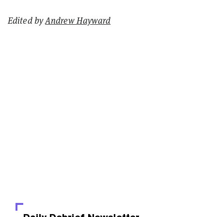
Edited by
Andrew Hayward