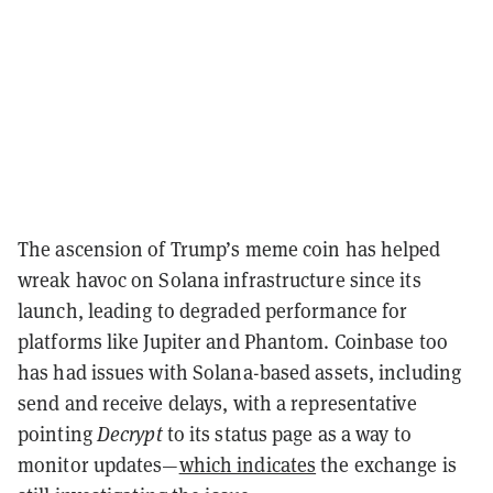
The ascension of Trump’s meme coin has helped
wreak havoc on Solana infrastructure since its
launch, leading to degraded performance for
platforms like Jupiter and Phantom. Coinbase too
has had issues with Solana-based assets, including
send and receive delays, with a representative
pointing
Decrypt
to its status page as a way to
monitor updates—
which indicates
the exchange is