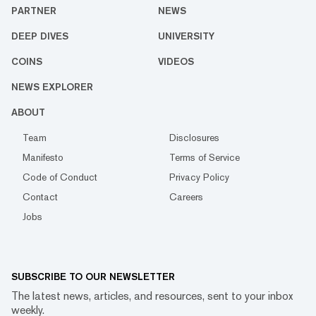
PARTNER
NEWS
DEEP DIVES
UNIVERSITY
COINS
VIDEOS
NEWS EXPLORER
ABOUT
Team
Disclosures
Manifesto
Terms of Service
Code of Conduct
Privacy Policy
Contact
Careers
Jobs
SUBSCRIBE TO OUR NEWSLETTER
The latest news, articles, and resources, sent to your inbox
weekly.