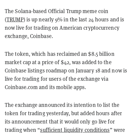
The Solana-based Official Trump meme coin
(
TRUMP
) is up nearly 9% in the last 24 hours and is
now live for trading on American cryptocurrency
exchange, Coinbase.
The token, which has reclaimed an $8.5 billion
market cap at a price of $42, was added to the
Coinbase listings roadmap on January 18 and now is
live for trading for users of the exchange via
Coinbase.com and its mobile apps.
The exchange announced its intention to list the
token for trading yesterday, but added hours after
its announcement that it would only go live for
trading when “
sufficient liquidity conditions
” were