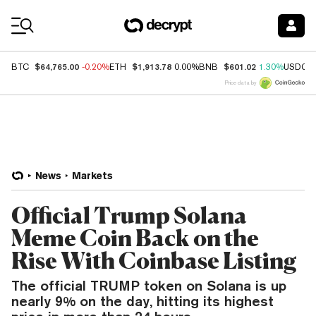
Coin Prices
$64,765.00
$1,913.78
$601.02
BTC
-0.20%
ETH
0.00%
BNB
1.30%
USDC
Price data by
News
Markets
Official Trump Solana
Meme Coin Back on the
Rise With Coinbase Listing
The official TRUMP token on Solana is up
nearly 9% on the day, hitting its highest