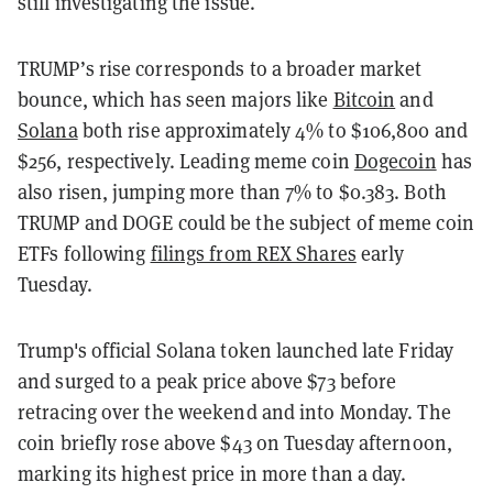
still investigating the issue.
TRUMP’s rise corresponds to a broader market
bounce, which has seen majors like
Bitcoin
and
Solana
both rise approximately 4% to $106,800 and
$256, respectively. Leading meme coin
Dogecoin
has
also risen, jumping more than 7% to $0.383. Both
TRUMP and DOGE could be the subject of meme coin
ETFs following
filings from REX Shares
early
Tuesday.
Trump's official Solana token launched late Friday
and surged to a peak price above $73 before
retracing over the weekend and into Monday. The
coin briefly rose above $43 on Tuesday afternoon,
marking its highest price in more than a day.