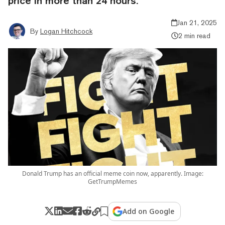
price in more than 24 hours.
Jan 21, 2025
By
Logan Hitchcock
2 min read
Donald Trump has an official meme coin now, apparently. Image:
GetTrumpMemes
Add on Google