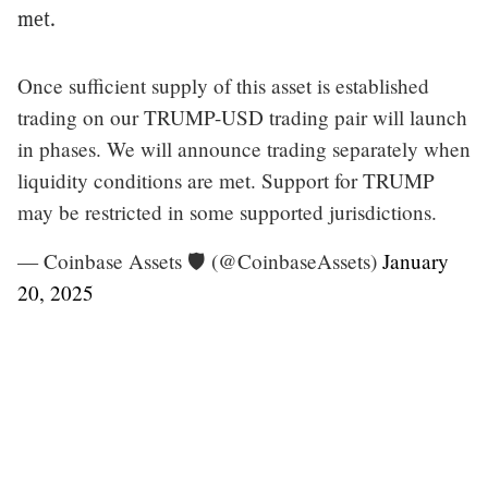
met.
Once sufficient supply of this asset is established
trading on our TRUMP-USD trading pair will launch
in phases. We will announce trading separately when
liquidity conditions are met. Support for TRUMP
may be restricted in some supported jurisdictions.
— Coinbase Assets 🛡️ (@CoinbaseAssets)
January
20, 2025