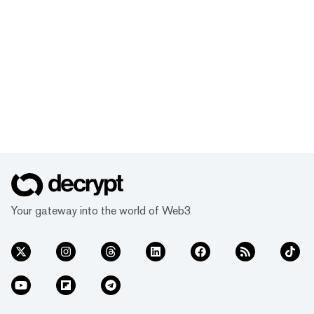
Your gateway into the world of Web3