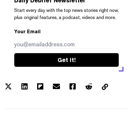
Daily Debrief
Newsletter
Start every day with the top news stories right now,
plus original features, a podcast, videos and more.
Your Email
Get it!