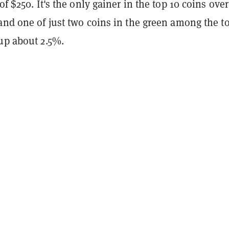
of $250. It's the only gainer in the top 10 coins over
and one of just two coins in the green among the t
up about 2.5%.