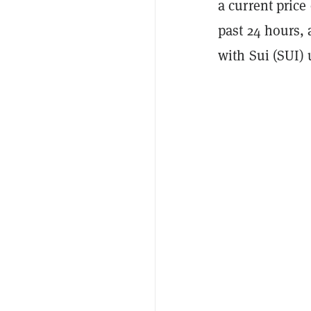
a current price 
past 24 hours, 
with Sui (SUI) 