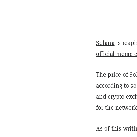
Solana
is reapi
official meme 
The price of So
according to s
and crypto ex
for the network
As of this wri