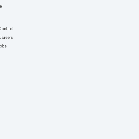
R
Contact
Careers
Jobs