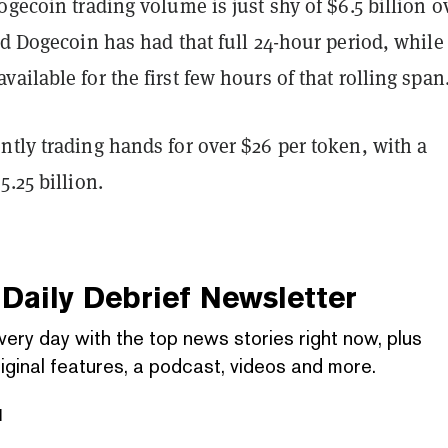
ogecoin trading volume is just shy of $6.5 billion o
nd Dogecoin has had that full 24-hour period, while
ailable for the first few hours of that rolling span
tly trading hands for over $26 per token, with a
5.25 billion.
Daily Debrief
Newsletter
very day with the top news stories right now, plus
iginal features, a podcast, videos and more.
l