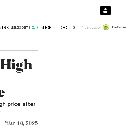
%
TRX
$0.330071
0.10%
FIGR_HELOC
$1.001
-2.70%
HYPE
$54.19
-1
Price data by
 High
e
gh price after
.
Jan 18, 2025