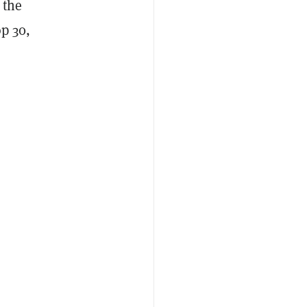
 the
op 30,