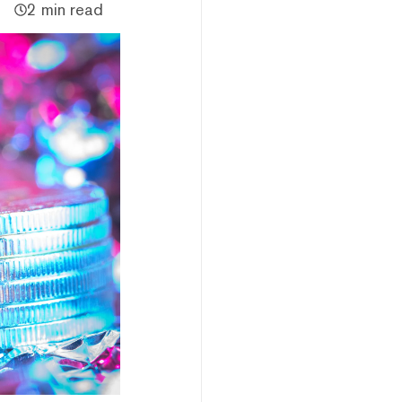
2 min read