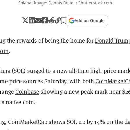
Solana. Image: Dennis Diatel / Shutterstock.com
Add on Google
ng the rewards of being the home for
Donald Trump
coin
.
lana (SOL) surged to a new all-time high price mar
ome price sources Saturday, with both
CoinMarketC
change
Coinbase
showing a new peak mark near $2
's native coin.
ting, CoinMarketCap shows SOL up by 14% on the da