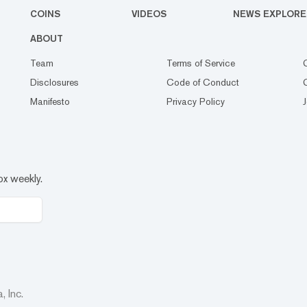
COINS
VIDEOS
NEWS EXPLORE
ABOUT
Team
Terms of Service
Disclosures
Code of Conduct
Manifesto
Privacy Policy
ox weekly.
 Inc.