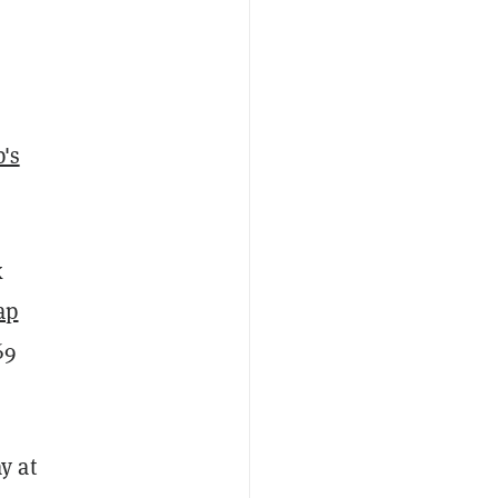
's
k
ap
69
y at