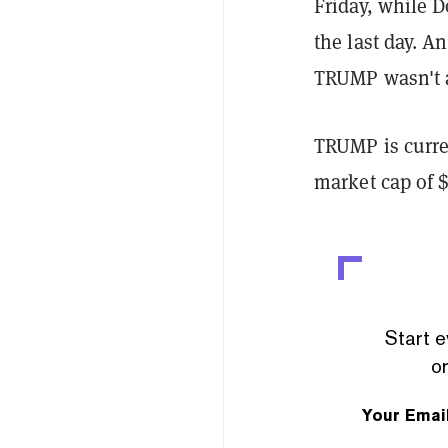
Friday, while D
the last day. A
TRUMP wasn't av
TRUMP is curren
market cap of $
Start e
or
Your Emai