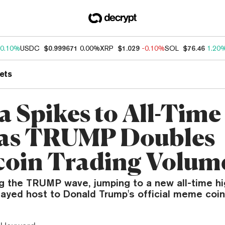
0.10%
USDC
$0.999671
0.00%
XRP
$1.029
-0.10%
SOL
$76.46
1.20
ets
a Spikes to All-Time
 as TRUMP Doubles
oin Trading Volum
ng the TRUMP wave, jumping to a new all-time hi
layed host to Donald Trump's official meme coin