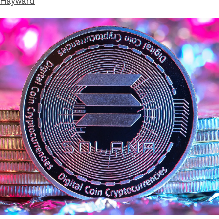
 Hayward