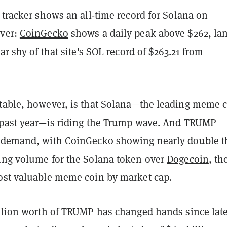
 tracker shows an all-time record for Solana on
ever:
CoinGecko
shows a daily peak above $262, la
ar shy of that site's SOL record of $263.21 from
table, however, is that Solana—the leading meme 
 past year—is riding the Trump wave. And TRUMP
 demand, with CoinGecko showing nearly double t
ing volume for the Solana token over
Dogecoin
, th
ost valuable meme coin by market cap.
illion worth of TRUMP has changed hands since lat