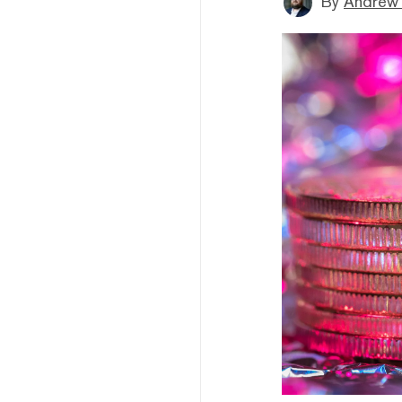
By
Andrew