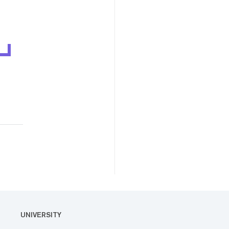
UNIVERSITY