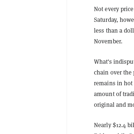
Not every price
Saturday, how
less than a doll
November.
What's indispu
chain over the
remains in hot
amount of trad
original and m
Nearly $12.4 b