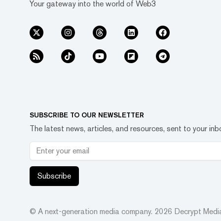
Your gateway into the world of Web3
SUBSCRIBE TO OUR NEWSLETTER
The latest news, articles, and resources, sent to your inb
Subscribe
© A next-generation media company.
2026
Decrypt Media,