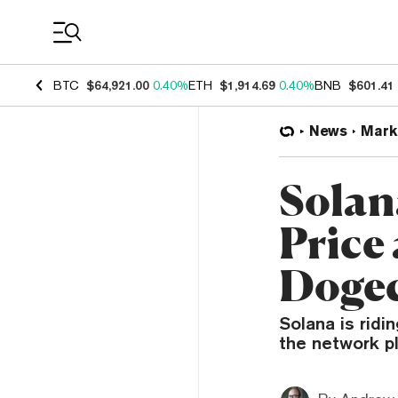
Coin Prices
BTC
$64,921.00
0.40%
ETH
$1,914.69
0.40%
BNB
$601.41
News
Mark
Solan
Price
Dogec
Solana is ridi
the network p