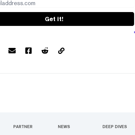
Get it!
PARTNER
NEWS
DEEP DIVES