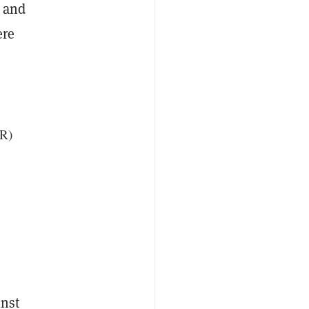
m and
ere
DR)
inst