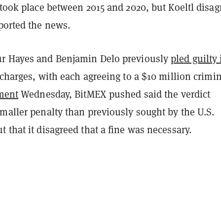
 took place between 2015 and 2020, but Koeltl disag
eported the news.
ur Hayes and Benjamin Delo previously
pled guilty 
 charges, with each agreeing to a $10 million crimi
ment
Wednesday, BitMEX pushed said the verdict
maller penalty than previously sought by the U.S.
 that it disagreed that a fine was necessary.