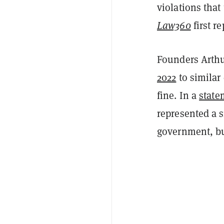
violations that
Law360
first r
Founders Arth
2022
to similar
fine. In a
state
represented a s
government, but