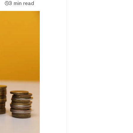
3 min read