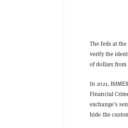
The feds at the
verify the ident
of dollars from
In 2021, BitMEX
Financial Crim
exchange’s sen
hide the custom