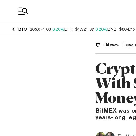
Coin Prices
BTC
$65,041.00
0.20%
ETH
$1,921.07
0.20%
BNB
$604.75
News
Law 
Crypt
With 
Money
BitMEX was or
years-long leg