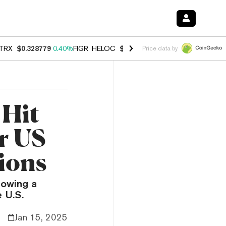
TRX
$0.328779
0.40%
FIGR_HELOC
$1.008
-2.90%
HYPE
$54.99
-1.
Price data by
 Hit
r US
ions
lowing a
e U.S.
Jan 15, 2025