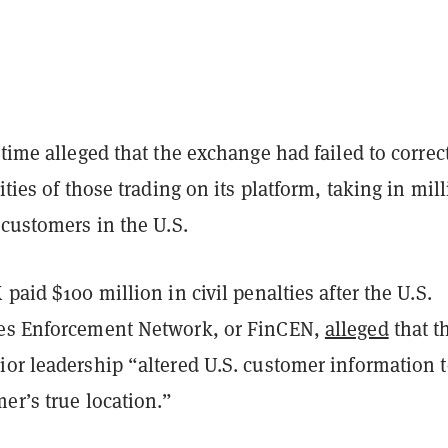
 time alleged that the exchange had failed to correc
ities of those trading on its platform, taking in mil
 customers in the U.S.
 paid $100 million in civil penalties after the U.S.
es Enforcement Network, or FinCEN,
alleged
that t
ior leadership “altered U.S. customer information 
er’s true location.”