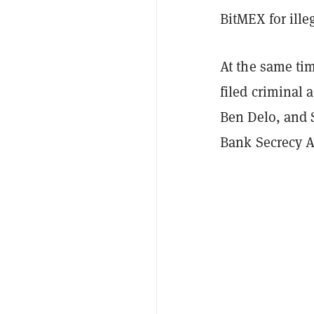
BitMEX for ille
At the same tim
filed criminal
Ben Delo, and 
Bank Secrecy A