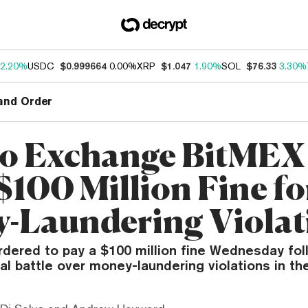
2.20%
USDC
$0.999664
0.00%
XRP
$1.047
1.90%
SOL
$76.33
3.30%
and Order
o Exchange BitMEX
$100 Million Fine fo
-Laundering Violat
dered to pay a $100 million fine Wednesday fol
al battle over money-laundering violations in th