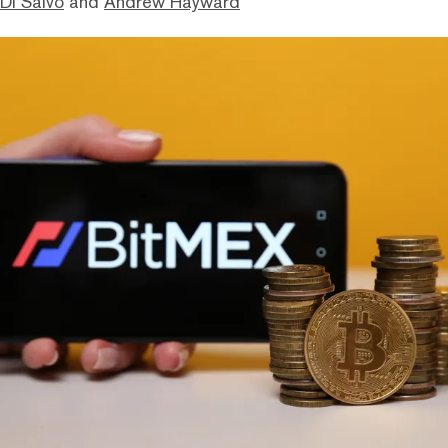
Di Salvo
and
Andrew Hayward