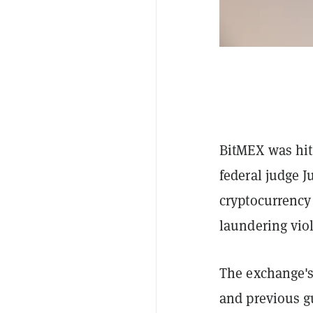
BitMEX was hit
federal judge J
cryptocurrency
laundering viol
The exchange's 
and previous gu