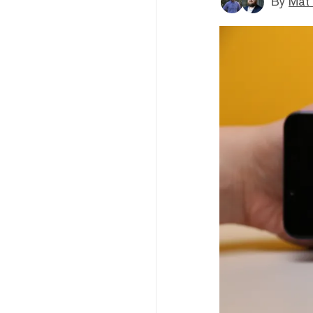
By
Mat 