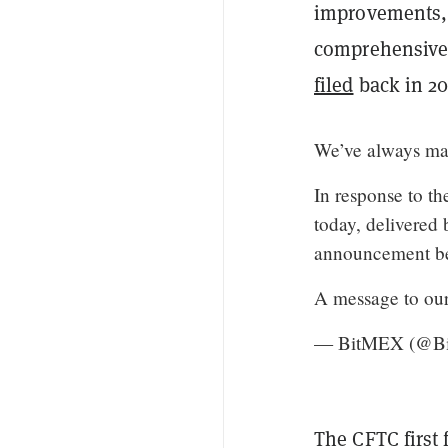
improvements, 
comprehensive 
filed
back in 20
We’ve always made
In response to t
today, delivered 
announcement b
A message to ou
— BitMEX (@B
The CFTC first 