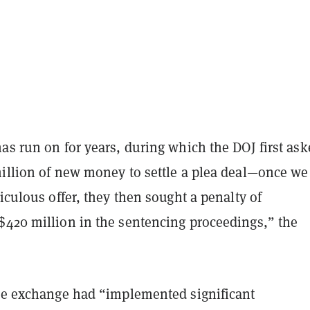
as run on for years, during which the DOJ first as
million of new money to settle a plea deal—once we
diculous offer, they then sought a penalty of
$420 million in the sentencing proceedings,” the
the exchange had “implemented significant