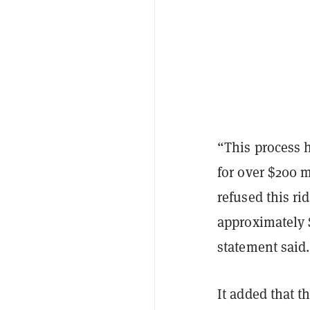
“This process h
for over $200 
refused this ri
approximately 
statement said.
It added that 