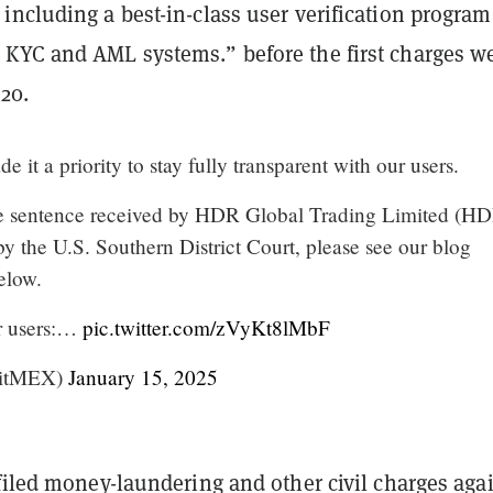
including a best-in-class user verification progra
KYC and AML systems.” before the first charges w
20.
 it a priority to stay fully transparent with our users.
he sentence received by HDR Global Trading Limited (H
by the U.S. Southern District Court, please see our blog
elow.
r users:…
pic.twitter.com/zVyKt8lMbF
itMEX)
January 15, 2025
filed money-laundering and other civil charges aga