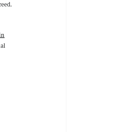
reed.
in
nal