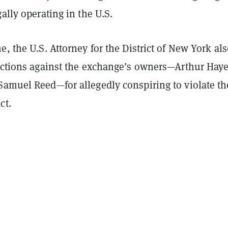
gally operating in the U.S.
e, the U.S. Attorney for the District of New York al
 actions against the exchange’s owners—Arthur Haye
Samuel Reed—for allegedly conspiring to violate th
ct.