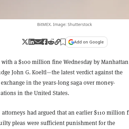
BitMEX. Image: Shutterstock
Add on Google
 with a $100 million fine Wednesday by Manhattan
udge John G. Koeltl—the latest verdict against the
 exchange in the years-long saga over money-
ations in the United States.
attorneys had argued that an earlier $110 million f
ilty pleas were sufficient punishment for the