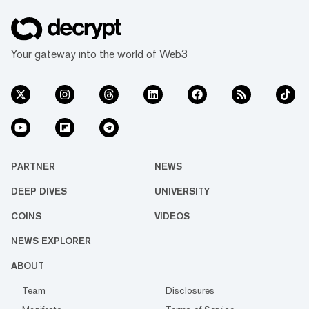
Your gateway into the world of Web3
PARTNER
NEWS
DEEP DIVES
UNIVERSITY
COINS
VIDEOS
NEWS EXPLORER
ABOUT
Team
Disclosures