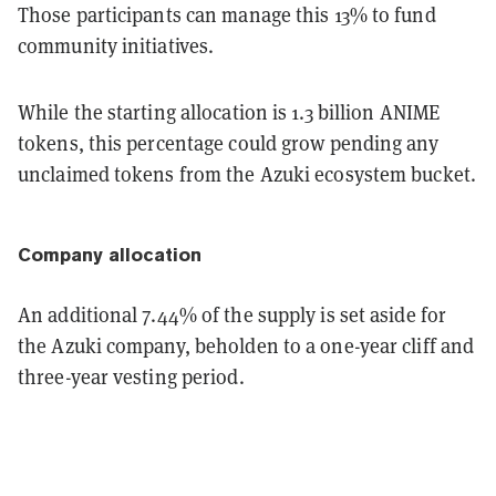
Those participants can manage this 13% to fund
community initiatives.
While the starting allocation is 1.3 billion ANIME
tokens, this percentage could grow pending any
unclaimed tokens from the Azuki ecosystem bucket.
Company allocation
An additional 7.44% of the supply is set aside for
the Azuki company, beholden to a one-year cliff and
three-year vesting period.