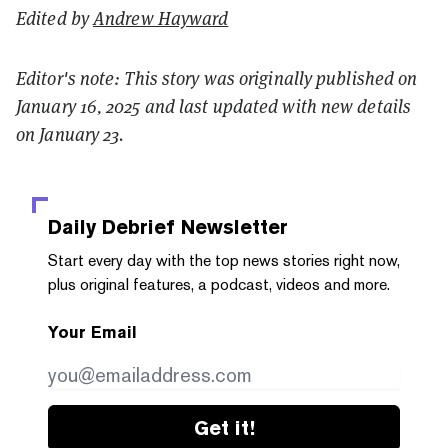
Edited by
Andrew Hayward
Editor's note: This story was originally published on
January 16, 2025 and last updated with new details
on January 23.
Daily Debrief
Newsletter
Start every day with the top news stories right now,
plus original features, a podcast, videos and more.
Your Email
Get it!