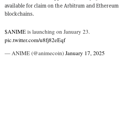
available for claim on the Arbitrum and Ethereum
blockchains.
$ANIME
is launching on January 23.
pic.twitter.com/u8fj82eEqf
— ANIME (@animecoin)
January 17, 2025