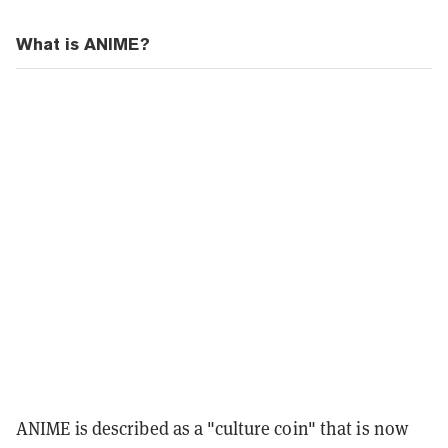
What is ANIME?
ANIME is described as a "culture coin" that is now