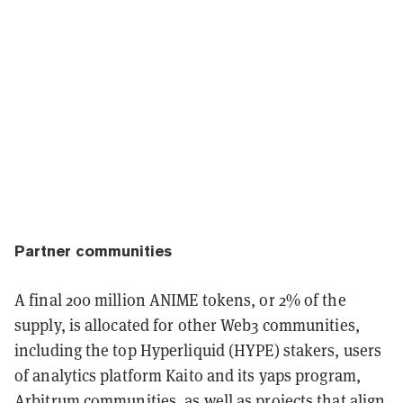
Partner communities
A final 200 million ANIME tokens, or 2% of the
supply, is allocated for other Web3 communities,
including the top Hyperliquid (HYPE) stakers, users
of analytics platform Kaito and its yaps program,
Arbitrum communities, as well as projects that align