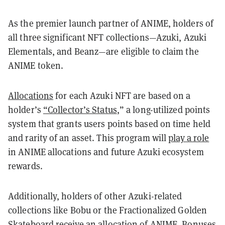
As the premier launch partner of ANIME, holders of
all three significant NFT collections—Azuki, Azuki
Elementals, and Beanz—are eligible to claim the
ANIME token.
Allocations
for each Azuki NFT are based on a
holder’s
“Collector’s Status
,” a long-utilized points
system that grants users points based on time held
and rarity of an asset. This program will
play a role
in ANIME allocations and future Azuki ecosystem
rewards.
Additionally, holders of other Azuki-related
collections like Bobu or the Fractionalized Golden
Skateboard receive an allocation of ANIME. Bonuses