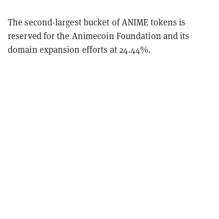
The second-largest bucket of ANIME tokens is
reserved for the Animecoin Foundation and its
domain expansion efforts at 24.44%.