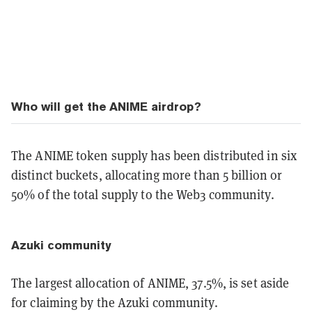
Who will get the ANIME airdrop?
The ANIME token supply has been distributed in six
distinct buckets, allocating more than 5 billion or
50% of the total supply to the Web3 community.
Azuki community
The largest allocation of ANIME, 37.5%, is set aside
for claiming by the Azuki community.