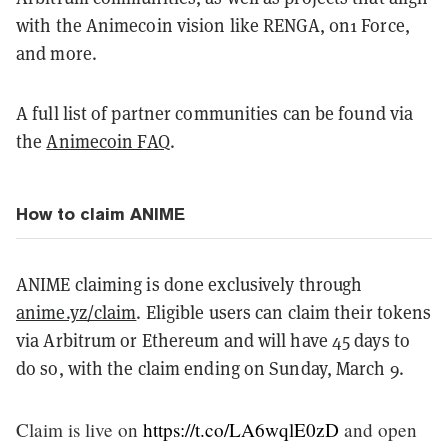
with the Animecoin vision like RENGA, 0n1 Force,
and more.
A full list of partner communities can be found via
the
Animecoin FAQ
.
How to claim ANIME
ANIME claiming is done exclusively through
anime.yz/claim
. Eligible users can claim their tokens
via Arbitrum or Ethereum and will have 45 days to
do so, with the claim ending on Sunday, March 9.
Claim is live on
https://t.co/LA6wqlE0zD
and open