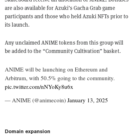
are also available for Azuki’s Gacha Grab game
participants and those who held Azuki NFTs prior to
its launch.
Any unclaimed ANIME tokens from this group will
be added to the “Community Cultivation” basket.
ANIME will be launching on Ethereum and
Arbitrum, with 50.5% going to the community.
pic.twitter.com/nNYoKy8u6x
— ANIME (@animecoin)
January 13, 2025
Domain expansion