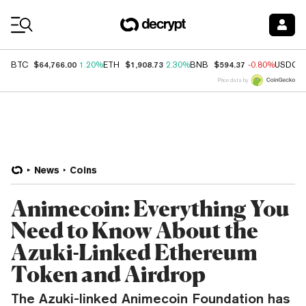
Coin Prices
$64,766.00
$1,908.73
$594.37
BTC
1.20%
ETH
2.30%
BNB
-0.80%
USDC
Price data by
News
Coins
Animecoin: Everything You
Need to Know About the
Azuki-Linked Ethereum
Token and Airdrop
The Azuki-linked Animecoin Foundation has