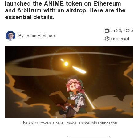
launched the ANIME token on Ethereum
and Arbitrum with an airdrop. Here are the
essential details.
Jan 23, 2025
By
Logan Hitchcock
5 min read
The ANIME token is here. Image: AnimeCoin Foundation