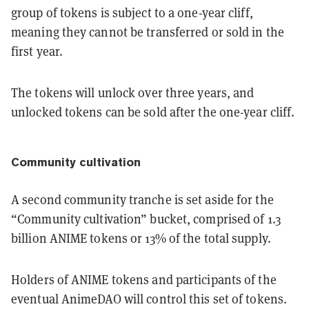
group of tokens is subject to a one-year cliff,
meaning they cannot be transferred or sold in the
first year.
The tokens will unlock over three years, and
unlocked tokens can be sold after the one-year cliff.
Community cultivation
A second community tranche is set aside for the
“Community cultivation” bucket, comprised of 1.3
billion ANIME tokens or 13% of the total supply.
Holders of ANIME tokens and participants of the
eventual AnimeDAO will control this set of tokens.