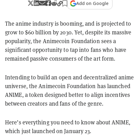
Add on Google
The anime industry is booming, and is projected to
grow to $60 billion by 2030. Yet, despite its massive
popularity, the Animecoin Foundation sees a
significant opportunity to tap into fans who have
remained passive consumers of the art form.
Intending to build an open and decentralized anime
universe, the Animecoin Foundation has launched
ANIME, a token designed better to align incentives
between creators and fans of the genre.
Here’s everything you need to know about ANIME,
which just launched on January 23.