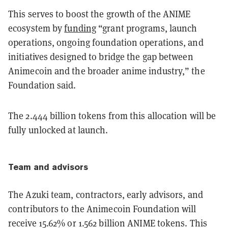
This serves to boost the growth of the ANIME
ecosystem by
funding
“grant programs, launch
operations, ongoing foundation operations, and
initiatives designed to bridge the gap between
Animecoin and the broader anime industry,” the
Foundation said.
The 2.444 billion tokens from this allocation will be
fully unlocked at launch.
Team and advisors
The Azuki team, contractors, early advisors, and
contributors to the Animecoin Foundation will
receive 15.62% or 1.562 billion ANIME tokens. This