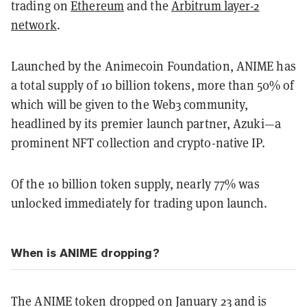
trading on
Ethereum
and the
Arbitrum layer-2
network
.
Launched by the Animecoin Foundation, ANIME has
a total supply of 10 billion tokens, more than 50% of
which will be given to the Web3 community,
headlined by its premier launch partner, Azuki—a
prominent NFT collection and crypto-native IP.
Of the 10 billion token supply, nearly 77% was
unlocked immediately for trading upon launch.
When is ANIME dropping?
The ANIME token dropped on January 23 and is