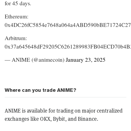
for 45 days.
Ethereum:
0x4DC26fC5854e7648a064a4ABD590bBE71724C27
Arbitrum:
0x37a645648dF29205C6261289983FB04ECD70b4B
— ANIME (@animecoin)
January 23, 2025
Where can you trade ANIME?
ANIME is available for trading on major centralized
exchanges like OKX, Bybit, and Binance.