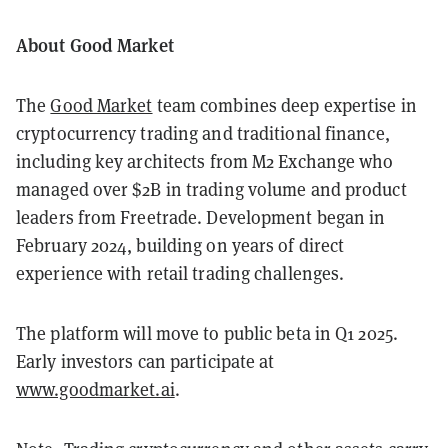
About Good Market
The
Good Market
team combines deep expertise in
cryptocurrency trading and traditional finance,
including key architects from M2 Exchange who
managed over $2B in trading volume and product
leaders from Freetrade. Development began in
February 2024, building on years of direct
experience with retail trading challenges.
The platform will move to public beta in Q1 2025.
Early investors can participate at
www.goodmarket.ai
.