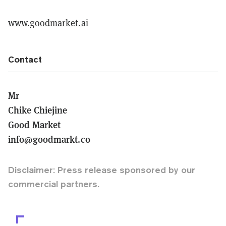
www.goodmarket.ai
Contact
Mr
Chike Chiejine
Good Market
info@goodmarkt.co
Disclaimer: Press release sponsored by our
commercial partners.