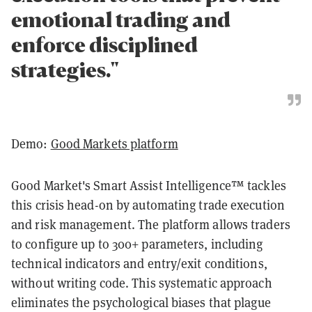
emotional trading and
enforce disciplined
strategies."
Demo:
Good Markets platform
Good Market's Smart Assist Intelligence™ tackles
this crisis head-on by automating trade execution
and risk management. The platform allows traders
to configure up to 300+ parameters, including
technical indicators and entry/exit conditions,
without writing code. This systematic approach
eliminates the psychological biases that plague