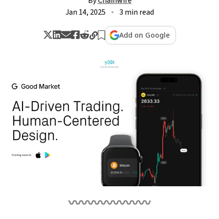
By
Chainwire
Jan 14, 2025
3 min read
Add on Google