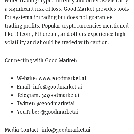
Note: Trading cryptocurrency and other assets carry
a significant risk of loss. Good Market provides tools
for systematic trading but does not guarantee
trading profits. Popular cryptocurrencies mentioned
like Bitcoin, Ethereum, and others experience high
volatility and should be traded with caution.
Connecting with Good Market:
Website:
www.goodmarket.ai
Email:
info@goodmarket.ai
Telegram:
@goodmarketai
Twitter:
@goodmarketai
YouTube:
@goodmarketai
Media Contact:
info@goodmarket.ai