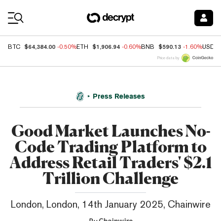
Coin Prices
$64,384.00
$1,906.94
$590.13
BTC
-0.50%
ETH
-0.60%
BNB
-1.60%
USDC
Price data by
Press Releases
Good Market Launches No-
Code Trading Platform to
Address Retail Traders' $2.1
Trillion Challenge
London, London, 14th January 2025, Chainwire