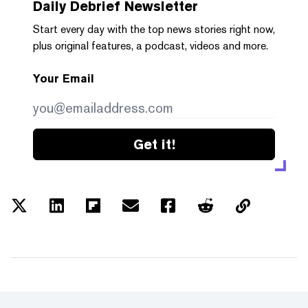
Daily Debrief
Newsletter
Start every day with the top news stories right now,
plus original features, a podcast, videos and more.
Your Email
Get it!