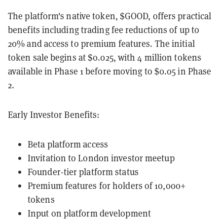
The platform's native token, $GOOD, offers practical
benefits including trading fee reductions of up to
20% and access to premium features. The initial
token sale begins at $0.025, with 4 million tokens
available in Phase 1 before moving to $0.05 in Phase
2.
Early Investor Benefits:
Beta platform access
Invitation to London investor meetup
Founder-tier platform status
Premium features for holders of 10,000+
tokens
Input on platform development