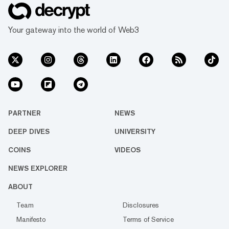
Your gateway into the world of Web3
PARTNER
NEWS
DEEP DIVES
UNIVERSITY
COINS
VIDEOS
NEWS EXPLORER
ABOUT
Team
Disclosures
Manifesto
Terms of Service