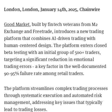
London, London, January 14th, 2025, Chainwire
Good Market
, built by fintech veterans from M2
Exchange and Freetrade, introduces a new trading
platform that combines AI-driven trading with
human-centered design. The platform enters closed
beta testing with an initial group of 500+ traders,
targeting a significant reduction in emotional
trading errors - a key factor in the well-documented
90-95% failure rate among retail traders.
The platform streamlines complex trading processes
through systematic execution and automated risk
management, addressing key issues that typically
lead to trading losses.