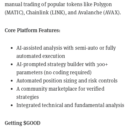
manual trading of popular tokens like Polygon
(MATIC), Chainlink (LINK), and Avalanche (AVAX).
Core Platform Features:
AI-assisted analysis with semi-auto or fully
automated execution
AI-prompted strategy builder with 300+
parameters (no coding required)
Automated position sizing and risk controls
A community marketplace for verified
strategies
Integrated technical and fundamental analysis
Getting $GOOD