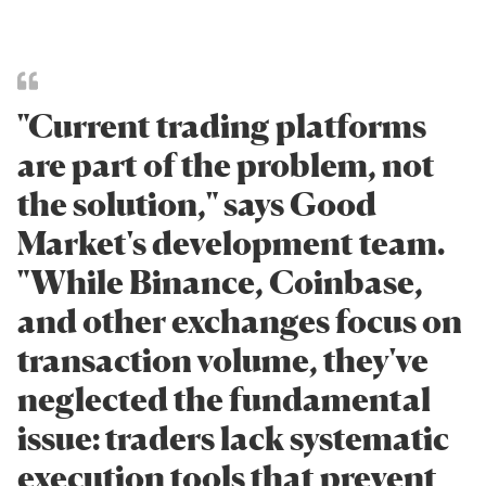
"Current trading platforms
are part of the problem, not
the solution," says Good
Market's development team.
"While Binance, Coinbase,
and other exchanges focus on
transaction volume, they've
neglected the fundamental
issue: traders lack systematic
execution tools that prevent