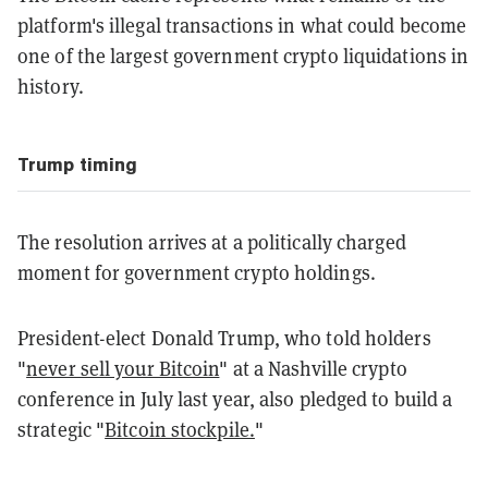
platform's illegal transactions in what could become
one of the largest government crypto liquidations in
history.
Trump timing
The resolution arrives at a politically charged
moment for government crypto holdings.
President-elect Donald Trump, who told holders
"
never sell your Bitcoin
" at a Nashville crypto
conference in July last year, also pledged to build a
strategic "
Bitcoin stockpile.
"