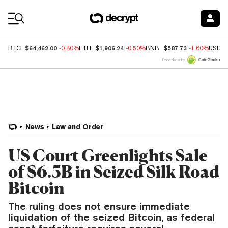
Coin Prices
$64,462.00
$1,906.24
$587.73
BTC
-0.80%
ETH
-0.50%
BNB
-1.60%
USDC
Price data by
News
Law and Order
US Court Greenlights Sale
of $6.5B in Seized Silk Road
Bitcoin
The ruling does not ensure immediate
liquidation of the seized Bitcoin, as federal