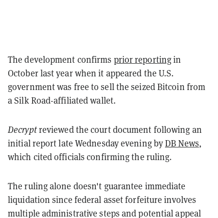
The development confirms
prior reporting
in
October last year when it appeared the U.S.
government was free to sell the seized Bitcoin from
a Silk Road-affiliated wallet.
Decrypt
reviewed the court
document following an
initial report late Wednesday evening by
DB News
,
which cited officials confirming the ruling.
The ruling alone doesn't guarantee immediate
liquidation since federal asset forfeiture involves
multiple administrative steps and potential appeal