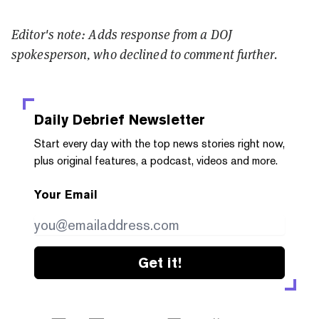
Editor's note: Adds response from a DOJ
spokesperson, who declined to comment further.
Daily Debrief
Newsletter
Start every day with the top news stories right now,
plus original features, a podcast, videos and more.
Your Email
Get it!