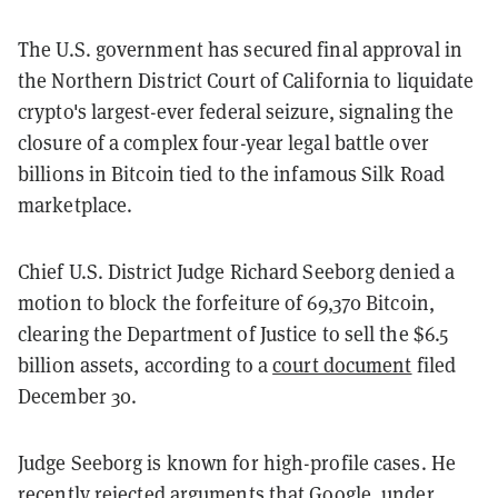
The U.S. government has secured final approval in
the Northern District Court of California to liquidate
crypto's largest-ever federal seizure, signaling the
closure of a complex four-year legal battle over
billions in Bitcoin tied to the infamous Silk Road
marketplace.
Chief U.S. District Judge Richard Seeborg denied a
motion to block the forfeiture of 69,370 Bitcoin,
clearing the Department of Justice to sell the $6.5
billion assets, according to a
court document
filed
December 30.
Judge Seeborg is known for high-profile cases. He
recently
rejected arguments
that Google, under