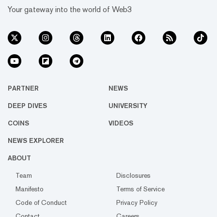
Your gateway into the world of Web3
PARTNER
NEWS
DEEP DIVES
UNIVERSITY
COINS
VIDEOS
NEWS EXPLORER
ABOUT
Team
Disclosures
Manifesto
Terms of Service
Code of Conduct
Privacy Policy
Contact
Careers