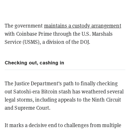
The government
maintains a custody arrangement
with Coinbase Prime through the U.S. Marshals
Service (USMS), a division of the DOJ.
Checking out, cashing in
The Justice Department's path to finally checking
out Satoshi-era Bitcoin stash has weathered several
legal storms, including appeals to the Ninth Circuit
and Supreme Court.
It marks a decisive end to challenges from multiple