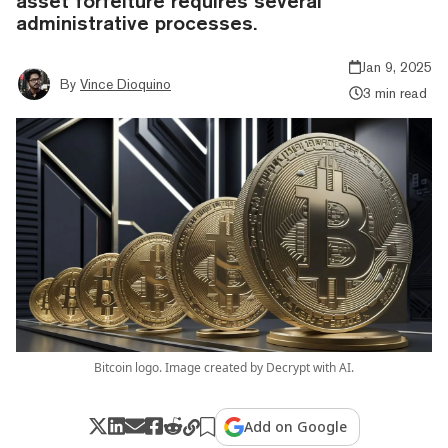
asset forfeiture requires several
administrative processes.
Jan 9, 2025
By
Vince Dioquino
3 min read
Bitcoin logo. Image created by Decrypt with AI.
Add on Google