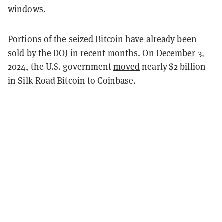
windows.
Portions of the seized Bitcoin have already been
sold by the DOJ in recent months. On December 3,
2024, the U.S. government
moved
nearly $2 billion
in Silk Road Bitcoin to Coinbase.