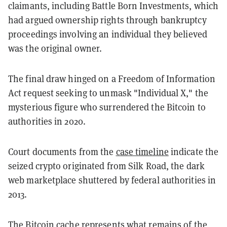
claimants, including Battle Born Investments, which
had argued ownership rights through bankruptcy
proceedings involving an individual they believed
was the original owner.
The final draw hinged on a Freedom of Information
Act request seeking to unmask "Individual X," the
mysterious figure who surrendered the Bitcoin to
authorities in 2020.
Court documents from the
case timeline
indicate the
seized crypto originated from Silk Road, the dark
web marketplace shuttered by federal authorities in
2013.
The Bitcoin cache represents what remains of the