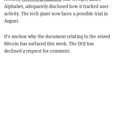
Alphabet, adequately disclosed how it tracked user
activity. The tech giant now faces a possible trial in
August.
It's unclear why the document relating to the seized
Bitcoin has surfaced this week. The DOJ has
declined a request for comment.