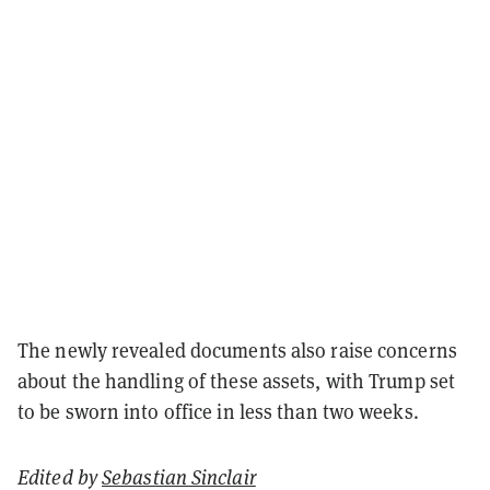
The newly revealed documents also raise concerns
about the handling of these assets, with Trump set
to be sworn into office in less than two weeks.
Edited by
Sebastian Sinclair