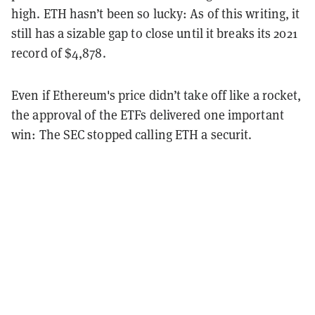
high. ETH hasn’t been so lucky: As of this writing, it
still has a sizable gap to close until it breaks its 2021
record of $4,878.
Even if Ethereum's price didn’t take off like a rocket,
the approval of the ETFs delivered one important
win: The SEC stopped calling ETH a securit.