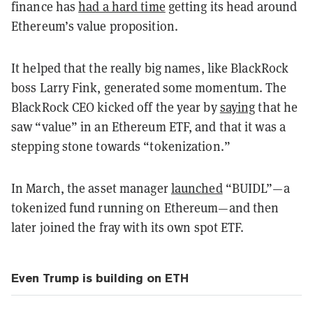
finance has
had a hard time
getting its head around
Ethereum’s value proposition.
It helped that the really big names, like BlackRock
boss Larry Fink, generated some momentum. The
BlackRock CEO kicked off the year by
saying
that he
saw “value” in an Ethereum ETF, and that it was a
stepping stone towards “tokenization.”
In March, the asset manager
launched
“BUIDL”—a
tokenized fund running on Ethereum—and then
later joined the fray with its own spot ETF.
Even Trump is building on ETH