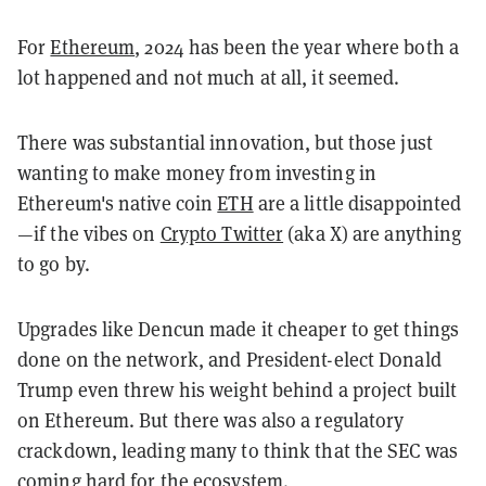
For
Ethereum
, 2024 has been the year where both a
lot happened and not much at all, it seemed.
There was substantial innovation, but those just
wanting to make money from investing in
Ethereum's native coin
ETH
are a little disappointed
—if the vibes on
Crypto Twitter
(aka X) are anything
to go by.
Upgrades like Dencun made it cheaper to get things
done on the network, and President-elect Donald
Trump even threw his weight behind a project built
on Ethereum. But there was also a regulatory
crackdown, leading many to think that the SEC was
coming hard for the ecosystem.