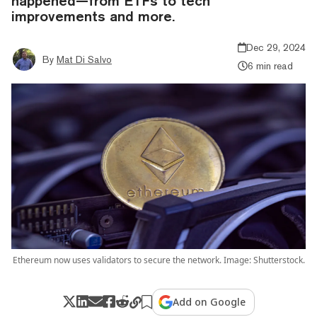
happened—from ETFs to tech
improvements and more.
Dec 29, 2024
By
Mat Di Salvo
6 min read
Ethereum now uses validators to secure the network. Image: Shutterstock.
Add on Google