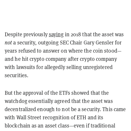
Despite previously
saying
in 2018 that the asset was
not
a security, outgoing SEC Chair Gary Gensler for
years refused to answer on where the coin stood—
and he hit crypto company after crypto company
with lawsuits for allegedly selling unregistered
securities.
But the approval of the ETFs showed that the
watchdog essentially agreed that the asset was
decentralized enough to not be a security.
This came
with Wall Street recognition of ETH and its
blockchain as an asset class—even if traditional