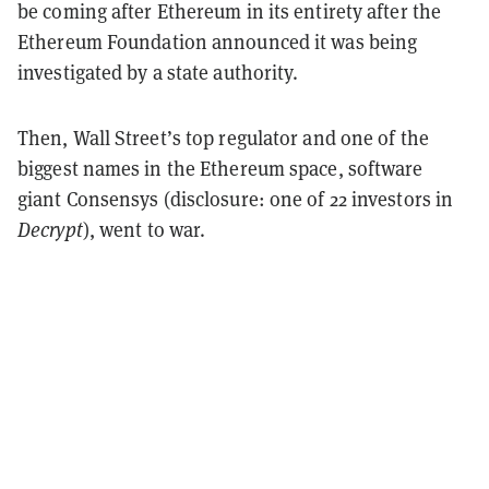
be coming after Ethereum in its entirety after the
Ethereum Foundation announced it was being
investigated by a state authority.
Then, Wall Street’s top regulator and one of the
biggest names in the Ethereum space, software
giant Consensys (disclosure: one of 22 investors in
Decrypt
), went to war.