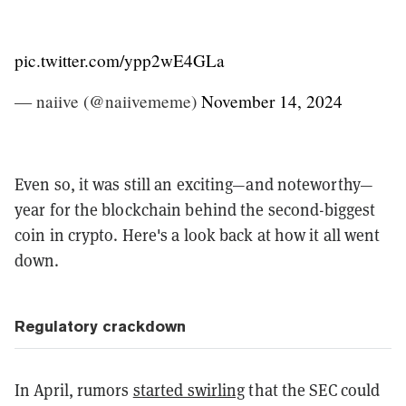
pic.twitter.com/ypp2wE4GLa
— naiive (@naiivememe)
November 14, 2024
Even so, it was still an exciting—and noteworthy—
year for the blockchain behind the second-biggest
coin in crypto. Here's a look back at how it all went
down.
Regulatory crackdown
In April, rumors
started swirling
that the SEC could