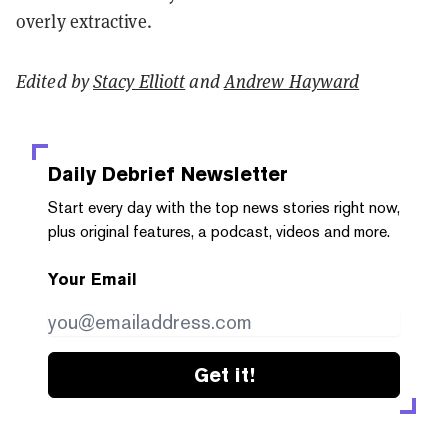
overly extractive.
Edited by
Stacy Elliott
and
Andrew Hayward
Daily Debrief
Newsletter
Start every day with the top news stories right now,
plus original features, a podcast, videos and more.
Your Email
Get it!