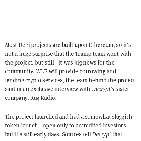
Most DeFi projects are built upon Ethereum, so it’s
not a huge surprise that the Trump team went with
the project, but still—it was big news for the
community.
WLF will provide borrowing and
lending crypto services, the team behind the project
said in an exclusive interview with
Decrypt’s
sister
company, Rug Radio.
The project launched and had a somewhat
sluggish
token launch
—open only to accredited investors—
but it’s still early days. Sources tell
Decrypt
that