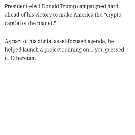
President-elect Donald Trump campaigned hard
ahead of his victory to make America the “crypto
capital of the planet.”
As part of his digital asset-focused agenda, he
helped launch a project running on… you guessed
it, Ethereum.