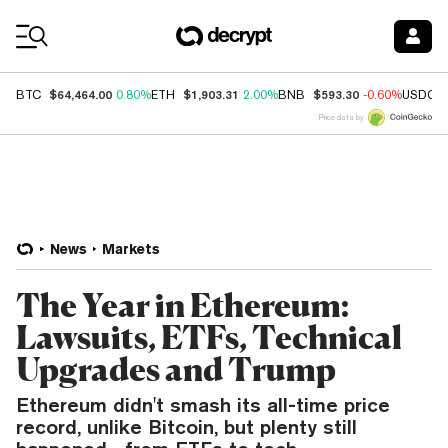
Coin Prices
$64,464.00
$1,903.31
$593.30
BTC
0.80%
ETH
2.00%
BNB
-0.60%
USDC
Price data by
News
Markets
The Year in Ethereum:
Lawsuits, ETFs, Technical
Upgrades and Trump
Ethereum didn't smash its all-time price
record, unlike Bitcoin, but plenty still