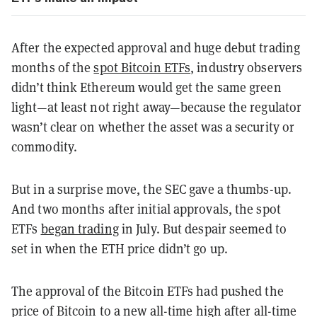
After the expected approval and huge debut trading
months of the
spot Bitcoin ETFs
, industry observers
didn’t think Ethereum would get the same green
light—at least not right away—because the regulator
wasn’t clear on whether the asset was a security or
commodity.
But in a surprise move, the SEC gave a thumbs-up.
And two months after initial approvals, the spot
ETFs
began trading
in July. But despair seemed to
set in when the ETH price didn’t go up.
The approval of the Bitcoin ETFs had pushed the
price of Bitcoin to a new all-time high after all-time