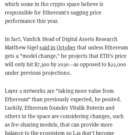
which some in the crypto space believe is
responsible for Ethereum's sagging price
performance this year.
In fact, VanEck Head of Digital Assets Research
Matthew Sigel
said in October
that unless Ethereum
gets a "model change," he projects that ETH's price
will only hit $7,300 by 2030—as opposed to $22,000
under previous projections.
Layer-2 networks are "taking more value from
Ethereum" than previously expected, he posited.
Luckily, Ethereum founder Vitalik Buterin and
others in the space are considering changes, such
as fee-sharing models, that can provide more
balance to the ecosystem so L2s don't become