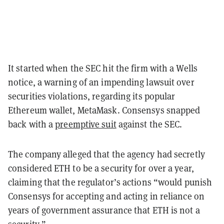
It started when the SEC hit the firm with a Wells
notice, a warning of an impending lawsuit over
securities violations, regarding its popular
Ethereum wallet, MetaMask. Consensys snapped
back with a
preemptive suit
against the SEC.
The company alleged that the agency had secretly
considered ETH to be a security for over a year,
claiming that the regulator’s actions “would punish
Consensys for accepting and acting in reliance on
years of government assurance that ETH is not a