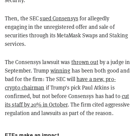
security.”
Then, the SEC
sued Consensys
for allegedly
engaging in the unregistered offer and sale of
securities through its MetaMask Swaps and Staking
services.
The Consensys lawsuit was
thrown out
by a judge in
September. Trump
winning
has been both good and
bad for the firm: The SEC will
have a new, pro-
crypto chairman
if Trump's pick Paul Atkins is
confirmed
, but not before Consensys has had to
cut
its staff by 20% in October
. The firm cited aggressive
regulation and lawsuits as part of the reason.
ETFs make an impact