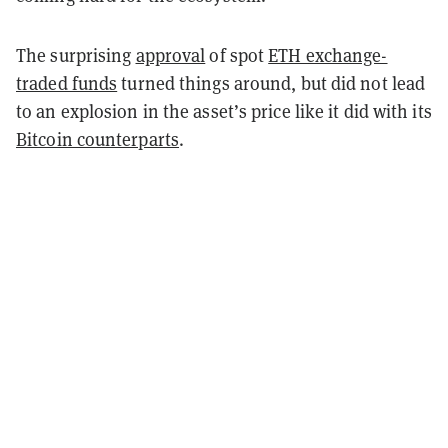
The surprising
approval
of spot
ETH exchange-
traded funds
turned things around, but did not lead
to an explosion in the asset’s price like it did with its
Bitcoin counterparts
.