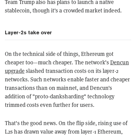
Team Trump also has plans to launch a native
stablecoin, though it's a crowded market indeed.
Layer-2s take over
On the technical side of things, Ethereum got
cheaper too—much cheaper. The network’s
Dencun
upgrade
slashed transaction costs on its layer-2
networks. Such networks enable faster and cheaper
transactions than on mainnet, and Dencun's
addition of "proto-danksharding" technology
trimmed costs even further for users.
That's the good news. On the flip side, rising use of
L2s has drawn value away from layer-1 Ethereum,