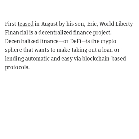
First
teased
in August by his son, Eric, World Liberty
Financial is a decentralized finance project.
Decentralized finance—or DeFi—is the crypto
sphere that wants to make taking out a loan or
lending automatic and easy via blockchain-based
protocols.