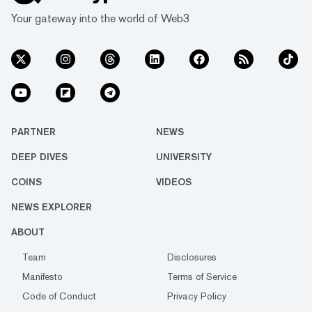
Your gateway into the world of Web3
PARTNER
NEWS
DEEP DIVES
UNIVERSITY
COINS
VIDEOS
NEWS EXPLORER
ABOUT
Team
Disclosures
Manifesto
Terms of Service
Code of Conduct
Privacy Policy