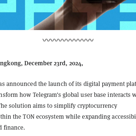
gkong, December 23rd, 2024,
s announced the launch of its digital payment pla
ansform how Telegram's global user base interacts w
 The solution aims to simplify cryptocurrency
ithin the TON ecosystem while expanding accessibi
d finance.