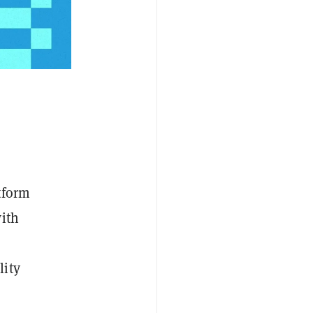
tform
ith
lity