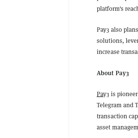
platform's reac
Pay3 also plan
solutions, lev
increase transa
About Pay3
Pay3
is pioneer
Telegram and 
transaction cap
asset manageme