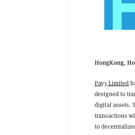
HongKong, Hon
Pay3 Limited
ha
designed to tr
digital assets.
transactions w
to decentralize