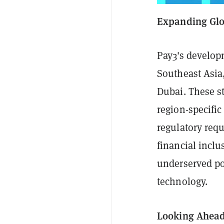
Expanding Glo
Pay3's develop
Southeast Asia
Dubai. These st
region-specifi
regulatory req
financial inclu
underserved po
technology.
Looking Ahea