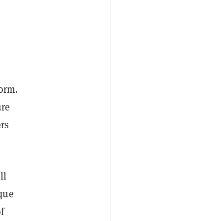
form.
ure
ers
ll
que
f