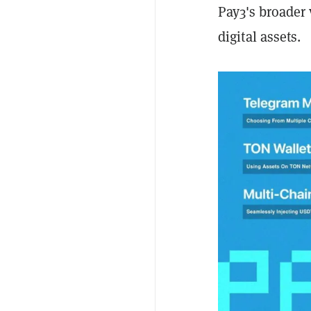
Pay3's broader 
digital assets.