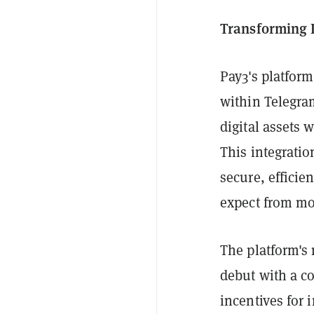
Transforming 
Pay3's platform
within Telegra
digital assets 
This integratio
secure, efficie
expect from mo
The platform's 
debut with a c
incentives for 