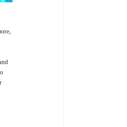
pore,
 and
to
r