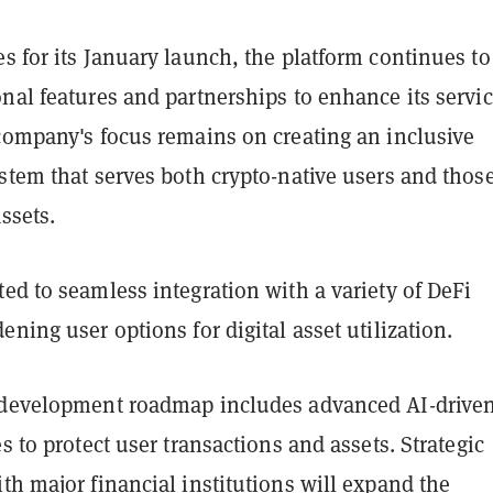
s for its January launch, the platform continues to
nal features and partnerships to enhance its servi
 company's focus remains on creating an inclusive
stem that serves both crypto-native users and thos
assets.
ed to seamless integration with a variety of DeFi
ening user options for digital asset utilization.
 development roadmap includes advanced AI-drive
es to protect user transactions and assets. Strategic
th major financial institutions will expand the