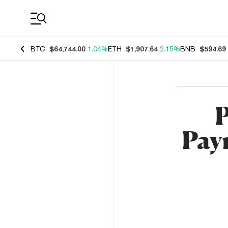
Coin Prices
BTC
$64,744.00
1.04%
ETH
$1,907.64
2.15%
BNB
$594.69
P
Pay