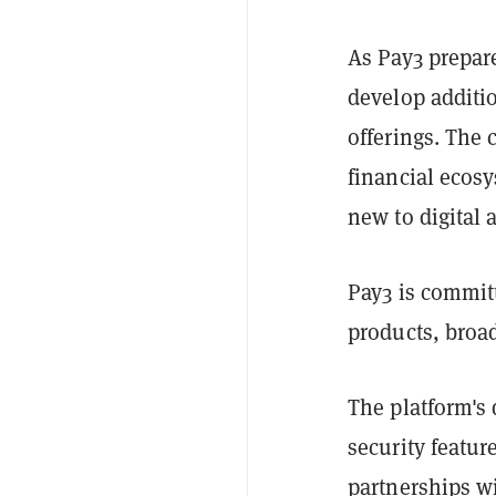
As Pay3 prepare
develop additio
offerings. The
financial ecosy
new to digital 
Pay3 is committ
products, broad
The platform's
security featur
partnerships wi