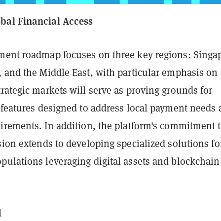
bal Financial Access
ment roadmap focuses on three key regions: Singa
, and the Middle East, with particular emphasis on
rategic markets will serve as proving grounds for
c features designed to address local payment needs
uirements. In addition, the platform's commitment 
sion extends to developing specialized solutions fo
pulations leveraging digital assets and blockchain
d