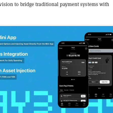
vision to bridge traditional payment systems with