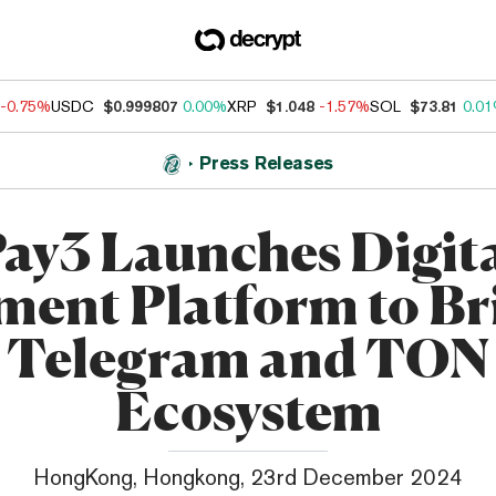
-0.75%
USDC
$0.999807
0.00%
XRP
$1.048
-1.57%
SOL
$73.81
0.0
Press Releases
ay3 Launches Digit
ment Platform to Br
Telegram and TON
Ecosystem
HongKong, Hongkong, 23rd December 2024