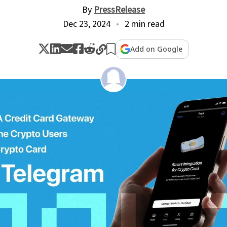
By
PressRelease
Dec 23, 2024
2 min read
Add on Google