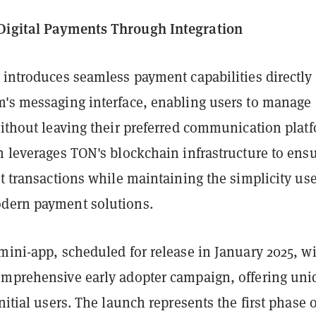
Digital Payments Through Integration
 introduces seamless payment capabilities directly
m's messaging interface, enabling users to manage
without leaving their preferred communication plat
n leverages TON's blockchain infrastructure to ens
nt transactions while maintaining the simplicity us
dern payment solutions.
mini-app, scheduled for release in January 2025, wi
omprehensive early adopter campaign, offering uni
initial users. The launch represents the first phase o