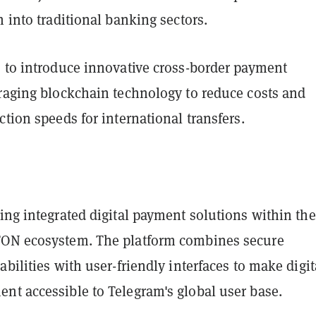
h into traditional banking sectors.
s to introduce innovative cross-border payment
eraging blockchain technology to reduce costs and
ction speeds for international transfers.
ing integrated digital payment solutions within the
TON ecosystem. The platform combines secure
abilities with user-friendly interfaces to make digit
nt accessible to Telegram's global user base.