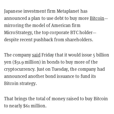
Japanese investment firm Metaplanet has
announced a plan to use debt to buy more
Bitcoin
—
mirroring the model of American firm
MicroStrategy, the top corporate BTC holder—
despite recent pushback from shareholders.
The company
said
Friday that it would issue 5 billion
yen ($31.9 million) in bonds to buy more of the
cryptocurrency. Just on Tuesday, the company had
announced another bond issuance to fund its
Bitcoin strategy.
That brings the total of money raised to buy Bitcoin
to nearly $61 million.