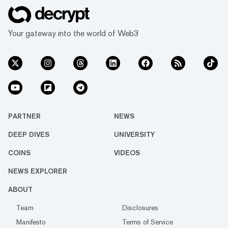
Your gateway into the world of Web3
PARTNER
NEWS
DEEP DIVES
UNIVERSITY
COINS
VIDEOS
NEWS EXPLORER
ABOUT
Team
Disclosures
Manifesto
Terms of Service