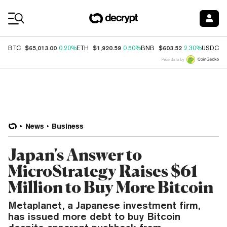
Coin Prices
$65,013.00
$1,920.59
$603.52
$
BTC
0.20%
ETH
0.50%
BNB
2.30%
USDC
Price data by
News
Business
Japan's Answer to
MicroStrategy Raises $61
Million to Buy More Bitcoin
Metaplanet, a Japanese investment firm,
has issued more debt to buy Bitcoin