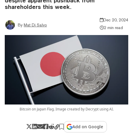
despite apparent pushback from
shareholders this week.
Dec 20, 2024
By
Mat Di Salvo
2 min read
Bitcoin on Japan Flag. Image created by Decrypt using AI.
Add on Google