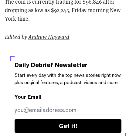
The coin is currently trading for $96,846 after
dropping as low as $92,245, Friday morning New
York time.
Edited by
Andrew Hayward
Daily Debrief
Newsletter
Start every day with the top news stories right now,
plus original features, a podcast, videos and more.
Your Email
Get it!