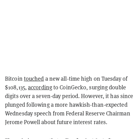
Bitcoin
touched
a new all-time high on Tuesday of
$108,135,
according
to CoinGecko, surging double
digits over a seven-day period. However, it has since
plunged following a more hawkish-than-expected
Wednesday speech from Federal Reserve Chairman
Jerome Powell about future interest rates.