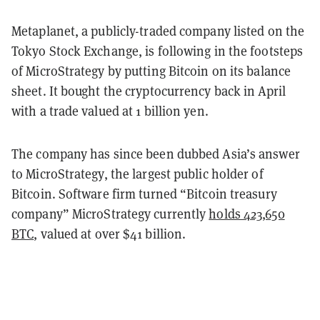
Metaplanet, a publicly-traded company listed on the
Tokyo Stock Exchange, is following in the footsteps
of MicroStrategy by putting Bitcoin on its balance
sheet. It bought the cryptocurrency back in April
with a trade valued at 1 billion yen.
The company has since been dubbed Asia’s answer
to MicroStrategy, the largest public holder of
Bitcoin. Software firm turned “Bitcoin treasury
company” MicroStrategy currently
holds 423,650
BTC
, valued at over $41 billion.