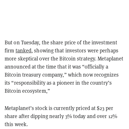
But on Tuesday, the share price of the investment
firm
tanked
, showing that investors were perhaps
more skeptical over the Bitcoin strategy. Metaplanet
announced at the time that it was “officially a
Bitcoin treasury company,” which now recognizes
its “responsibility as a pioneer in the country’s
Bitcoin ecosystem,”
Metaplanet’s stock is currently priced at $23 per
share after dipping nearly 3% today and over 12%
this week.