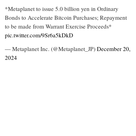
*Metaplanet to issue 5.0 billion yen in Ordinary
Bonds to Accelerate Bitcoin Purchases; Repayment
to be made from Warrant Exercise Proceeds*
pic.twitter.com/9Sr6a5kDkD
— Metaplanet Inc. (@Metaplanet_JP)
December 20,
2024