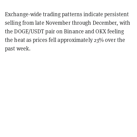
Exchange-wide trading patterns indicate persistent
selling from late November through December, with
the DOGE/USDT pair on Binance and OKX feeling
the heat as prices fell approximately 23% over the
past week.