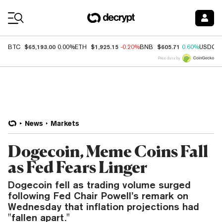
Coin Prices
$65,193.00
$1,925.15
$605.71
BTC
0.00%
ETH
-0.20%
BNB
0.60%
USDC
Price data by
News
Markets
Dogecoin, Meme Coins Fall
as Fed Fears Linger
Dogecoin fell as trading volume surged
following Fed Chair Powell’s remark on
Wednesday that inflation projections had
"fallen apart."