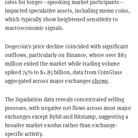
rates for longer—spooking market participants—
impacted speculative assets, including meme coins,
which typically show heightened sensitivity to
macroeconomic signals.
Dogecoin's price decline coincided with significant
outflows, particularly on Binance, where over $83
million exited the market while trading volume
spiked 74% to $1.85 billion, data from CoinGlass
aggregated across major exchanges
shows
.
The liquidation data reveals concentrated selling
pressure, with negative net flows across most major
exchanges except Bybit and Bitstamp, suggesting a
broader market exodus rather than exchange-
specific activity.