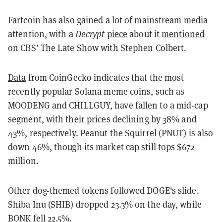
Fartcoin has also gained a lot of mainstream media
attention, with a
Decrypt
piece
about it
mentioned
on CBS’ The Late Show with Stephen Colbert.
Data
from CoinGecko indicates that the most
recently popular Solana meme coins, such as
MOODENG and CHILLGUY, have fallen to a mid-cap
segment, with their prices declining by 38% and
43%, respectively. Peanut the Squirrel (PNUT) is also
down 46%, though its market cap still tops $672
million.
Other dog-themed tokens followed DOGE's slide.
Shiba Inu (SHIB) dropped 23.3% on the day, while
BONK fell 22.5%.