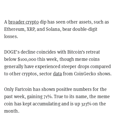
A
broader crypto
dip has seen other assets, such as
Ethereum, XRP, and Solana, bear double-digit
losses.
DOGE’s decline coincides with Bitcoin's retreat
below $100,000 this week, though meme coins
generally have experienced steeper drops compared
to other cryptos, sector
data
from CoinGecko shows.
Only Fartcoin has shown positive numbers for the
past week, gaining 71%. True to its name, the meme
coin has kept accumulating and is up 323% on the
month.