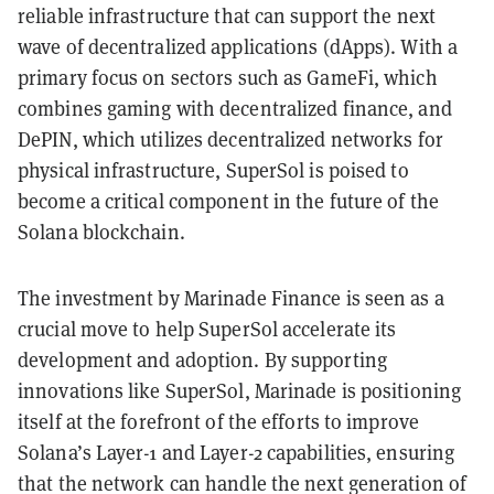
reliable infrastructure that can support the next
wave of decentralized applications (dApps). With a
primary focus on sectors such as GameFi, which
combines gaming with decentralized finance, and
DePIN, which utilizes decentralized networks for
physical infrastructure, SuperSol is poised to
become a critical component in the future of the
Solana blockchain.
The investment by Marinade Finance is seen as a
crucial move to help SuperSol accelerate its
development and adoption. By supporting
innovations like SuperSol, Marinade is positioning
itself at the forefront of the efforts to improve
Solana’s Layer-1 and Layer-2 capabilities, ensuring
that the network can handle the next generation of