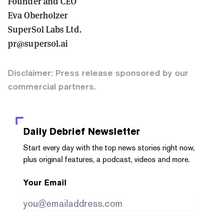
Founder and CEO
Eva Oberholzer
SuperSol Labs Ltd.
pr@supersol.ai
Disclaimer: Press release sponsored by our
commercial partners.
Daily Debrief
Newsletter
Start every day with the top news stories right now,
plus original features, a podcast, videos and more.
Your Email