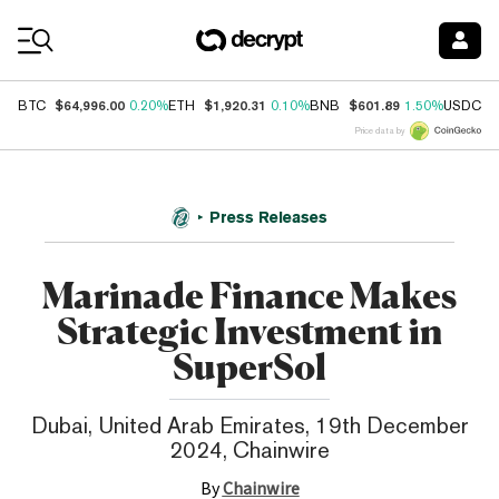
Coin Prices
$64,996.00
$1,920.31
$601.89
$
BTC
0.20%
ETH
0.10%
BNB
1.50%
USDC
Price data by
Press Releases
Marinade Finance Makes
Strategic Investment in
SuperSol
Dubai, United Arab Emirates, 19th December
2024, Chainwire
By
Chainwire