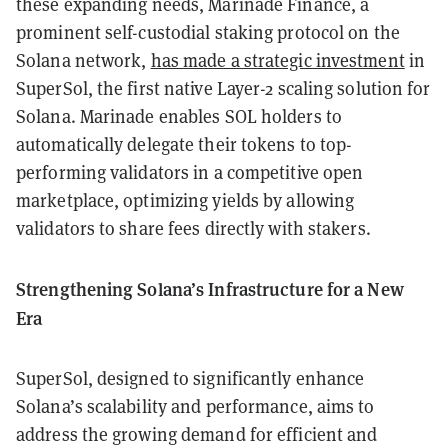
these expanding needs, Marinade Finance, a
prominent self-custodial staking protocol on the
Solana network,
has made a strategic investment
in
SuperSol, the first native Layer-2 scaling solution for
Solana. Marinade enables SOL holders to
automatically delegate their tokens to top-
performing validators in a competitive open
marketplace, optimizing yields by allowing
validators to share fees directly with stakers.
Strengthening Solana’s Infrastructure for a New
Era
SuperSol, designed to significantly enhance
Solana’s scalability and performance, aims to
address the growing demand for efficient and