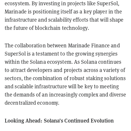
ecosystem. By investing in projects like SuperSol,
Marinade is positioning itself as a key player in the
infrastructure and scalability efforts that will shape
the future of blockchain technology.
The collaboration between Marinade Finance and
SuperSol is a testament to the growing synergies
within the Solana ecosystem. As Solana continues
to attract developers and projects across a variety of
sectors, the combination of robust staking solutions
and scalable infrastructure will be key to meeting
the demands of an increasingly complex and diverse
decentralized economy.
Looking Ahead: Solana’s Continued Evolution