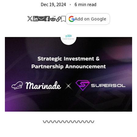
Dec 19, 2024
6 min read
Add on Google