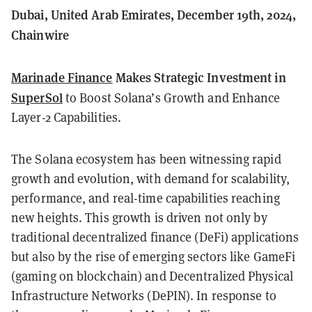
Dubai, United Arab Emirates, December 19th, 2024,
Chainwire
Marinade Finance
Makes Strategic Investment in
SuperSol
to Boost Solana’s Growth and Enhance
Layer-2 Capabilities.
The Solana ecosystem has been witnessing rapid
growth and evolution, with demand for scalability,
performance, and real-time capabilities reaching
new heights. This growth is driven not only by
traditional decentralized finance (DeFi) applications
but also by the rise of emerging sectors like GameFi
(gaming on blockchain) and Decentralized Physical
Infrastructure Networks (DePIN). In response to