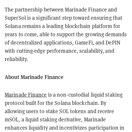
The partnership between Marinade Finance and
SuperSol is a significant step toward ensuring that
Solana remains a leading blockchain platform for
years to come, able to support the growing demands
of decentralized applications, GameFi, and DePIN
with cutting-edge performance, scalability, and
reliability.
About Marinade Finance
Marinade Finance
is a non-custodial liquid staking
protocol built for the Solana blockchain. By
allowing users to stake SOL tokens and receive
mSOL, a liquid staking derivative, Marinade
enhances liquidity and incentivizes participation in