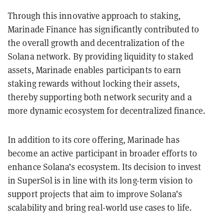
Through this innovative approach to staking,
Marinade Finance has significantly contributed to
the overall growth and decentralization of the
Solana network. By providing liquidity to staked
assets, Marinade enables participants to earn
staking rewards without locking their assets,
thereby supporting both network security and a
more dynamic ecosystem for decentralized finance.
In addition to its core offering, Marinade has
become an active participant in broader efforts to
enhance Solana’s ecosystem. Its decision to invest
in SuperSol is in line with its long-term vision to
support projects that aim to improve Solana’s
scalability and bring real-world use cases to life.