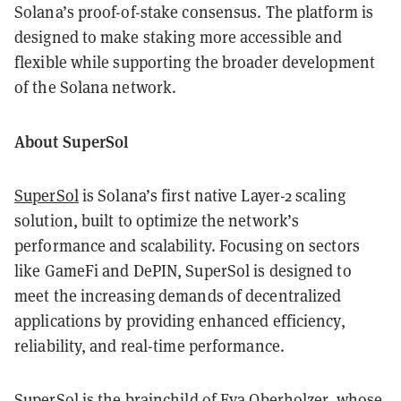
Solana’s proof-of-stake consensus. The platform is
designed to make staking more accessible and
flexible while supporting the broader development
of the Solana network.
About SuperSol
SuperSol
is Solana’s first native Layer-2 scaling
solution, built to optimize the network’s
performance and scalability. Focusing on sectors
like GameFi and DePIN, SuperSol is designed to
meet the increasing demands of decentralized
applications by providing enhanced efficiency,
reliability, and real-time performance.
SuperSol is the brainchild of Eva Oberholzer, whose