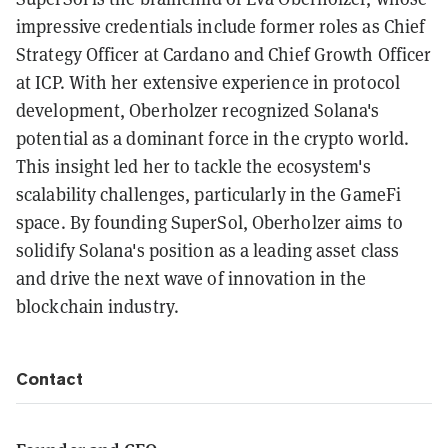
impressive credentials include former roles as Chief
Strategy Officer at Cardano and Chief Growth Officer
at ICP. With her extensive experience in protocol
development, Oberholzer recognized Solana's
potential as a dominant force in the crypto world.
This insight led her to tackle the ecosystem's
scalability challenges, particularly in the GameFi
space. By founding SuperSol, Oberholzer aims to
solidify Solana's position as a leading asset class
and drive the next wave of innovation in the
blockchain industry.
Contact