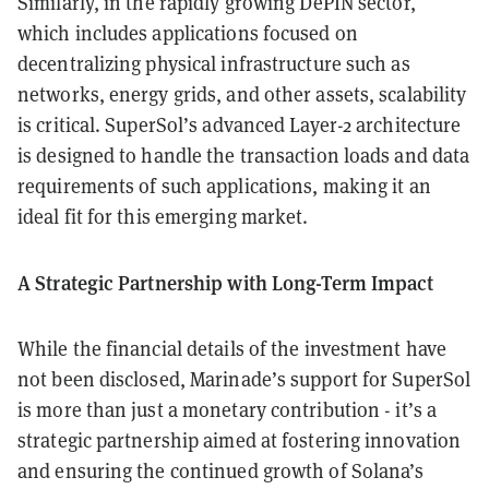
Similarly, in the rapidly growing DePIN sector,
which includes applications focused on
decentralizing physical infrastructure such as
networks, energy grids, and other assets, scalability
is critical. SuperSol’s advanced Layer-2 architecture
is designed to handle the transaction loads and data
requirements of such applications, making it an
ideal fit for this emerging market.
A Strategic Partnership with Long-Term Impact
While the financial details of the investment have
not been disclosed, Marinade’s support for SuperSol
is more than just a monetary contribution - it’s a
strategic partnership aimed at fostering innovation
and ensuring the continued growth of Solana’s