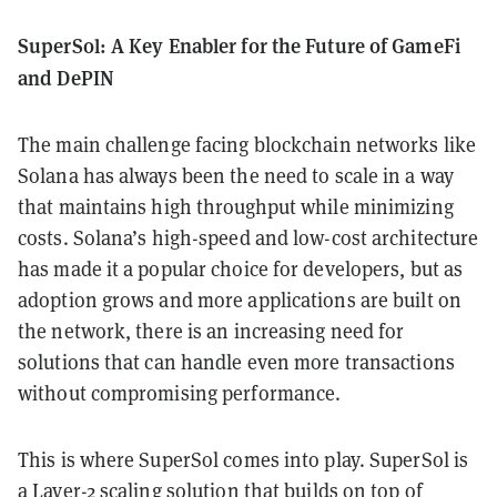
SuperSol: A Key Enabler for the Future of GameFi
and DePIN
The main challenge facing blockchain networks like
Solana has always been the need to scale in a way
that maintains high throughput while minimizing
costs. Solana’s high-speed and low-cost architecture
has made it a popular choice for developers, but as
adoption grows and more applications are built on
the network, there is an increasing need for
solutions that can handle even more transactions
without compromising performance.
This is where SuperSol comes into play. SuperSol is
a Layer-2 scaling solution that builds on top of