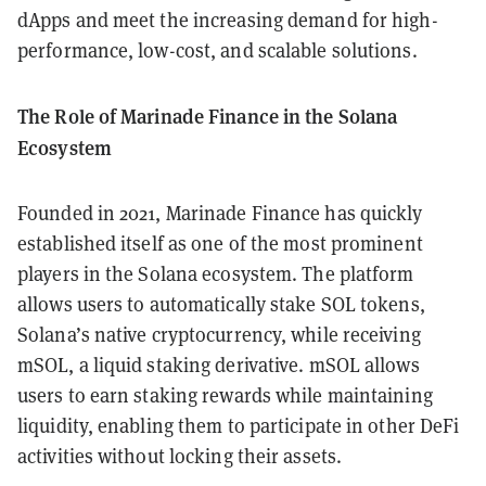
dApps and meet the increasing demand for high-
performance, low-cost, and scalable solutions.
The Role of Marinade Finance in the Solana
Ecosystem
Founded in 2021, Marinade Finance has quickly
established itself as one of the most prominent
players in the Solana ecosystem. The platform
allows users to automatically stake SOL tokens,
Solana’s native cryptocurrency, while receiving
mSOL, a liquid staking derivative. mSOL allows
users to earn staking rewards while maintaining
liquidity, enabling them to participate in other DeFi
activities without locking their assets.