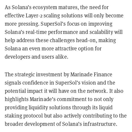
As Solana’s ecosystem matures, the need for
effective Layer-2 scaling solutions will only become
more pressing. SuperSol’s focus on improving
Solana’s real-time performance and scalability will
help address these challenges head-on, making
Solana an even more attractive option for
developers and users alike.
The strategic investment by Marinade Finance
signals confidence in SuperSol’s vision and the
potential impact it will have on the network. It also
highlights Marinade’s commitment to not only
providing liquidity solutions through its liquid
staking protocol but also actively contributing to the
broader development of Solana’s infrastructure.