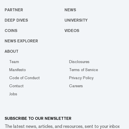
PARTNER
NEWS
DEEP DIVES
UNIVERSITY
COINS
VIDEOS
NEWS EXPLORER
ABOUT
Team
Disclosures
Manifesto
Terms of Service
Code of Conduct
Privacy Policy
Contact
Careers
Jobs
SUBSCRIBE TO OUR NEWSLETTER
The latest news, articles, and resources, sent to your inbox