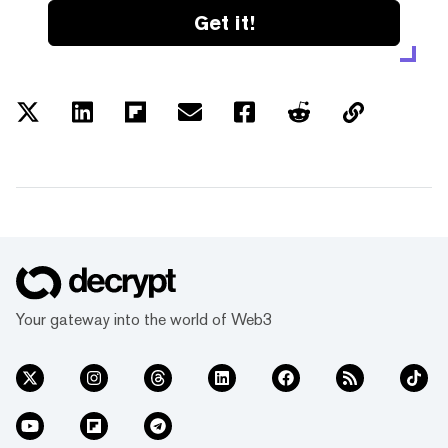
Get it!
Your gateway into the world of Web3