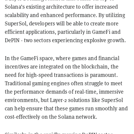
Solana’s existing architecture to offer increased
scalability and enhanced performance. By utilizing
SuperSol, developers will be able to create more
efficient applications, particularly in GameFi and
DePIN - two sectors experiencing explosive growth.
In the GameFi space, where games and financial
incentives are integrated on the blockchain, the
need for high-speed transactions is paramount.
Traditional gaming engines often struggle to meet
the performance demands of real-time, immersive
environments, but Layer-2 solutions like SuperSol
can help ensure that these games run smoothly and
cost-effectively on the Solana network.