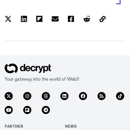
Your gateway into the world of Web3
PARTNER
NEWS