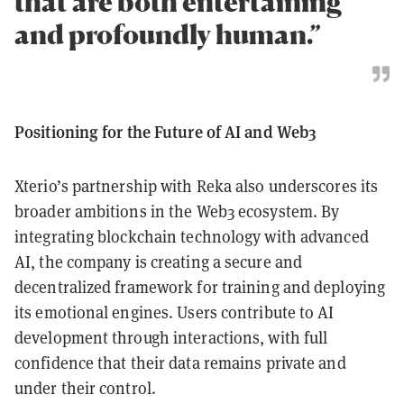
that are both entertaining
and profoundly human.”
Positioning for the Future of AI and Web3
Xterio’s partnership with Reka also underscores its
broader ambitions in the Web3 ecosystem. By
integrating blockchain technology with advanced
AI, the company is creating a secure and
decentralized framework for training and deploying
its emotional engines. Users contribute to AI
development through interactions, with full
confidence that their data remains private and
under their control.