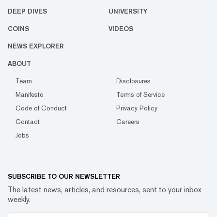
DEEP DIVES
UNIVERSITY
COINS
VIDEOS
NEWS EXPLORER
ABOUT
Team
Disclosures
Manifesto
Terms of Service
Code of Conduct
Privacy Policy
Contact
Careers
Jobs
SUBSCRIBE TO OUR NEWSLETTER
The latest news, articles, and resources, sent to your inbox
weekly.