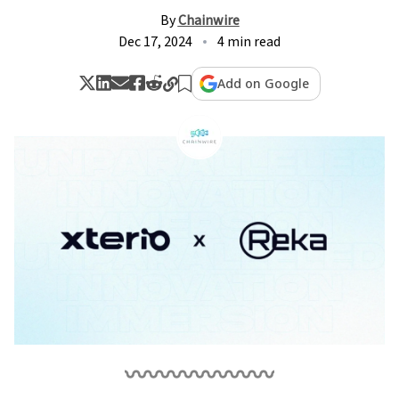
By
Chainwire
Dec 17, 2024
4 min read
Add on Google