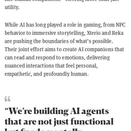
utility.
While AI has long played a role in gaming, from NPC
behavior to immersive storytelling, Xterio and Reka
are pushing the boundaries of what’s possible.
Their joint effort aims to create AI companions that
can read and respond to emotions, delivering
nuanced interactions that feel personal,
empathetic, and profoundly human.
“We’re building AI agents
that are not just functional