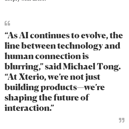
“As AI continues to evolve, the
line between technology and
human connection is
blurring,” said Michael Tong.
“At Xterio, we’re not just
building products—we’re
shaping the future of
interaction.”