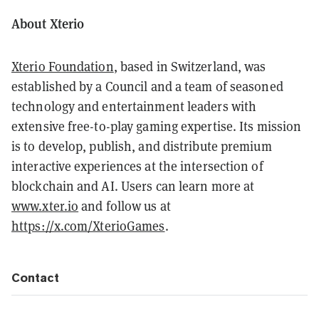
About Xterio
Xterio Foundation
, based in Switzerland, was
established by a Council and a team of seasoned
technology and entertainment leaders with
extensive free-to-play gaming expertise. Its mission
is to develop, publish, and distribute premium
interactive experiences at the intersection of
blockchain and AI. Users can learn more at
www.xter.io
and follow us at
https://x.com/XterioGames
.
Contact