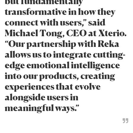
but fundamentally
transformative in how they
connect with users,” said
Michael Tong, CEO at Xterio.
“Our partnership with Reka
allows us to integrate cutting-
edge emotional intelligence
into our products, creating
experiences that evolve
alongside users in
meaningful ways.”