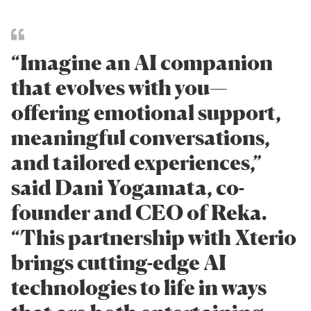
“Imagine an AI companion
that evolves with you—
offering emotional support,
meaningful conversations,
and tailored experiences,”
said Dani Yogamata, co-
founder and CEO of Reka.
“This partnership with Xterio
brings cutting-edge AI
technologies to life in ways