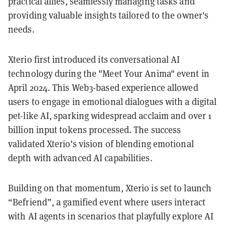
practical allies, seamlessly managing tasks and
providing valuable insights tailored to the owner's
needs.
Xterio first introduced its conversational AI
technology during the "Meet Your Anima" event in
April 2024. This Web3-based experience allowed
users to engage in emotional dialogues with a digital
pet-like AI, sparking widespread acclaim and over 1
billion input tokens processed. The success
validated Xterio’s vision of blending emotional
depth with advanced AI capabilities.
Building on that momentum, Xterio is set to launch
“Befriend”, a gamified event where users interact
with AI agents in scenarios that playfully explore AI