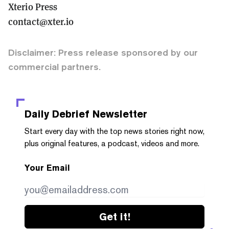
Xterio Press
contact@xter.io
Disclaimer: Press release sponsored by our
commercial partners.
Daily Debrief
Newsletter
Start every day with the top news stories right now,
plus original features, a podcast, videos and more.
Your Email
Get it!