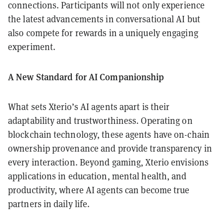
connections. Participants will not only experience
the latest advancements in conversational AI but
also compete for rewards in a uniquely engaging
experiment.
A New Standard for AI Companionship
What sets Xterio’s AI agents apart is their
adaptability and trustworthiness. Operating on
blockchain technology, these agents have on-chain
ownership provenance and provide transparency in
every interaction. Beyond gaming, Xterio envisions
applications in education, mental health, and
productivity, where AI agents can become true
partners in daily life.