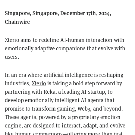
Singapore, Singapore, December 17th, 2024,
Chainwire
Xterio aims to redefine AI-human interaction with
emotionally adaptive companions that evolve with
users.
In an era where artificial intelligence is reshaping
industries,
Xterio
is taking a bold step forward by
partnering with Reka, a leading AI startup, to
develop emotionally intelligent AI agents that
promise to transform gaming, Web3, and beyond.
These agents, powered by a proprietary emotion
engine, are designed to interact, adapt, and evolve
like human companions—offering more than just