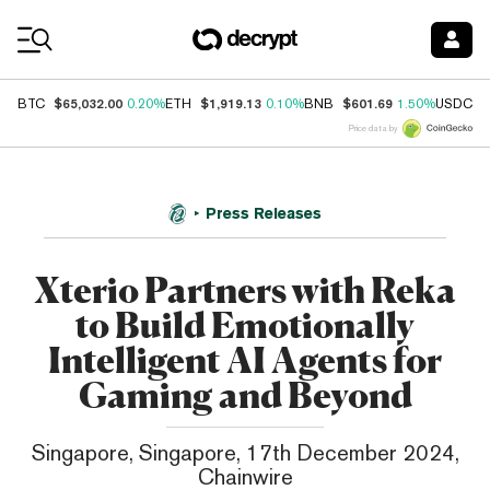
Coin Prices
$65,032.00
$1,919.13
$601.69
$
BTC
0.20%
ETH
0.10%
BNB
1.50%
USDC
Price data by
Press Releases
Xterio Partners with Reka
to Build Emotionally
Intelligent AI Agents for
Gaming and Beyond
Singapore, Singapore, 17th December 2024,
Chainwire