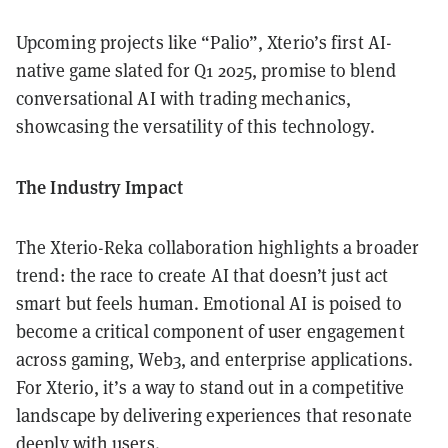
Upcoming projects like “Palio”, Xterio’s first AI-
native game slated for Q1 2025, promise to blend
conversational AI with trading mechanics,
showcasing the versatility of this technology.
The Industry Impact
The Xterio-Reka collaboration highlights a broader
trend: the race to create AI that doesn’t just act
smart but feels human. Emotional AI is poised to
become a critical component of user engagement
across gaming, Web3, and enterprise applications.
For Xterio, it’s a way to stand out in a competitive
landscape by delivering experiences that resonate
deeply with users.