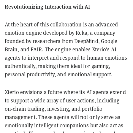
Revolutionizing Interaction with AI
At the heart of this collaboration is an advanced
emotion engine developed by Reka, a company
founded by researchers from DeepMind, Google
Brain, and FAIR. The engine enables Xterio’s AI
agents to interpret and respond to human emotions
authentically, making them ideal for gaming,
personal productivity, and emotional support.
Xterio envisions a future where its AI agents extend
to support a wide array of user actions, including
on-chain trading, investing, and portfolio
management. These agents will not only serve as
emotionally intelligent companions but also act as