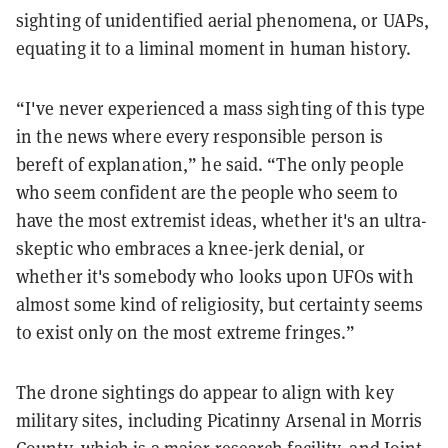
sighting of unidentified aerial phenomena, or UAPs,
equating it to a liminal moment in human history.
“I've never experienced a mass sighting of this type
in the news where every responsible person is
bereft of explanation,” he said. “The only people
who seem confident are the people who seem to
have the most extremist ideas, whether it's an ultra-
skeptic who embraces a knee-jerk denial, or
whether it's somebody who looks upon UFOs with
almost some kind of religiosity, but certainty seems
to exist only on the most extreme fringes.”
The drone sightings do appear to align with key
military sites, including Picatinny Arsenal in Morris