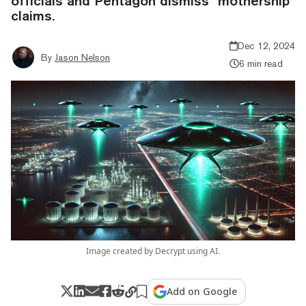
officials and Pentagon dismiss "mothership"
claims.
Dec 12, 2024
By
Jason Nelson
6 min read
Image created by Decrypt using AI.
Add on Google