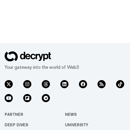
Your gateway into the world of Web3
PARTNER
NEWS
DEEP DIVES
UNIVERSITY