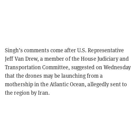
Singh’s comments come after U.S. Representative
Jeff Van Drew, a member of the House Judiciary and
Transportation Committee, suggested on Wednesday
that the drones may be launching from a
mothership in the Atlantic Ocean, allegedly sent to
the region by Iran.