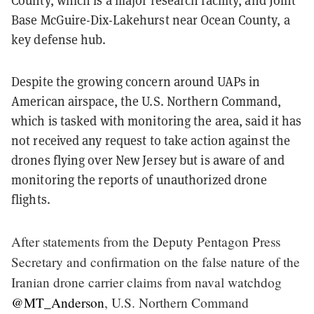
County, which is a major research facility, and Joint
Base McGuire-Dix-Lakehurst near Ocean County, a
key defense hub.
Despite the growing concern around UAPs in
American airspace, the U.S. Northern Command,
which is tasked with monitoring the area, said it has
not received any request to take action against the
drones flying over New Jersey but is aware of and
monitoring the reports of unauthorized drone
flights.
After statements from the Deputy Pentagon Press
Secretary and confirmation on the false nature of the
Iranian drone carrier claims from naval watchdog
@MT_Anderson
, U.S. Northern Command