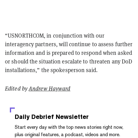
“USNORTHCOM, in conjunction with our
interagency partners, will continue to assess further
information and is prepared to respond when asked
or should the situation escalate to threaten any DoD
installations,” the spokesperson said.
Edited by
Andrew Hayward
Daily Debrief
Newsletter
Start every day with the top news stories right now,
plus original features, a podcast, videos and more.