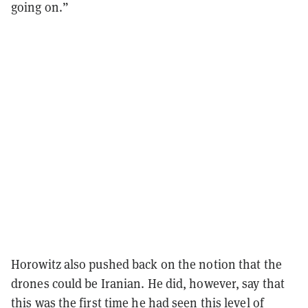
going on.”
Horowitz also pushed back on the notion that the
drones could be Iranian. He did, however, say that
this was the first time he had seen this level of