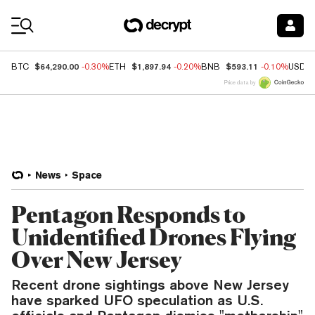
Coin Prices
$64,290.00
$1,897.94
$593.11
BTC
-0.30%
ETH
-0.20%
BNB
-0.10%
USDC
Price data by
News
Space
Pentagon Responds to
Unidentified Drones Flying
Over New Jersey
Recent drone sightings above New Jersey
have sparked UFO speculation as U.S.