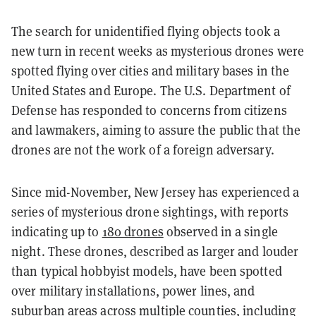
The search for unidentified flying objects took a
new turn in recent weeks as mysterious drones were
spotted flying over cities and military bases in the
United States and Europe. The U.S. Department of
Defense has responded to concerns from citizens
and lawmakers, aiming to assure the public that the
drones are not the work of a foreign adversary.
Since mid-November, New Jersey has experienced a
series of mysterious drone sightings, with reports
indicating up to
180 drones
observed in a single
night. These drones, described as larger and louder
than typical hobbyist models, have been spotted
over military installations, power lines, and
suburban areas across multiple counties, including