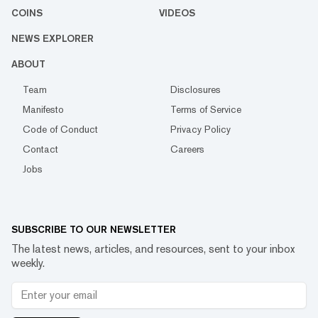
COINS
VIDEOS
NEWS EXPLORER
ABOUT
Team
Disclosures
Manifesto
Terms of Service
Code of Conduct
Privacy Policy
Contact
Careers
Jobs
SUBSCRIBE TO OUR NEWSLETTER
The latest news, articles, and resources, sent to your inbox
weekly.