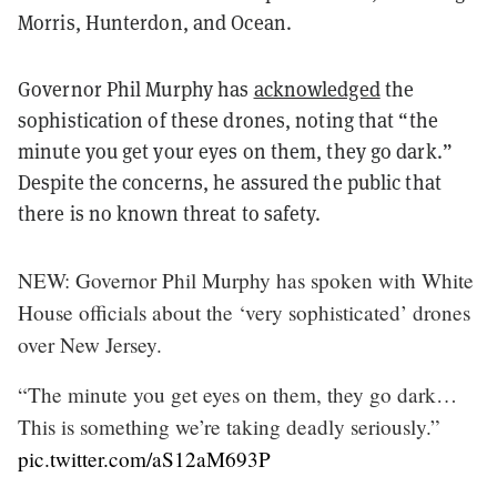
Morris, Hunterdon, and Ocean.
Governor Phil Murphy has
acknowledged
the
sophistication of these drones, noting that “the
minute you get your eyes on them, they go dark.”
Despite the concerns, he assured the public that
there is no known threat to safety.
NEW: Governor Phil Murphy has spoken with White
House officials about the ‘very sophisticated’ drones
over New Jersey.
“The minute you get eyes on them, they go dark…
This is something we’re taking deadly seriously.”
pic.twitter.com/aS12aM693P