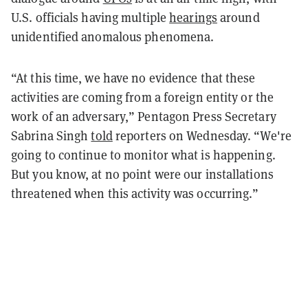
U.S. officials having multiple
hearings
around
unidentified anomalous phenomena.
“At this time, we have no evidence that these
activities are coming from a foreign entity or the
work of an adversary,” Pentagon Press Secretary
Sabrina Singh
told
reporters on Wednesday. “We're
going to continue to monitor what is happening.
But you know, at no point were our installations
threatened when this activity was occurring.”