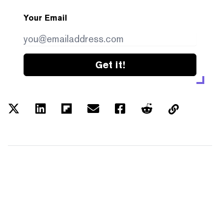
Your Email
Get it!