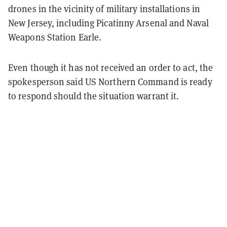
drones in the vicinity of military installations in
New Jersey, including Picatinny Arsenal and Naval
Weapons Station Earle.
Even though it has not received an order to act, the
spokesperson said US Northern Command is ready
to respond should the situation warrant it.