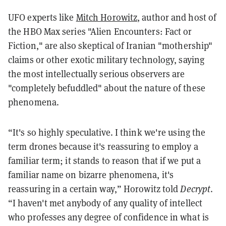
UFO experts like
Mitch Horowitz
, author and host of
the HBO Max series "Alien Encounters: Fact or
Fiction," are also skeptical of Iranian "mothership"
claims or other exotic military technology, saying
the most intellectually serious observers are
"completely befuddled" about the nature of these
phenomena.
“It's so highly speculative. I think we're using the
term drones because it's reassuring to employ a
familiar term; it stands to reason that if we put a
familiar name on bizarre phenomena, it's
reassuring in a certain way,” Horowitz told
Decrypt
.
“I haven't met anybody of any quality of intellect
who professes any degree of confidence in what is