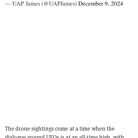
— UAP James (@UAPJames)
December 9, 2024
The drone sightings come at a time when the
dialogue around
UFOs
is at an all-time high, with