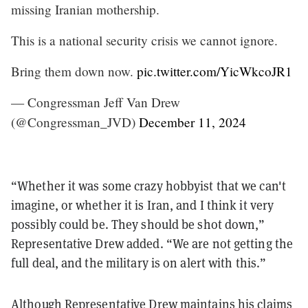
missing Iranian mothership.
This is a national security crisis we cannot ignore.
Bring them down now.
pic.twitter.com/YicWkcoJR1
— Congressman Jeff Van Drew
(@Congressman_JVD)
December 11, 2024
“Whether it was some crazy hobbyist that we can't
imagine, or whether it is Iran, and I think it very
possibly could be. They should be shot down,”
Representative Drew added. “We are not getting the
full deal, and the military is on alert with this.”
Although Representative Drew maintains his claims