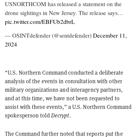
USNORTHCOM has released a statement on the
drone sightings in New Jersey. The release says…
pic.twitter.com/EBFUb2dbrL
— OSINTdefender (@sentdefender)
December 11,
2024
“U.S. Northern Command conducted a deliberate
analysis of the events in consultation with other
military organizations and interagency partners,
and at this time, we have not been requested to
assist with these events,” a U.S. Northern Command
spokesperson told
Decrypt
.
The Command further noted that reports put the