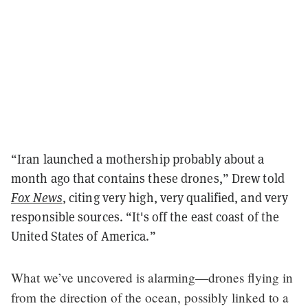
“Iran launched a mothership probably about a
month ago that contains these drones,” Drew told
Fox News
, citing very high, very qualified, and very
responsible sources. “It's off the east coast of the
United States of America.”
What we’ve uncovered is alarming—drones flying in
from the direction of the ocean, possibly linked to a