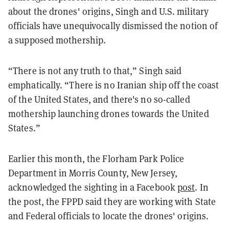
about the drones' origins, Singh and U.S. military
officials have unequivocally dismissed the notion of
a supposed mothership.
“There is not any truth to that,” Singh said
emphatically. “There is no Iranian ship off the coast
of the United States, and there's no so-called
mothership launching drones towards the United
States.”
Earlier this month, the Florham Park Police
Department in Morris County, New Jersey,
acknowledged the sighting in a Facebook
post
. In
the post, the FPPD said they are working with State
and Federal officials to locate the drones' origins.