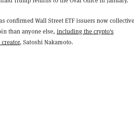
nald Trump returns to the Oval Office in January.
as confirmed Wall Street ETF issuers now collectiv
in than anyone else,
including the crypto's
creator
, Satoshi Nakamoto.