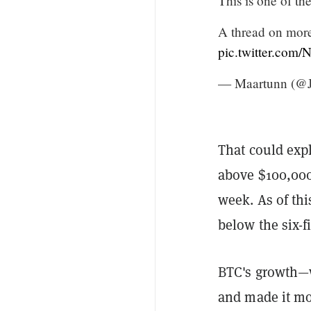
This is one of th
A thread on more
pic.twitter.com
— Maartunn (@
That could exp
above $100,000 
week. As of this
below the six-
BTC's growth—w
and made it mo