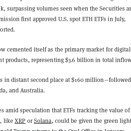
eek, surpassing volumes seen when the Securities a
ssion first approved U.S. spot ETH ETFs in July,
orted.
w cemented itself as the primary market for digital
t products, representing $3.6 billion in total inflow
s in distant second place at $160 million—followed
a, and Australia.
es amid speculation that ETFs tracking the value of
, like
XRP
or
Solana
, could be given the green light