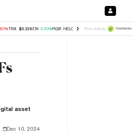
.80%
TRX
$0.326731
0.30%
FIGR_HELOC
$1.035
1.50%
HYPE
$55.67
Price data by
Fs
d
gital asset
Dec 10, 2024