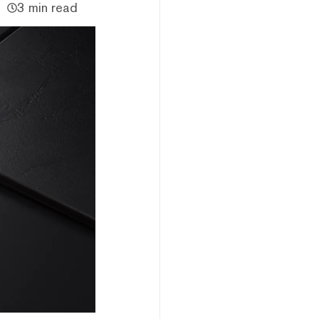
3 min read