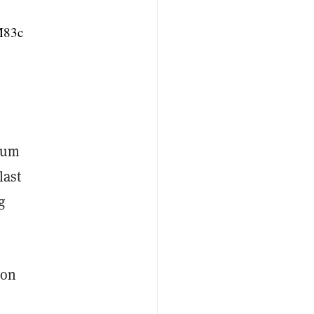
M83c
ntum
last
g
ion