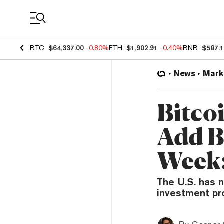
Coin Prices
BTC
$64,337.00
-0.80%
ETH
$1,902.91
-0.40%
BNB
$587.
News
Mark
Bitco
Add B
Week:
The U.S. has n
investment pro