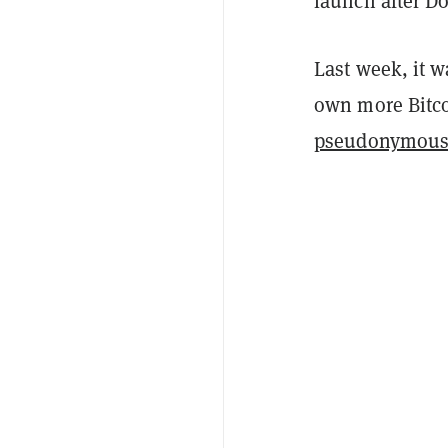
launch after Do
Last week, it w
own more Bitco
pseudonymous 