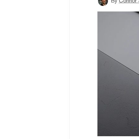
By
Connor 