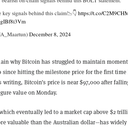
e bearish on-chain signals behind this BOLT statement.
 key signals behind this claim📉👇
https://t.co/C2M9CH
/NgIBf8i3Vm
JA_Maartun)
December 8, 2024
lain why Bitcoin has struggled to maintain mome
since hitting the milestone price for the first time 
 writing, Bitcoin’s price is near $97,000 after fallin
figure value on Monday.
hich eventually led to a market cap above $2 trill
re valuable than the Australian dollar—has widely