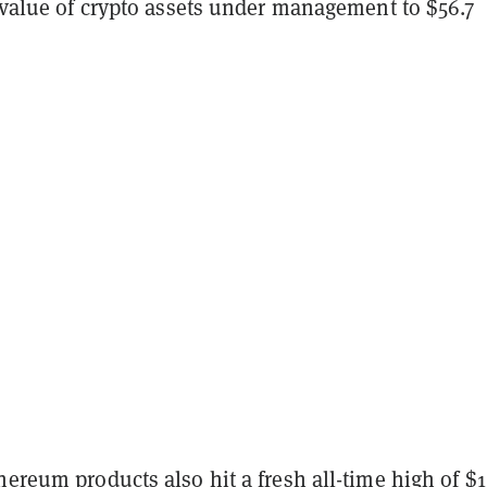
l value of crypto assets under management to $56.7
hereum products also hit a fresh all-time high of $1