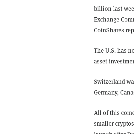
billion last w
Exchange Commi
CoinShares rep
The U.S. has no
asset investmen
Switzerland wa
Germany, Canad
All of this com
smaller cryptos