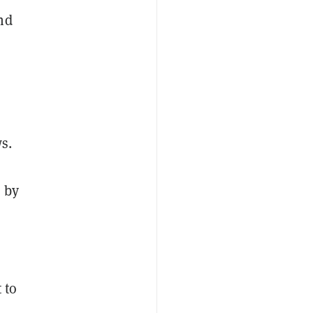
nd
s.
 by
 to