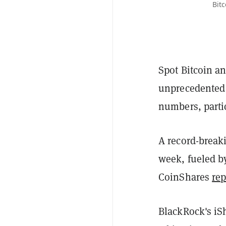
Bit
Spot Bitcoin a
unprecedented a
numbers, parti
A record-breaki
week, fueled by
CoinShares
rep
BlackRock's iSh