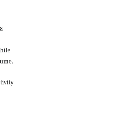
s
hile
lume.
tivity
o