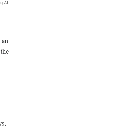
g AI
d an
 the
ws,