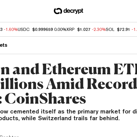
13
-1.60%
USDC
$0.999659
0.00%
XRP
$1.027
-2.30%
SOL
$72.91
-1
ets
in and Ethereum ET
illions Amid Recor
 CoinShares
ow cemented itself as the primary market for di
ducts, while Switzerland trails far behind.