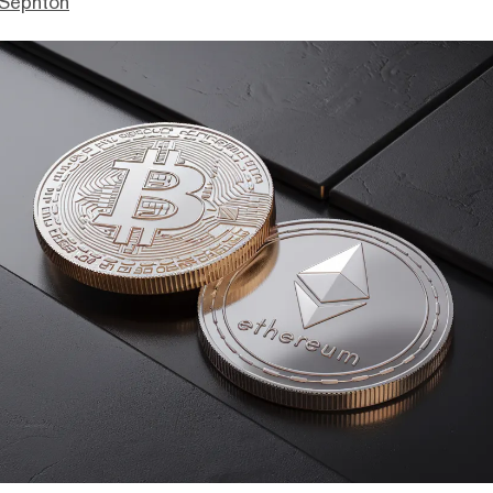
Sephton