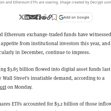
coin and Ethereum ETFs are soaring. Image created by Decrypt usin
Add on Google
nd Ethereum exchange-traded funds have witnesse
ppetite from institutional investors this year, and
cularly in December, continue to impress.
ng $3.85 billion flowed into digital asset funds last
 Wall Street's insatiable demand, according to a
ort
on Monday.
ares ETFs accounted for $3.2 billion of those inflo