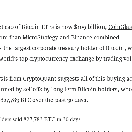
t cap of Bitcoin ETFs is now $109 billion,
CoinGlas
re than MicroStrategy and Binance combined.
s the largest corporate treasury holder of Bitcoin, w
 world’s top cryptocurrency exchange by trading vo
is from CryptoQuant suggests all of this buying ac
nned by selloffs by long-term Bitcoin holders, wh
827,783 BTC over the past 30 days.
ders sold 827,783 BTC in 30 days.