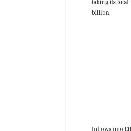
taking its tota
billion.
Inflows into Et