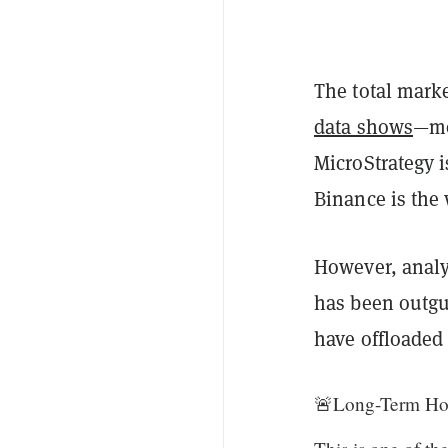
The total marke
data shows
—mo
MicroStrategy i
Binance is the
However, analys
has been outgu
have offloaded 
🚨Long-Term Hol