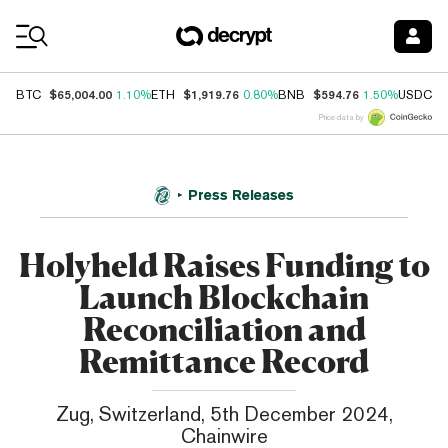
Coin Prices
$65,004.00
$1,919.76
$594.76
$
BTC
1.10%
ETH
0.80%
BNB
1.50%
USDC
Price data by
Press Releases
Holyheld Raises Funding to
Launch Blockchain
Reconciliation and
Remittance Record
Zug, Switzerland, 5th December 2024,
Chainwire