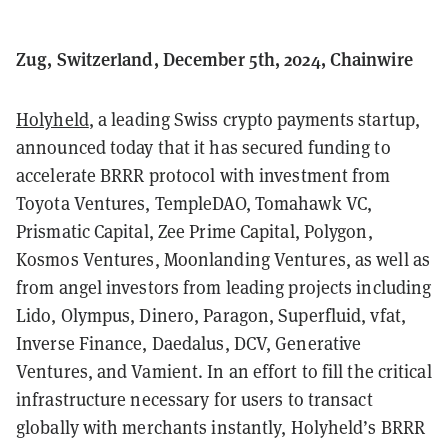
Zug, Switzerland, December 5th, 2024, Chainwire
Holyheld
, a leading Swiss crypto payments startup,
announced today that it has secured funding to
accelerate BRRR protocol with investment from
Toyota Ventures, TempleDAO, Tomahawk VC,
Prismatic Capital, Zee Prime Capital, Polygon,
Kosmos Ventures, Moonlanding Ventures, as well as
from angel investors from leading projects including
Lido, Olympus, Dinero, Paragon, Superfluid, vfat,
Inverse Finance, Daedalus, DCV, Generative
Ventures, and Vamient. In an effort to fill the critical
infrastructure necessary for users to transact
globally with merchants instantly, Holyheld’s BRRR