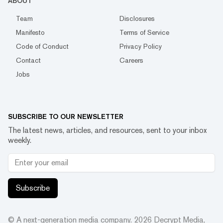
ABOUT
Team
Disclosures
Manifesto
Terms of Service
Code of Conduct
Privacy Policy
Contact
Careers
Jobs
SUBSCRIBE TO OUR NEWSLETTER
The latest news, articles, and resources, sent to your inbox
weekly.
Subscribe
© A next-generation media company.
2026
Decrypt Media,