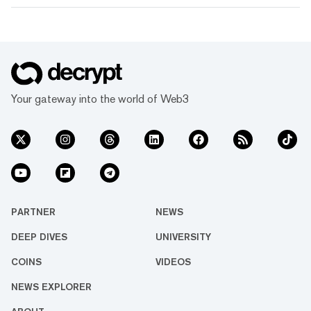
Your gateway into the world of Web3
PARTNER
NEWS
DEEP DIVES
UNIVERSITY
COINS
VIDEOS
NEWS EXPLORER