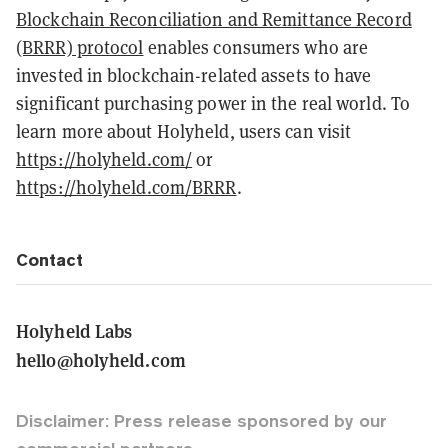
Blockchain Reconciliation and Remittance Record
(BRRR) protocol
enables consumers who are
invested in blockchain-related assets to have
significant purchasing power in the real world. To
learn more about Holyheld, users can visit
https://holyheld.com/
or
https://holyheld.com/BRRR
.
Contact
Holyheld Labs
hello@holyheld.com
Disclaimer: Press release sponsored by our