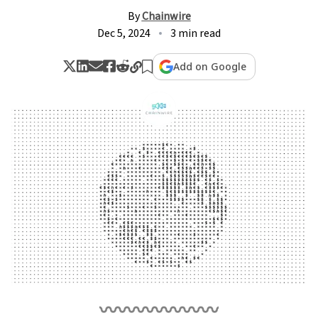
By
Chainwire
Dec 5, 2024
3 min read
Add on Google