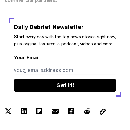
commercial partners.
Daily Debrief
Newsletter
Start every day with the top news stories right now,
plus original features, a podcast, videos and more.
Your Email
Get it!