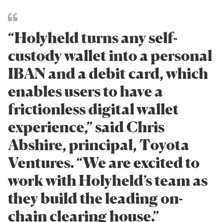
“Holyheld turns any self-
custody wallet into a personal
IBAN and a debit card, which
enables users to have a
frictionless digital wallet
experience,” said Chris
Abshire, principal, Toyota
Ventures. “We are excited to
work with Holyheld’s team as
they build the leading on-
chain clearing house.”