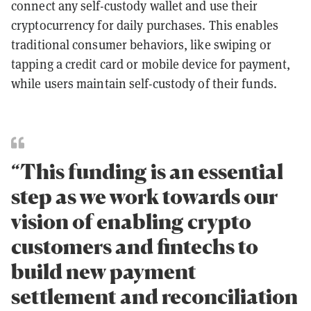
connect any self-custody wallet and use their
cryptocurrency for daily purchases. This enables
traditional consumer behaviors, like swiping or
tapping a credit card or mobile device for payment,
while users maintain self-custody of their funds.
“This funding is an essential
step as we work towards our
vision of enabling crypto
customers and fintechs to
build new payment
settlement and reconciliation