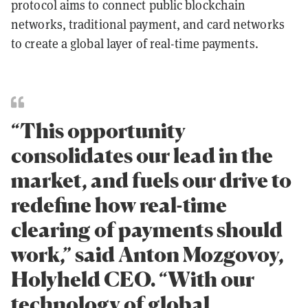
protocol aims to connect public blockchain
networks, traditional payment, and card networks
to create a global layer of real-time payments.
“This opportunity
consolidates our lead in the
market, and fuels our drive to
redefine how real-time
clearing of payments should
work,” said Anton Mozgovoy,
Holyheld CEO. “With our
technology of global