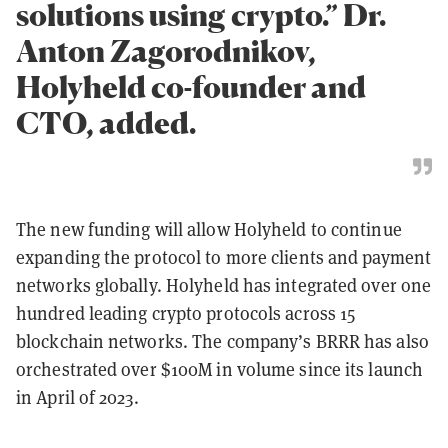
solutions using crypto.” Dr.
Anton Zagorodnikov,
Holyheld co-founder and
CTO, added.
The new funding will allow Holyheld to continue
expanding the protocol to more clients and payment
networks globally. Holyheld has integrated over one
hundred leading crypto protocols across 15
blockchain networks. The company’s BRRR has also
orchestrated over $100M in volume since its launch
in April of 2023.