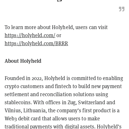
To learn more about Holyheld, users can visit
https://holyheld.com/
or
https://holyheld.com/BRRR
About Holyheld
Founded in 2022, Holyheld is committed to enabling
crypto customers and fintech to build new payment
settlement and reconciliation solutions using
stablecoins. With offices in Zug, Switzerland and
Vilnius, Lithuania, the company’s first product is a
Web3 debit card that allows users to make
traditional payments with digital assets. Holyheld’s