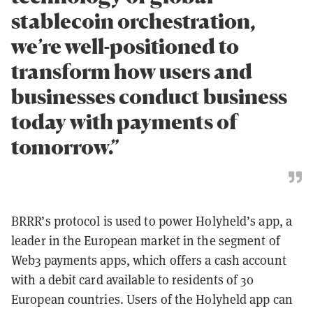
stablecoin orchestration,
we’re well-positioned to
transform how users and
businesses conduct business
today with payments of
tomorrow.”
BRRR’s protocol is used to power Holyheld’s app, a
leader in the European market in the segment of
Web3 payments apps, which offers a cash account
with a debit card available to residents of 30
European countries. Users of the Holyheld app can