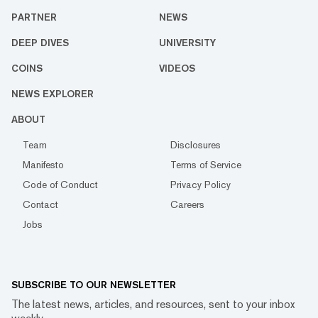
PARTNER
NEWS
DEEP DIVES
UNIVERSITY
COINS
VIDEOS
NEWS EXPLORER
ABOUT
Team
Disclosures
Manifesto
Terms of Service
Code of Conduct
Privacy Policy
Contact
Careers
Jobs
SUBSCRIBE TO OUR NEWSLETTER
The latest news, articles, and resources, sent to your inbox