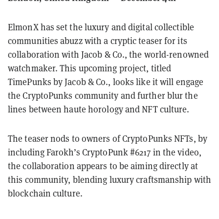
ElmonX has set the luxury and digital collectible
communities abuzz with a cryptic teaser for its
collaboration with Jacob & Co., the world-renowned
watchmaker. This upcoming project, titled
TimePunks by Jacob & Co., looks like it will engage
the CryptoPunks community and further blur the
lines between haute horology and NFT culture.
The teaser nods to owners of CryptoPunks NFTs, by
including Farokh’s CryptoPunk #6217 in the video,
the collaboration appears to be aiming directly at
this community, blending luxury craftsmanship with
blockchain culture.