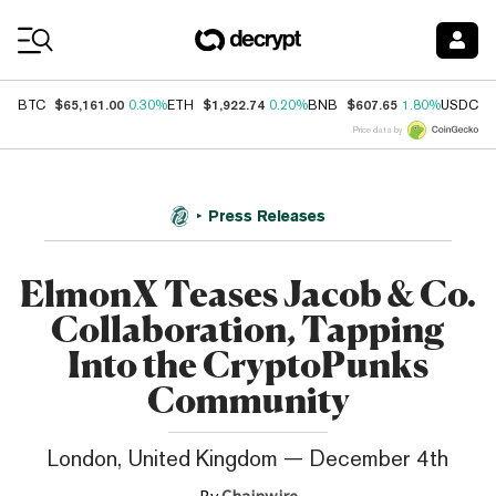
Coin Prices
$65,161.00
$1,922.74
$607.65
$
BTC
0.30%
ETH
0.20%
BNB
1.80%
USDC
Price data by
Press Releases
ElmonX Teases Jacob & Co.
Collaboration, Tapping
Into the CryptoPunks
Community
London, United Kingdom — December 4th