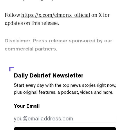
Follow
https://x.com/elmonx_official
on X for
updates on this release.
Disclaimer: Press release sponsored by our
commercial partners.
Daily Debrief
Newsletter
Start every day with the top news stories right now,
plus original features, a podcast, videos and more.
Your Email