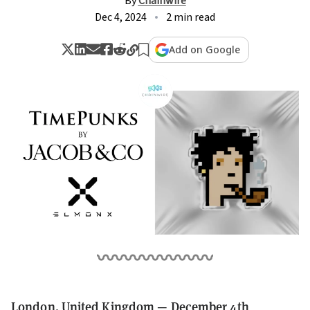
By
Chainwire
Dec 4, 2024
2 min read
Add on Google
London, United Kingdom — December 4th