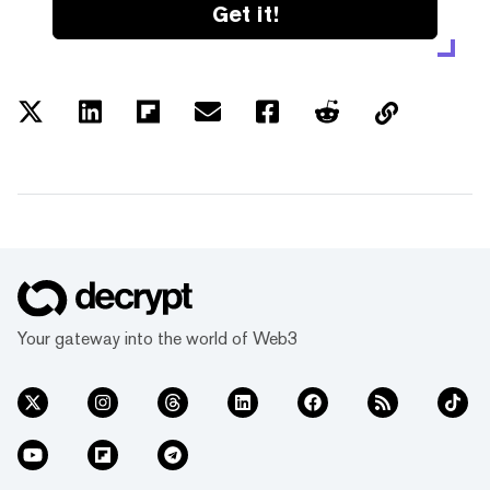
Get it!
Your gateway into the world of Web3