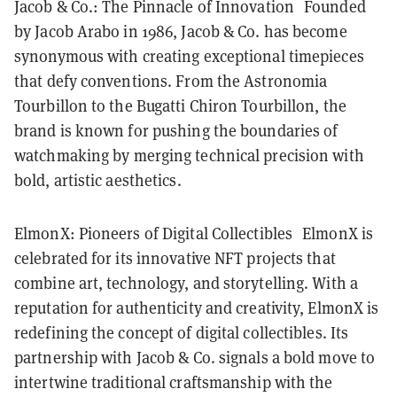
Jacob & Co.: The Pinnacle of Innovation Founded
by Jacob Arabo in 1986, Jacob & Co. has become
synonymous with creating exceptional timepieces
that defy conventions. From the Astronomia
Tourbillon to the Bugatti Chiron Tourbillon, the
brand is known for pushing the boundaries of
watchmaking by merging technical precision with
bold, artistic aesthetics.
ElmonX: Pioneers of Digital Collectibles ElmonX is
celebrated for its innovative NFT projects that
combine art, technology, and storytelling. With a
reputation for authenticity and creativity, ElmonX is
redefining the concept of digital collectibles. Its
partnership with Jacob & Co. signals a bold move to
intertwine traditional craftsmanship with the