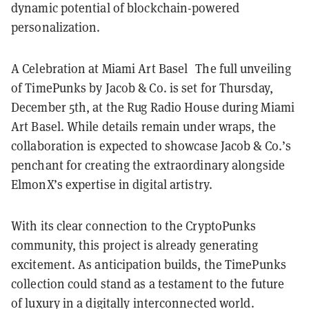
dynamic potential of blockchain-powered
personalization.
A Celebration at Miami Art Basel The full unveiling
of TimePunks by Jacob & Co. is set for Thursday,
December 5th, at the Rug Radio House during Miami
Art Basel. While details remain under wraps, the
collaboration is expected to showcase Jacob & Co.’s
penchant for creating the extraordinary alongside
ElmonX’s expertise in digital artistry.
With its clear connection to the CryptoPunks
community, this project is already generating
excitement. As anticipation builds, the TimePunks
collection could stand as a testament to the future
of luxury in a digitally interconnected world.