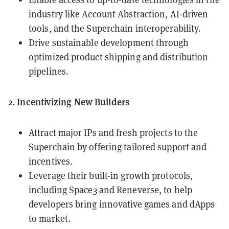
industry like Account Abstraction, AI-driven
tools, and the Superchain interoperability.
Drive sustainable development through
optimized product shipping and distribution
pipelines.
2. Incentivizing New Builders
Attract major IPs and fresh projects to the
Superchain by offering tailored support and
incentives.
Leverage their built-in growth protocols,
including
Space3
and
Reneverse
, to help
developers bring innovative games and dApps
to market.