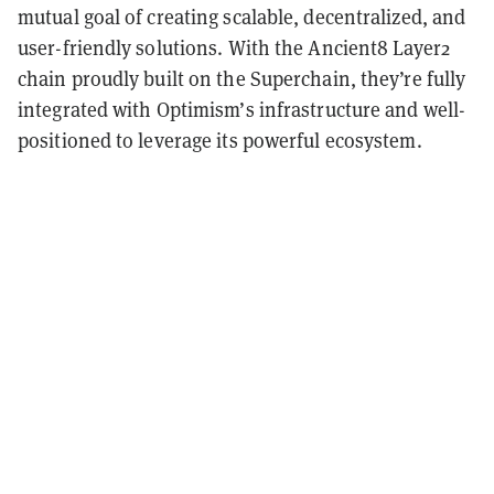
mutual goal of creating scalable, decentralized, and
user-friendly solutions. With the Ancient8 Layer2
chain proudly built on the Superchain, they’re fully
integrated with Optimism’s infrastructure and well-
positioned to leverage its powerful ecosystem.