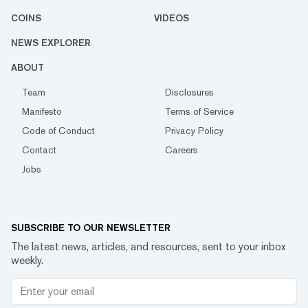
COINS
VIDEOS
NEWS EXPLORER
ABOUT
Team
Disclosures
Manifesto
Terms of Service
Code of Conduct
Privacy Policy
Contact
Careers
Jobs
SUBSCRIBE TO OUR NEWSLETTER
The latest news, articles, and resources, sent to your inbox
weekly.