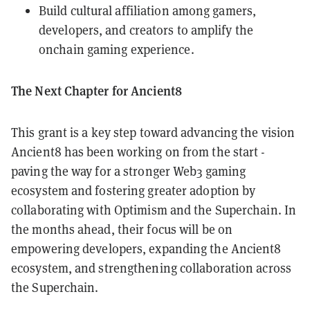
Build cultural affiliation among gamers,
developers, and creators to amplify the
onchain gaming experience.
The Next Chapter for Ancient8
This grant is a key step toward advancing the vision
Ancient8 has been working on from the start -
paving the way for a stronger Web3 gaming
ecosystem and fostering greater adoption by
collaborating with Optimism and the Superchain. In
the months ahead, their focus will be on
empowering developers, expanding the Ancient8
ecosystem, and strengthening collaboration across
the Superchain.