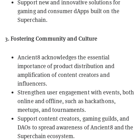
Support new and innovative solutions for
gaming and consumer dApps built on the
Superchain.
3. Fostering Community and Culture
Ancient8 acknowledges the essential
importance of product distribution and
amplification of content creators and
influencers.
Strengthen user engagement with events, both
online and offline, such as hackathons,
meetups, and tournaments.
Support content creators, gaming guilds, and
DAOs to spread awareness of Ancient8 and the
Superchain ecosystem.