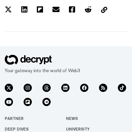
Your gateway into the world of Web3
PARTNER
NEWS
DEEP DIVES
UNIVERSITY