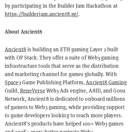
by participating in the Builder Jam Hackathon at
https://builderjam.ancient8.gg/
.
About Ancient8
Ancient8
is building an ETH gaming Layer 2 built
with OP Stack. They offer a suite of Web3 gaming
infrastructure tools that serve as the distribution
and marketing channel for games globally. With
Space3
Game Publishing Platform,
Ancient8 Gaming
Guild,
ReneVerse
Web3 Ads engine, A8ID, and Gosu
Network, Ancient8 is dedicated to onboard millions
of gamers to Web3 gaming, while providing support
to game developers looking to reach more players.
Ancient8’s products have helped 100+ Web3 games
and 200K+ users better navigate Web3.