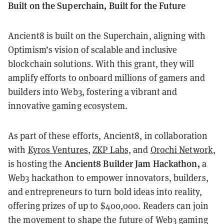
Built on the Superchain, Built for the Future
Ancient8 is built on the Superchain, aligning with
Optimism’s vision of scalable and inclusive
blockchain solutions. With this grant, they will
amplify efforts to onboard millions of gamers and
builders into Web3, fostering a vibrant and
innovative gaming ecosystem.
As part of these efforts, Ancient8, in collaboration
with
Kyros Ventures
,
ZKP Labs,
and
Orochi Network
,
Ancient8 Builder Jam Hackathon,
is hosting the
a
Web3 hackathon to empower innovators, builders,
and entrepreneurs to turn bold ideas into reality,
offering prizes of up to $400,000. Readers can join
the movement to shape the future of Web3 gaming