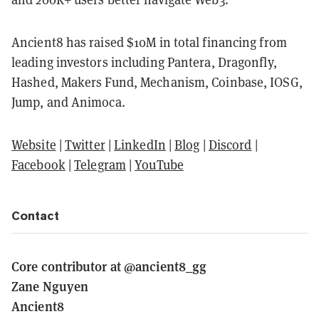
Ancient8 has raised $10M in total financing from
leading investors including Pantera, Dragonfly,
Hashed, Makers Fund, Mechanism, Coinbase, IOSG,
Jump, and Animoca.
Website
|
Twitter
|
LinkedIn
|
Blog
|
Discord
|
Facebook
|
Telegram
|
YouTube
Contact
Core contributor at @ancient8_gg
Zane Nguyen
Ancient8