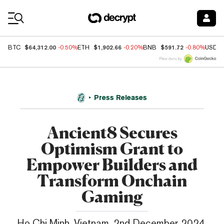
Coin Prices
$64,312.00
$1,902.66
$591.72
BTC
-0.50%
ETH
-0.20%
BNB
-0.80%
USDC
Price data by
Press Releases
Ancient8 Secures
Optimism Grant to
Empower Builders and
Transform Onchain
Gaming
Ho Chi Minh, Vietnam, 2nd December 2024,