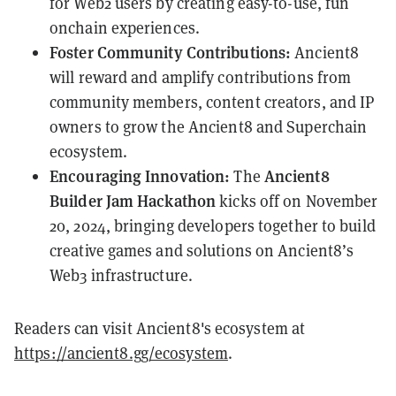
for Web2 users by creating easy-to-use, fun
onchain experiences.
Foster Community Contributions:
Ancient8
will reward and amplify contributions from
community members, content creators, and IP
owners to grow the Ancient8 and Superchain
ecosystem.
Encouraging Innovation:
Ancient8
The
Builder Jam Hackathon
kicks off on November
20, 2024, bringing developers together to build
creative games and solutions on Ancient8’s
Web3 infrastructure.
Readers can visit Ancient8's ecosystem at
https://ancient8.gg/ecosystem
.