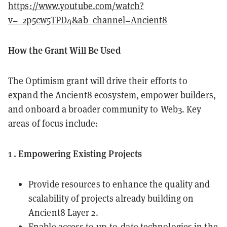
https://www.youtube.com/watch?
v=_2p5cw5TPD4&ab_channel=Ancient8
How the Grant Will Be Used
The Optimism grant will drive their efforts to
expand the Ancient8 ecosystem, empower builders,
and onboard a broader community to Web3. Key
areas of focus include:
1 . Empowering Existing Projects
Provide resources to enhance the quality and
scalability of projects already building on
Ancient8 Layer 2.
Enable access to up-to-date technologies in the