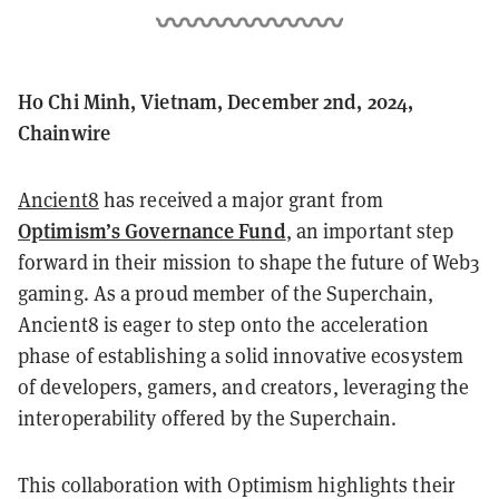
Ho Chi Minh, Vietnam, December 2nd, 2024,
Chainwire
Ancient8
has received a major grant from
Optimism’s Governance Fund
, an important step
forward in their mission to shape the future of Web3
gaming. As a proud member of the Superchain,
Ancient8 is eager to step onto the acceleration
phase of establishing a solid innovative ecosystem
of developers, gamers, and creators, leveraging the
interoperability offered by the Superchain.
This collaboration with Optimism highlights their