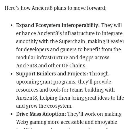
Here’s how Ancient8 plans to move forward:
Expand Ecosystem Interoperability:
They will
enhance Ancient8’s infrastructure to integrate
smoothly with the Superchain, making it easier
for developers and gamers to benefit from the
modular infrastructure and dApps across
Ancient8 and other OP Chains.
Support Builders and Projects:
Through
upcoming grant programs, they'll provide
resources and tools for teams building with
Ancient8, helping them bring great ideas to life
and grow the ecosystem.
Drive Mass Adoption:
They’ll work on making
Web3 gaming more accessible and enjoyable