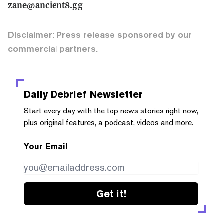
zane@ancient8.gg
Disclaimer: Press release sponsored by our
commercial partners.
Daily Debrief
Newsletter
Start every day with the top news stories right now,
plus original features, a podcast, videos and more.
Your Email
Get it!