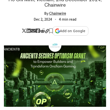
Chainwire
By
Chainwire
Dec 2, 2024
4 min read
Add on Google