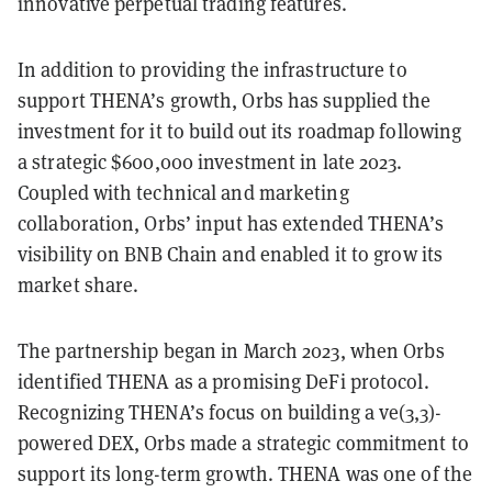
innovative perpetual trading features.
In addition to providing the infrastructure to
support THENA’s growth, Orbs has supplied the
investment for it to build out its roadmap following
a strategic $600,000 investment in late 2023.
Coupled with technical and marketing
collaboration, Orbs’ input has extended THENA’s
visibility on BNB Chain and enabled it to grow its
market share.
The partnership began in March 2023, when Orbs
identified THENA as a promising DeFi protocol.
Recognizing THENA’s focus on building a ve(3,3)-
powered DEX, Orbs made a strategic commitment to
support its long-term growth. THENA was one of the