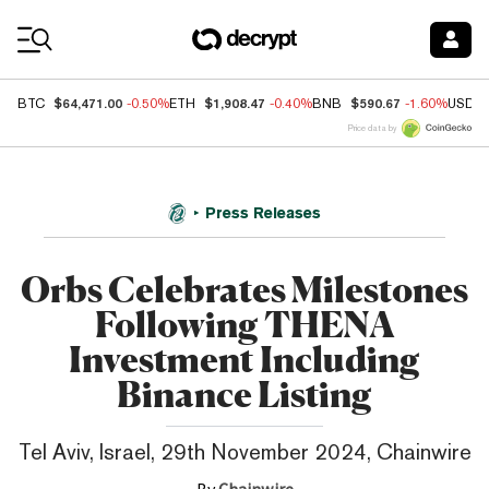
Coin Prices
$64,471.00
$1,908.47
$590.67
BTC
-0.50%
ETH
-0.40%
BNB
-1.60%
USDC
Price data by
Press Releases
Orbs Celebrates Milestones
Following THENA
Investment Including
Binance Listing
Tel Aviv, Israel, 29th November 2024, Chainwire