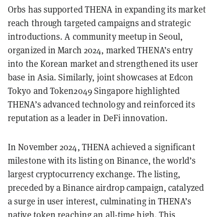
Orbs has supported THENA in expanding its market
reach through targeted campaigns and strategic
introductions. A community meetup in Seoul,
organized in March 2024, marked THENA’s entry
into the Korean market and strengthened its user
base in Asia. Similarly, joint showcases at Edcon
Tokyo and Token2049 Singapore highlighted
THENA’s advanced technology and reinforced its
reputation as a leader in DeFi innovation.
In November 2024, THENA achieved a significant
milestone with its listing on Binance, the world’s
largest cryptocurrency exchange. The listing,
preceded by a Binance airdrop campaign, catalyzed
a surge in user interest, culminating in THENA’s
native token reaching an all-time high. This