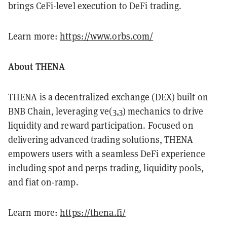
brings CeFi-level execution to DeFi trading.
Learn more:
https://www.orbs.com/
About THENA
THENA is a decentralized exchange (DEX) built on
BNB Chain, leveraging ve(3,3) mechanics to drive
liquidity and reward participation. Focused on
delivering advanced trading solutions, THENA
empowers users with a seamless DeFi experience
including spot and perps trading, liquidity pools,
and fiat on-ramp.
Learn more:
https://thena.fi/