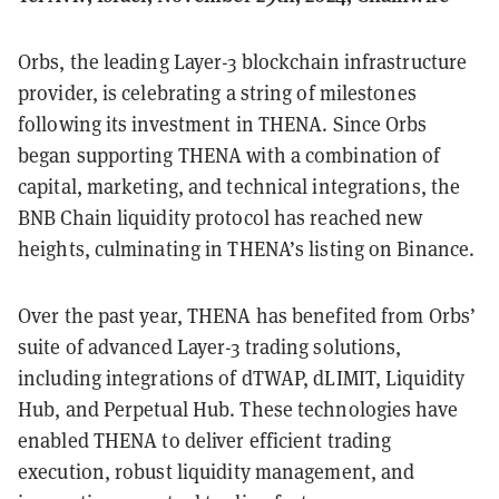
Orbs, the leading Layer-3 blockchain infrastructure
provider, is celebrating a string of milestones
following its investment in THENA. Since Orbs
began supporting THENA with a combination of
capital, marketing, and technical integrations, the
BNB Chain liquidity protocol has reached new
heights, culminating in THENA’s listing on Binance.
Over the past year, THENA has benefited from Orbs’
suite of advanced Layer-3 trading solutions,
including integrations of dTWAP, dLIMIT, Liquidity
Hub, and Perpetual Hub. These technologies have
enabled THENA to deliver efficient trading
execution, robust liquidity management, and