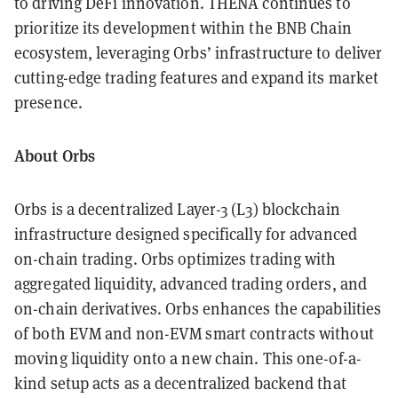
to driving DeFi innovation. THENA continues to
prioritize its development within the BNB Chain
ecosystem, leveraging Orbs’ infrastructure to deliver
cutting-edge trading features and expand its market
presence.
About Orbs
Orbs is a decentralized Layer-3 (L3) blockchain
infrastructure designed specifically for advanced
on-chain trading. Orbs optimizes trading with
aggregated liquidity, advanced trading orders, and
on-chain derivatives. Orbs enhances the capabilities
of both EVM and non-EVM smart contracts without
moving liquidity onto a new chain. This one-of-a-
kind setup acts as a decentralized backend that