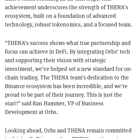
achievement underscores the strength of THENA’s
ecosystem, built on a foundation of advanced
technology, robust tokenomics, and a focused team.
"THENA’s success shows what true partnership and
focus can achieve in DeFi. By integrating Orbs' tech
and supporting their vision with strategic
investment, we’ve helped set a new standard for on-
chain trading. The THENA team’s dedication to the
Binance ecosystem has been incredible, and we’re
proud to be part of their journey. This is just the
start!" said Ran Hammer, VP of Business
Development at Orbs.
Looking ahead, Orbs and THENA remain committed