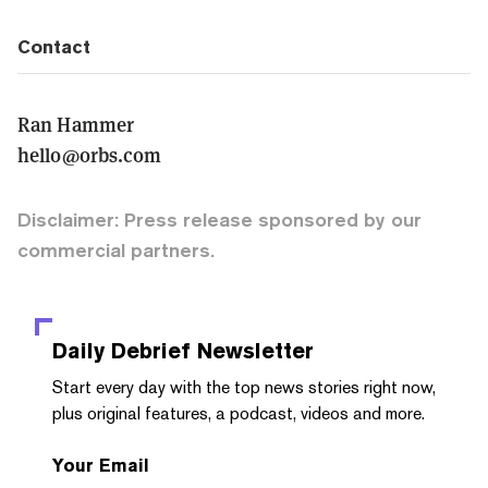
Contact
Ran Hammer
hello@orbs.com
Disclaimer: Press release sponsored by our
commercial partners.
Daily Debrief
Newsletter
Start every day with the top news stories right now,
plus original features, a podcast, videos and more.
Your Email