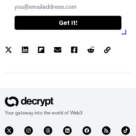
Get it!
Your gateway into the world of Web3