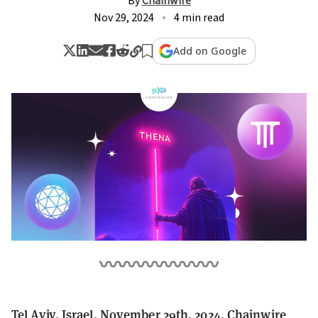
By
Chainwire
Nov 29, 2024
4 min read
Add on Google
Tel Aviv, Israel, November 29th, 2024, Chainwire