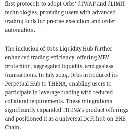
first protocols to adopt Orbs’ dTWAP and dLIMIT
technologies, providing users with advanced
trading tools for precise execution and order
automation.
The inclusion of Orbs Liquidity Hub further
enhanced trading efficiency, offering MEV
protection, aggregated liquidity, and gasless
transactions. In July 2024, Orbs introduced its
Perpetual Hub to THENA, enabling users to
participate in leverage trading with reduced
collateral requirements. These integrations
significantly expanded THENA’s product offerings
and positioned it as a universal DeFi hub on BNB
Chain.