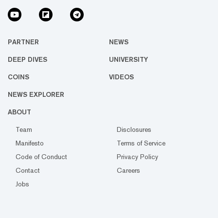
PARTNER
NEWS
DEEP DIVES
UNIVERSITY
COINS
VIDEOS
NEWS EXPLORER
ABOUT
Team
Disclosures
Manifesto
Terms of Service
Code of Conduct
Privacy Policy
Contact
Careers
Jobs