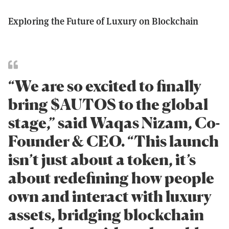
Exploring the Future of Luxury on Blockchain
“We are so excited to finally
bring $AUTOS to the global
stage,” said Waqas Nizam, Co-
Founder & CEO. “This launch
isn’t just about a token, it’s
about redefining how people
own and interact with luxury
assets, bridging blockchain