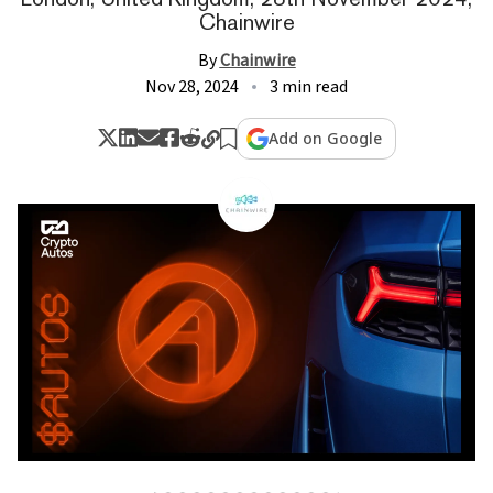
Chainwire
By
Chainwire
Nov 28, 2024
3 min read
Add on Google