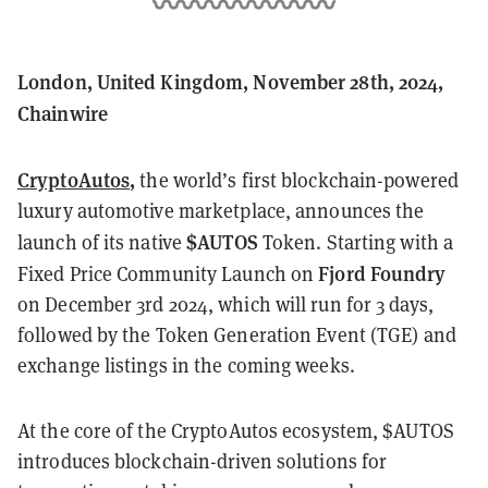
London, United Kingdom, November 28th, 2024,
Chainwire
CryptoAutos
,
the world’s first blockchain-powered
luxury automotive marketplace, announces the
$AUTOS
launch of its native
Token. Starting with a
Fjord Foundry
Fixed Price Community Launch on
on December 3rd 2024, which will run for 3 days,
followed by the Token Generation Event (TGE) and
exchange listings in the coming weeks.
At the core of the CryptoAutos ecosystem, $AUTOS
introduces blockchain-driven solutions for