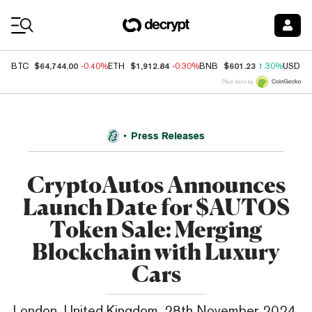
Coin Prices
$64,744.00
$1,912.84
$601.23
BTC
-0.40%
ETH
-0.30%
BNB
1.30%
USDC
Price data by
Press Releases
CryptoAutos Announces
Launch Date for $AUTOS
Token Sale: Merging
Blockchain with Luxury
Cars
London, United Kingdom, 28th November 2024,