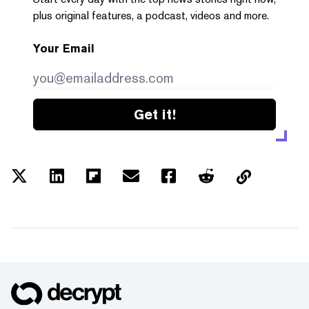
plus original features, a podcast, videos and more.
Your Email
Get it!