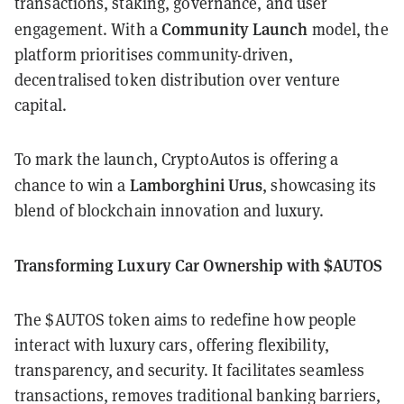
transactions, staking, governance, and user
Community Launch
engagement. With a
model, the
platform prioritises community-driven,
decentralised token distribution over venture
capital.
To mark the launch, CryptoAutos is offering a
Lamborghini Urus
chance to win a
, showcasing its
blend of blockchain innovation and luxury.
Transforming Luxury Car Ownership with $AUTOS
The $AUTOS token aims to redefine how people
interact with luxury cars, offering flexibility,
transparency, and security. It facilitates seamless
transactions, removes traditional banking barriers,