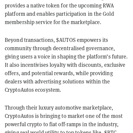
provides a native token for the upcoming RWA
platform and enables participation in the Gold
membership service for the marketplace.
Beyond transactions, $AUTOS empowers its
community through decentralised governance,
giving users a voice in shaping the platform’s future.
It also incentivises loyalty with discounts, exclusive
offers, and potential rewards, while providing
dealers with advertising solutions within the
CryptoAutos ecosystem.
Through their luxury automotive marketplace,
CryptoAutos is bringing to market one of the most
powerful crypto to fiat off-ramps in the industry,
giving real world utility to top tokens like, $BTC,