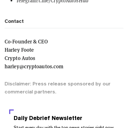
Telegram:
t.me/CryptoAutosHub
Contact
Co-Founder & CEO
Harley Foote
Crypto Autos
harley@cryptoautos.com
Disclaimer: Press release sponsored by our
commercial partners.
Daily Debrief
Newsletter
Start every day with the top news stories right now,