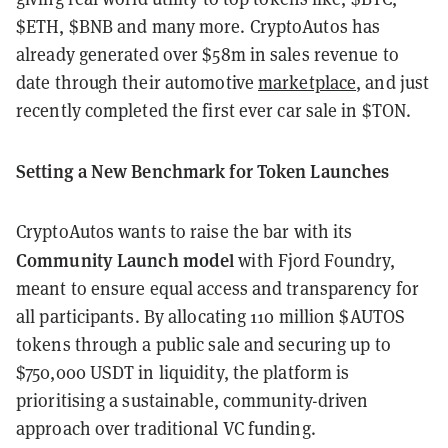
$ETH, $BNB and many more. CryptoAutos has
already generated over $58m in sales revenue to
date through their automotive
marketplace
, and just
recently completed the first ever car sale in $TON.
Setting a New Benchmark for Token Launches
CryptoAutos wants to raise the bar with its
Community Launch model
with Fjord Foundry,
meant to ensure equal access and transparency for
all participants. By allocating 110 million $AUTOS
tokens through a public sale and securing up to
$750,000 USDT in liquidity, the platform is
prioritising a sustainable, community-driven
approach over traditional VC funding.