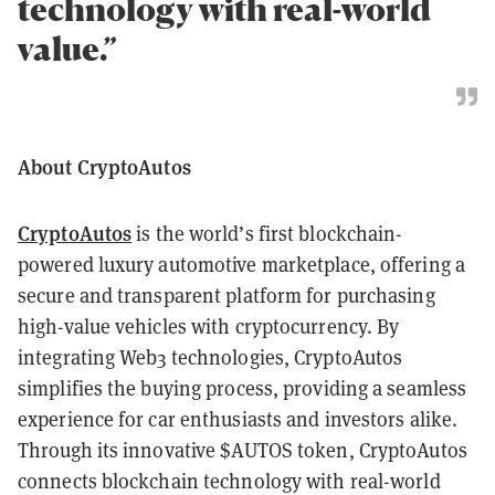
technology with real-world
value.”
About CryptoAutos
CryptoAutos
is the world’s first blockchain-
powered luxury automotive marketplace, offering a
secure and transparent platform for purchasing
high-value vehicles with cryptocurrency. By
integrating Web3 technologies, CryptoAutos
simplifies the buying process, providing a seamless
experience for car enthusiasts and investors alike.
Through its innovative $AUTOS token, CryptoAutos
connects blockchain technology with real-world