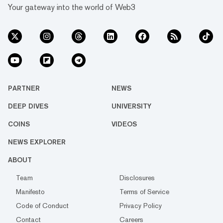
Your gateway into the world of Web3
PARTNER
NEWS
DEEP DIVES
UNIVERSITY
COINS
VIDEOS
NEWS EXPLORER
ABOUT
Team
Disclosures
Manifesto
Terms of Service
Code of Conduct
Privacy Policy
Contact
Careers