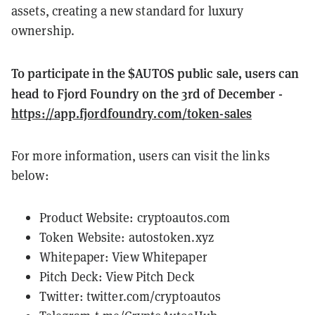
assets, creating a new standard for luxury
ownership.
To participate in the $AUTOS public sale, users can
head to Fjord Foundry on the 3rd of December -
https://app.fjordfoundry.com/token-sales
For more information, users can visit the links
below:
Product Website:
cryptoautos.com
Token Website:
autostoken.xyz
Whitepaper:
View Whitepaper
Pitch Deck:
View Pitch Deck
Twitter:
twitter.com/cryptoautos