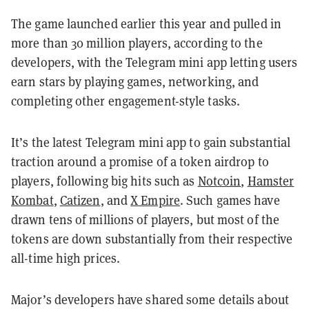
The game launched earlier this year and pulled in
more than 30 million players, according to the
developers, with the Telegram mini app letting users
earn stars by playing games, networking, and
completing other engagement-style tasks.
It’s the latest Telegram mini app to gain substantial
traction around a promise of a token airdrop to
players, following big hits such as
Notcoin
,
Hamster
Kombat
,
Catizen
, and
X Empire
. Such games have
drawn tens of millions of players, but most of the
tokens are down substantially from their respective
all-time high prices.
Major’s developers have shared some details about