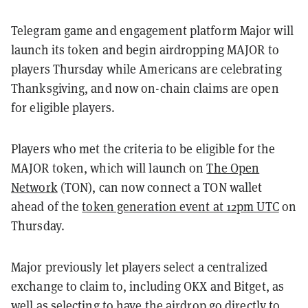
Telegram game and engagement platform Major will
launch its token and begin airdropping MAJOR to
players Thursday while Americans are celebrating
Thanksgiving, and now on-chain claims are open
for eligible players.
Players who met the criteria to be eligible for the
MAJOR token, which will launch on
The Open
Network
(TON), can now connect a TON wallet
ahead of the
token generation event at 12pm UTC
on
Thursday.
Major previously let players select a centralized
exchange to claim to, including OKX and Bitget, as
well as selecting to have the airdrop go directly to