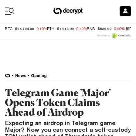
Coin Prices
$64,794.00
$1,913.09
$589.62
BTC
-0.10%
ETH
-0.10%
BNB
-0.90%
USDC
Price data by
News
Gaming
Telegram Game 'Major'
Opens Token Claims
Ahead of Airdrop
Expecting an airdrop in Telegram game
Major? Now you can connect a self-custody