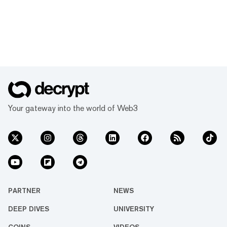
Your gateway into the world of Web3
PARTNER
NEWS
DEEP DIVES
UNIVERSITY