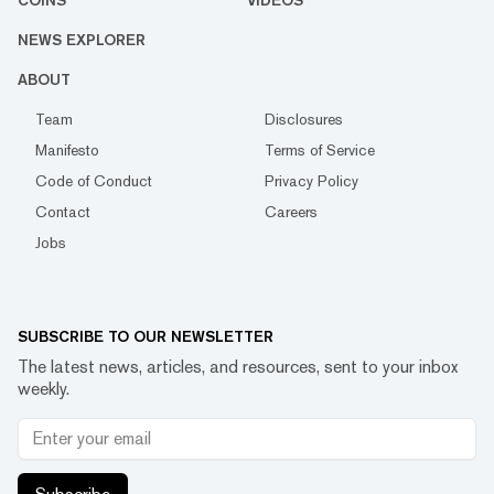
COINS
VIDEOS
NEWS EXPLORER
ABOUT
Team
Disclosures
Manifesto
Terms of Service
Code of Conduct
Privacy Policy
Contact
Careers
Jobs
SUBSCRIBE TO OUR NEWSLETTER
The latest news, articles, and resources, sent to your inbox
weekly.