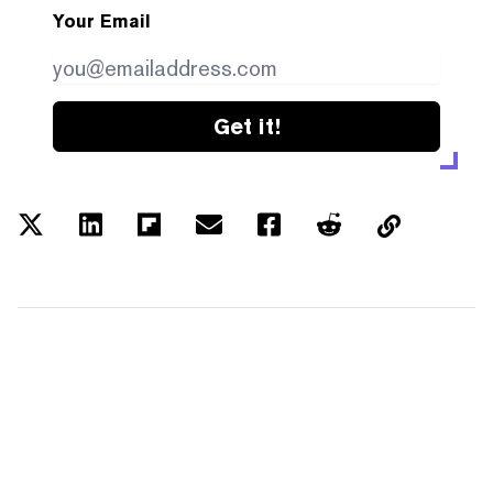
Your Email
Get it!