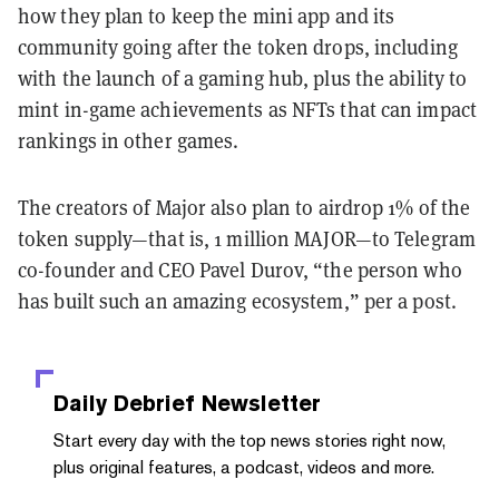
how they plan to keep the mini app and its
community going after the token drops, including
with the launch of a gaming hub, plus the ability to
mint in-game achievements as NFTs that can impact
rankings in other games.
The creators of Major also plan to airdrop 1% of the
token supply—that is, 1 million MAJOR—to Telegram
co-founder and CEO Pavel Durov, “the person who
has built such an amazing ecosystem,” per a post.
Daily Debrief
Newsletter
Start every day with the top news stories right now,
plus original features, a podcast, videos and more.