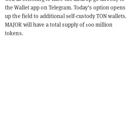
the Wallet app on Telegram. Today’s option opens
up the field to additional self-custody TON wallets.
MAJOR will have a total supply of 100 million
tokens.