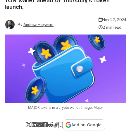
TON wallet ahead of Thursday’s token
launch.
Nov 27, 2024
By
Andrew Hayward
2 min read
MAJOR tokens in a crypto wallet. Image: Major
Add on Google