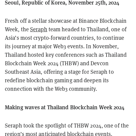
Seoul, Republic of Korea, November 25th, 2024
Fresh off a stellar showcase at Binance Blockchain
Week, the
Seraph
team headed to Thailand, one of
Asia’s most crypto-forward countries, to continue
its journey at major Web3 events. In November,
Thailand hosted key conferences such as Thailand
Blockchain Week 2024 (THBW) and Devcon
Southeast Asia, offering a stage for Seraph to
redefine blockchain gaming and deepen its
connection with the Web3 community.
Making waves at Thailand Blockchain Week 2024
Seraph took the spotlight of THBW 2024, one of the
region’s most anticipated blockchain events.