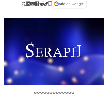
Add on Google