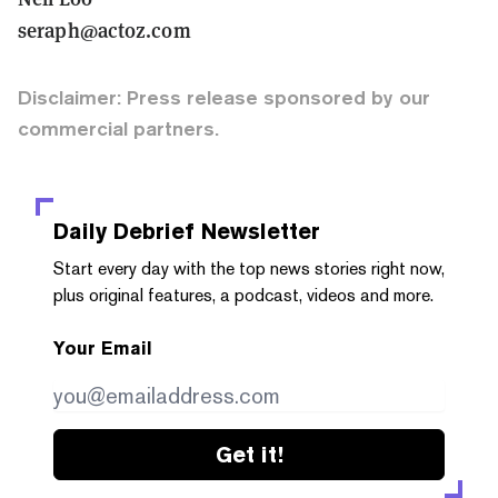
seraph@actoz.com
Disclaimer: Press release sponsored by our
commercial partners.
Daily Debrief
Newsletter
Start every day with the top news stories right now,
plus original features, a podcast, videos and more.
Your Email
Get it!