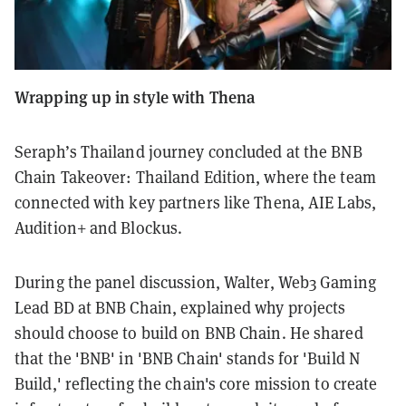
Wrapping up in style with Thena
Seraph’s Thailand journey concluded at the BNB
Chain Takeover: Thailand Edition, where the team
connected with key partners like Thena, AIE Labs,
Audition+ and Blockus.
During the panel discussion, Walter, Web3 Gaming
Lead BD at BNB Chain, explained why projects
should choose to build on BNB Chain. He shared
that the 'BNB' in 'BNB Chain' stands for 'Build N
Build,' reflecting the chain's core mission to create