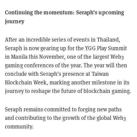
Continuing the momentum: Seraph’s upcoming
journey
After an incredible series of events in Thailand,
Seraph is now gearing up for the YGG Play Summit
in Manila this November, one of the largest Web3
gaming conferences of the year. The year will then
conclude with Seraph’s presence at Taiwan
Blockchain Week, marking another milestone in its
journey to reshape the future of blockchain gaming.
Seraph remains committed to forging new paths
and contributing to the growth of the global Web3
community.