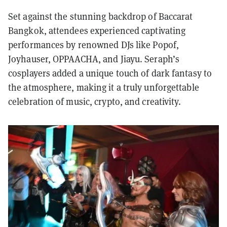
Set against the stunning backdrop of Baccarat
Bangkok, attendees experienced captivating
performances by renowned DJs like Popof,
Joyhauser, OPPAACHA, and Jiayu. Seraph’s
cosplayers added a unique touch of dark fantasy to
the atmosphere, making it a truly unforgettable
celebration of music, crypto, and creativity.