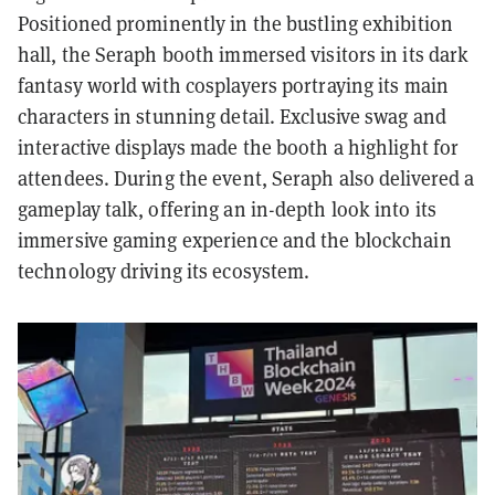
Positioned prominently in the bustling exhibition
hall, the Seraph booth immersed visitors in its dark
fantasy world with cosplayers portraying its main
characters in stunning detail. Exclusive swag and
interactive displays made the booth a highlight for
attendees. During the event, Seraph also delivered a
gameplay talk, offering an in-depth look into its
immersive gaming experience and the blockchain
technology driving its ecosystem.