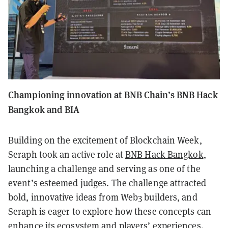
Championing innovation at BNB Chain’s BNB Hack
Bangkok and BIA
Building on the excitement of Blockchain Week,
Seraph took an active role at
BNB Hack Bangkok
,
launching a challenge and serving as one of the
event’s esteemed judges. The challenge attracted
bold, innovative ideas from Web3 builders, and
Seraph is eager to explore how these concepts can
enhance its ecosystem and players’ experiences.