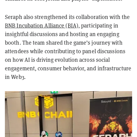
Seraph also strengthened its collaboration with the
BNB Incubation Alliance (BIA)
, participating in
insightful discussions and hosting an engaging
booth. The team shared the game’s journey with
attendees while contributing to panel discussions
on how AI is driving evolution across social
engagement, consumer behavior, and infrastructure
in Web3.