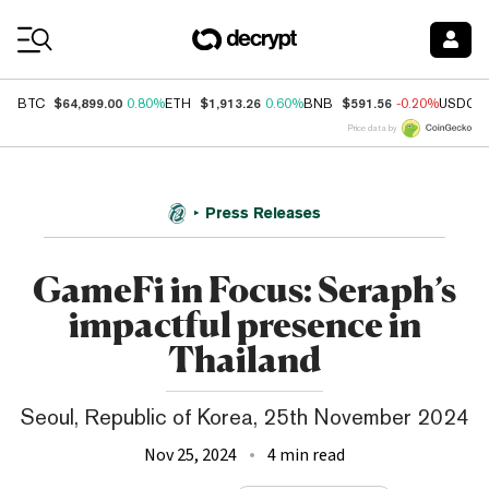
Coin Prices
$64,899.00
$1,913.26
$591.56
BTC
0.80%
ETH
0.60%
BNB
-0.20%
USDC
Price data by
Press Releases
GameFi in Focus: Seraph’s
impactful presence in
Thailand
Seoul, Republic of Korea, 25th November 2024
Nov 25, 2024
4 min read