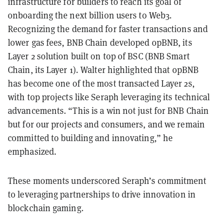
infrastructure for builders to reach its goal of
onboarding the next billion users to Web3.
Recognizing the demand for faster transactions and
lower gas fees, BNB Chain developed opBNB, its
Layer 2 solution built on top of BSC (BNB Smart
Chain, its Layer 1). Walter highlighted that opBNB
has become one of the most transacted Layer 2s,
with top projects like Seraph leveraging its technical
advancements. “This is a win not just for BNB Chain
but for our projects and consumers, and we remain
committed to building and innovating,” he
emphasized.
These moments underscored Seraph’s commitment
to leveraging partnerships to drive innovation in
blockchain gaming.