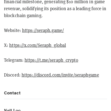
financial milestone, generating $10 million in game
revenue, solidifying its position as a leading force in
blockchain gaming.
Website:
https://seraph.game/
X:
https://x.com/Seraph_global
Telegram:
https://t.me/seraph_crypto
Discord:
https://discord.com/invite/seraphgame
Contact
Nell Loo