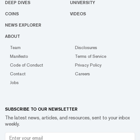
DEEP DIVES
UNIVERSITY
COINS
VIDEOS
NEWS EXPLORER
ABOUT
Team
Disclosures
Manifesto
Terms of Service
Code of Conduct
Privacy Policy
Contact
Careers
Jobs
SUBSCRIBE TO OUR NEWSLETTER
The latest news, articles, and resources, sent to your inbox
weekly.