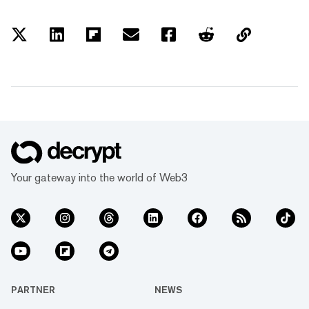
Your gateway into the world of Web3
PARTNER
NEWS