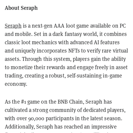
About Seraph
Seraph
is a next-gen AAA loot game available on PC
and mobile. Set in a dark fantasy world, it combines
classic loot mechanics with advanced AI features
and uniquely incorporates NFTs to verify rare virtual
assets. Through this system, players gain the ability
to monetize their rewards and engage freely in asset
trading, creating a robust, self-sustaining in-game
economy.
As the #1 game on the BNB Chain, Seraph has
cultivated a strong community of dedicated players,
with over 90,000 participants in the latest season.
Additionally, Seraph has reached an impressive