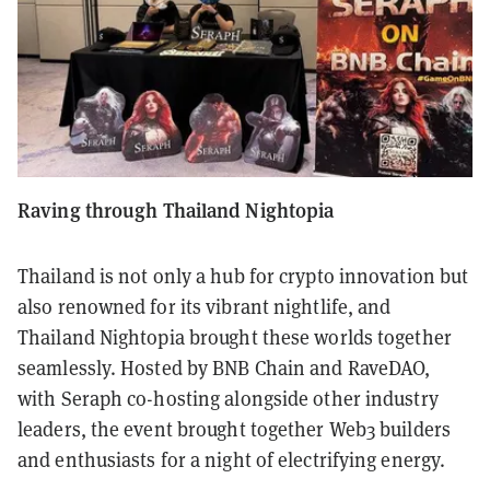
Raving through Thailand Nightopia
Thailand is not only a hub for crypto innovation but
also renowned for its vibrant nightlife, and
Thailand Nightopia brought these worlds together
seamlessly. Hosted by BNB Chain and RaveDAO,
with Seraph co-hosting alongside other industry
leaders, the event brought together Web3 builders
and enthusiasts for a night of electrifying energy.