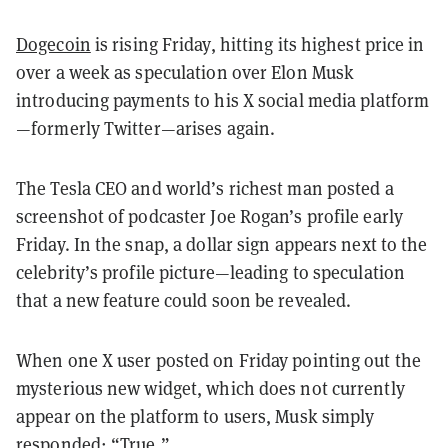
Dogecoin
is rising Friday, hitting its highest price in
over a week as speculation over Elon Musk
introducing payments to his X social media platform
—formerly Twitter—arises again.
The Tesla CEO and world’s richest man posted a
screenshot of podcaster Joe Rogan’s profile early
Friday. In the snap, a dollar sign appears next to the
celebrity’s profile picture—leading to speculation
that a new feature could soon be revealed.
When one X user posted on Friday pointing out the
mysterious new widget, which does not currently
appear on the platform to users, Musk simply
responded: “True.”