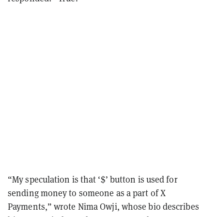
“My speculation is that ‘$’ button is used for
sending money to someone as a part of X
Payments,” wrote Nima Owji, whose bio describes