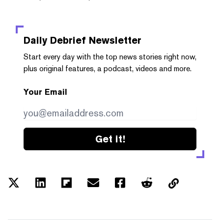
Daily Debrief
Newsletter
Start every day with the top news stories right now,
plus original features, a podcast, videos and more.
Your Email
Get it!