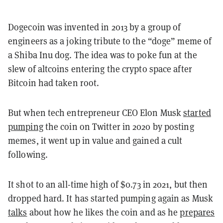
Dogecoin was invented in 2013 by a group of
engineers as a joking tribute to the “doge” meme of
a Shiba Inu dog. The idea was to poke fun at the
slew of altcoins entering the crypto space after
Bitcoin had taken root.
But when tech entrepreneur CEO Elon Musk
started
pumping
the coin on Twitter in 2020 by posting
memes, it went up in value and gained a cult
following.
It shot to an all-time high of $0.73 in 2021, but then
dropped hard. It has started pumping again as Musk
talks
about how he likes the coin and as he
prepares