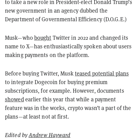
to take a new role in President-elect Donald Trump’s
new government in an agency dubbed the
Department of Governmental Efficiency (D.O.G.E.)
Musk—who
bought
Twitter in 2022 and changed its
name to X—has enthusiastically spoken about users
making payments on the platform.
Before buying Twitter, Musk
teased potential plans
to integrate Dogecoin for buying premium
subscriptions, for example. However,
documents
showed
earlier this year that while a payment
feature was in the works, crypto wasn’t a part of the
plans—at least not at first.
Edited by
Andrew Hayward