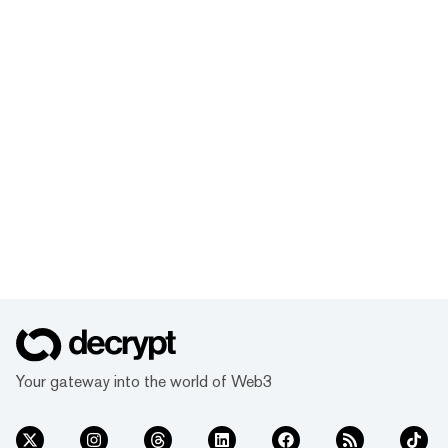
Your gateway into the world of Web3