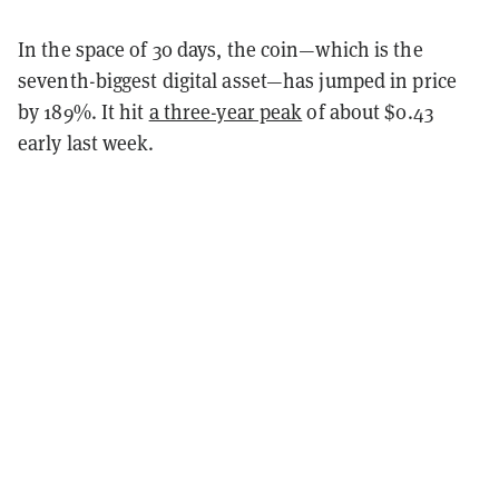
In the space of 30 days, the coin—which is the
seventh-biggest digital asset—has jumped in price
by 189%. It hit
a three-year peak
of about $0.43
early last week.