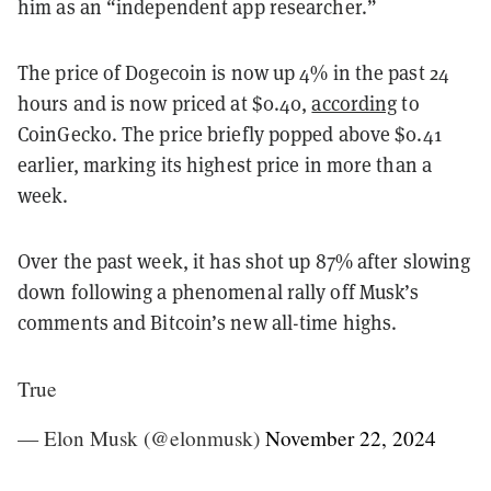
him as an “independent app researcher.”
The price of Dogecoin is now up 4% in the past 24
hours and is now priced at $0.40,
according
to
CoinGecko. The price briefly popped above $0.41
earlier, marking its highest price in more than a
week.
Over the past week, it has shot up 87% after slowing
down following a phenomenal rally off Musk’s
comments and Bitcoin’s new all-time highs.
True
— Elon Musk (@elonmusk)
November 22, 2024