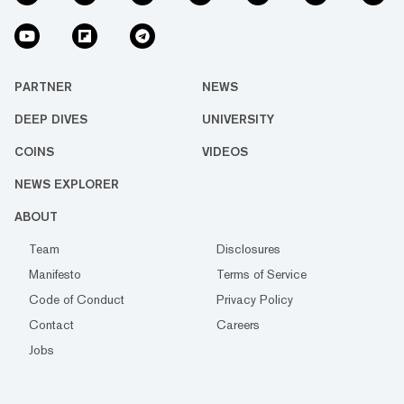
PARTNER
NEWS
DEEP DIVES
UNIVERSITY
COINS
VIDEOS
NEWS EXPLORER
ABOUT
Team
Disclosures
Manifesto
Terms of Service
Code of Conduct
Privacy Policy
Contact
Careers
Jobs