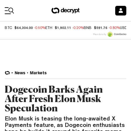
Coin Prices
$64,304.00
$1,902.11
$591.76
BTC
-0.50%
ETH
-0.20%
BNB
-0.80%
USDC
Price data by
News
Markets
Dogecoin Barks Again
After Fresh Elon Musk
Speculation
Elon Musk is teasing the long-awaited X
Payments feature, as Dogecoin enthusiasts