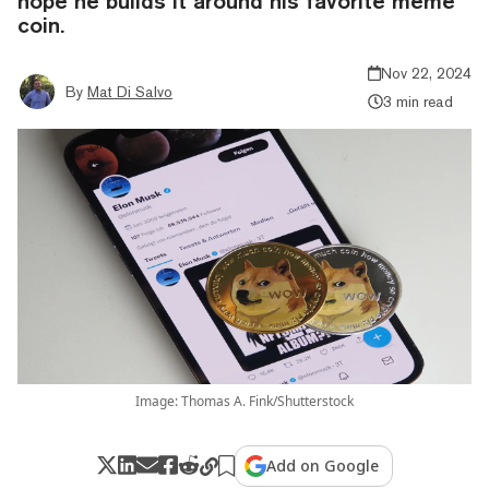
hope he builds it around his favorite meme
coin.
Nov 22, 2024
By
Mat Di Salvo
3 min read
Image: Thomas A. Fink/Shutterstock
Add on Google