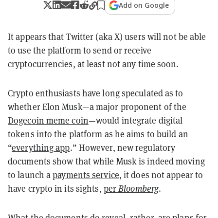
Add on Google
It appears that Twitter (aka X) users will not be able
to use the platform to send or receive
cryptocurrencies, at least not any time soon.
Crypto enthusiasts have long speculated as to
whether Elon Musk—a major proponent of the
Dogecoin meme coin
—would integrate digital
tokens into the platform as he aims to build an
“
everything app
.” However, new regulatory
documents show that while Musk is indeed moving
to launch a
payments service
, it does not appear to
have crypto in its sights,
per
Bloomberg
.
What the documents do reveal, rather, are plans for