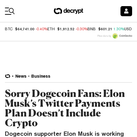
Coin Prices
$64,741.00
$1,912.52
$601.21
BTC
-0.40%
ETH
-0.30%
BNB
1.30%
USDC
Price data by
News
Business
Sorry Dogecoin Fans: Elon
Musk’s Twitter Payments
Plan Doesn’t Include
Crypto
Dogecoin supporter Elon Musk is working