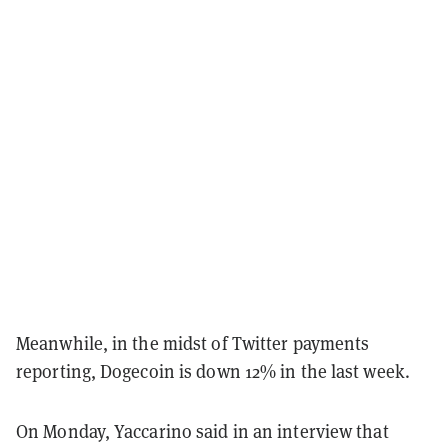
Meanwhile, in the midst of Twitter payments
reporting, Dogecoin is down 12% in the last week.
On Monday, Yaccarino said in an interview that