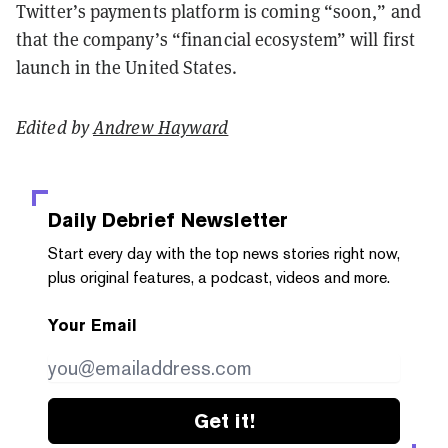
Twitter’s payments platform is coming “soon,” and
that the company’s “financial ecosystem” will first
launch in the United States.
Edited by
Andrew Hayward
Daily Debrief
Newsletter
Start every day with the top news stories right now,
plus original features, a podcast, videos and more.
Your Email
Get it!