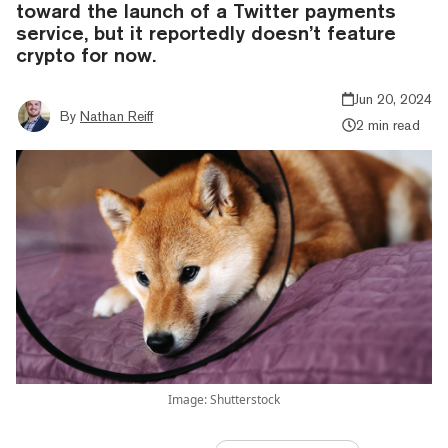
toward the launch of a Twitter payments
service, but it reportedly doesn’t feature
crypto for now.
Jun 20, 2024
By
Nathan Reiff
2 min read
Image: Shutterstock