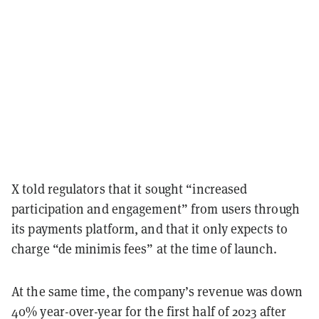
X told regulators that it sought “increased
participation and engagement” from users through
its payments platform, and that it only expects to
charge “de minimis fees” at the time of launch.
At the same time, the company’s revenue was down
40% year-over-year for the first half of 2023 after