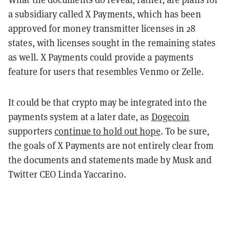
a subsidiary called X Payments, which has been
approved for money transmitter licenses in 28
states, with licenses sought in the remaining states
as well. X Payments could provide a payments
feature for users that resembles Venmo or Zelle.
It could be that crypto may be integrated into the
payments system at a later date, as
Dogecoin
supporters
continue to hold out hope
. To be sure,
the goals of X Payments are not entirely clear from
the documents and statements made by Musk and
Twitter CEO Linda Yaccarino.