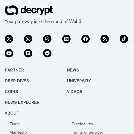
Your gateway into the world of Web3
PARTNER
NEWS
DEEP DIVES
UNIVERSITY
COINS
VIDEOS
NEWS EXPLORER
ABOUT
Team
Disclosures
Manifesto
Terms of Service