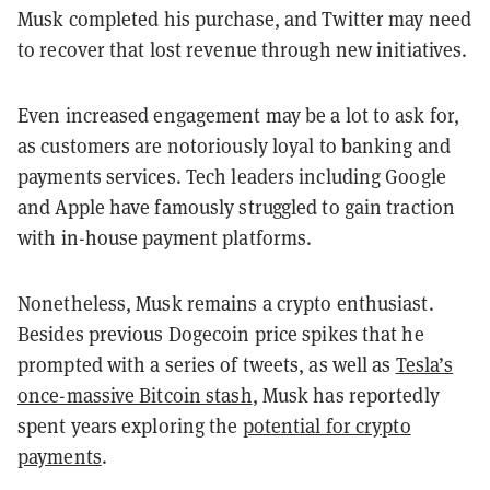
Musk completed his purchase, and Twitter may need
to recover that lost revenue through new initiatives.
Even increased engagement may be a lot to ask for,
as customers are notoriously loyal to banking and
payments services. Tech leaders including Google
and Apple have famously struggled to gain traction
with in-house payment platforms.
Nonetheless, Musk remains a crypto enthusiast.
Besides previous Dogecoin price spikes that he
prompted with a series of tweets, as well as
Tesla’s
once-massive Bitcoin stash
, Musk has reportedly
spent years exploring the
potential for crypto
payments
.