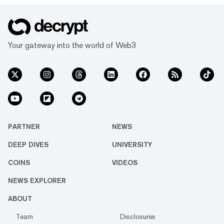
Your gateway into the world of Web3
PARTNER
NEWS
DEEP DIVES
UNIVERSITY
COINS
VIDEOS
NEWS EXPLORER
ABOUT
Team
Disclosures