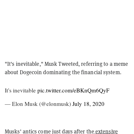
"It's inevitable," Musk Tweeted, referring to a meme
about Dogecoin dominating the financial system.
It’s inevitable
pic.twitter.com/eBKnQm6QyF
— Elon Musk (@elonmusk)
July 18, 2020
Musks' antics come just days after the
extensive