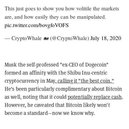
This just goes to show you how volitile the markets
are, and how easily they can be manipulated.
pic.twitter.com/bovgfoVOFS
— CryptoWhale 🐋 (@CryptoWhale)
July 18, 2020
Musk the self-professed "ex-CEO of Dogecoin"
formed an affinity with the Shibu Inu-centric
cryptocurrency in May,
calling it "the best coin."
He's been particularly complimentary about Bitcoin
as well, noting that it could
potentially replace cash
.
However, he caveated that Bitcoin likely won't
become a standard—now we know why.