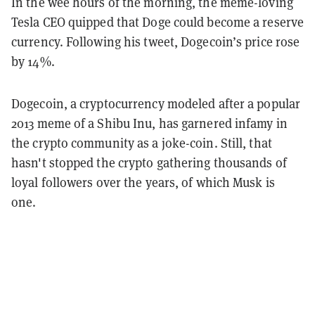
In the wee hours of the morning, the meme-loving
Tesla CEO quipped that Doge could become a reserve
currency. Following his tweet, Dogecoin’s price rose
by 14%.
Dogecoin, a cryptocurrency modeled after a popular
2013 meme of a Shibu Inu, has garnered infamy in
the crypto community as a joke-coin. Still, that
hasn't stopped the crypto gathering thousands of
loyal followers over the years, of which Musk is
one.