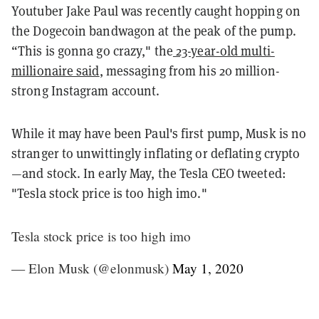
Youtuber Jake Paul was recently caught hopping on
the Dogecoin bandwagon at the peak of the pump.
“This is gonna go crazy," the
23-year-old multi-
millionaire said
, messaging from his 20 million-
strong Instagram account.
While it may have been Paul's first pump, Musk is no
stranger to unwittingly inflating or deflating crypto
—and stock. In early May, the Tesla CEO tweeted:
"Tesla stock price is too high imo."
Tesla stock price is too high imo
— Elon Musk (@elonmusk)
May 1, 2020