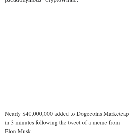
Nearly $40,000,000 added to Dogecoins Marketcap
in 3 minutes following the tweet of a meme from
Elon Musk.