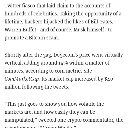
Twitter fiasco
that laid claim to the accounts of
hundreds of celebrities. Taking the opportunity of a
lifetime, hackers hijacked the likes of Bill Gates,
Warren Buffet—and of course, Musk himself—to
promote a Bitcoin scam.
Shortly after the gag, Dogecoin's price went virtually
vertical, adding around 14% within a matter of
minutes, according to
coin metrics site
CoinMarketCap
.
Its market cap increased by $40
million following the tweets.
"This just goes to show you how volatile the
markets are, and how easily they can be
manipulated,” tweeted
one crypto commentator
, the
pseudonymous “CryptoWhale.”