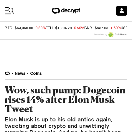
Coin Prices
$64,360.00
$1,904.28
$587.03
BTC
-0.80%
ETH
-0.50%
BNB
-1.60%
USDC
Price data by
News
Coins
Wow, such pump: Dogecoin
rises 14% after Elon Musk
Tweet
Elon Musk is up to his old antics again,
tweeting about crypto and unwittingly