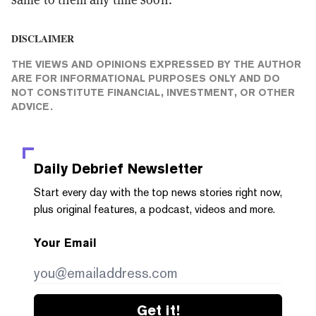
DISCLAIMER
THE VIEWS AND OPINIONS EXPRESSED BY THE AUTHOR
ARE FOR INFORMATIONAL PURPOSES ONLY AND DO
NOT CONSTITUTE FINANCIAL, INVESTMENT, OR OTHER
ADVICE.
Daily Debrief
Newsletter
Start every day with the top news stories right now,
plus original features, a podcast, videos and more.
Your Email
Get it!