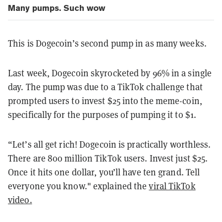
Many pumps. Such wow
This is Dogecoin’s second pump in as many weeks.
Last week, Dogecoin skyrocketed by 96% in a single
day. The pump was due to a TikTok challenge that
prompted users to invest $25 into the meme-coin,
specifically for the purposes of pumping it to $1.
“Let’s all get rich! Dogecoin is practically worthless.
There are 800 million TikTok users. Invest just $25.
Once it hits one dollar, you’ll have ten grand. Tell
everyone you know." explained the
viral TikTok
video.