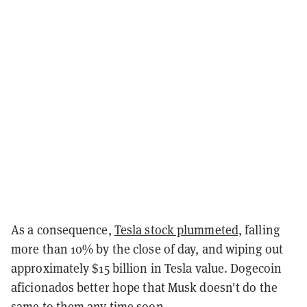
As a consequence,
Tesla stock plummeted,
falling
more than 10% by the close of day, and wiping out
approximately $15 billion in Tesla value. Dogecoin
aficionados better hope that Musk doesn't do the
same to them any time soon.