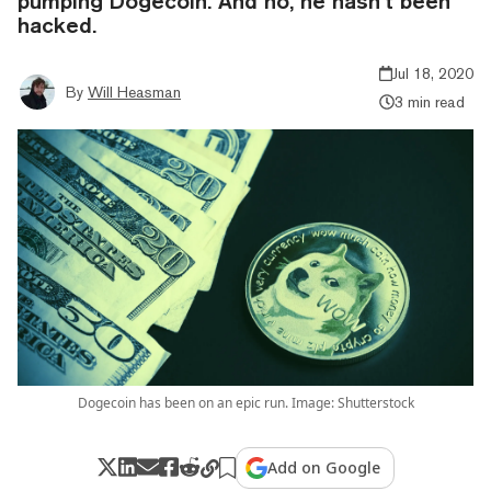
pumping Dogecoin. And no, he hasn’t been
hacked.
Jul 18, 2020
By
Will Heasman
3 min read
Dogecoin has been on an epic run. Image: Shutterstock
Add on Google