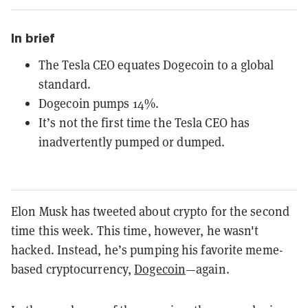
In brief
The Tesla CEO equates Dogecoin to a global
standard.
Dogecoin pumps 14%.
It’s not the first time the Tesla CEO has
inadvertently pumped or dumped.
Elon Musk has tweeted about crypto for the second
time this week. This time, however, he wasn't
hacked. Instead, he’s pumping his favorite meme-
based cryptocurrency,
Dogecoin
—again.