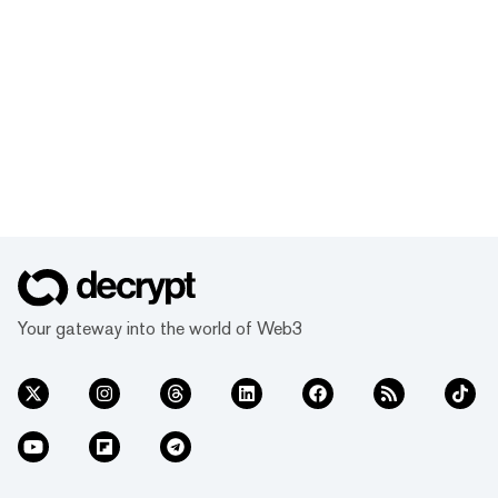
Your gateway into the world of Web3