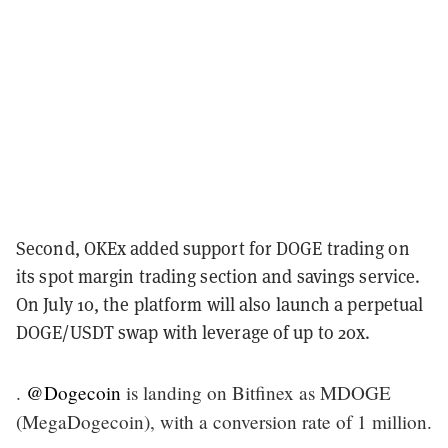
Second, OKEx added support for DOGE trading on
its spot margin trading section and savings service.
On July 10, the platform will also launch a perpetual
DOGE/USDT swap with leverage of up to 20x.
.
@Dogecoin
is landing on Bitfinex as MDOGE
(MegaDogecoin), with a conversion rate of 1 million.