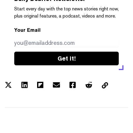
Start every day with the top news stories right now,
plus original features, a podcast, videos and more.
Your Email
Get it!