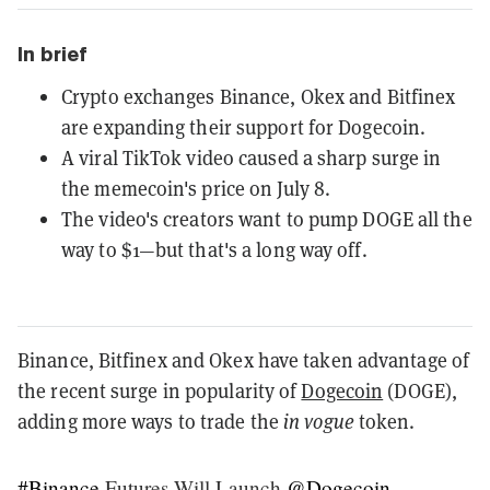
In brief
Crypto exchanges Binance, Okex and Bitfinex
are expanding their support for Dogecoin.
A viral TikTok video caused a sharp surge in
the memecoin's price on July 8.
The video's creators want to pump DOGE all the
way to $1—but that's a long way off.
Binance, Bitfinex and Okex have taken advantage of
the recent surge in popularity of
Dogecoin
(DOGE),
adding more ways to trade the
in vogue
token.
#Binance
Futures Will Launch
@Dogecoin