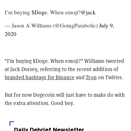
I’m buying
$Doge
. When emoji?
@jack
— Jason A Williams (@GoingParabolic)
July 9,
2020
"I’m buying $Doge. When emoji?" Williams tweeted
at Jack Dorsey, referring to the recent addition of
branded hashtags for Binance
and
Tron
on Twitter.
But for now Dogecoin will just have to make do with
the extra attention. Good boy.
Daily Debrief
Newsletter