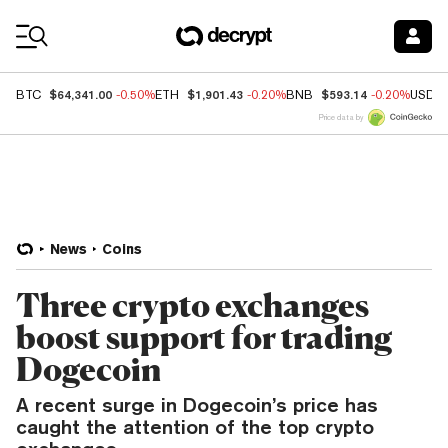
Coin Prices
$64,341.00
$1,901.43
$593.14
BTC
-0.50%
ETH
-0.20%
BNB
-0.20%
USDC
Price data by
News
Coins
Three crypto exchanges
boost support for trading
Dogecoin
A recent surge in Dogecoin’s price has
caught the attention of the top crypto