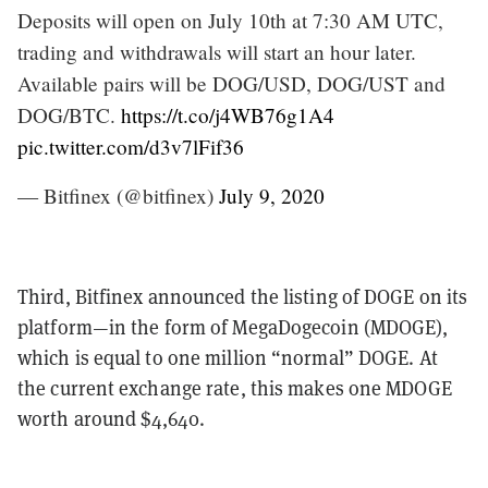
Deposits will open on July 10th at 7:30 AM UTC,
trading and withdrawals will start an hour later.
Available pairs will be DOG/USD, DOG/UST and
DOG/BTC.
https://t.co/j4WB76g1A4
pic.twitter.com/d3v7lFif36
— Bitfinex (@bitfinex)
July 9, 2020
Third, Bitfinex announced the listing of DOGE on its
platform—in the form of MegaDogecoin (MDOGE),
which is equal to one million “normal” DOGE. At
the current exchange rate, this makes one MDOGE
worth around $4,640.