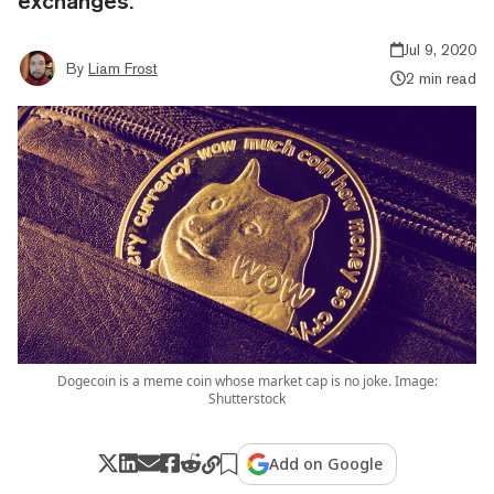
exchanges.
Jul 9, 2020
By
Liam Frost
2 min read
Dogecoin is a meme coin whose market cap is no joke. Image:
Shutterstock
Add on Google