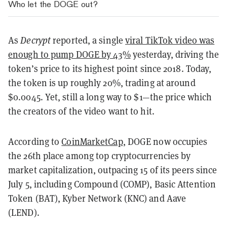
Who let the DOGE out?
As
Decrypt
reported, a single
viral TikTok video was
enough to pump DOGE by 43%
yesterday, driving the
token’s price to its highest point since 2018. Today,
the token is up roughly 20%, trading at around
$0.0045. Yet, still a long way to $1—the price which
the creators of the video want to hit.
According to
CoinMarketCap
, DOGE now occupies
the 26th place among top cryptocurrencies by
market capitalization, outpacing 15 of its peers since
July 5, including Compound (COMP), Basic Attention
Token (BAT), Kyber Network (KNC) and Aave
(LEND).