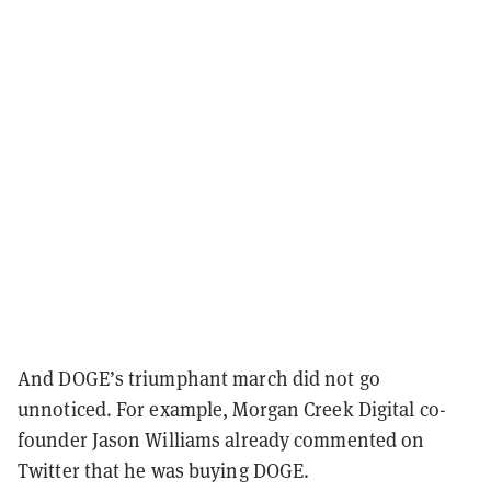
And DOGE’s triumphant march did not go
unnoticed. For example, Morgan Creek Digital co-
founder Jason Williams already commented on
Twitter that he was buying DOGE.