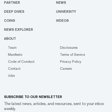
PARTNER
NEWS
DEEP DIVES
UNIVERSITY
COINS
VIDEOS
NEWS EXPLORER
ABOUT
Team
Disclosures
Manifesto
Terms of Service
Code of Conduct
Privacy Policy
Contact
Careers
Jobs
SUBSCRIBE TO OUR NEWSLETTER
The latest news, articles, and resources, sent to your inbox
weekly.