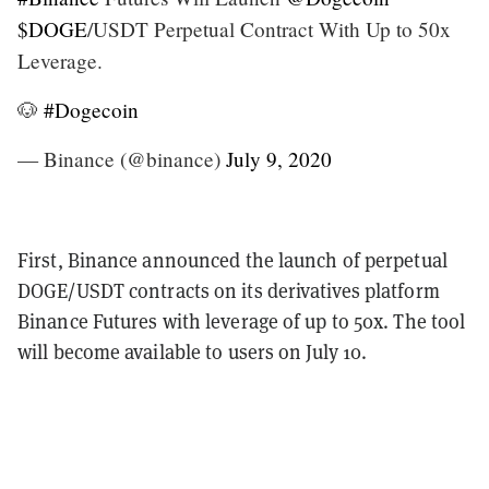
$DOGE
/USDT Perpetual Contract With Up to 50x
Leverage.
🐶
#Dogecoin
— Binance (@binance)
July 9, 2020
First, Binance announced the launch of perpetual
DOGE/USDT contracts on its derivatives platform
Binance Futures with leverage of up to 50x. The tool
will become available to users on July 10.