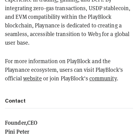
integrating zero-gas transactions, USDP stablecoin,
and EVM compatibility within the PlayBlock
blockchain, Playnance is dedicated to creating a
seamless, accessible transition to Web3 for a global
user base.
For more information on PlayBlock and the
Playnance ecosystem, users can visit PlayBlock's
official
website
or join PlayBlock's
community
.
Contact
Founder,CEO
Pini Peter