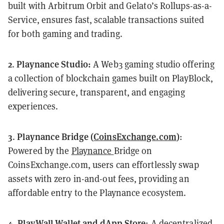
built with Arbitrum Orbit and Gelato’s Rollups-as-a-
Service, ensures fast, scalable transactions suited
for both gaming and trading.
2
Playnance Studio:
.
A Web3 gaming studio offering
a collection of blockchain games built on PlayBlock,
delivering secure, transparent, and engaging
experiences.
3
Playnance Bridge (
CoinsExchange.com
)
.
:
Powered by the
Playnance
Bridge on
CoinsExchange.com, users can effortlessly swap
assets with zero in-and-out fees, providing an
affordable entry to the Playnance ecosystem.
4
PlayWall Wallet
and dApp Store
.
: A decentralized