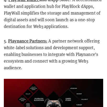
wallet and application hub for PlayBlock dApps,
PlayWall simplifies the storage and management of
digital assets and will soon launch as a one-stop
destination for Web3 applications.
5
Playnance Partners:
.
A partner network offering
white-label solutions and development support,
enabling businesses to integrate with Playnance’s
ecosystem and connect with a growing Web3
audience.