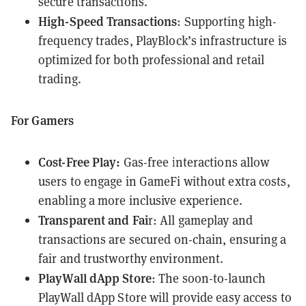
secure transactions.
High-Speed Transactions
: Supporting high-
frequency trades, PlayBlock’s infrastructure is
optimized for both professional and retail
trading.
For Gamers
Cost-Free Play:
Gas-free interactions allow
users to engage in GameFi without extra costs,
enabling a more inclusive experience.
Transparent and Fai
r: All gameplay and
transactions are secured on-chain, ensuring a
fair and trustworthy environment.
PlayWall dApp Store
: The soon-to-launch
PlayWall
dApp Store will provide easy access to