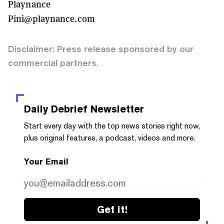
Playnance
Pini@playnance.com
Disclaimer: Press release sponsored by our
commercial partners.
Daily Debrief
Newsletter
Start every day with the top news stories right now,
plus original features, a podcast, videos and more.
Your Email
Get it!