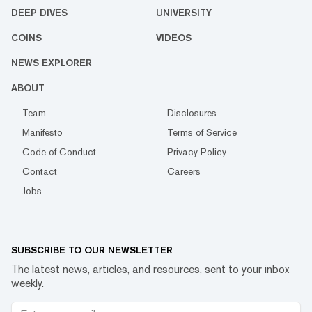
DEEP DIVES
UNIVERSITY
COINS
VIDEOS
NEWS EXPLORER
ABOUT
Team
Disclosures
Manifesto
Terms of Service
Code of Conduct
Privacy Policy
Contact
Careers
Jobs
SUBSCRIBE TO OUR NEWSLETTER
The latest news, articles, and resources, sent to your inbox
weekly.