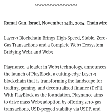
Ramat Gan, Israel, November 14th, 2024, Chainwire
Layer-3 Blockchain Brings High-Speed, Stable, Zero-
Gas Transactions and a Complete Web3 Ecosystem
Bridging Web2 and Web3
Playnance
, a leader in Web3 technology, announces
the launch of PlayBlock, a cutting-edge Layer-3
blockchain that is transforming the landscape for
trading, gaming, and decentralized finance (DeFi).
With
PlayBlock
as the foundation, Playnance aims
to drive mass Web3 adoption by offering zero-gas
transactions, USD-pegged stability via USDP, and