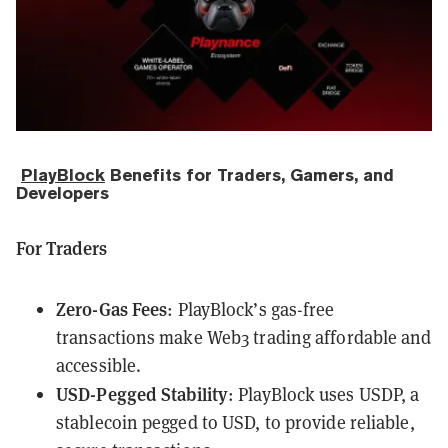
PlayBlock
Benefits for Traders, Gamers, and
Developers
For Traders
Zero-Gas Fees
: PlayBlock’s gas-free
transactions make Web3 trading affordable and
accessible.
USD-Pegged Stability
: PlayBlock uses
USDP
, a
stablecoin pegged to USD, to provide reliable,