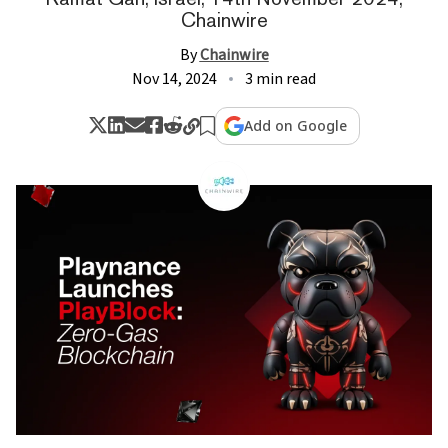
Chainwire
By
Chainwire
Nov 14, 2024
3 min read
Add on Google