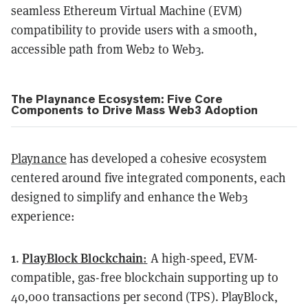
seamless Ethereum Virtual Machine (EVM)
compatibility to provide users with a smooth,
accessible path from Web2 to Web3.
The Playnance Ecosystem: Five Core
Components to Drive Mass Web3 Adoption
Playnance
has developed a cohesive ecosystem
centered around five integrated components, each
designed to simplify and enhance the Web3
experience:
1
PlayBlock Blockchain
.
:
A high-speed, EVM-
compatible, gas-free blockchain supporting up to
40,000 transactions per second (TPS). PlayBlock,