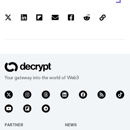
Your gateway into the world of Web3
PARTNER
NEWS