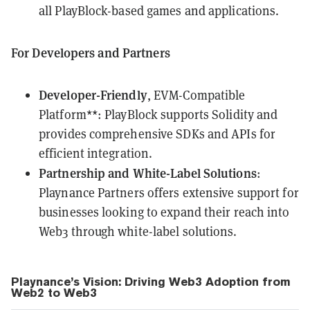
all PlayBlock-based games and applications.
For Developers and Partners
Developer-Friendly
, EVM-Compatible
Platform**: PlayBlock supports Solidity and
provides comprehensive SDKs and APIs for
efficient integration.
Partnership and White-Label Solutions
:
Playnance Partners offers extensive support for
businesses looking to expand their reach into
Web3 through white-label solutions.
Playnance’s Vision: Driving Web3 Adoption from
Web2 to Web3