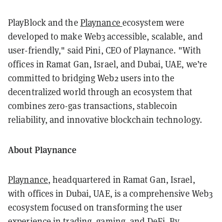
PlayBlock and the
Playnance
ecosystem were
developed to make Web3 accessible, scalable, and
user-friendly," said Pini, CEO of Playnance. "With
offices in Ramat Gan, Israel, and Dubai, UAE, we’re
committed to bridging Web2 users into the
decentralized world through an ecosystem that
combines zero-gas transactions, stablecoin
reliability, and innovative blockchain technology.
About Playnance
Playnance
, headquartered in Ramat Gan, Israel,
with offices in Dubai, UAE, is a comprehensive Web3
ecosystem focused on transforming the user
experience in trading, gaming, and DeFi. By