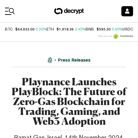
Coin Prices
$64,933.00
$1,918.36
$595.30
$
BTC
0.30%
ETH
0.40%
BNB
0.90%
USDC
Price data by
Press Releases
Playnance Launches
PlayBlock: The Future of
Zero-Gas Blockchain for
Trading, Gaming, and
Web3 Adoption
Ramat Gan, Israel, 14th November 2024,