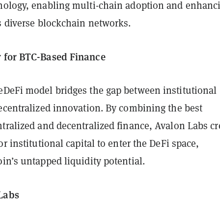
nology, enabling multi-chain adoption and enhanc
s diverse blockchain networks.
r for BTC-Based Finance
eDeFi model bridges the gap between institutional
decentralized innovation. By combining the best
tralized and decentralized finance, Avalon Labs cr
or institutional capital to enter the DeFi space,
in’s untapped liquidity potential.
 Labs