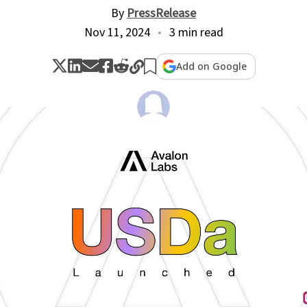
By
PressRelease
Nov 11, 2024
3 min read
Add on Google