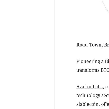
Road Town, Bri
Pioneering a B
transforms BTC 
Avalon Labs
, 
technology sec
stablecoin, off