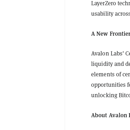
LayerZero tech
usability acros
A New Frontie
Avalon Labs’ C
liquidity and 
elements of cen
opportunities f
unlocking Bitco
About Avalon