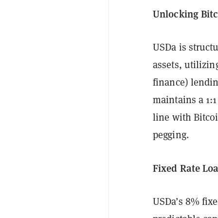
Unlocking Bitc
USDa is structu
assets, utilizi
finance) lendin
maintains a 1:1
line with Bitcoi
pegging.
Fixed Rate Loa
USDa’s 8% fixe