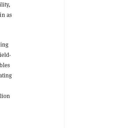
lity,
in as
ding
ield-
bles
ating
llion