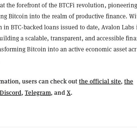
at the forefront of the BTCFi revolution, pioneerin
ing Bitcoin into the realm of productive finance. Wi
on in BTC-backed loans issued to date, Avalon Labs 
ilding a scalable, transparent, and accessible fina
nsforming Bitcoin into an active economic asset ac
.
mation, users can check out
the official site
,
the
Discord
,
Telegram
, and
X
.