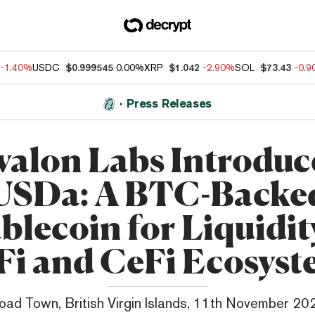
-1.40%
USDC
$0.999545
0.00%
XRP
$1.042
-2.90%
SOL
$73.43
-0.
Press Releases
valon Labs Introduc
USDa: A BTC-Backe
blecoin for Liquidit
Fi and CeFi Ecosyst
oad Town, British Virgin Islands, 11th November 20