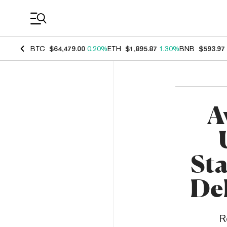
Coin Prices
BTC
$64,479.00
0.20%
ETH
$1,895.87
1.30%
BNB
$593.97
A
Sta
De
R