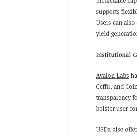
predictable cap
supports flexib
Users can also 
yield generati
Institutional-
Avalon Labs
ha
Ceffu, and Coi
transparency fo
bolster user co
USDa also offe