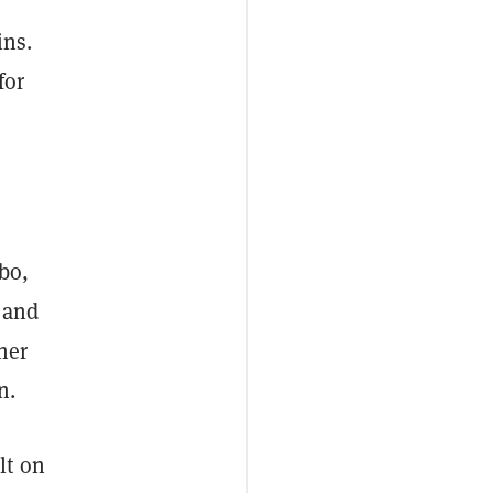
ins.
for
bo,
 and
her
n.
lt on