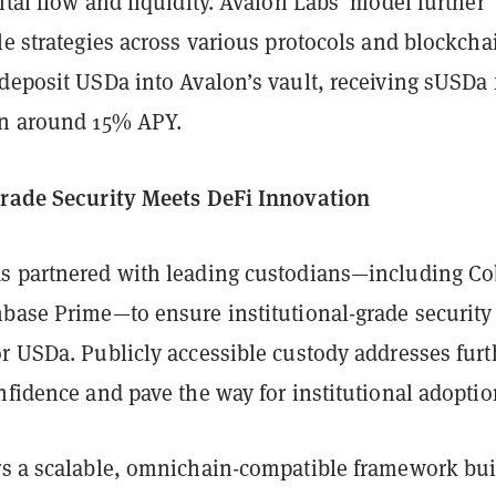
ital flow and liquidity. Avalon Labs’ model further
le strategies across various protocols and blockcha
deposit USDa into Avalon’s vault, receiving sUSDa 
on around 15% APY.
Grade Security Meets DeFi Innovation
s partnered with leading custodians—including Co
nbase Prime—to ensure institutional-grade security
r USDa. Publicly accessible custody addresses furt
nfidence and pave the way for institutional adoptio
rs a scalable, omnichain-compatible framework bui