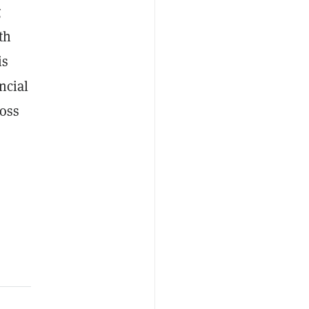
g
th
is
ncial
ross