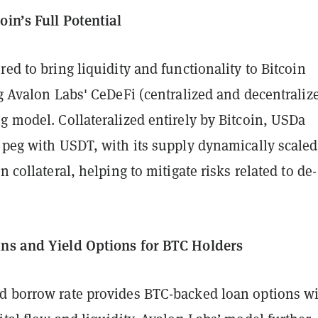
oin’s Full Potential
red to bring liquidity and functionality to Bitcoin
ng Avalon Labs' CeDeFi (centralized and decentraliz
g model. Collateralized entirely by Bitcoin, USDa
 peg with USDT, with its supply dynamically scaled
n collateral, helping to mitigate risks related to de-
ns and Yield Options for BTC Holders
d borrow rate provides BTC-backed loan options w