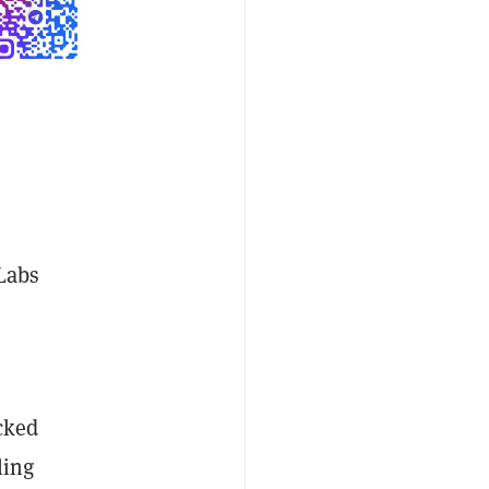
 Labs
cked
ling