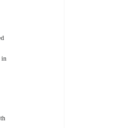
ed
 in
ith