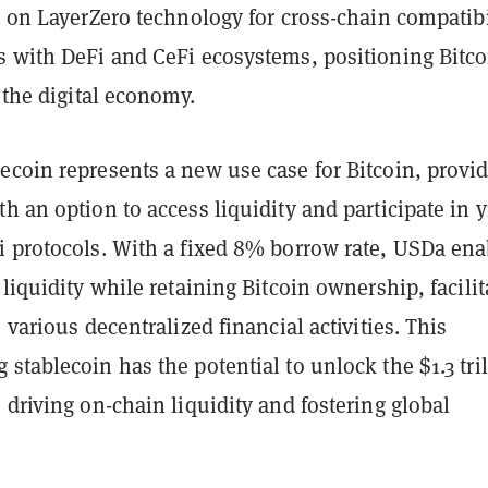
t on LayerZero technology for cross-chain compatibi
s with DeFi and CeFi ecosystems, positioning Bitco
f the digital economy.
ecoin represents a new use case for Bitcoin, provi
h an option to access liquidity and participate in y
i protocols. With a fixed 8% borrow rate, USDa ena
 liquidity while retaining Bitcoin ownership, facilit
n various decentralized financial activities. This
stablecoin has the potential to unlock the $1.3 tri
 driving on-chain liquidity and fostering global