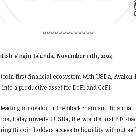
tish Virgin Islands, November 11th, 2024
itcoin-first financial ecosystem with USDa, Avalon
into a productive asset for DeFi and CeFi.
a leading innovator in the blockchain and financial
tors, today unveiled USDa, the world’s first BTC-ba
ering Bitcoin holders access to liquidity without sel