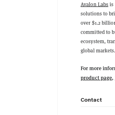
Avalon Labs
is 
solutions to br
over $1.2 billi
committed to bu
ecosystem, tra
global markets
For more infor
product page
,
Contact