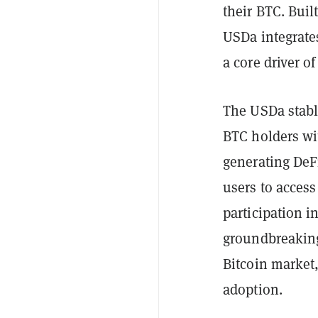
their BTC. Buil
USDa integrate
a core driver o
The USDa stabl
BTC holders wit
generating DeF
users to access
participation i
groundbreaking 
Bitcoin market,
adoption.