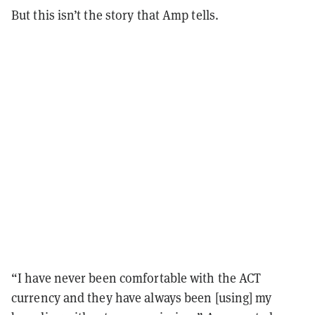
But this isn’t the story that Amp tells.
“I have never been comfortable with the ACT
currency and they have always been [using] my