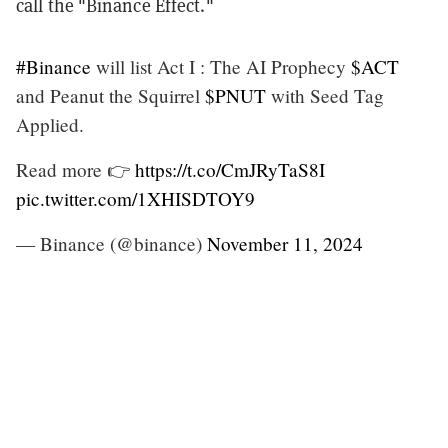
call the "Binance Effect."
#Binance
will list Act I : The AI Prophecy
$ACT
and Peanut the Squirrel
$PNUT
with Seed Tag
Applied.
Read more 👉
https://t.co/CmJRyTaS8I
pic.twitter.com/1XHISDTOY9
— Binance (@binance)
November 11, 2024