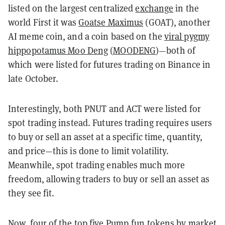
listed on the largest centralized
exchange
in the
world First it was
Goatse Maximus
(GOAT), another
AI meme coin, and a coin based on the
viral pygmy
hippopotamus Moo Deng
(
MOODENG
)—both of
which were listed for futures trading on Binance in
late October.
Interestingly, both PNUT and ACT were listed for
spot trading instead.
Futures trading requires users
to buy or sell an asset at a specific time, quantity,
and price—this is done to limit volatility.
Meanwhile, spot trading enables much more
freedom, allowing traders to buy or sell an asset as
they see fit.
Now, four of the top five
Pump.fun tokens
by market