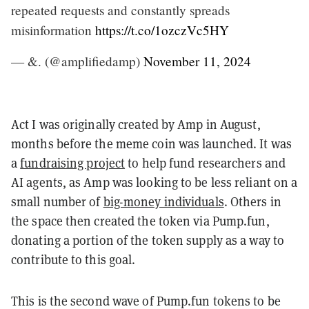
repeated requests and constantly spreads
misinformation
https://t.co/1ozczVc5HY
— &. (@amplifiedamp)
November 11, 2024
Act I was originally created by Amp in August,
months before the meme coin was launched. It was
a
fundraising project
to help fund researchers and
AI agents, as Amp was looking to be less reliant on a
small number of
big-money individuals
. Others in
the space then created the token via Pump.fun,
donating a portion of the token supply as a way to
contribute to this goal.
This is the second wave of Pump.fun tokens to be