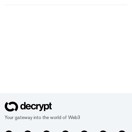
Your gateway into the world of Web3