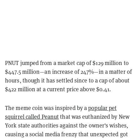
PNUT jumped from a market cap of $129 million to
$447.5 million—an increase of 247%—in a matter of
hours, though it has settled since to a cap of about
$422 million at a current price above $0.41.
The meme coin was inspired by a
popular pet
squirrel called Peanut
that was euthanized by New
York state authorities against the owner's wishes,
causing a social media frenzy that unexpected got