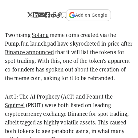
Add on Google
Two rising
Solana
meme coins created via the
Pump.fun
launchpad have skyrocketed in price after
Binance announced
that it will list the tokens for
spot trading. With this, one of the token's apparent
co-founders has spoken out about the creation of
the meme coin, asking for it to be rebranded.
Act I: The AI Prophecy (ACT) and
Peanut the
Squirrel
(PNUT) were both listed on leading
cryptocurrency exchange Binance for spot trading,
albeit tagged as highly volatile assets. This caused
both tokens to see parabolic gains, in what many