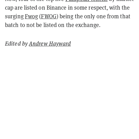
cap are listed on Binance in some respect, with the
surging
Fwog
(
FWOG
) being the only one from that
batch to not be listed on the exchange.
Edited by
Andrew Hayward