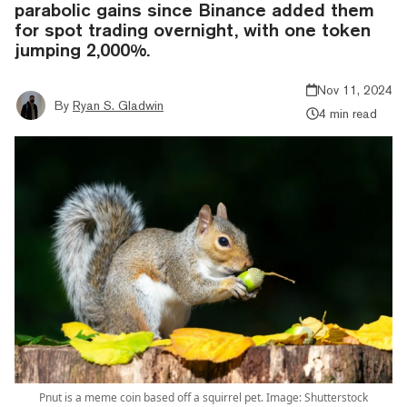
parabolic gains since Binance added them
for spot trading overnight, with one token
jumping 2,000%.
Nov 11, 2024
By
Ryan S. Gladwin
4 min read
Pnut is a meme coin based off a squirrel pet. Image: Shutterstock