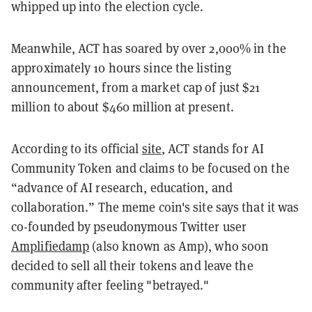
whipped up into the election cycle.
Meanwhile, ACT has soared by over 2,000% in the
approximately 10 hours since the listing
announcement, from a market cap of just $21
million to about $460 million at present.
According to its official
site
, ACT stands for AI
Community Token and claims to be focused on the
“advance of AI research, education, and
collaboration.” The meme coin's site says that it was
co-founded by pseudonymous Twitter user
Amplifiedamp
(also known as Amp), who soon
decided to sell all their tokens and leave the
community after feeling "betrayed."