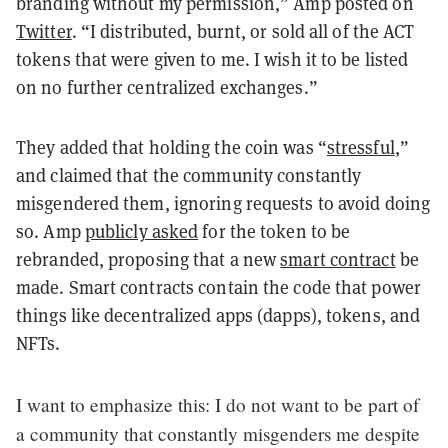
branding without my permission,” Amp posted on
Twitter
. “I distributed, burnt, or sold all of the ACT
tokens that were given to me. I wish it to be listed
on no further centralized exchanges.”
They added that holding the coin was “
stressful
,
”
and claimed that the community constantly
misgendered them, ignoring requests to avoid doing
so. Amp
publicly asked
for the token to be
rebranded, proposing that a new
smart contract
be
made. Smart contracts contain the code that power
things like decentralized apps (dapps), tokens, and
NFTs.
I want to emphasize this: I do not want to be part of
a community that constantly misgenders me despite