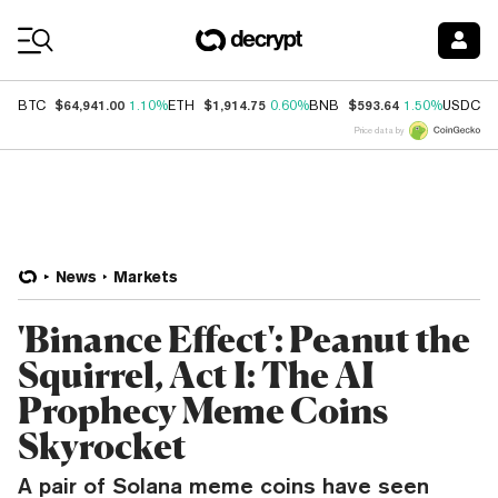
Coin Prices
$64,941.00
$1,914.75
$593.64
$
BTC
1.10%
ETH
0.60%
BNB
1.50%
USDC
Price data by
News
Markets
'Binance Effect': Peanut the
Squirrel, Act I: The AI
Prophecy Meme Coins
Skyrocket
A pair of Solana meme coins have seen