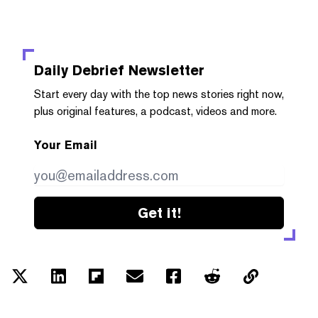
Daily Debrief
Newsletter
Start every day with the top news stories right now,
plus original features, a podcast, videos and more.
Your Email
Get it!