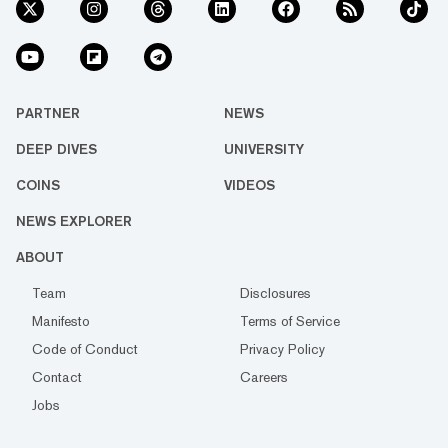
PARTNER
NEWS
DEEP DIVES
UNIVERSITY
COINS
VIDEOS
NEWS EXPLORER
ABOUT
Team
Disclosures
Manifesto
Terms of Service
Code of Conduct
Privacy Policy
Contact
Careers
Jobs