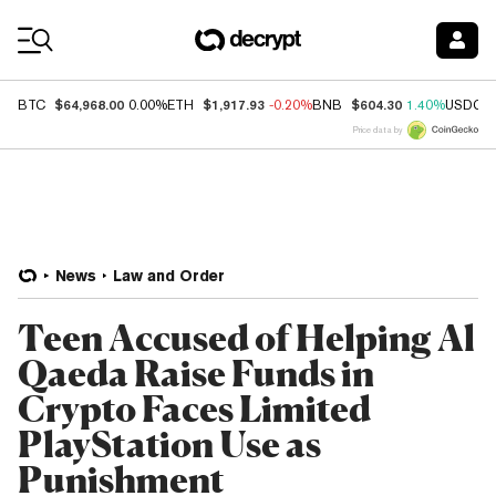
Coin Prices
$64,968.00
$1,917.93
$604.30
BTC
0.00%
ETH
-0.20%
BNB
1.40%
USDC
Price data by
News
Law and Order
Teen Accused of Helping Al
Qaeda Raise Funds in
Crypto Faces Limited
PlayStation Use as
Punishment