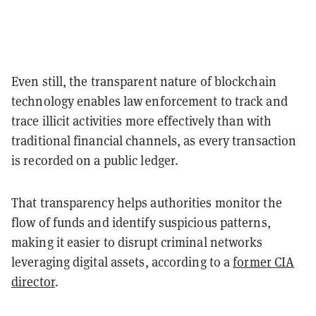
Even still, the transparent nature of blockchain
technology enables law enforcement to track and
trace illicit activities more effectively than with
traditional financial channels, as every transaction
is recorded on a public ledger.
That transparency helps authorities monitor the
flow of funds and identify suspicious patterns,
making it easier to disrupt criminal networks
leveraging digital assets, according to a
former CIA
director
.