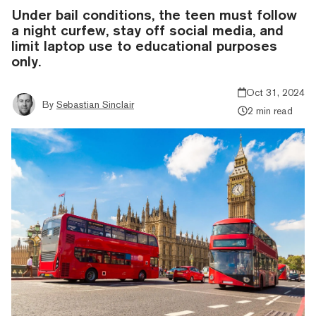
Under bail conditions, the teen must follow
a night curfew, stay off social media, and
limit laptop use to educational purposes
only.
Oct 31, 2024
By
Sebastian Sinclair
2 min read