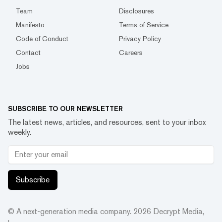
Team
Disclosures
Manifesto
Terms of Service
Code of Conduct
Privacy Policy
Contact
Careers
Jobs
SUBSCRIBE TO OUR NEWSLETTER
The latest news, articles, and resources, sent to your inbox
weekly.
Subscribe
© A next-generation media company.
2026
Decrypt Media,