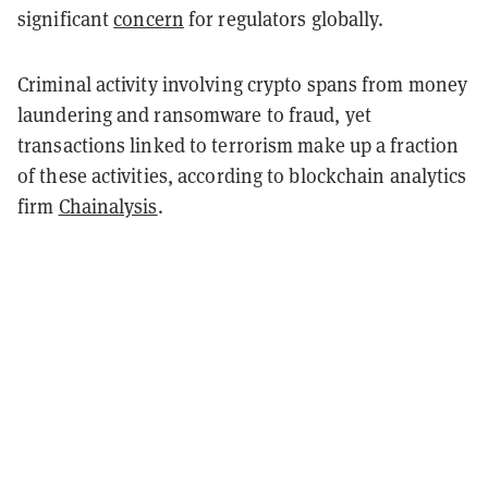
significant
concern
for regulators globally.
Criminal activity involving crypto spans from money
laundering and ransomware to fraud, yet
transactions linked to terrorism make up a fraction
of these activities, according to blockchain analytics
firm
Chainalysis
.