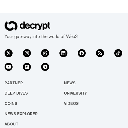
Your gateway into the world of Web3
PARTNER
NEWS
DEEP DIVES
UNIVERSITY
COINS
VIDEOS
NEWS EXPLORER
ABOUT