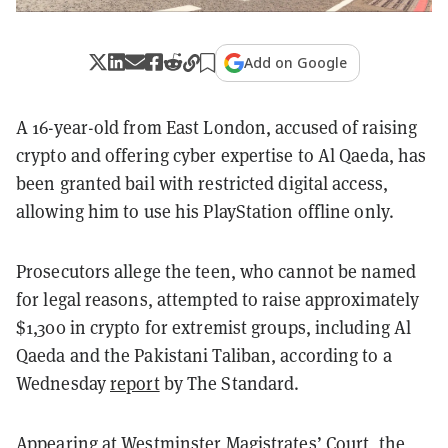
Add on Google
A 16-year-old from East London, accused of raising
crypto and offering cyber expertise to Al Qaeda, has
been granted bail with restricted digital access,
allowing him to use his PlayStation offline only.
Prosecutors allege the teen, who cannot be named
for legal reasons, attempted to raise approximately
$1,300 in crypto for extremist groups, including Al
Qaeda and the Pakistani Taliban, according to a
Wednesday
report
by The Standard.
Appearing at Westminster Magistrates’ Court, the