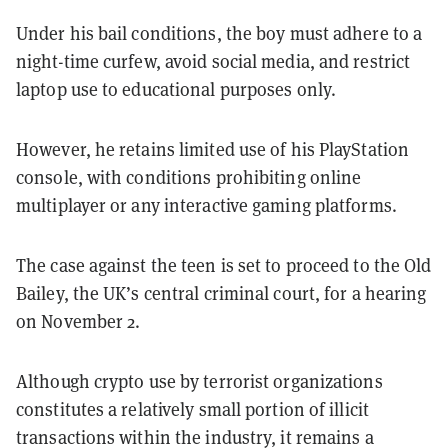
Under his bail conditions, the boy must adhere to a
night-time curfew, avoid social media, and restrict
laptop use to educational purposes only.
However, he retains limited use of his PlayStation
console, with conditions prohibiting online
multiplayer or any interactive gaming platforms.
The case against the teen is set to proceed to the Old
Bailey, the UK’s central criminal court, for a hearing
on November 2.
Although crypto use by terrorist organizations
constitutes a relatively small portion of illicit
transactions within the industry, it remains a