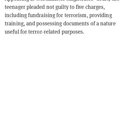
teenager pleaded not guilty to five charges,
including fundraising for terrorism, providing
training, and possessing documents of a nature
useful for terror-related purposes.