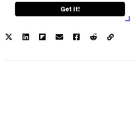
Get it!