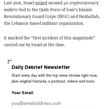
Last year, Israel
seized
around 40 cryptocurrency
wallets tied to the Quds Force of Iran’s Islamic
Revolutionary Guard Corps (IRGC) and Hezbollah,
the Lebanon-based militant organization.
It marked the “first incident of this magnitude”
carried out by Israel at the time.
Daily Debrief
Newsletter
Start every day with the top news stories right now,
plus original features, a podcast, videos and more.
Your Email