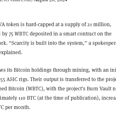
VA token is hard-capped at a supply of 21 million,
d by 75 WBTC deposited in a smart contract on the
k. “Scarcity is built into the system,” a spokespe
 explained.
ws its Bitcoin holdings through mining, with an ini
55 ASIC rigs. Their output is transferred to the proj
ped Bitcoin (WBTC), with the project’s Burn Vault 
mately 110 BTC (at the time of publication), incre
BTC per month.