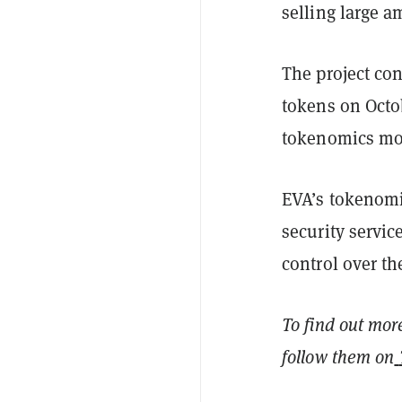
selling large 
The project co
tokens on Octob
tokenomics mod
EVA’s tokenomi
security servi
control over th
To find out mor
follow them on