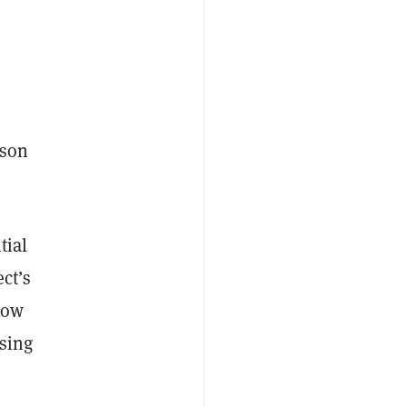
rson
tial
ect’s
now
asing