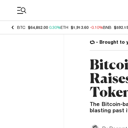
Coin Prices
BTC
$64,852.00
0.30%
ETH
$1,913.60
-0.10%
BNB
$592.1
Brought to 
Bitco
Raises
Token
The Bitcoin-ba
blasting past i