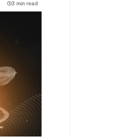
3 min read