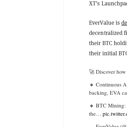
XT’s Launchpad 
EverValue is
d
decentralized f
their BTC holdi
their initial BT
🚀 Discover how 
🔸 Continuous Ap
backing, EVA can
🔸 BTC Mining: P
the…
pic.twitt
— EverValue (@