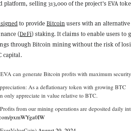
platform, selling 313,000 of the project’s EVA toke
esigned
to provide
Bitcoin
users with an alternative
inance (
DeFi
) staking. It claims to enable users to 
ngs through Bitcoin mining without the risk of los
C capital.
EVA can generate Bitcoin profits with maximum security
preciation: As a deflationary token with growing BTC
 only appreciate in value relative to BTC.
rofits from our mining operations are deposited daily in
er.com/pxmWYga0IW
EverValueCoin)
August 20, 2024