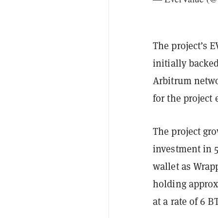
The project’s E
initially backe
Arbitrum networ
for the project
The project gro
investment in 5
wallet as Wrap
holding approxi
at a rate of 6 