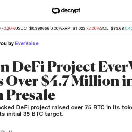
9
-0.20%
USDC
$0.999656
0.00%
XRP
$1.022
-2.00%
SOL
$73.68
0.4
you by
EverValue
in DeFi Project Ever
 Over $4.7 Million i
 Presale
cked DeFi project raised over 75 BTC in its tok
ts initial 35 BTC target.