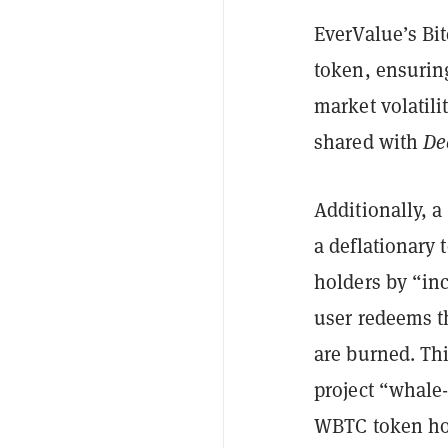
EverValue’s Bit
token, ensuring
market volatili
shared with
De
Additionally, 
a deflationary
holders by “in
user redeems t
are burned. Th
project “whale
WBTC token hol