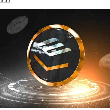
 Staff