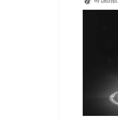
By
Decrypt