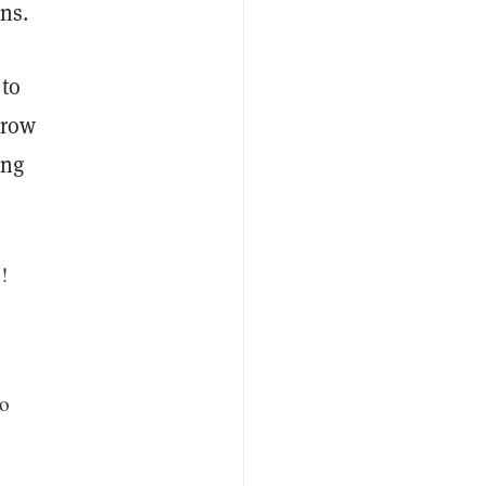
ns.
 to
grow
ing
!
to