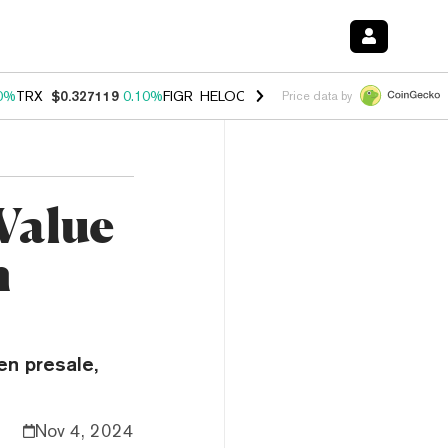
0%
TRX
$0.327119
0.10%
FIGR_HELOC
$1.029
1.00%
HYPE
$54.32
-
Price data by
Value
n
en presale,
Nov 4, 2024