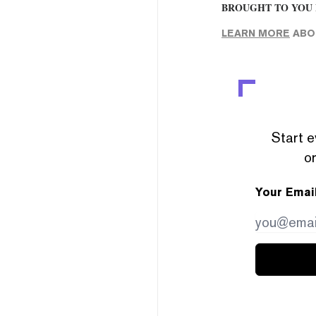
BROUGHT TO YOU 
LEARN MORE
ABOU
Start e
or
Your Emai