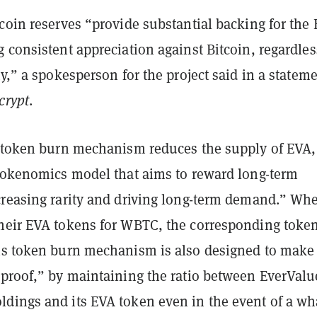
coin reserves “provide substantial backing for the
 consistent appreciation against Bitcoin, regardles
ty,” a spokesperson for the project said in a statem
crypt
.
a token burn mechanism reduces the supply of EVA,
 tokenomics model that aims to reward long-term
creasing rarity and driving long-term demand.” Wh
heir EVA tokens for WBTC, the corresponding toke
is token burn mechanism is also designed to make
-proof,” by maintaining the ratio between EverValu
dings and its EVA token even in the event of a wh