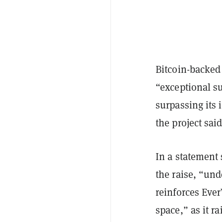
Bitcoin-backed
“exceptional su
surpassing its 
the project said
In a statement
the raise, “un
reinforces Eve
space,” as it 