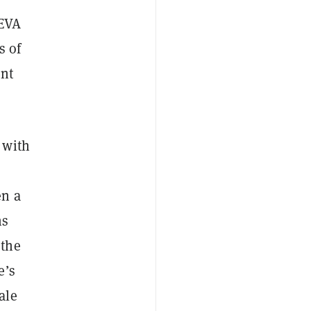
 EVA
s of
ent
 with
en a
ns
 the
e’s
ale