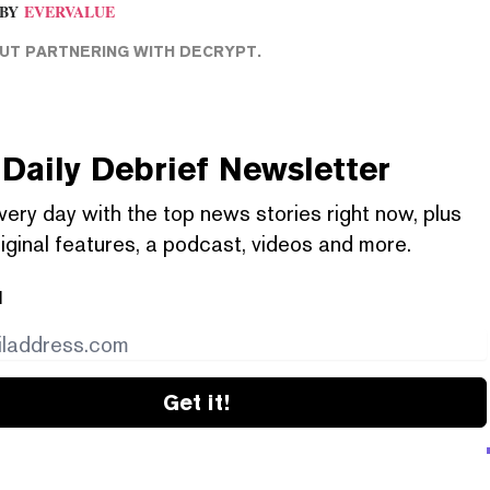
BY
EVERVALUE
T PARTNERING WITH DECRYPT.
Daily Debrief
Newsletter
very day with the top news stories right now, plus
iginal features, a podcast, videos and more.
l
Get it!