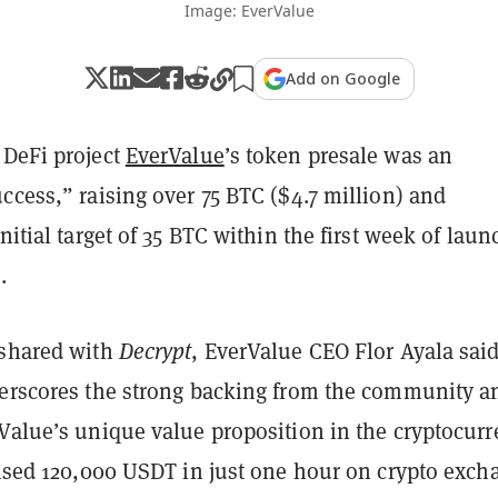
Image: EverValue
Add on Google
 DeFi project
EverValue
’s token presale was an
ccess,” raising over 75 BTC ($4.7 million) and
initial target of 35 BTC within the first week of laun
.
 shared with
Decrypt
, EverValue CEO Flor Ayala said
derscores the strong backing from the community a
rValue’s unique value proposition in the cryptocur
raised 120,000 USDT in just one hour on crypto exch