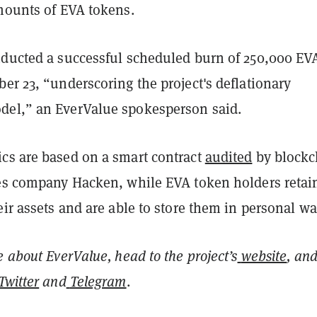
amounts of EVA tokens.
nducted a successful scheduled burn of 250,000 EV
er 23, “underscoring the project's deflationary
el,” an EverValue spokesperson said.
cs are based on a smart contract
audited
by blockc
ces company Hacken, while EVA token holders retain
eir assets and are able to store them in personal wal
e about EverValue, head to the project’s
website
, an
Twitter
and
Telegram
.