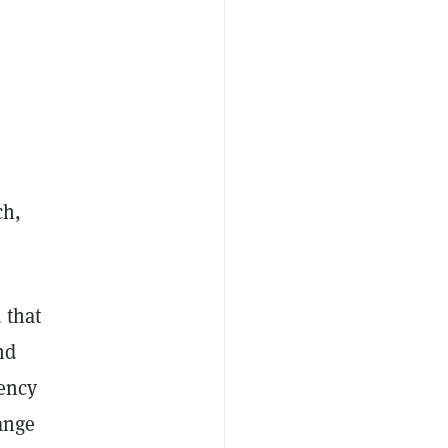
ch,
 that
nd
rency
ange