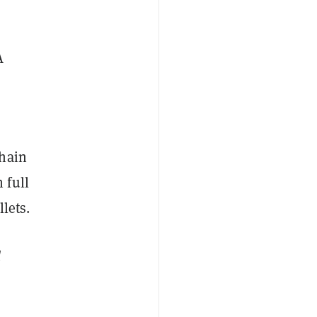
A
hain
 full
lets.
d