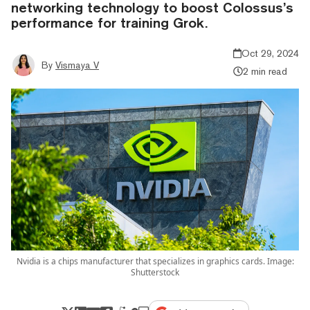
networking technology to boost Colossus’s
performance for training Grok.
Oct 29, 2024
By
Vismaya V
2 min read
Nvidia is a chips manufacturer that specializes in graphics cards. Image:
Shutterstock