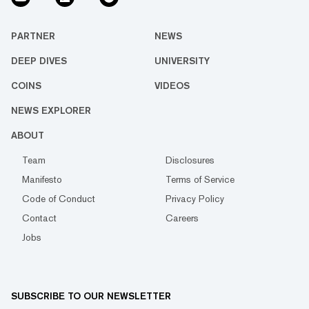
PARTNER
NEWS
DEEP DIVES
UNIVERSITY
COINS
VIDEOS
NEWS EXPLORER
ABOUT
Team
Disclosures
Manifesto
Terms of Service
Code of Conduct
Privacy Policy
Contact
Careers
Jobs
SUBSCRIBE TO OUR NEWSLETTER