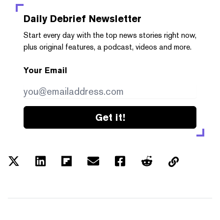
Daily Debrief
Newsletter
Start every day with the top news stories right now,
plus original features, a podcast, videos and more.
Your Email
Get it!