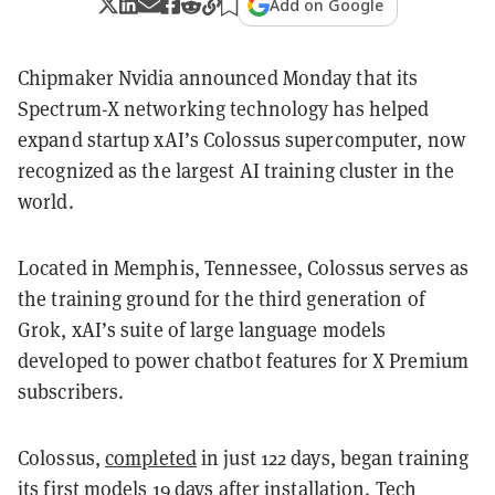
Add on Google
Chipmaker Nvidia announced Monday that its
Spectrum-X networking technology has helped
expand startup xAI’s Colossus supercomputer, now
recognized as the largest AI training cluster in the
world.
Located in Memphis, Tennessee, Colossus serves as
the training ground for the third generation of
Grok, xAI’s suite of large language models
developed to power chatbot features for X Premium
subscribers.
Colossus,
completed
in just 122 days, began training
its first models 19 days after installation. Tech