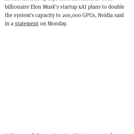
billionaire Elon Musk’s startup xAI plans to double
the system’s capacity to 200,000 GPUs, Nvidia said
in a
statement
on Monday.