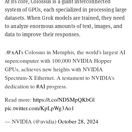
At its core, Colossus is a giant interconnected
system of GPUs, each specialized in processing large
datasets. When Grok models are trained, they need
to analyze enormous amounts of text, images, and
data to improve their responses.
.
@xAI
's Colossus in Memphis, the world's largest AI
supercomputer with 100,000 NVIDIA Hopper
GPUs, achieves new heights with NVIDIA
Spectrum-X Ethernet. A testament to NVIDIA's
dedication to
#AI
progress.
Read more:
https://t.co/NDSMpQKbGl
pic.twitter.com/KpLpWg3Ao1
— NVIDIA (@nvidia)
October 28, 2024