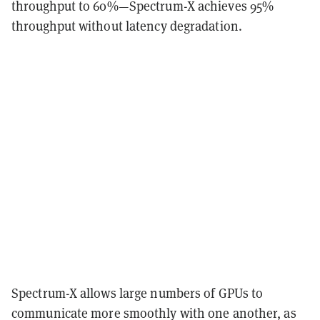
throughput to 60%—Spectrum-X achieves 95%
throughput without latency degradation.
Spectrum-X allows large numbers of GPUs to
communicate more smoothly with one another, as