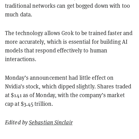
traditional networks can get bogged down with too
much data.
The technology allows Grok to be trained faster and
more accurately, which is essential for building AI
models that respond effectively to human
interactions.
Monday’s announcement had little effect on
Nvidia’s stock, which dipped slightly. Shares traded
at $141 as of Monday, with the company’s market
cap at $3.45 trillion.
Edited by
Sebastian Sinclair