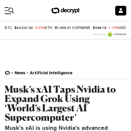
Coin Prices
$64,547.00
$1,909.01
$588.18
BTC
-0.30%
ETH
0.00%
BNB
-1.10%
USDC
Price data by
News
Artificial Intelligence
Musk’s xAI Taps Nvidia to
Expand Grok Using
‘World’s Largest AI
Supercomputer’
Musk’s xAI is using Nvidia’s advanced