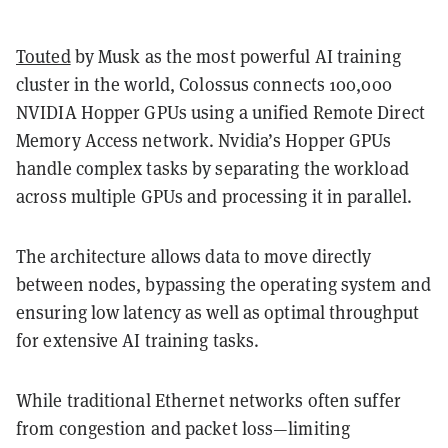
Touted
by Musk as the most powerful AI training
cluster in the world, Colossus connects 100,000
NVIDIA Hopper GPUs using a unified Remote Direct
Memory Access network. Nvidia’s Hopper GPUs
handle complex tasks by separating the workload
across multiple GPUs and processing it in parallel.
The architecture allows data to move directly
between nodes, bypassing the operating system and
ensuring low latency as well as optimal throughput
for extensive AI training tasks.
While traditional Ethernet networks often suffer
from congestion and packet loss—limiting