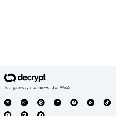
Your gateway into the world of Web3