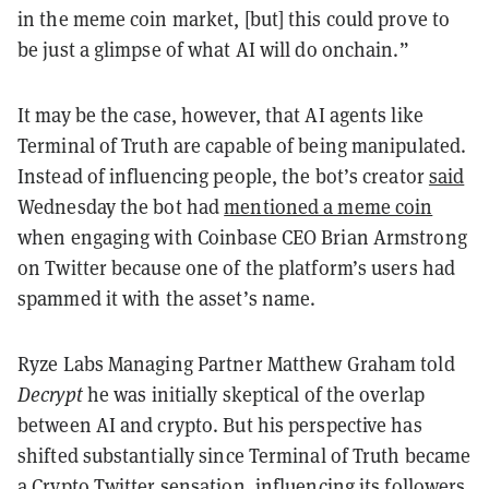
in the meme coin market, [but] this could prove to
be just a glimpse of what AI will do onchain.”
It may be the case, however, that AI agents like
Terminal of Truth are capable of being manipulated.
Instead of influencing people, the bot’s creator
said
Wednesday the bot had
mentioned a meme coin
when engaging with Coinbase CEO Brian Armstrong
on Twitter because one of the platform’s users had
spammed it with the asset’s name.
Ryze Labs Managing Partner Matthew Graham told
Decrypt
he was initially skeptical of the overlap
between AI and crypto. But his perspective has
shifted substantially since Terminal of Truth became
a Crypto Twitter sensation, influencing its followers