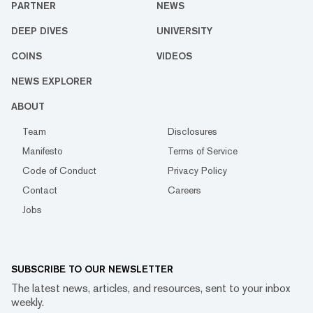
PARTNER
NEWS
DEEP DIVES
UNIVERSITY
COINS
VIDEOS
NEWS EXPLORER
ABOUT
Team
Disclosures
Manifesto
Terms of Service
Code of Conduct
Privacy Policy
Contact
Careers
Jobs
SUBSCRIBE TO OUR NEWSLETTER
The latest news, articles, and resources, sent to your inbox
weekly.