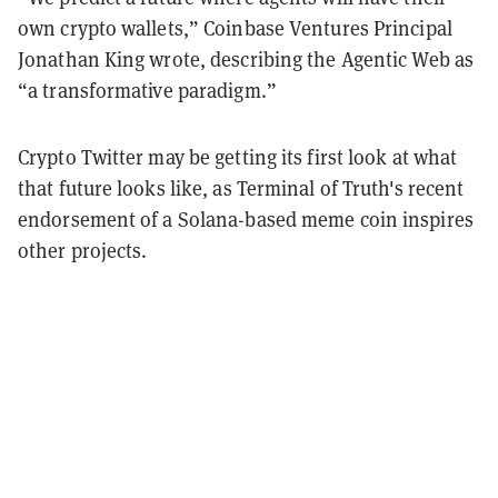
own crypto wallets,” Coinbase Ventures Principal
Jonathan King wrote, describing the Agentic Web as
“a transformative paradigm.”
Crypto Twitter may be getting its first look at what
that future looks like, as Terminal of Truth's recent
endorsement of a Solana-based meme coin inspires
other projects.