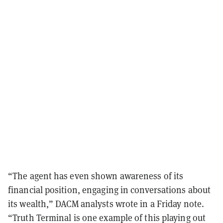
“The agent has even shown awareness of its
financial position, engaging in conversations about
its wealth,” DACM analysts wrote in a Friday note.
“Truth Terminal is one example of this playing out