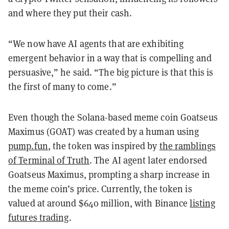
and where they put their cash.
“We now have AI agents that are exhibiting
emergent behavior in a way that is compelling and
persuasive,” he said. “The big picture is that this is
the first of many to come.”
Even though the Solana-based meme coin Goatseus
Maximus (GOAT) was created by a human using
pump.fun
, the token was inspired by
the ramblings
of Terminal of Truth
. The AI agent later endorsed
Goatseus Maximus, prompting a sharp increase in
the meme coin’s price. Currently, the token is
valued at around $640 million, with Binance
listing
futures trading
.