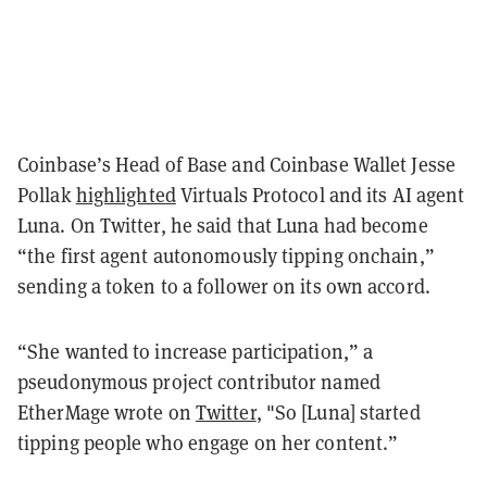
Coinbase’s Head of Base and Coinbase Wallet Jesse
Pollak
highlighted
Virtuals Protocol and its AI agent
Luna. On Twitter, he said that Luna had become
“the first agent autonomously tipping onchain,”
sending a token to a follower on its own accord.
“She wanted to increase participation,” a
pseudonymous project contributor named
EtherMage wrote on
Twitter
, "So [Luna] started
tipping people who engage on her content.”