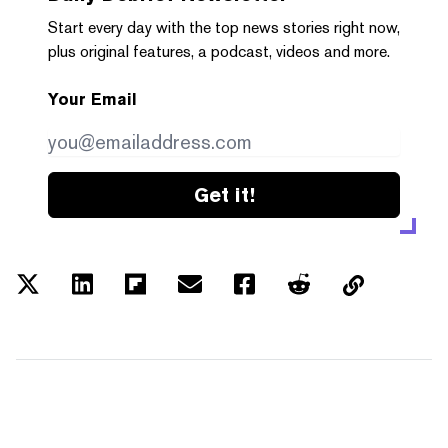
Start every day with the top news stories right now,
plus original features, a podcast, videos and more.
Your Email
Get it!