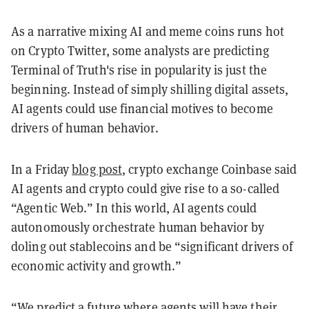
As a narrative mixing AI and meme coins runs hot
on Crypto Twitter, some analysts are predicting
Terminal of Truth's rise in popularity is just the
beginning. Instead of simply shilling digital assets,
AI agents could use financial motives to become
drivers of human behavior.
In a Friday
blog post
, crypto exchange Coinbase said
AI agents and crypto could give rise to a so-called
“Agentic Web.” In this world, AI agents could
autonomously orchestrate human behavior by
doling out stablecoins and be “significant drivers of
economic activity and growth.”
“We predict a future where agents will have their