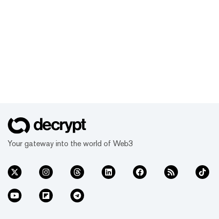
Your gateway into the world of Web3