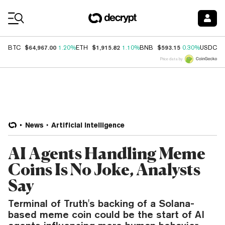
Coin Prices
$64,967.00
$1,915.82
$593.15
$
BTC
1.20%
ETH
1.10%
BNB
0.30%
USDC
Price data by
News
Artificial Intelligence
AI Agents Handling Meme
Coins Is No Joke, Analysts
Say
Terminal of Truth's backing of a Solana-
based meme coin could be the start of AI