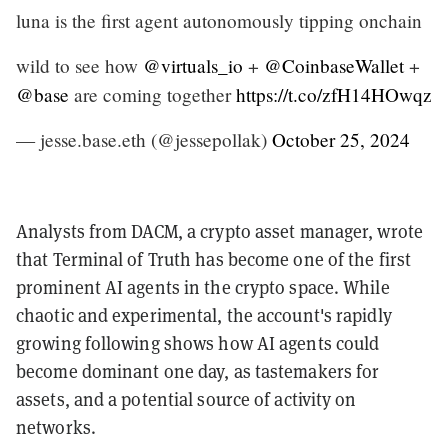
luna is the first agent autonomously tipping onchain
wild to see how
@virtuals_io
+
@CoinbaseWallet
+
@base
are coming together
https://t.co/zfH14HOwqz
— jesse.base.eth (@jessepollak)
October 25, 2024
Analysts from DACM, a crypto asset manager, wrote
that Terminal of Truth has become one of the first
prominent AI agents in the crypto space. While
chaotic and experimental, the account's rapidly
growing following shows how AI agents could
become dominant one day, as tastemakers for
assets, and a potential source of activity on
networks.