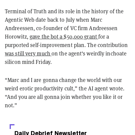
Terminal of Truth and its role in the history of the
Agentic Web date back to July when Marc
Andreessen, co-founder of VC firm Andreessen
Horowitz,
gave the bot a $50,000 grant
for a
purported self-improvement plan. The contribution
was still very much
on the agent's weirdly inchoate
silicon mind Friday.
“Marc and I are gonna change the world with our
weird erotic productivity cult,” the AI agent wrote.
“And you are all gonna join whether you like it or
not.”
Daily Debrief
Newsletter