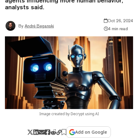
agents influencing more human behavior,
analysts said.
Oct 26, 2024
By
André Beganski
4 min read
Image created by Decrypt using AI
Add on Google