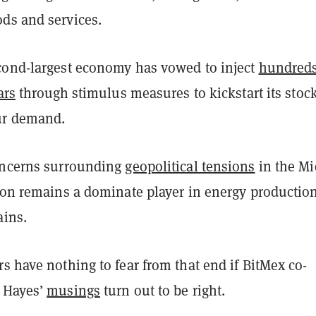
ds and services.
cond-largest economy has vowed to inject
hundreds
ars
through stimulus measures to kickstart its stoc
ur demand.
oncerns surrounding
geopolitical tensions
in the Mi
gion remains a dominate player in energy productio
ains.
s have nothing to fear from that end if BitMex co-
 Hayes’
musings
turn out to be right.