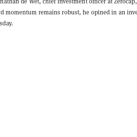
nathan de Wet, chief investment officer at Zerocap,
 momentum remains robust, he opined in an inve
day.