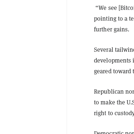
“We see [Bitco
pointing to a t
further gains.
Several tailwin
developments in
geared toward t
Republican no
to make the U.
right to custody
Democratic nom