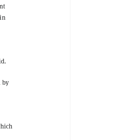
nt
in
id.
n by
which