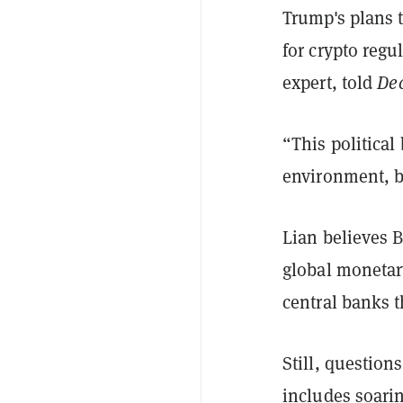
Trump's plans 
for crypto reg
expert, told
Dec
“This political
environment, b
Lian believes B
global monetary
central banks t
Still, question
includes soari