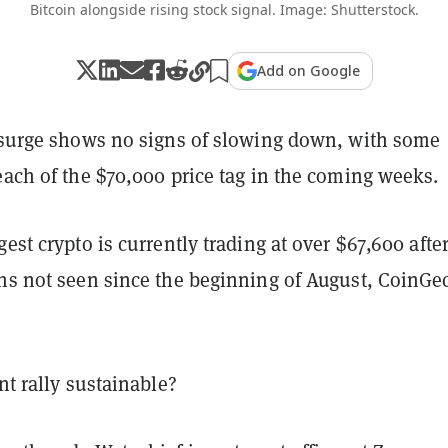
Bitcoin alongside rising stock signal. Image: Shutterstock.
Add on Google
e surge shows no signs of slowing down, with some
each of the $70,000 price tag in the coming weeks.
gest crypto is currently trading at over $67,600 afte
ghs not seen since the beginning of August, CoinGe
ent rally sustainable?