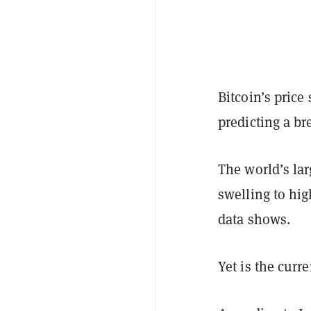
Bitcoin’s pric
predicting a br
The world’s lar
swelling to hi
data shows.
Yet is the curr