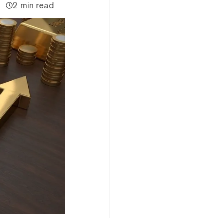
2 min read