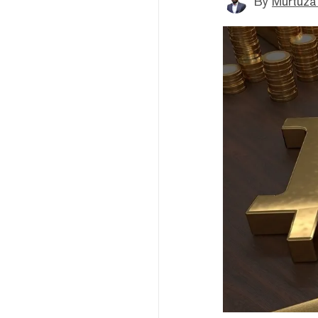
By
Murtuza