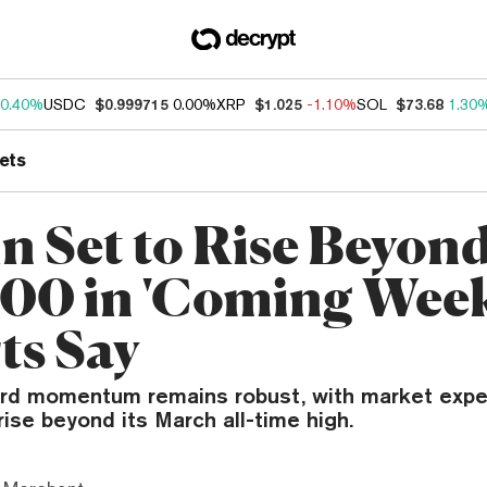
0.40%
USDC
$0.999715
0.00%
XRP
$1.025
-1.10%
SOL
$73.68
1.30
ets
in Set to Rise Beyon
00 in 'Coming Week
ts Say
ard momentum remains robust, with market expe
rise beyond its March all-time high.