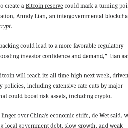
to create a
Bitcoin reserve
could mark a turning poi
ulation, Anndy Lian, an intergovernmental blockcha
rypt
.
 backing could lead to a more favorable regulatory
oosting investor confidence and demand,” Lian sa
itcoin will reach its all-time high next week, drive
 policies, including extensive rate cuts by major
hat could boost risk assets, including crypto.
s linger over China's economic strife, de Wet said, 
ng local government debt, slow growth, and weak