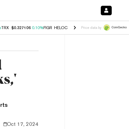
%
TRX
$0.327106
0.10%
FIGR_HELOC
$1.028
0.80%
HYPE
$54.25
-3.
Price data by
d
s,'
rts
Oct 17, 2024