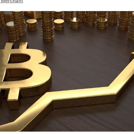
 Merchant