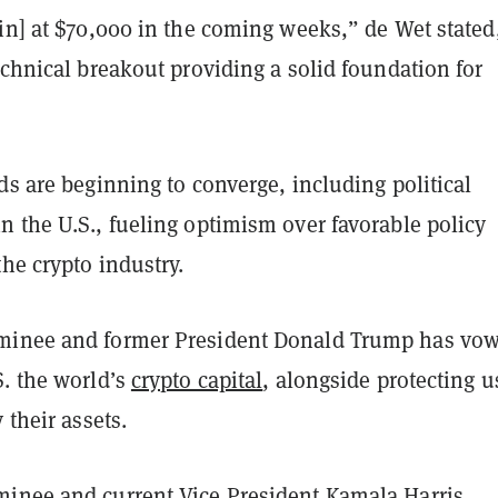
in] at $70,000 in the coming weeks,” de Wet stated
echnical breakout providing a solid foundation for
ds are beginning to converge, including political
 the U.S., fueling optimism over favorable policy
he crypto industry.
minee and former President Donald Trump has vo
S. the world’s
crypto capital
, alongside protecting u
 their assets.
inee and current Vice President Kamala Harris,