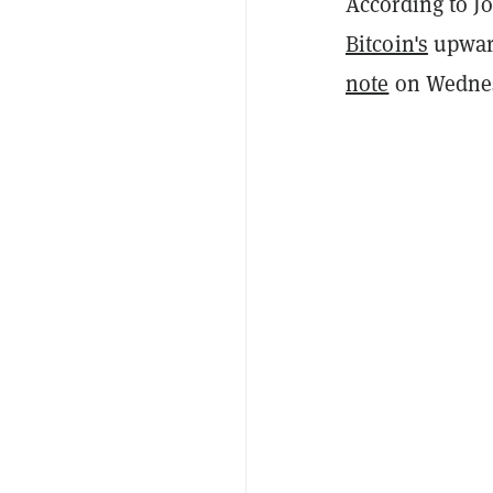
According to Jo
Bitcoin's
upward
note
on Wednes