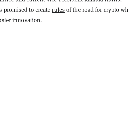
 promised to create
rules
of the road for crypto wh
oster innovation.