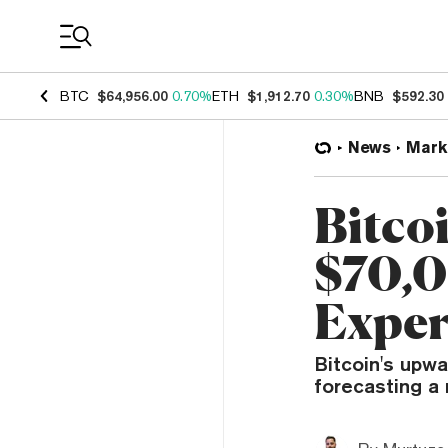
Coin Prices
BTC
$64,956.00
0.70%
ETH
$1,912.70
0.30%
BNB
$592.30
News
Mark
Bitco
$70,0
Exper
Bitcoin's upw
forecasting a 