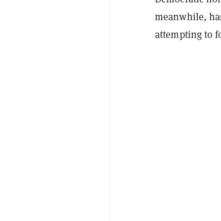
meanwhile, has
attempting to f