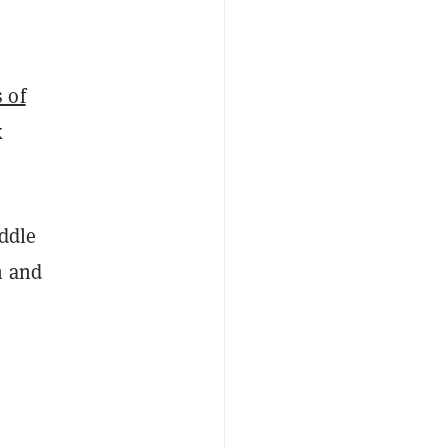
 of
k
ddle
n and