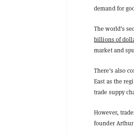
demand for goo
The world’s se
billions of doll
market and sp
There’s also c
East as the re
trade suppy ch
However, trader
founder Arthur