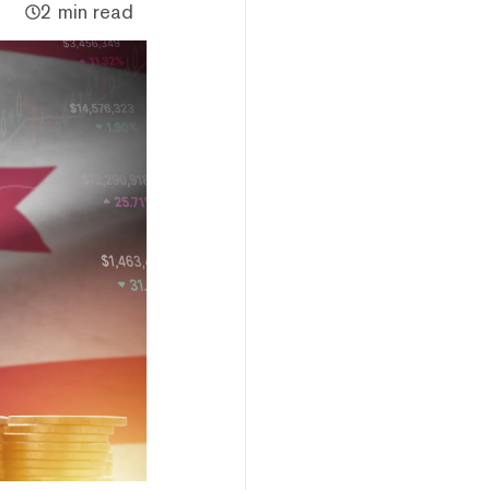
2 min read