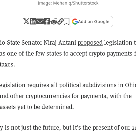
Image: Mehaniq/Shutterstock
Add on Google
o State Senator Niraj Antani
proposed
legislation 
as one of the few states to accept crypto payments 
 taxes.
gislation requires all political subdivisions in Ohi
and other cryptocurrencies for payments, with the
l assets yet to be determined.
is not just the future, but it’s the present of our 21