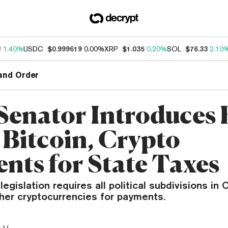
2
1.40%
USDC
$0.999619
0.00%
XRP
$1.035
0.20%
SOL
$76.33
2.10
and Order
Senator Introduces B
 Bitcoin, Crypto
nts for State Taxes
egislation requires all political subdivisions in 
her cryptocurrencies for payments.