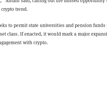
,” Antani said, calling out the missed opportunity 
crypto trend.
eeks to permit state universities and pension funds 
sset class. If enacted, it would mark a major expans
engagement with crypto.