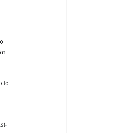
to
for
o to
st-