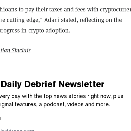
ioans to pay their taxes and fees with cryptocurre
he cutting edge," Adani stated, reflecting on the
rogress in crypto adoption.
tian Sinclair
Daily Debrief
Newsletter
very day with the top news stories right now, plus
iginal features, a podcast, videos and more.
l