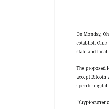
On Monday, Ohi
establish Ohio 
state and local
The proposed le
accept Bitcoin 
specific digita
“Cryptocurrency 