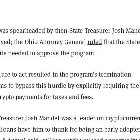
e was spearheaded by then-State Treasurer Josh Man
lived; the Ohio Attorney General
ruled
that the State
its needed to approve the program.
lure to act resulted in the program’s termination.
ims to bypass this hurdle by explicitly requiring the
crypto payments for taxes and fees.
Treasurer Josh Mandel was a leader on cryptocurre
ioans have him to thank for being an early adopter