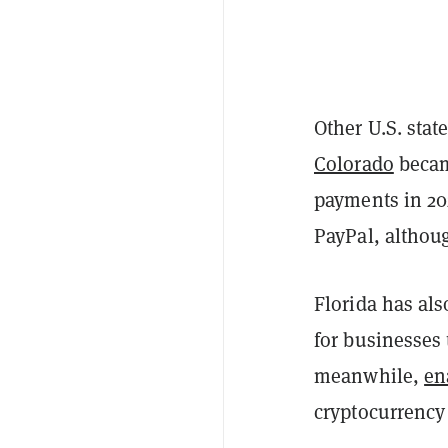
Other U.S. stat
Colorado
became
payments in 202
PayPal, althoug
Florida has al
for businesses 
meanwhile,
en
cryptocurrency