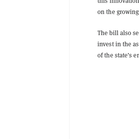
this innovation
on the growing 
The bill also s
invest in the a
of the state’s 