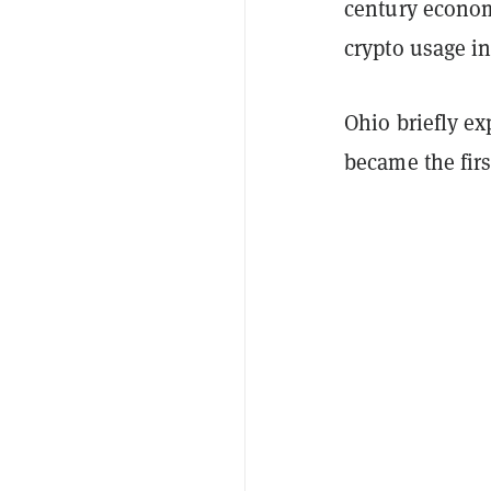
century econom
crypto usage in
Ohio briefly e
became the firs