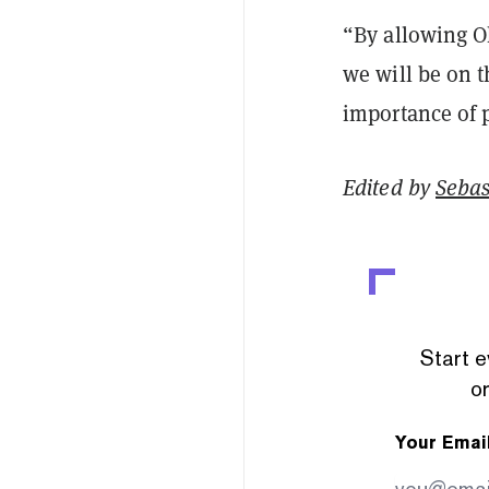
“By allowing Oh
we will be on t
importance of p
Edited by
Sebas
Start e
or
Your Emai