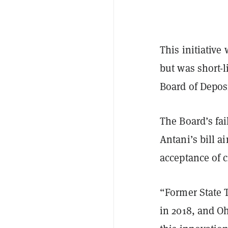
This initiativ
but was short-
Board of Depos
The Board’s fai
Antani’s bill a
acceptance of 
“Former State 
in 2018, and Oh