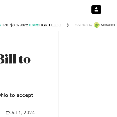
%
TRX
$0.329372
0.60%
FIGR_HELOC
$1.001
-2.70%
HYPE
$54.64
0.
Price data by
ill to
Ohio to accept
Oct 1, 2024