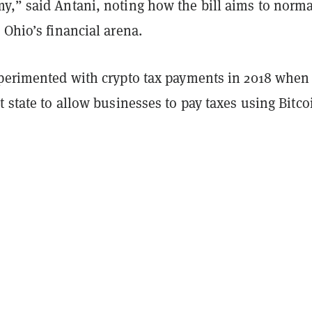
y,” said Antani, noting how the bill aims to norma
 Ohio’s financial arena.
xperimented with crypto tax payments in 2018 when 
t state to allow businesses to pay taxes using Bitco