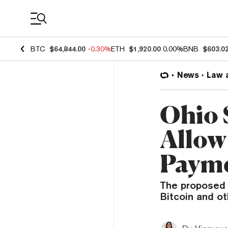
Coin Prices
BTC
$64,844.00
-0.30%
ETH
$1,920.00
0.00%
BNB
$603.0
News
Law 
Ohio 
Allow
Payme
The proposed l
Bitcoin and ot