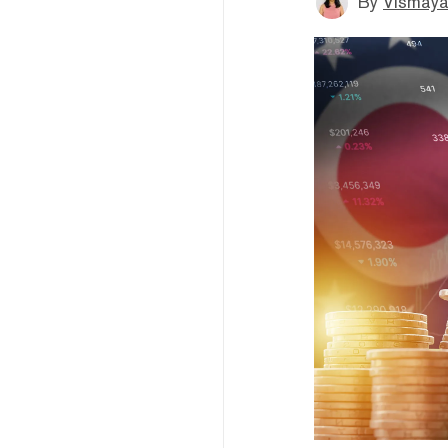
By
Vismaya