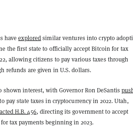
es have
explored
similar ventures into crypto adopt
 the first state to officially accept Bitcoin for tax
2, allowing citizens to pay various taxes through
h refunds are given in U.S. dollars.
so shown interest, with Governor Ron DeSantis
pus
to pay state taxes in cryptocurrency in 2022. Utah,
acted H.B. 456
, directing its government to accept
 for tax payments beginning in 2023.