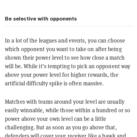
Be selective with opponents
In a lot of the leagues and events, you can choose
which opponent you want to take on after being
shown their power level to see how close a match
will be. While it’s tempting to pick an opponent way
above your power level for higher rewards, the
artificial difficulty spike is often massive.
Matches with teams around your level are usually
easily winnable, while those within a hundred or so
power above your own level can be a little
challenging. But as soon as you go above that,
defenders will cover your receiver like a hawk and