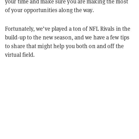
your time and make sure you are making the most
of your opportunities along the way.
Fortunately, we’ve played a ton of NFL Rivals in the
build-up to the new season, and we have a few tips
to share that might help you both on and off the
virtual field.