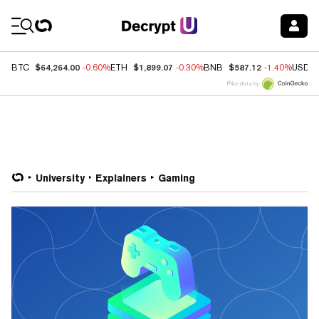
Coin Prices
$64,264.00
$1,899.07
$587.12
BTC
-0.60%
ETH
-0.30%
BNB
-1.40%
USDC
Price data by
University
Explainers
Gaming