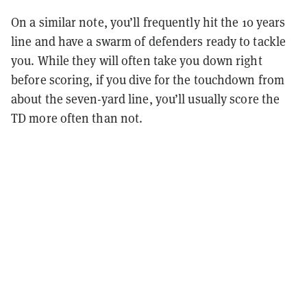
On a similar note, you’ll frequently hit the 10 years
line and have a swarm of defenders ready to tackle
you. While they will often take you down right
before scoring, if you dive for the touchdown from
about the seven-yard line, you’ll usually score the
TD more often than not.