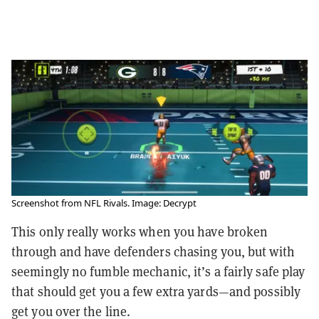
Screenshot from NFL Rivals. Image: Decrypt
This only really works when you have broken
through and have defenders chasing you, but with
seemingly no fumble mechanic, it’s a fairly safe play
that should get you a few extra yards—and possibly
get you over the line.