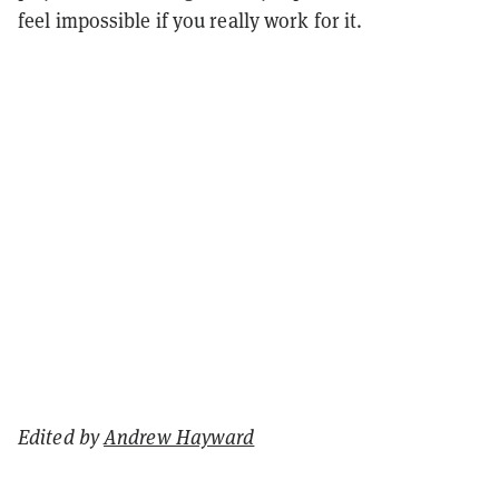
feel impossible if you really work for it.
Edited by
Andrew Hayward