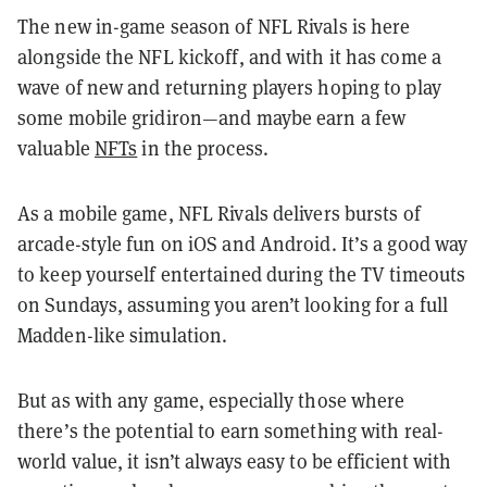
The new in-game season of NFL Rivals is here
alongside the NFL kickoff, and with it has come a
wave of new and returning players hoping to play
some mobile gridiron—and maybe earn a few
valuable
NFTs
in the process.
As a mobile game, NFL Rivals delivers bursts of
arcade-style fun on iOS and Android. It’s a good way
to keep yourself entertained during the TV timeouts
on Sundays, assuming you aren’t looking for a full
Madden-like simulation.
But as with any game, especially those where
there’s the potential to earn something with real-
world value, it isn’t always easy to be efficient with