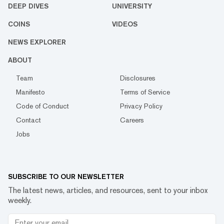
DEEP DIVES
UNIVERSITY
COINS
VIDEOS
NEWS EXPLORER
ABOUT
Team
Disclosures
Manifesto
Terms of Service
Code of Conduct
Privacy Policy
Contact
Careers
Jobs
SUBSCRIBE TO OUR NEWSLETTER
The latest news, articles, and resources, sent to your inbox
weekly.