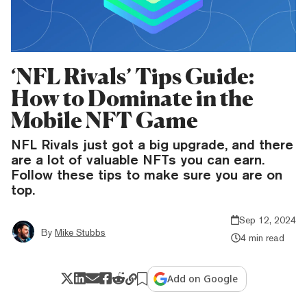
‘NFL Rivals’ Tips Guide:
How to Dominate in the
Mobile NFT Game
NFL Rivals just got a big upgrade, and there
are a lot of valuable NFTs you can earn.
Follow these tips to make sure you are on
top.
Sep 12, 2024
By
Mike Stubbs
4 min read
Add on Google