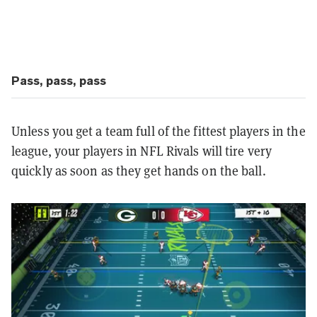
Pass, pass, pass
Unless you get a team full of the fittest players in the
league, your players in NFL Rivals will tire very
quickly as soon as they get hands on the ball.