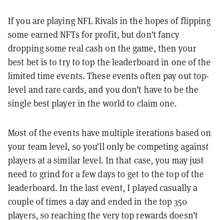
If you are playing NFL Rivals in the hopes of flipping
some earned NFTs for profit, but don’t fancy
dropping some real cash on the game, then your
best bet is to try to top the leaderboard in one of the
limited time events. These events often pay out top-
level and rare cards, and you don’t have to be the
single best player in the world to claim one.
Most of the events have multiple iterations based on
your team level, so you’ll only be competing against
players at a similar level. In that case, you may just
need to grind for a few days to get to the top of the
leaderboard. In the last event, I played casually a
couple of times a day and ended in the top 350
players, so reaching the very top rewards doesn’t