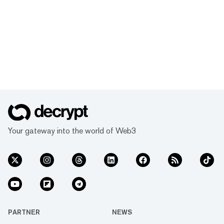
Your gateway into the world of Web3
PARTNER
NEWS