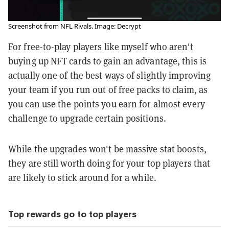
Screenshot from NFL Rivals. Image: Decrypt
For free-to-play players like myself who aren't
buying up NFT cards to gain an advantage, this is
actually one of the best ways of slightly improving
your team if you run out of free packs to claim, as
you can use the points you earn for almost every
challenge to upgrade certain positions.
While the upgrades won't be massive stat boosts,
they are still worth doing for your top players that
are likely to stick around for a while.
Top rewards go to top players