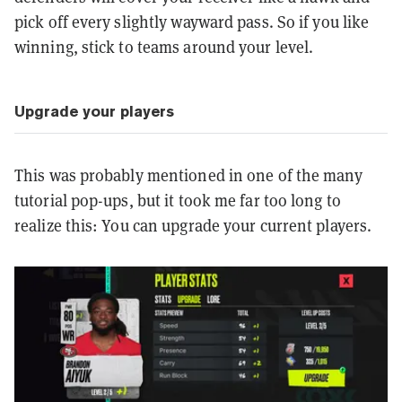
pick off every slightly wayward pass. So if you like
winning, stick to teams around your level.
Upgrade your players
This was probably mentioned in one of the many
tutorial pop-ups, but it took me far too long to
realize this: You can upgrade your current players.