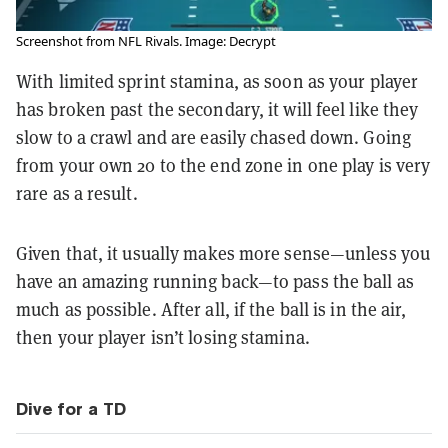
Screenshot from NFL Rivals. Image: Decrypt
With limited sprint stamina, as soon as your player
has broken past the secondary, it will feel like they
slow to a crawl and are easily chased down. Going
from your own 20 to the end zone in one play is very
rare as a result.
Given that, it usually makes more sense—unless you
have an amazing running back—to pass the ball as
much as possible. After all, if the ball is in the air,
then your player isn’t losing stamina.
Dive for a TD