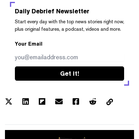
Daily Debrief
Newsletter
Start every day with the top news stories right now,
plus original features, a podcast, videos and more.
Your Email
Get it!