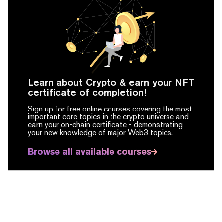
Learn about Crypto & earn your NFT
certificate of completion!
Sign up for free online courses covering the most
important core topics in the crypto universe and
earn your on-chain certificate -
demonstrating
your new knowledge of major Web3 topics.
Browse all available courses