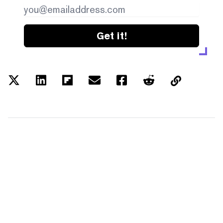
Get it!