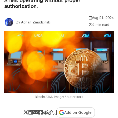
ATMs operating without proper
authorization.
Aug 21, 2024
By
Adrian Zmudzinski
2 min read
Bitcoin ATM. Image: Shutterstock
Add on Google