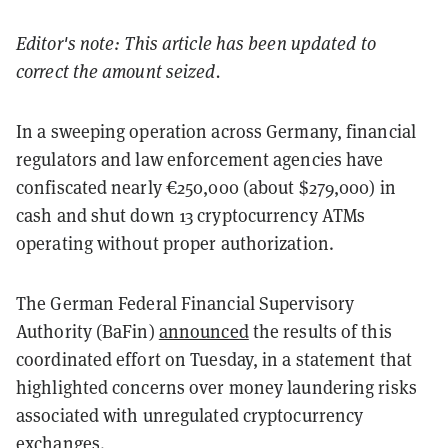
Editor's note: This article has been updated to
correct the amount seized.
In a sweeping operation across Germany, financial
regulators and law enforcement agencies have
confiscated nearly €250,000 (about $279,000) in
cash and shut down 13 cryptocurrency ATMs
operating without proper authorization.
The German Federal Financial Supervisory
Authority (BaFin)
announced
the results of this
coordinated effort on Tuesday, in a statement that
highlighted concerns over money laundering risks
associated with unregulated cryptocurrency
exchanges.