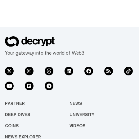
Your gateway into the world of Web3
PARTNER
NEWS
DEEP DIVES
UNIVERSITY
COINS
VIDEOS
NEWS EXPLORER