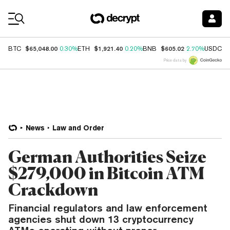
Coin Prices
$65,048.00
$1,921.40
$605.02
$
BTC
0.30%
ETH
0.20%
BNB
2.70%
USDC
Price data by
News
Law and Order
German Authorities Seize
$279,000 in Bitcoin ATM
Crackdown
Financial regulators and law enforcement
agencies shut down 13 cryptocurrency