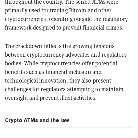
throughout the country. The seized ATMs were
primarily used for trading
Bitcoin
and other
cryptocurrencies, operating outside the regulatory
framework designed to prevent financial crimes.
The crackdown reflects the growing tensions
between cryptocurrency advocates and regulatory
bodies. While cryptocurrencies offer potential
benefits such as financial inclusion and
technological innovation, they also present
challenges for regulators attempting to maintain
oversight and prevent illicit activities.
Crypto ATMs and the law