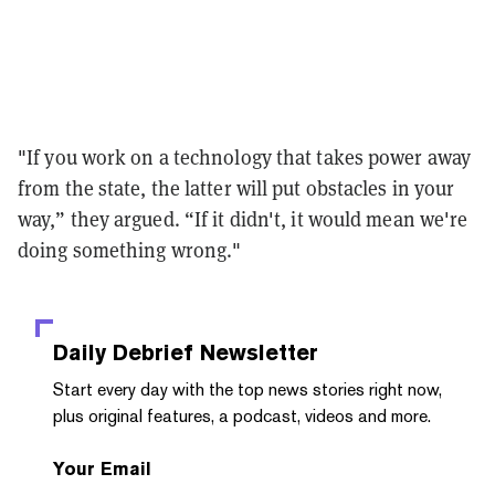
"If you work on a technology that takes power away
from the state, the latter will put obstacles in your
way,” they argued. “If it didn't, it would mean we're
doing something wrong."
Daily Debrief
Newsletter
Start every day with the top news stories right now,
plus original features, a podcast, videos and more.
Your Email