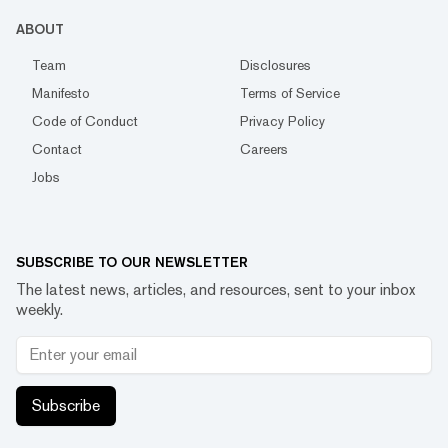
ABOUT
Team
Disclosures
Manifesto
Terms of Service
Code of Conduct
Privacy Policy
Contact
Careers
Jobs
SUBSCRIBE TO OUR NEWSLETTER
The latest news, articles, and resources, sent to your inbox
weekly.
Subscribe