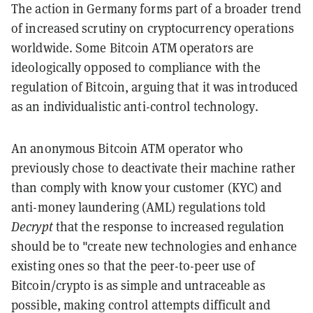
The action in Germany forms part of a broader trend
of increased scrutiny on cryptocurrency operations
worldwide. Some Bitcoin ATM operators are
ideologically opposed to compliance with the
regulation of Bitcoin, arguing that it was introduced
as an individualistic anti-control technology.
An anonymous Bitcoin ATM operator who
previously chose to deactivate their machine rather
than comply with know your customer (KYC) and
anti-money laundering (AML) regulations told
Decrypt
that the response to increased regulation
should be to "create new technologies and enhance
existing ones so that the peer-to-peer use of
Bitcoin/crypto is as simple and untraceable as
possible, making control attempts difficult and