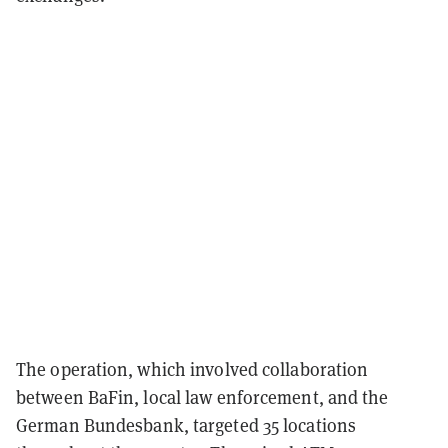
The operation, which involved collaboration
between BaFin, local law enforcement, and the
German Bundesbank, targeted 35 locations