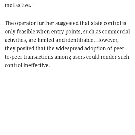
ineffective."
The operator further suggested that state control is
only feasible when entry points, such as commercial
activities, are limited and identifiable. However,
they posited that the widespread adoption of peer-
to-peer transactions among users could render such
control ineffective.