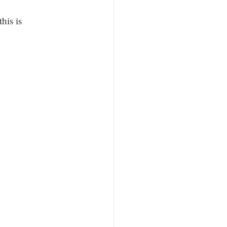
his is