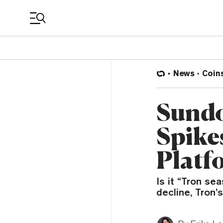
Coin Prices
News
Coin
Sundo
Spike
Platf
Is it “Tron se
decline, Tron’