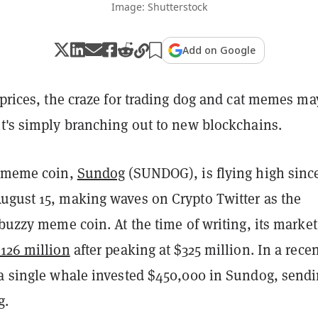
Image: Shutterstock
Add on Google
 prices, the craze for trading dog and cat memes ma
it's simply branching out to new blockchains.
p meme coin,
Sundog
(SUNDOG), is flying high sinc
ugust 15, making waves on Crypto Twitter as the
 buzzy meme coin. At the time of writing, its market
126 million
after peaking at $325 million. In a rece
 a single whale invested $450,000 in Sundog, send
g
.