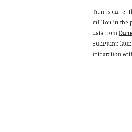
Tron is curren
million in the 
data from
Dune
SunPump launc
integration wi