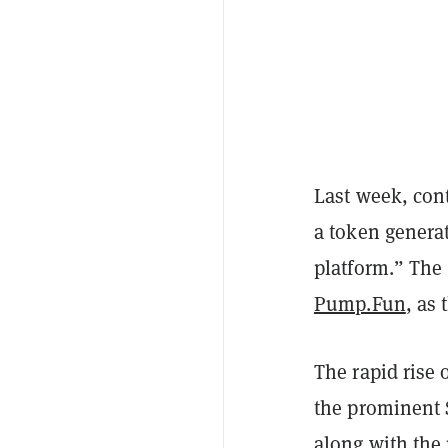
Last week, cont
a token generat
platform.” The 
Pump.Fun
, as
The rapid rise
the prominent 
along with the