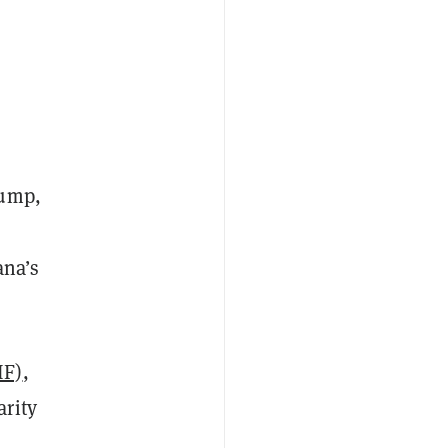
ump,
ana’s
IF)
,
arity