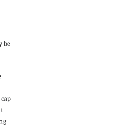
y be
e
 cap
nt
ing