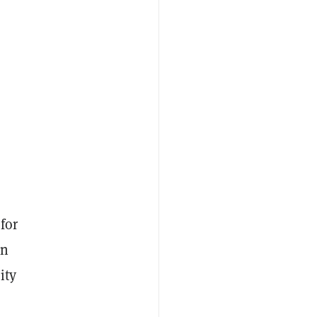
for
in
ity