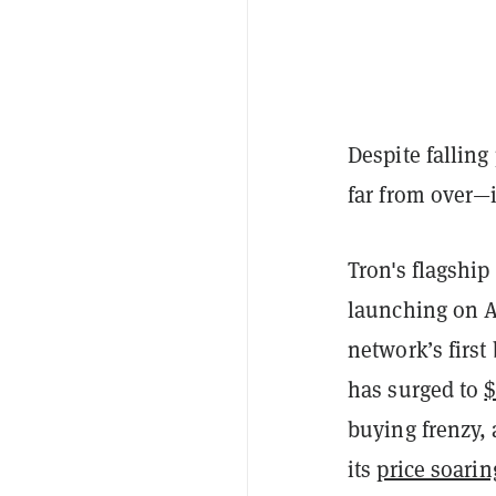
Despite falling
far from over—
Tron's flagshi
launching on A
network’s first
has surged to
$
buying frenzy,
its
price soarin