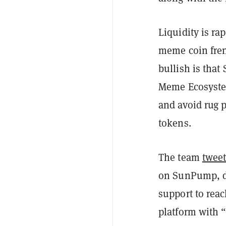
Liquidity is ra
meme coin fren
bullish is that
Meme Ecosystem
and avoid rug p
tokens.
The team
twee
on SunPump, de
support to rea
platform with 