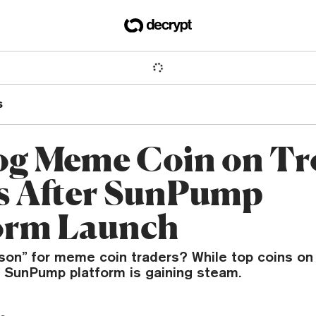
s
g Meme Coin on Tr
s After SunPump
orm Launch
ason” for meme coin traders? While top coins on
s SunPump platform is gaining steam.