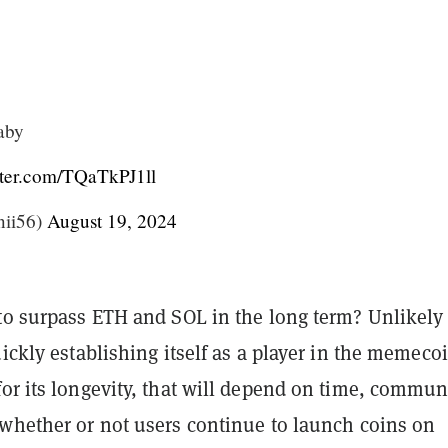
baby
tter.com/TQaTkPJ1ll
ii56)
August 19, 2024
to surpass ETH and SOL in the long term? Unlikely 
uickly establishing itself as a player in the memeco
or its longevity, that will depend on time, commun
 whether or not users continue to launch coins on