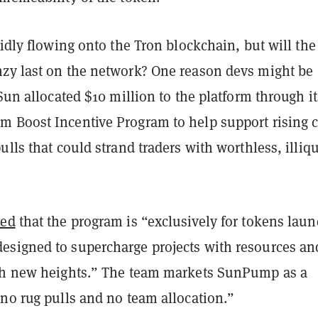
pidly flowing onto the Tron blockchain, but will the
zy last on the network? One reason devs might be
 Sun allocated $10 million to the platform through it
 Boost Incentive Program to help support rising 
ulls that could strand traders with worthless, illiq
ted
that the program is “exclusively for tokens lau
signed to supercharge projects with resources an
ch new heights.” The team markets SunPump as a
“no rug pulls and no team allocation.”