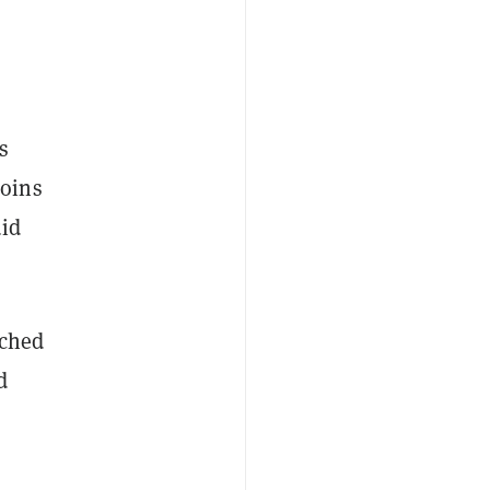
s
coins
uid
nched
d