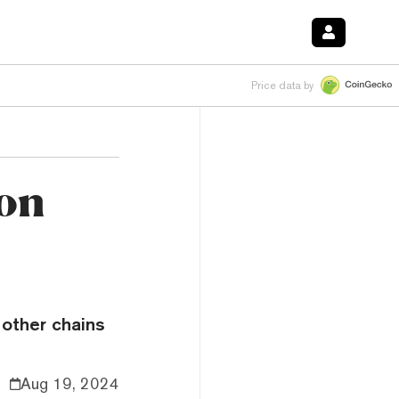
Price data by
on
 other chains
Aug 19, 2024