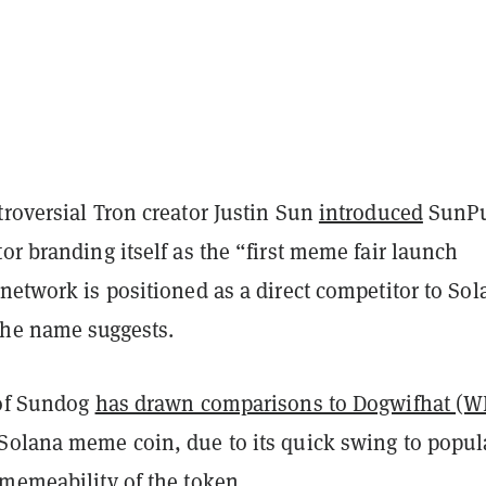
roversial Tron creator Justin Sun
introduced
SunP
or branding itself as the “first meme fair launch
network is positioned as a direct competitor to Sol
 the name suggests.
 of Sundog
has drawn comparisons to Dogwifhat (W
Solana meme coin, due to its quick swing to popul
 memeability of the token.