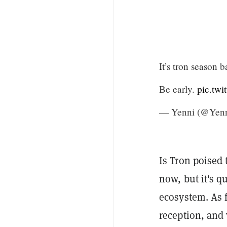
It’s tron season 
Be early.
pic.twi
— Yenni (@Yenn
Is Tron poised 
now, but it's q
ecosystem. As f
reception, and