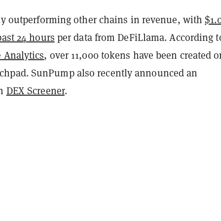
tly outperforming other chains in revenue, with
$1.
past 24 hours
per data from DeFiLlama. According t
 Analytics
, over 11,000 tokens have been created o
hpad. SunPump also recently announced an
th
DEX Screener
.