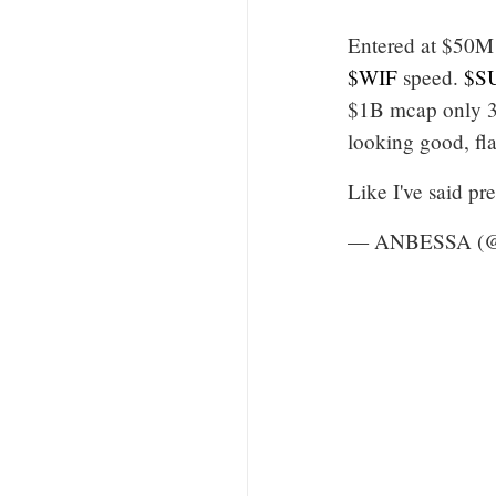
Entered at $50M 
$WIF
speed.
$S
$1B mcap only 3
looking good, fl
Like I've said p
— ANBESSA (@