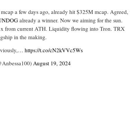
mcap a few days ago, already hit $325M mcap. Agreed, t
UNDOG
already a winner. Now we aiming for the sun.
x from current ATH. Liquidity flowing into Tron. TRX
agship in the making.
reviously,…
https://t.co/cN2kVVc5Ws
Anbessa100)
August 19, 2024