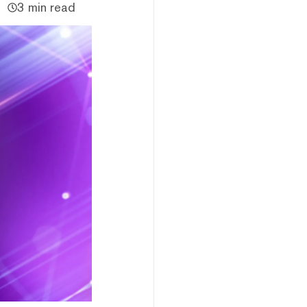
3 min read