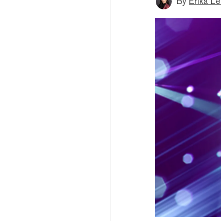
By
Erika L