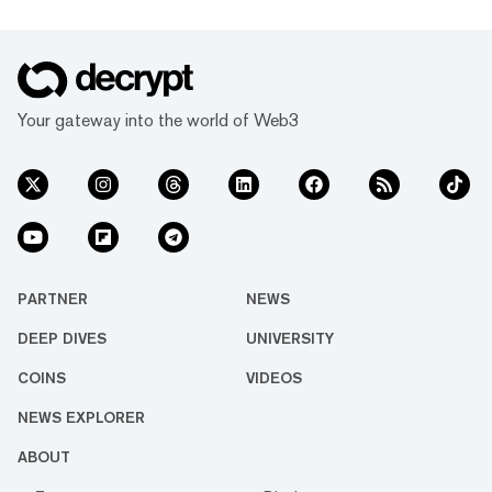
Your gateway into the world of Web3
PARTNER
NEWS
DEEP DIVES
UNIVERSITY
COINS
VIDEOS
NEWS EXPLORER
ABOUT