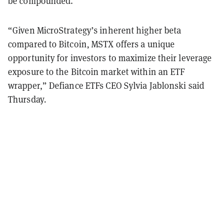
be compounded.
“Given MicroStrategy’s inherent higher beta
compared to Bitcoin, MSTX offers a unique
opportunity for investors to maximize their leverage
exposure to the Bitcoin market within an ETF
wrapper,” Defiance ETFs CEO Sylvia Jablonski said
Thursday.