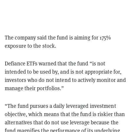
The company said the fund is aiming for 175%
exposure to the stock.
Defiance ETFs warned that the fund “is not
intended to be used by, and is not appropriate for,
investors who do not intend to actively monitor and
manage their portfolios.”
“The fund pursues a daily leveraged investment
objective, which means that the fund is riskier than
alternatives that do not use leverage because the
fund magnifies the performance of its underlying