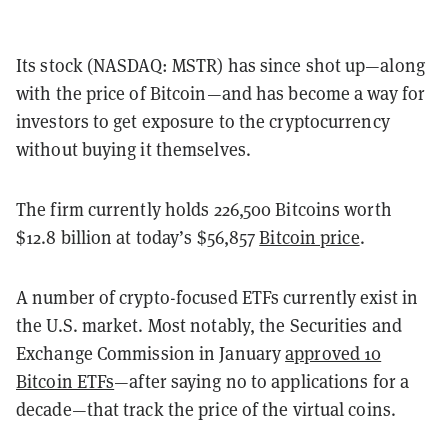
Its stock (NASDAQ: MSTR) has since shot up—along
with the price of Bitcoin—and has become a way for
investors to get exposure to the cryptocurrency
without buying it themselves.
The firm currently holds 226,500 Bitcoins worth
$12.8 billion at today’s $56,857
Bitcoin price
.
A number of crypto-focused ETFs currently exist in
the U.S. market. Most notably, the Securities and
Exchange Commission in January
approved 10
Bitcoin ETFs
—after saying no to applications for a
decade—that track the price of the virtual coins.