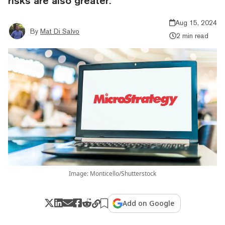
risks are also greater.
Aug 15, 2024
By
Mat Di Salvo
2 min read
Image: Monticello/Shutterstock
Add on Google