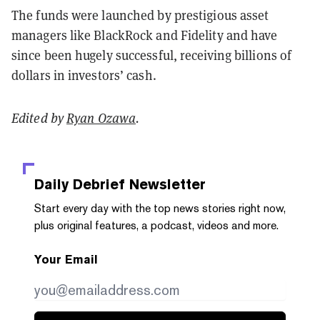
The funds were launched by prestigious asset
managers like BlackRock and Fidelity and have
since been hugely successful, receiving billions of
dollars in investors’ cash.
Edited by
Ryan Ozawa
.
Daily Debrief
Newsletter
Start every day with the top news stories right now,
plus original features, a podcast, videos and more.
Your Email