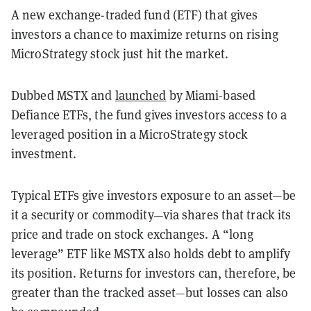
A new exchange-traded fund (ETF) that gives
investors a chance to maximize returns on rising
MicroStrategy stock just hit the market.
Dubbed MSTX and
launched
by Miami-based
Defiance ETFs, the fund gives investors access to a
leveraged position in a MicroStrategy stock
investment.
Typical ETFs give investors exposure to an asset—be
it a security or commodity—via shares that track its
price and trade on stock exchanges. A “long
leverage” ETF like MSTX also holds debt to amplify
its position. Returns for investors can, therefore, be
greater than the tracked asset—but losses can also