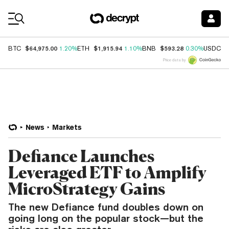
Coin Prices
$64,975.00
$1,915.94
$593.28
$
BTC
1.20%
ETH
1.10%
BNB
0.30%
USDC
Price data by
News
Markets
Defiance Launches
Leveraged ETF to Amplify
MicroStrategy Gains
The new Defiance fund doubles down on
going long on the popular stock—but the