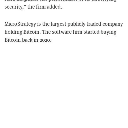
security,” the firm added.
MicroStrategy is the largest publicly traded company
holding Bitcoin. The software firm started
buying
Bitcoin
back in 2020.