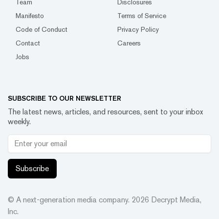
Team
Disclosures
Manifesto
Terms of Service
Code of Conduct
Privacy Policy
Contact
Careers
Jobs
SUBSCRIBE TO OUR NEWSLETTER
The latest news, articles, and resources, sent to your inbox
weekly.
Subscribe
© A next-generation media company.
2026
Decrypt Media,
Inc.