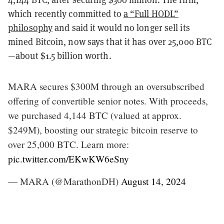
which recently committed to
a “Full HODL”
philosophy
and said it would no longer sell its
mined Bitcoin, now says that it has over 25,000 BTC
—about $1.5 billion worth.
MARA secures $300M through an oversubscribed
offering of convertible senior notes. With proceeds,
we purchased 4,144 BTC (valued at approx.
$249M), boosting our strategic bitcoin reserve to
over 25,000 BTC. Learn more:
pic.twitter.com/EKwKW6eSny
— MARA (@MarathonDH)
August 14, 2024