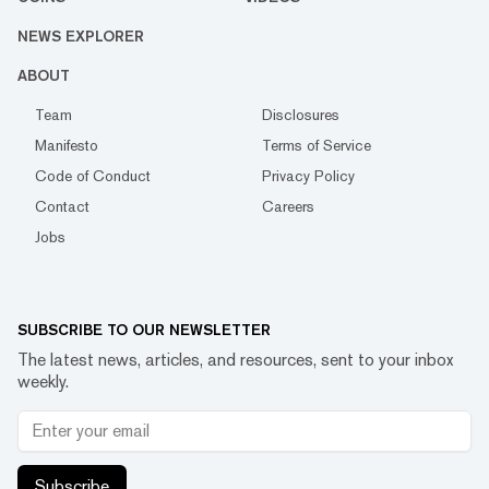
NEWS EXPLORER
ABOUT
Team
Disclosures
Manifesto
Terms of Service
Code of Conduct
Privacy Policy
Contact
Careers
Jobs
SUBSCRIBE TO OUR NEWSLETTER
The latest news, articles, and resources, sent to your inbox
weekly.
Subscribe