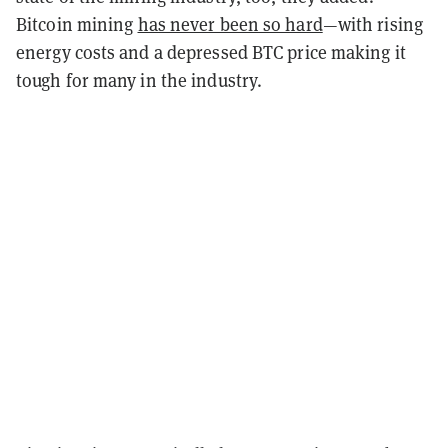
Bitcoin mining
has never been so hard
—with rising
energy costs and a depressed BTC price making it
tough for many in the industry.