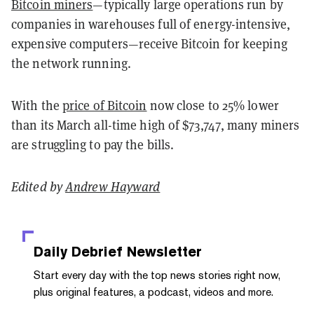
Bitcoin miners
—typically large operations run by
companies in warehouses full of energy-intensive,
expensive computers—receive Bitcoin for keeping
the network running.
With the
price of Bitcoin
now close to 25% lower
than its March all-time high of $73,747, many miners
are struggling to pay the bills.
Edited by
Andrew Hayward
Daily Debrief
Newsletter
Start every day with the top news stories right now,
plus original features, a podcast, videos and more.