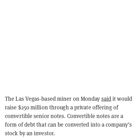
The Las Vegas-based miner on Monday
said
it would
raise $250 million through a private offering of
convertible senior notes. Convertible notes are a
form of debt that can be converted into a company’s
stock by an investor.