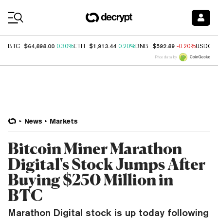
Coin Prices
$64,898.00
$1,913.44
$592.89
BTC
0.30%
ETH
0.20%
BNB
-0.20%
USDC
Price data by
News
Markets
Bitcoin Miner Marathon
Digital's Stock Jumps After
Buying $250 Million in
BTC
Marathon Digital stock is up today following