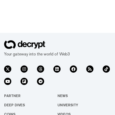
Your gateway into the world of Web3
PARTNER
NEWS
DEEP DIVES
UNIVERSITY
COINS
VIDEOS