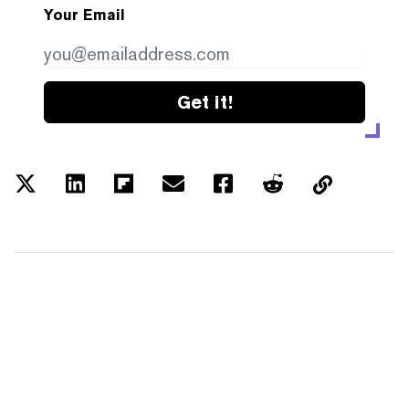
Your Email
Get it!