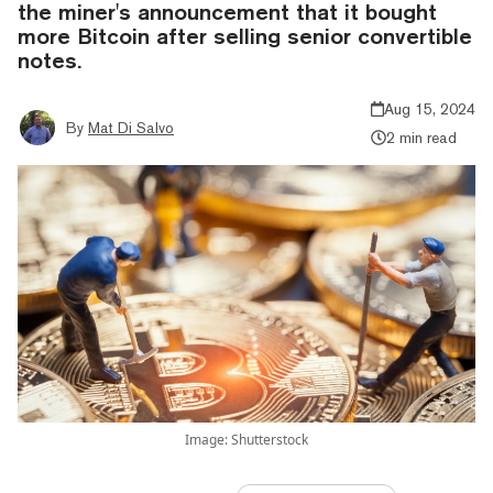
the miner's announcement that it bought
more Bitcoin after selling senior convertible
notes.
Aug 15, 2024
By
Mat Di Salvo
2 min read
Image: Shutterstock