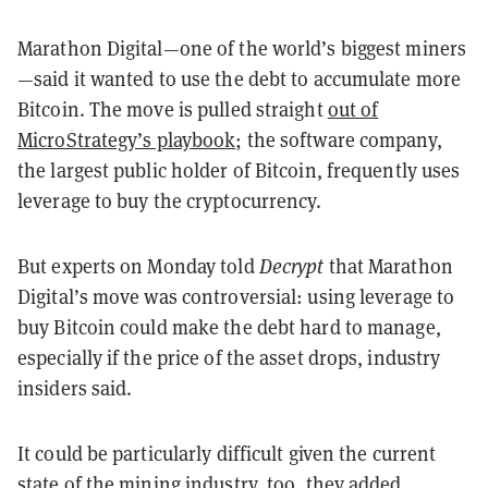
Marathon Digital—one of the world’s biggest miners
—said it wanted to use the debt to accumulate more
Bitcoin. The move is pulled straight
out of
MicroStrategy’s playbook
; the software company,
the largest public holder of Bitcoin, frequently uses
leverage to buy the cryptocurrency.
But experts on Monday told
Decrypt
that Marathon
Digital’s move was controversial: using leverage to
buy Bitcoin could make the debt hard to manage,
especially if the price of the asset drops, industry
insiders said.
It could be particularly difficult given the current
state of the mining industry, too, they added.