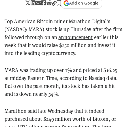
Add on Google
Top American Bitcoin miner Marathon Digital’s
(NASDAQ: MARA) stock is up Thursday after the firm
followed through on an
announcement
earlier this
week that it would raise $250 million and invest it
into the leading cryptocurrency.
MARA was trading up over 7% and priced at $16.25
at midday Eastern Time, according to Nasdaq data.
But over the past month, its stock has taken a hit
and is down nearly 34%.
Marathon said late Wednesday that it indeed
purchased about $249 million worth of Bitcoin, or
4,144 BTC, after securing $300 million. The firm,