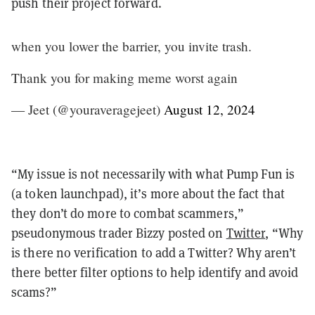
push their project forward.
when you lower the barrier, you invite trash.
Thank you for making meme worst again
— Jeet (@youraveragejeet)
August 12, 2024
“My issue is not necessarily with what Pump Fun is
(a token launchpad), it’s more about the fact that
they don’t do more to combat scammers,”
pseudonymous trader Bizzy posted on
Twitter
, “Why
is there no verification to add a Twitter? Why aren’t
there better filter options to help identify and avoid
scams?”