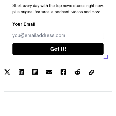
Start every day with the top news stories right now,
plus original features, a podcast, videos and more.
Your Email
Get it!