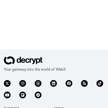
Your gateway into the world of Web3