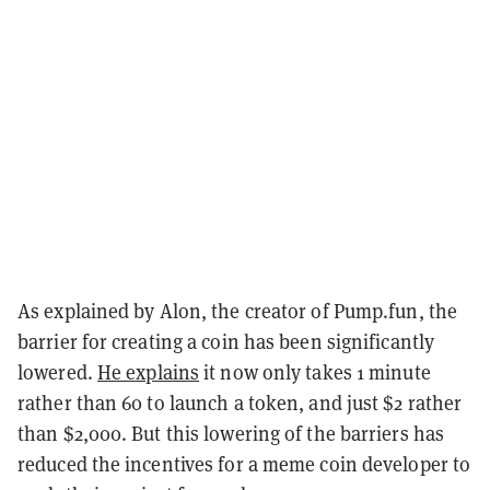
As explained by Alon, the creator of Pump.fun, the
barrier for creating a coin has been significantly
lowered.
He explains
it now only takes 1 minute
rather than 60 to launch a token, and just $2 rather
than $2,000. But this lowering of the barriers has
reduced the incentives for a meme coin developer to