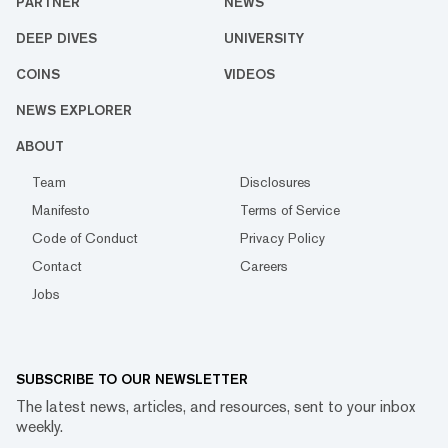
PARTNER
NEWS
DEEP DIVES
UNIVERSITY
COINS
VIDEOS
NEWS EXPLORER
ABOUT
Team
Disclosures
Manifesto
Terms of Service
Code of Conduct
Privacy Policy
Contact
Careers
Jobs
SUBSCRIBE TO OUR NEWSLETTER
The latest news, articles, and resources, sent to your inbox
weekly.