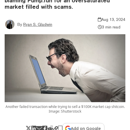
blaming Pump.fun for an oversaturated
market filled with scams.
Aug 13, 2024
By
Ryan S. Gladwin
3 min read
Another failed transaction while trying to sell a $100K market cap shitcoin.
Image: Shutterstock
Add on Google