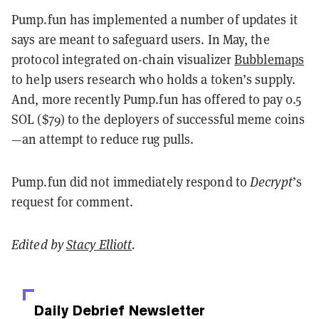
Pump.fun has implemented a number of updates it
says are meant to safeguard users. In May, the
protocol integrated on-chain visualizer
Bubblemaps
to help users research who holds a token’s supply.
And, more recently Pump.fun has offered to pay 0.5
SOL ($79) to the deployers of successful meme coins
—an attempt to reduce rug pulls.
Pump.fun did not immediately respond to
Decrypt
’s
request for comment.
Edited by
Stacy Elliott
.
Daily Debrief
Newsletter