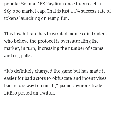
popular Solana DEX Raydium once they reach a
$69,000 market cap. That is just a 1% success rate of
tokens launching on Pump.fun.
This low hit rate has frustrated meme coin traders
who believe the protocol is oversaturating the
market, in turn, increasing the number of scams
and rug pulls.
“It’s definitely changed the game but has made it
easier for bad actors to obfuscate and incentivises
bad actors way too much,” pseudonymous trader
LitBro posted on
Twitter
.