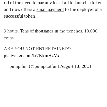
rid of the need to pay any fee at all to launch a token
and now offers a
small payment
to the deployer of a
successful token.
3 hours. Tens of thousands in the trenches. 10,000
coins.
ARE YOU NOT ENTERTAINED!?
pic.twitter.com/kr7KkmHzVx
— pump.fun (@pumpdotfun)
August 13, 2024