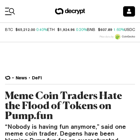
Coin Prices
$65,212.00
$1,924.96
$607.89
$
BTC
0.40%
ETH
0.20%
BNB
1.60%
USDC
Price data by
News
DeFi
Meme Coin Traders Hate
the Flood of Tokens on
Pump.fun
“Nobody is having fun anymore,” said one
meme coin trader. Degens have been