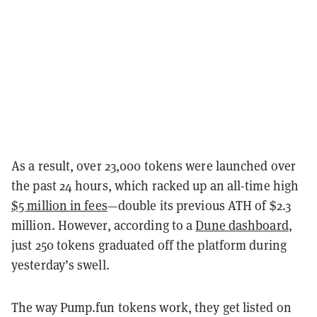
As a result, over 23,000 tokens were launched over
the past 24 hours, which racked up an all-time high
$5 million in fees
—double its previous ATH of $2.3
million. However, according to a
Dune dashboard
,
just 250 tokens graduated off the platform during
yesterday’s swell.
The way Pump.fun tokens work, they get listed on