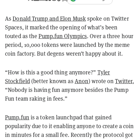
As
Donald Trump and Elon Musk
spoke on Twitter
Spaces, it marked the opening of what’s been
touted as the
Pump.fun Olympics
. Over a three hour
period, 10,000 tokens were launched by the meme
coin factory. But degens weren’t happy about it.
“How is this a good thing anymore?”
Tyler
Stockfield
(better known as
Anon
) wrote on
Twitter
,
“Nobody is having fun anymore besides the Pump
Fun team raking in fees.”
Pump.fun
is a token launchpad that gained
popularity due to it enabling anyone to create a coin
in minutes for a small fee. Recently the protocol got