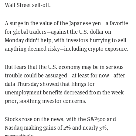
Wall Street sell-off.
A surge in the value of the Japanese yen—a favorite
for global traders—against the U.S. dollar on
Monday didn't help, with investors hurrying to sell
anything deemed risky—including crypto exposure.
But fears that the U.S. economy may be in serious
trouble could be assuaged—at least for now—after
data Thursday showed that filings for
unemployment benefits decreased from the week
prior, soothing investor concerns.
Stocks rose on the news, with the S&P500 and
Nasdaq making gains of 2% and nearly 3%,
respectively.