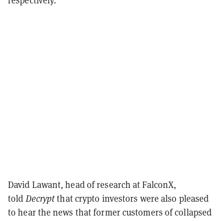
David Lawant, head of research at FalconX,
told
Decrypt
that crypto investors were also pleased
to hear the news that former customers of collapsed