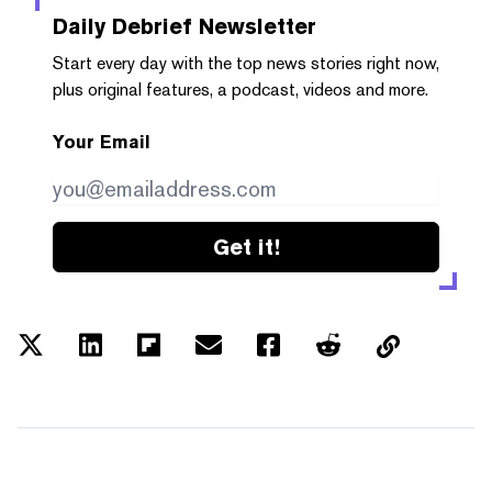
Daily Debrief
Newsletter
Start every day with the top news stories right now,
plus original features, a podcast, videos and more.
Your Email
Get it!