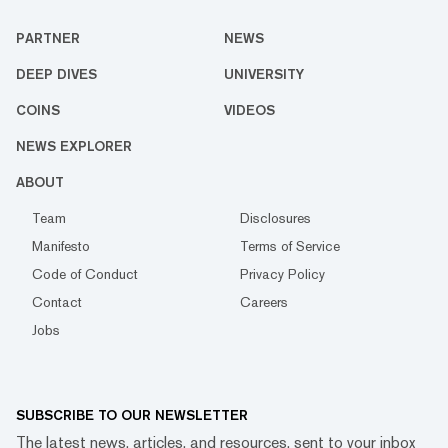
PARTNER
NEWS
DEEP DIVES
UNIVERSITY
COINS
VIDEOS
NEWS EXPLORER
ABOUT
Team
Disclosures
Manifesto
Terms of Service
Code of Conduct
Privacy Policy
Contact
Careers
Jobs
SUBSCRIBE TO OUR NEWSLETTER
The latest news, articles, and resources, sent to your inbox