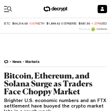
Coin Prices
$64,316.00
$1,899.62
$587.50
BTC
-0.50%
ETH
0.00%
BNB
-1.20%
USDC
Price data by
News
Markets
Bitcoin, Ethereum, and
Solana Surge as Traders
Face Choppy Market
Brighter U.S. economic numbers and an FTX
settlement have buoyed the crypto market