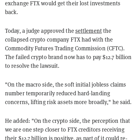
exchange FTX would get their lost investments
back.
Today, a judge approved the
settlement
the
collapsed crypto company FTX had with the
Commodity Futures Trading Commission (CFTC).
The failed crypto brand now has to pay $12.7 billion
to resolve the lawsuit.
"On the macro side, the soft initial jobless claims
number temporarily reduced hard-landing
concerns, lifting risk assets more broadly," he said.
He added: "On the crypto side, the perception that
we are one step closer to FTX creditors receiving
their $12.7 billion is positive, as part of it could re-