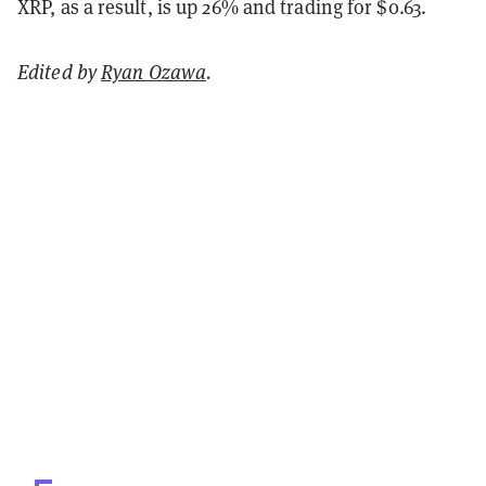
XRP, as a result, is up 26% and trading for $0.63.
Edited by
Ryan Ozawa
.