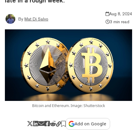
late in a rough week.
Aug 8, 2024
By
Mat Di Salvo
3 min read
Bitcoin and Ethereum. Image: Shutterstock
Add on Google