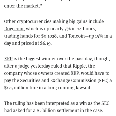
enter the market."
Other cryptocurrencies making big gains include
Dogecoin
, which is up nearly 7% in 24 hours,
trading hands for $0.1028, and
Toncoin
—up 15% in a
day and priced at $6.19.
XRP
is the biggest winner over the past day, though,
after a judge
yesterday ruled
that Ripple, the
company whose owners created XRP, would have to
pay the Securities and Exchange Commission (SEC) a
$125 million fine in a long-running lawsuit.
The ruling has been interpreted as a win as the SEC
had asked for a $2 billion settlement in the case.