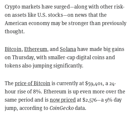
Crypto markets have surged—along with other risk-
on assets like U.S. stocks—on news that the
American economy may be stronger than previously
thought.
Bitcoin
,
Ethereum
,
and
Solana
have made big gains
on Thursday, with smaller-cap
digital coins and
tokens also jumping significantly.
The
price of Bitcoin
is currently at $59,401, a 24-
hour rise of 8%. Ethereum is up even more over the
same period and is
now priced
at $2,576—a 9% day
jump, according to
CoinGecko
data.