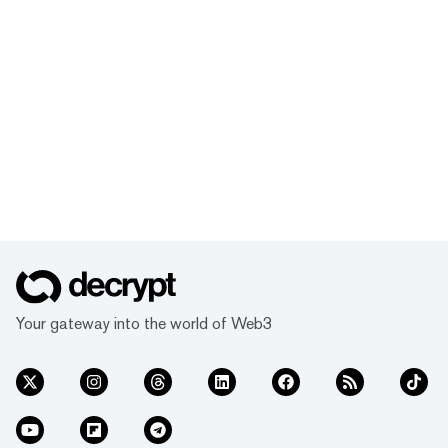
Your gateway into the world of Web3