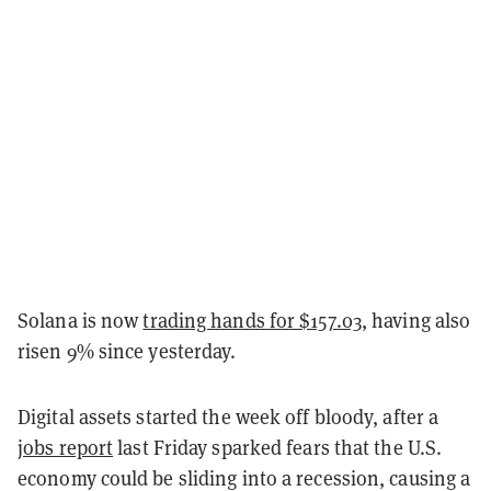
Solana is now
trading hands for $157.03
, having also
risen 9% since yesterday.
Digital assets started the week off bloody, after a
jobs report
last Friday sparked fears that the U.S.
economy could be sliding into a recession, causing a