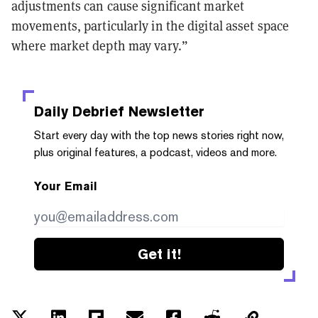
adjustments can cause significant market
movements, particularly in the digital asset space
where market depth may vary.”
Daily Debrief
Newsletter
Start every day with the top news stories right now,
plus original features, a podcast, videos and more.
Your Email
Get it!