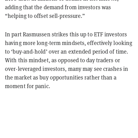
adding that the demand from investors was
“helping to offset sell-pressure.”
In part Rasmussen strikes this up to ETF investors
having more long-term mindsets, effectively looking
to ‘buy-and-hold’ over an extended period of time.
With this mindset, as opposed to day traders or
over-leveraged investors, many may see crashes in
the market as buy opportunities rather than a
moment for panic.