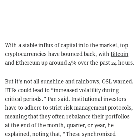
With a stable influx of capital into the market, top
cryptocurrencies have bounced back, with
Bitcoin
and
Ethereum
up around 4% over the past 24 hours.
But it’s not all sunshine and rainbows, OSL warned.
ETFs could lead to “increased volatility during
critical periods.” Pan said. Institutional investors
have to adhere to strict risk management protocols,
meaning that they often rebalance their portfolios
at the end of the month, quarter, or year, he
explained, noting that, “These synchronized