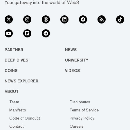
Your gateway into the world of Web3
PARTNER
NEWS
DEEP DIVES
UNIVERSITY
COINS
VIDEOS
NEWS EXPLORER
ABOUT
Team
Disclosures
Manifesto
Terms of Service
Code of Conduct
Privacy Policy
Contact
Careers