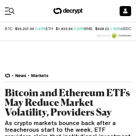
Coin Prices
$65,207.00
$1,923.94
$608.22
$
BTC
0.40%
ETH
0.20%
BNB
1.60%
USDC
Price data by
News
Markets
Bitcoin and Ethereum ETFs
May Reduce Market
Volatility, Providers Say
As crypto markets bounce back after a
treacherous start to the week, ETF