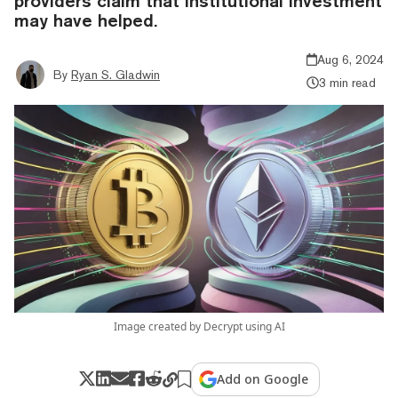
providers claim that institutional investment
may have helped.
Aug 6, 2024
By
Ryan S. Gladwin
3 min read
Image created by Decrypt using AI
Add on Google