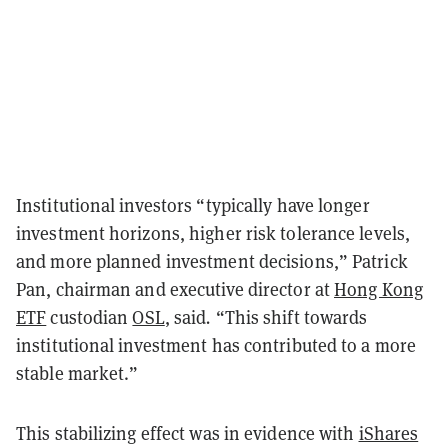
Institutional investors “typically have longer
investment horizons, higher risk tolerance levels,
and more planned investment decisions,” Patrick
Pan, chairman and executive director at
Hong Kong
ETF
custodian
OSL
, said
.
“This shift towards
institutional investment has contributed to a more
stable market.”
This stabilizing effect was in evidence with
iShares