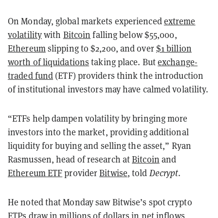
On Monday, global markets experienced
extreme
volatility
with
Bitcoin
falling below $55,000,
Ethereum
slipping to $2,200, and over
$1 billion
worth of liquidations
taking place. But
exchange-
traded fund
(ETF) providers think the introduction
of institutional investors may have calmed volatility.
“ETFs help dampen volatility by bringing more
investors into the market, providing additional
liquidity for buying and selling the asset,” Ryan
Rasmussen, head of research at
Bitcoin
and
Ethereum ETF
provider
Bitwise
, told
Decrypt
.
He noted that Monday saw Bitwise’s spot crypto
ETPs draw in millions of dollars in net inflows,