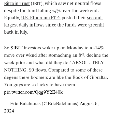
Bitcoin Trust
(IBIT), which saw net neutral flows
despite the fund falling 14% over the weekend.
Equally,
U.S. Ethereum ETFs
posted their
second-
largest daily inflows
since the funds were
greenlit
back in July.
So
$IBIT
investors woke up on Monday to a -14%
move over wknd after stomaching an 8% decline the
week prior and what did they do? ABSOLUTELY
NOTHING. $0 flows. Compared to some of these
degens these boomers are like the Rock of Gibraltar.
You guys are so lucky to have them.
pic.twitter.com/Qqg9Y2E40k
— Eric Balchunas (@EricBalchunas)
August 6,
2024