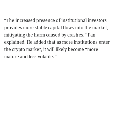
“The increased presence of institutional investors
provides more stable capital flows into the market,
mitigating the harm caused by crashes.” Pan
explained. He added that as more institutions enter
the crypto market, it will likely become “more
mature and less volatile.”