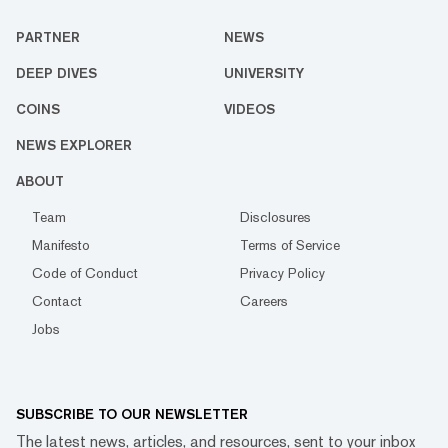
PARTNER
NEWS
DEEP DIVES
UNIVERSITY
COINS
VIDEOS
NEWS EXPLORER
ABOUT
Team
Disclosures
Manifesto
Terms of Service
Code of Conduct
Privacy Policy
Contact
Careers
Jobs
SUBSCRIBE TO OUR NEWSLETTER
The latest news, articles, and resources, sent to your inbox