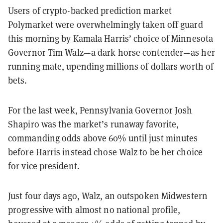
Users of crypto-backed prediction market
Polymarket were overwhelmingly taken off guard
this morning by Kamala Harris’ choice of Minnesota
Governor Tim Walz—a dark horse contender—as her
running mate, upending millions of dollars worth of
bets.
For the last week, Pennsylvania Governor Josh
Shapiro was the market’s runaway favorite,
commanding odds above 60% until just minutes
before Harris instead chose Walz to be her choice
for vice president.
Just four days ago, Walz, an outspoken Midwestern
progressive with almost no national profile,