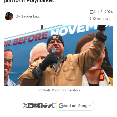
platform Polymarket.
Aug 6, 2024
By
Sander Lutz
2 min read
Tim Walz. Photo: Shutterstock
Add on Google