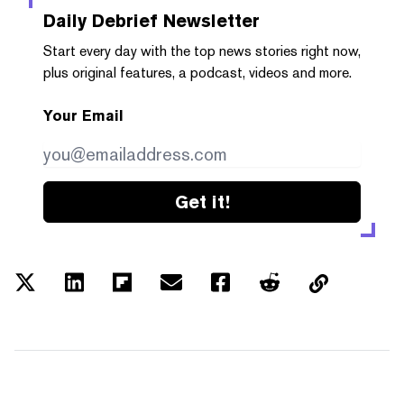
Daily Debrief
Newsletter
Start every day with the top news stories right now,
plus original features, a podcast, videos and more.
Your Email
Get it!