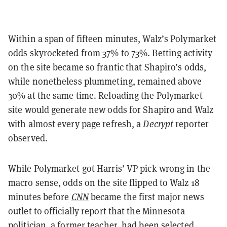
Within a span of fifteen minutes, Walz’s Polymarket
odds skyrocketed from 37% to 73%. Betting activity
on the site became so frantic that Shapiro’s odds,
while nonetheless plummeting, remained above
30% at the same time. Reloading the Polymarket
site would generate new odds for Shapiro and Walz
with almost every page refresh, a
Decrypt
reporter
observed.
While Polymarket got Harris’ VP pick wrong in the
macro sense, odds on the site flipped to Walz 18
minutes before
CNN
became the first major news
outlet to officially report that the Minnesota
politician, a former teacher, had been selected.