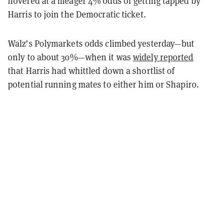
hovered at a meager 4% odds of getting tapped by
Harris to join the Democratic ticket.
Walz’s Polymarkets odds climbed yesterday—but
only to about 30%—when it was
widely reported
that Harris had whittled down a shortlist of
potential running mates to either him or Shapiro.