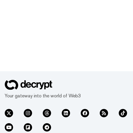
Your gateway into the world of Web3