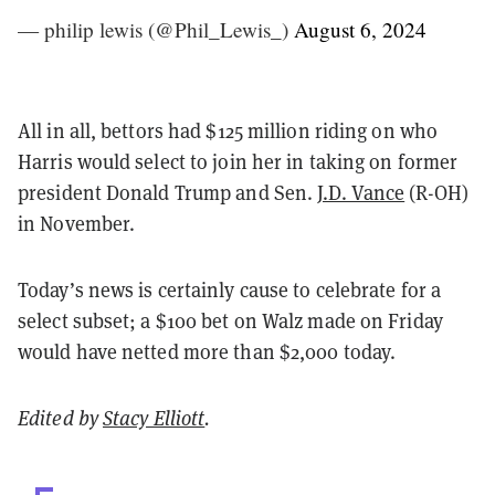
— philip lewis (@Phil_Lewis_)
August 6, 2024
All in all, bettors had $125 million riding on who
Harris would select to join her in taking on former
president Donald Trump and Sen.
J.D. Vance
(R-OH)
in November.
Today’s news is certainly cause to celebrate for a
select subset; a $100 bet on Walz made on Friday
would have netted more than $2,000 today.
Edited by
Stacy Elliott
.