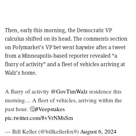
Then, early this morning, the Democratic VP
calculus shifted on its head. The comments section
on Polymarket’s VP bet went haywire after a tweet
from a Minneapolis-based reporter revealed “a
flurry of activity” and a fleet of vehicles arriving at
Walz’s home.
A flurry of activity
@GovTimWalz
residence this
morning… A fleet of vehicles, arriving within the
past hour. 🤔
#Veepstakes
pic.twitter.com/8vVrNMsSrn
— Bill Keller (@billkellerfox9)
August 6, 2024