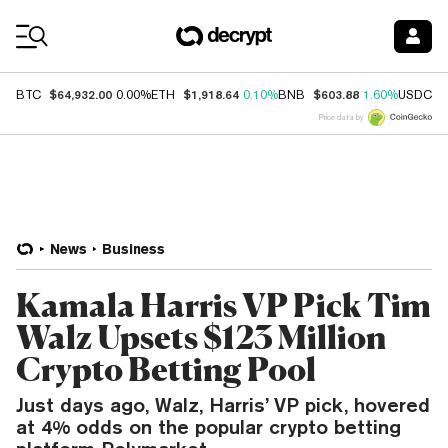
Coin Prices
$64,932.00
$1,918.64
$603.88
$
BTC
0.00%
ETH
0.10%
BNB
1.60%
USDC
Price data by
News
Business
Kamala Harris VP Pick Tim
Walz Upsets $123 Million
Crypto Betting Pool
Just days ago, Walz, Harris’ VP pick, hovered
at 4% odds on the popular crypto betting