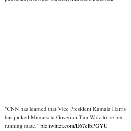
"CNN has learned that Vice President Kamala Harris
has picked Minnesota Governor Tim Walz to be her
running mate."
pic.twitter.com/E67elbPGYU