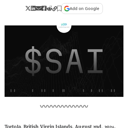
Add on Google
Tortola, British Virgin Islands, August 2nd, 2024,