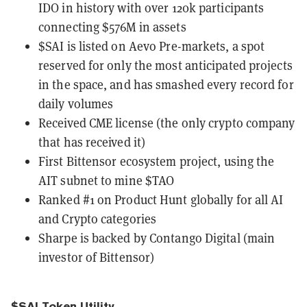
IDO in history with over 120k participants
connecting $576M in assets
$SAI is listed on Aevo Pre-markets, a spot
reserved for only the most anticipated projects
in the space, and has smashed every record for
daily volumes
Received CME license (the only crypto company
that has received it)
First Bittensor ecosystem project, using the
AIT subnet to mine $TAO
Ranked #1 on Product Hunt globally for all AI
and Crypto categories
Sharpe is backed by Contango Digital (main
investor of Bittensor)
$SAI Token Utility