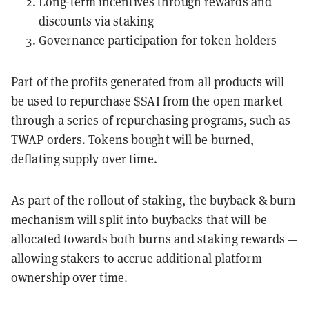
Long-term incentives through rewards and
discounts via staking
Governance participation for token holders
Part of the profits generated from all products will
be used to repurchase $SAI from the open market
through a series of repurchasing programs, such as
TWAP orders. Tokens bought will be burned,
deflating supply over time.
As part of the rollout of staking, the buyback & burn
mechanism will split into buybacks that will be
allocated towards both burns and staking rewards —
allowing stakers to accrue additional platform
ownership over time.