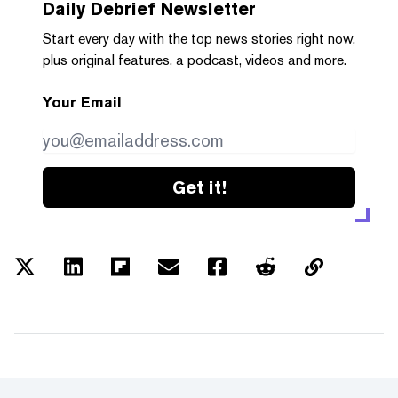
Daily Debrief
Newsletter
Start every day with the top news stories right now,
plus original features, a podcast, videos and more.
Your Email
Get it!