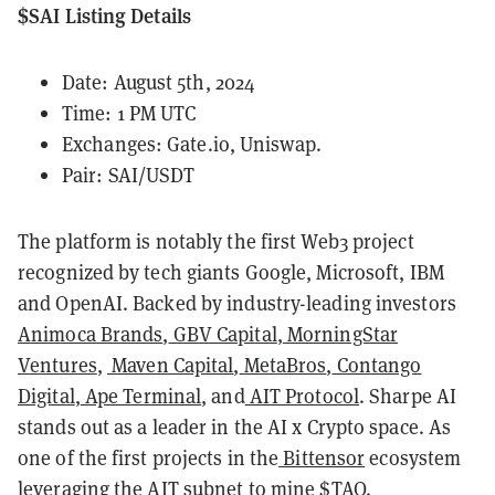
$SAI Listing Details
Date: August 5th, 2024
Time: 1 PM UTC
Exchanges:
Gate.io
, Uniswap.
Pair: SAI/USDT
The platform is notably the first Web3 project
recognized by tech giants Google, Microsoft, IBM
and OpenAI. Backed by industry-leading investors
Animoca Brands
,
GBV Capital
,
MorningStar
Ventures
,
Maven Capital
,
MetaBros
,
Contango
Digital
,
Ape Terminal
, and
AIT Protocol
. Sharpe AI
stands out as a leader in the AI x Crypto space. As
one of the first projects in the
Bittensor
ecosystem
leveraging the AIT subnet to mine $TAO.