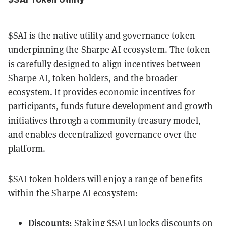
$SAI is the native utility and governance token
underpinning the Sharpe AI ecosystem. The token
is carefully designed to align incentives between
Sharpe AI, token holders, and the broader
ecosystem. It provides economic incentives for
participants, funds future development and growth
initiatives through a community treasury model,
and enables decentralized governance over the
platform.
$SAI token holders will enjoy a range of benefits
within the Sharpe AI ecosystem:
Discounts:
Staking $SAI unlocks discounts on