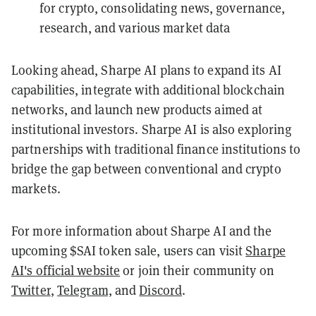
for crypto, consolidating news, governance,
research, and various market data
Looking ahead, Sharpe AI plans to expand its AI
capabilities, integrate with additional blockchain
networks, and launch new products aimed at
institutional investors. Sharpe AI is also exploring
partnerships with traditional finance institutions to
bridge the gap between conventional and crypto
markets.
For more information about Sharpe AI and the
upcoming $SAI token sale, users can visit
Sharpe
AI's official website
or join their community on
Twitter
,
Telegram,
and
Discord
.