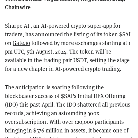
Chainwire
Sharpe AI
, an AI-powered crypto super-app for
traders, has announced the listing of its token $SAI
on
Gate.io
followed by more exchanges starting at 1
pm UTC, 5th August, 2024. The token will be
available in the trading pair USDT, setting the stage
for a new chapter in AI-powered crypto trading.
The anticipation is soaring following the
blockbuster success of $SAI's Initial DEX Offering
(IDO) this past April. The IDO shattered all previous
records, achieving an astounding 300x
oversubscription. With over 120,000 participants
bringing in $576 million in assets, it became one of