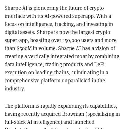
Sharpe AI is pioneering the future of crypto
interface with its AI-powered superapp. With a
focus on intelligence, tracking, and investing in
digital assets. Sharpe is now the largest crypto
super-app, boasting over 150,000 users and more
than $500M in volume. Sharpe AI has a vision of
creating a vertically integrated moat by combining
data intelligence, trading products and DeFi
execution on leading chains, culminating in a
comprehensive platform unparalleled in the
industry.
The platform is rapidly expanding its capabilities,
having recently acquired
Brownian
(specializing in
full-stack AI intelligence) and launched