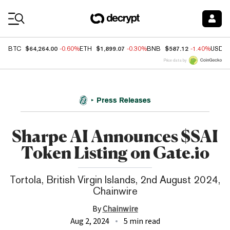
Coin Prices
$64,264.00
$1,899.07
$587.12
BTC
-0.60%
ETH
-0.30%
BNB
-1.40%
USDC
Price data by
Press Releases
Sharpe AI Announces $SAI
Token Listing on Gate.io
Tortola, British Virgin Islands, 2nd August 2024,
Chainwire
By
Chainwire
Aug 2, 2024
5 min read