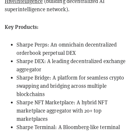
HiveIntelligence
(building decentralized AI
superintelligence network).
Key Products:
Sharpe Perps: An omnichain decentralized
orderbook perpetual DEX
Sharpe DEX: A leading decentralized exchange
aggregator
Sharpe Bridge: A platform for seamless crypto
swapping and bridging across multiple
blockchains
Sharpe NFT Marketplace: A hybrid NFT
marketplace aggregator with 20+ top
marketplaces
Sharpe Terminal: A Bloomberg-like terminal