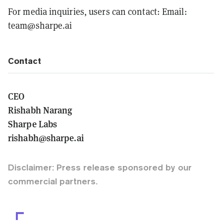
For media inquiries, users can contact: Email:
team@sharpe.ai
Contact
CEO
Rishabh Narang
Sharpe Labs
rishabh@sharpe.ai
Disclaimer: Press release sponsored by our
commercial partners.