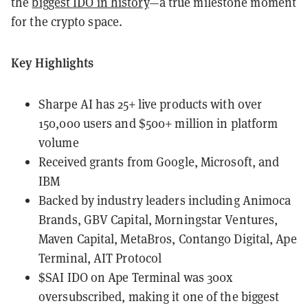
the
biggest IDO in history
—a true milestone moment
for the crypto space.
Key Highlights
Sharpe AI has 25+ live products with over
150,000 users and $500+ million in platform
volume
Received grants from Google, Microsoft, and
IBM
Backed by industry leaders including
Animoca
Brands, GBV Capital, Morningstar Ventures,
Maven Capital, MetaBros, Contango Digital, Ape
Terminal, AIT Protocol
$SAI IDO on Ape Terminal was 300x
oversubscribed, making it one of the biggest