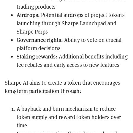
trading products
Airdrops:
Potential airdrops of project tokens
launching through Sharpe Launchpad and
Sharpe Perps
Governance rights:
Ability to vote on crucial
platform decisions
Staking rewards:
Additional benefits including
fee rebates and early access to new features
Sharpe AI aims to create a token that encourages
long-term participation through:
A buyback and burn mechanism to reduce
token supply and reward token holders over
time