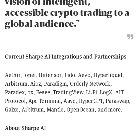
vision of intelligent,
accessible crypto trading to a
global audience."
Current Sharpe AI Integrations and Partnerships
Aethir, Ionet, Bittensor, Lido, Aevo, Hyperliquid,
Arbitrum, Aioz, Paradigm, Orderly Network,
Paradex, 0x, Eesee, TradingView, Li.Fi, LogX, AIT
Protocol, Ape Terminal, Aave, HyperGPT, Paraswap,
Galxe, Arbitrum, Mantle, OpenOcean, and more.
About Sharpe AI