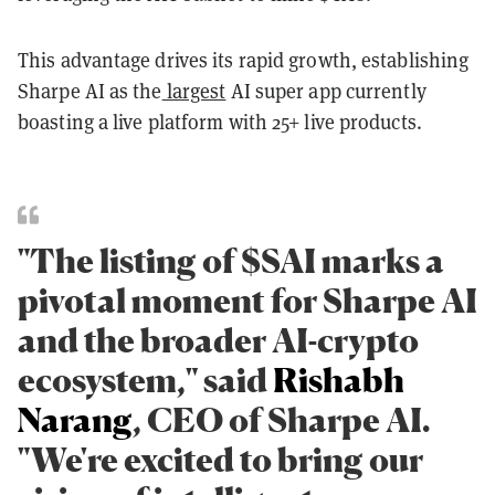
This advantage drives its rapid growth, establishing
Sharpe AI as the
largest
AI super app currently
boasting a live platform with 25+ live products.
"The listing of $SAI marks a
pivotal moment for Sharpe AI
and the broader AI-crypto
ecosystem," said
Rishabh
Narang
, CEO of Sharpe AI.
"We're excited to bring our