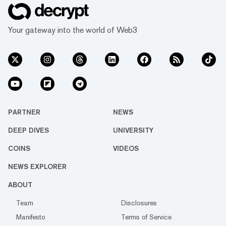
Your gateway into the world of Web3
PARTNER
NEWS
DEEP DIVES
UNIVERSITY
COINS
VIDEOS
NEWS EXPLORER
ABOUT
Team
Disclosures
Manifesto
Terms of Service