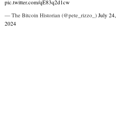
pic.twitter.com/qE83q2d1cw
— The Bitcoin Historian (@pete_rizzo_)
July 24,
2024