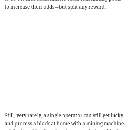
to increase their odds—but split any reward.
Still, very rarely, a single operator can still get lucky
and process a block at home with a mining machine.