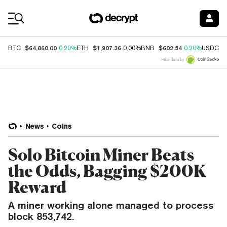
Coin Prices
$64,860.00
$1,907.36
$602.54
$
BTC
0.20%
ETH
0.00%
BNB
0.20%
USDC
Price data by
News
Coins
Solo Bitcoin Miner Beats
the Odds, Bagging $200K
Reward
A miner working alone managed to process
block 853,742.