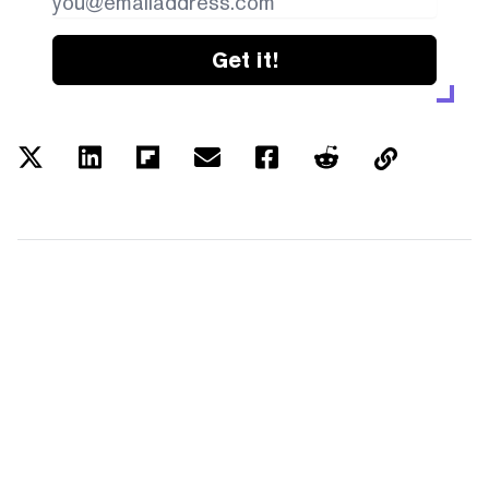
Get it!