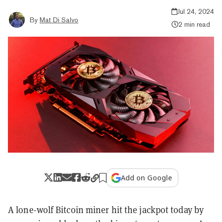
Jul 24, 2024
By
Mat Di Salvo
2 min read
Add on Google
A lone-wolf Bitcoin miner hit the jackpot today by