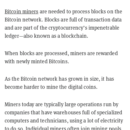
Bitcoin miners
are needed to process blocks on the
Bitcoin network. Blocks are full of transaction data
and are part of the cryptocurrency’s impenetrable
ledger—also known as a blockchain.
When blocks are processed, miners are rewarded
with newly minted Bitcoins.
As the Bitcoin network has grown in size, it has
become harder to mine the digital coins.
Miners today are typically large operations run by
companies that have warehouses full of specialized
computers and technicians, using a lot of electricity
to do so. Individual miners often join mining pools