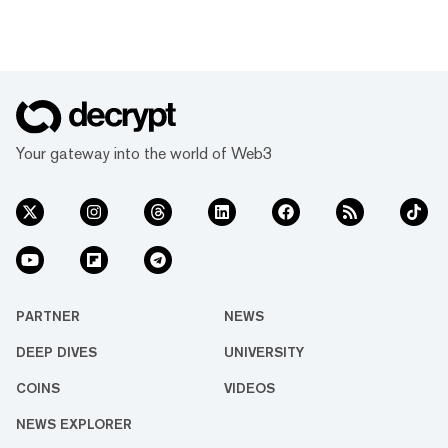
Your gateway into the world of Web3
PARTNER
NEWS
DEEP DIVES
UNIVERSITY
COINS
VIDEOS
NEWS EXPLORER