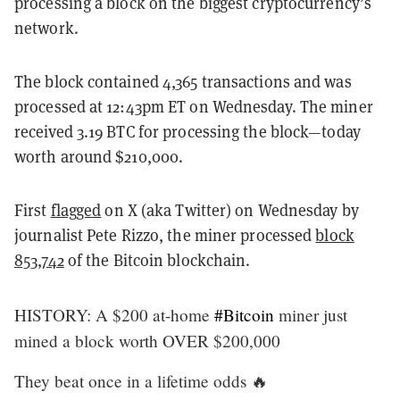
processing a block on the biggest cryptocurrency’s
network.
The block contained 4,365 transactions and was
processed at 12:43pm ET on Wednesday. The miner
received 3.19 BTC for processing the block—today
worth around $210,000.
First
flagged
on X (aka Twitter) on Wednesday by
journalist Pete Rizzo, the miner processed
block
853,742
of the Bitcoin blockchain.
HISTORY: A $200 at-home
#Bitcoin
miner just
mined a block worth OVER $200,000
They beat once in a lifetime odds 🔥