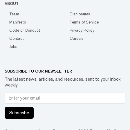
ABOUT
Team
Disclosures
Manifesto
Terms of Service
Code of Conduct
Privacy Policy
Contact
Careers
Jobs
SUBSCRIBE TO OUR NEWSLETTER
The latest news, articles, and resources, sent to your inbox
weekly.
Subscribe