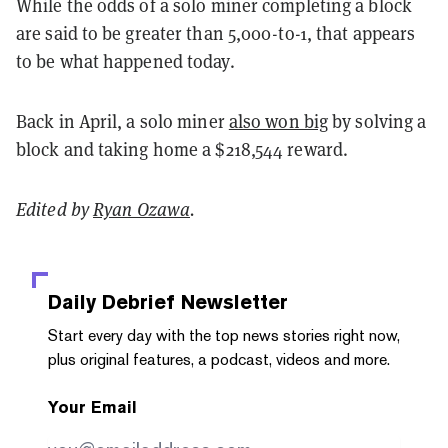
While the odds of a solo miner completing a block
are said to be greater than 5,000-to-1, that appears
to be what happened today.
Back in April, a solo miner
also won big
by solving a
block and taking home a $218,544 reward.
Edited by
Ryan Ozawa
.
Daily Debrief
Newsletter
Start every day with the top news stories right now,
plus original features, a podcast, videos and more.
Your Email