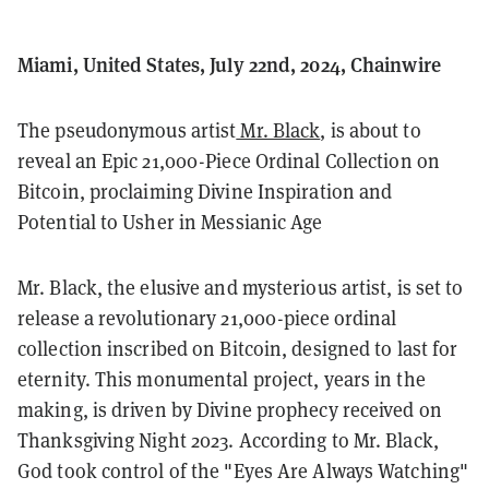
Miami, United States, July 22nd, 2024, Chainwire
The pseudonymous artist
Mr. Black
, is about to
reveal an Epic 21,000-Piece Ordinal Collection on
Bitcoin, proclaiming Divine Inspiration and
Potential to Usher in Messianic Age
Mr. Black, the elusive and mysterious artist, is set to
release a revolutionary 21,000-piece ordinal
collection inscribed on Bitcoin, designed to last for
eternity. This monumental project, years in the
making, is driven by Divine prophecy received on
Thanksgiving Night 2023. According to Mr. Black,
God took control of the "Eyes Are Always Watching"