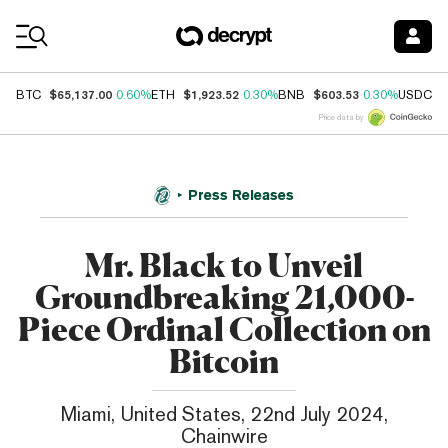
Coin Prices
$65,137.00
$1,923.52
$603.53
$
BTC
0.60%
ETH
0.30%
BNB
0.30%
USDC
Price data by
Press Releases
Mr. Black to Unveil
Groundbreaking 21,000-
Piece Ordinal Collection on
Bitcoin
Miami, United States, 22nd July 2024,
Chainwire