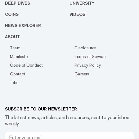
DEEP DIVES
UNIVERSITY
COINS
VIDEOS
NEWS EXPLORER
ABOUT
Team
Disclosures
Manifesto
Terms of Service
Code of Conduct
Privacy Policy
Contact
Careers
Jobs
SUBSCRIBE TO OUR NEWSLETTER
The latest news, articles, and resources, sent to your inbox
weekly.