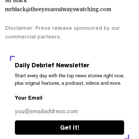
mrblack@theeyesarealwayswatching.com
Disclaimer: Press release sponsored by our
commercial partners.
Daily Debrief
Newsletter
Start every day with the top news stories right now,
plus original features, a podcast, videos and more.
Your Email
Get it!