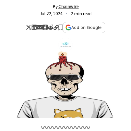
By
Chainwire
Jul 22, 2024
2 min read
Add on Google