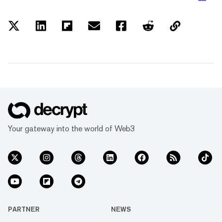
Your gateway into the world of Web3
PARTNER
NEWS