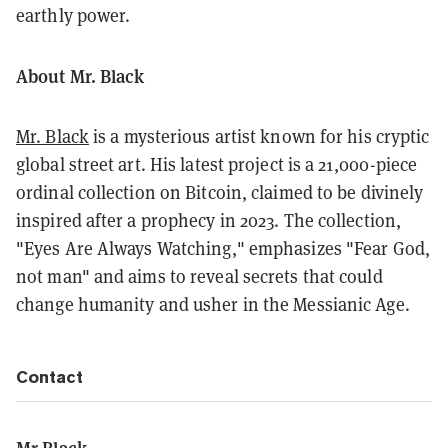
earthly power.
About Mr. Black
Mr. Black
is a mysterious artist known for his cryptic
global street art. His latest project is a 21,000-piece
ordinal collection on Bitcoin, claimed to be divinely
inspired after a prophecy in 2023. The collection,
"Eyes Are Always Watching," emphasizes "Fear God,
not man" and aims to reveal secrets that could
change humanity and usher in the Messianic Age.
Contact
Mr Black