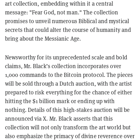
art collection, embedding within it a central
message: "Fear God, not man." The collection
promises to unveil numerous Biblical and mystical
secrets that could alter the course of humanity and
bring about the Messianic Age.
Newsworthy for its unprecedented scale and bold
claims, Mr. Black’s collection incorporates over
1,000 commands to the Bitcoin protocol. The pieces
will be sold through a Dutch auction, with the artist
prepared to risk everything for the chance of either
hitting the $1 billion mark or ending up with
nothing. Details of this high-stakes auction will be
announced via X. Mr. Black asserts that this
collection will not only transform the art world but
also emphasize the primacy of divine reverence over