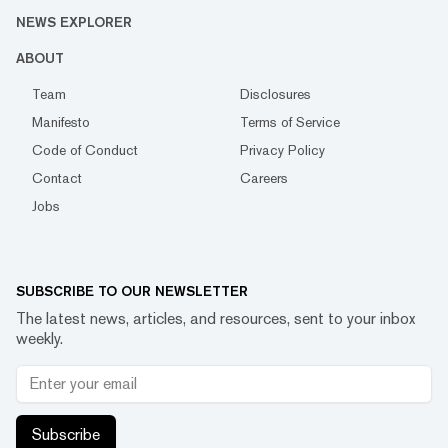
NEWS EXPLORER
ABOUT
Team
Disclosures
Manifesto
Terms of Service
Code of Conduct
Privacy Policy
Contact
Careers
Jobs
SUBSCRIBE TO OUR NEWSLETTER
The latest news, articles, and resources, sent to your inbox
weekly.
Subscribe