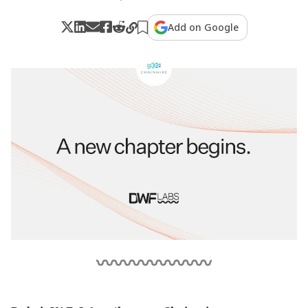
Add on Google