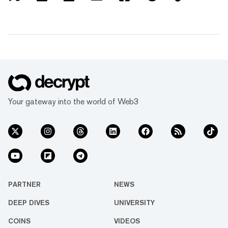
Your gateway into the world of Web3
PARTNER
NEWS
DEEP DIVES
UNIVERSITY
COINS
VIDEOS