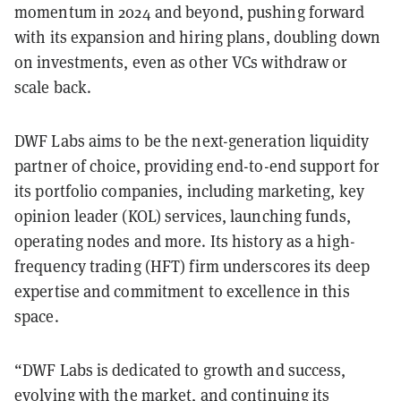
momentum in 2024 and beyond, pushing forward
with its expansion and hiring plans, doubling down
on investments, even as other VCs withdraw or
scale back.
DWF Labs aims to be the next-generation liquidity
partner of choice, providing end-to-end support for
its portfolio companies, including marketing, key
opinion leader (KOL) services, launching funds,
operating nodes and more. Its history as a high-
frequency trading (HFT) firm underscores its deep
expertise and commitment to excellence in this
space.
“DWF Labs is dedicated to growth and success,
evolving with the market, and continuing its