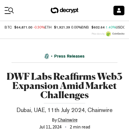
Coin Prices
$64,871.00
$1,921.39
$602.64
BTC
-0.30%
ETH
0.00%
BNB
1.40%
USDC
Price data by
Press Releases
DWF Labs Reaffirms Web3
Expansion Amid Market
Challenges
Dubai, UAE, 11th July 2024, Chainwire
By
Chainwire
Jul 11, 2024
2 min read