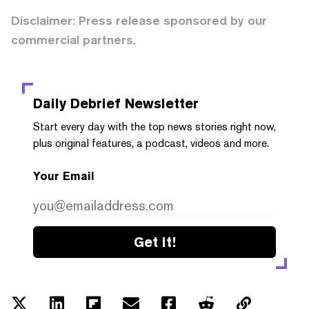
Disclaimer: Press release sponsored by our
commercial partners.
Daily Debrief
Newsletter
Start every day with the top news stories right now,
plus original features, a podcast, videos and more.
Your Email
Get it!