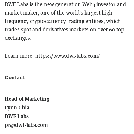
DWF Labs is the new generation Web3 investor and
market maker, one of the world's largest high-
frequency cryptocurrency trading entities, which
trades spot and derivatives markets on over 60 top
exchanges.
Learn more:
https://www.dwf-labs.com/
Contact
Head of Marketing
Lynn Chia
DWF Labs
pr@dwf-labs.com