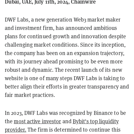
Dubai, UAE, July 11th, 2024, Chainwire
DWF Labs, a new generation Web3 market maker
and investment firm, has announced ambitious
plans for continued growth and innovation despite
challenging market conditions. Since its inception,
the company has been on an expansion trajectory,
with its journey ahead promising to be even more
robust and dynamic. The recent launch of its new
website is one of many steps DWF Labs is taking to
better align their efforts in greater transparency and
fair market practices.
In 2023, DWF Labs was recognized by Binance to be
the
most active investor
and
Bybit's top liquidity
provider.
The firm is determined to continue this