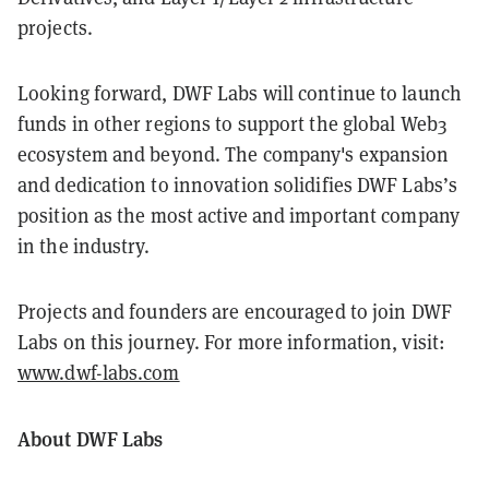
projects.
Looking forward, DWF Labs will continue to launch
funds in other regions to support the global Web3
ecosystem and beyond. The company's expansion
and dedication to innovation solidifies DWF Labs’s
position as the most active and important company
in the industry.
Projects and founders are encouraged to join DWF
Labs on this journey. For more information, visit:
www.dwf-labs.com
About DWF Labs