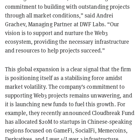
commitment to building with outstanding projects
through all market conditions,” said Andrei
Grachev, Managing Partner at DWF Labs. “Our
vision is to support and nurture the Web3
ecosystem, providing the necessary infrastructure
and resources to help projects succeed.”
This global expansion is a clear signal that the firm
is positioning itself as a stabilising force amidst
market volatility. The company's commitment to
supporting Web3 projects remains unwavering, and
it is launching new funds to fuel this growth. For
example, they recently announced Cloudbreak Fund
has allocated $20M to startups in Chinese-speaking
regions focused on GameFi, SocialFi, Memecoins,
Derivatives, and Layer 1/Layer 2 infrastructure