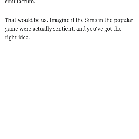
simulacrum.
That would be us. Imagine if the Sims in the popular
game were actually sentient, and you’ve got the
right idea.