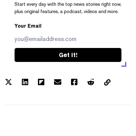
Start every day with the top news stories right now,
plus original features, a podcast, videos and more.
Your Email
Get it!