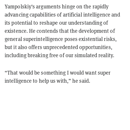
Yampolskiy's arguments hinge on the rapidly
advancing capabilities of artificial intelligence and
its potential to reshape our understanding of
existence. He contends that the development of
general superintelligence poses existential risks,
but it also offers unprecedented opportunities,
including breaking free of our simulated reality.
“That would be something I would want super
intelligence to help us with,” he said.