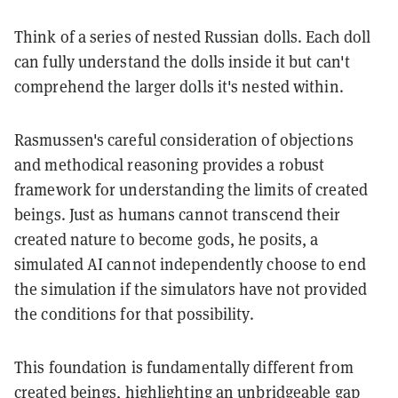
Think of a series of nested Russian dolls. Each doll
can fully understand the dolls inside it but can't
comprehend the larger dolls it's nested within.
Rasmussen's careful consideration of objections
and methodical reasoning provides a robust
framework for understanding the limits of created
beings. Just as humans cannot transcend their
created nature to become gods, he posits, a
simulated AI cannot independently choose to end
the simulation if the simulators have not provided
the conditions for that possibility.
This foundation is fundamentally different from
created beings, highlighting an unbridgeable gap