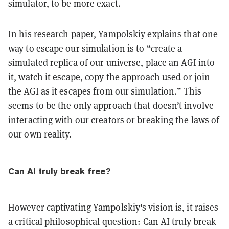
simulator, to be more exact.
In his research paper, Yampolskiy explains that one
way to escape our simulation is to “create a
simulated replica of our universe, place an AGI into
it, watch it escape, copy the approach used or join
the AGI as it escapes from our simulation.” This
seems to be the only approach that doesn’t involve
interacting with our creators or breaking the laws of
our own reality.
Can AI truly break free?
However captivating Yampolskiy's vision is, it raises
a critical philosophical question: Can AI truly break