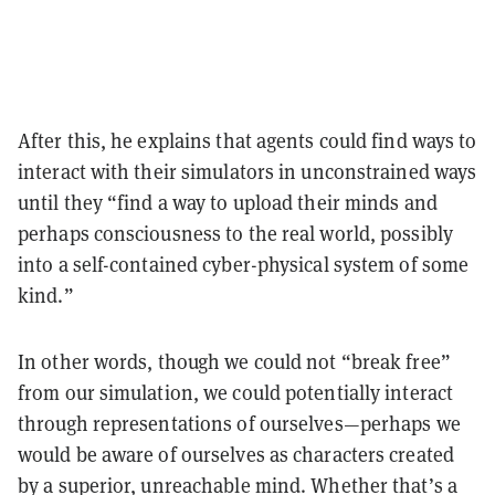
After this, he explains that agents could find ways to
interact with their simulators in unconstrained ways
until they “find a way to upload their minds and
perhaps consciousness to the real world, possibly
into a self-contained cyber-physical system of some
kind.”
In other words, though we could not “break free”
from our simulation, we could potentially interact
through representations of ourselves—perhaps we
would be aware of ourselves as characters created
by a superior, unreachable mind. Whether that’s a