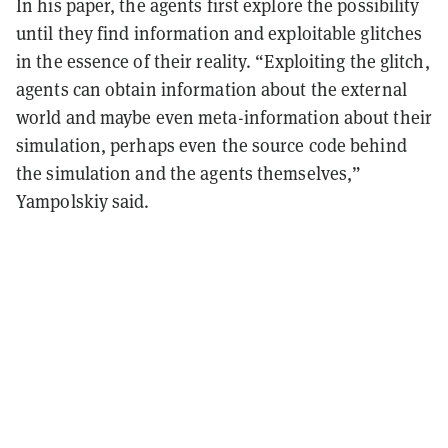
In his paper, the agents first explore the possibility
until they find information and exploitable glitches
in the essence of their reality. “Exploiting the glitch,
agents can obtain information about the external
world and maybe even meta-information about their
simulation, perhaps even the source code behind
the simulation and the agents themselves,”
Yampolskiy said.