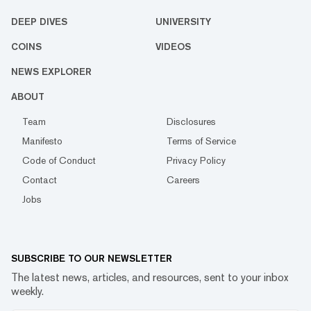
DEEP DIVES
UNIVERSITY
COINS
VIDEOS
NEWS EXPLORER
ABOUT
Team
Disclosures
Manifesto
Terms of Service
Code of Conduct
Privacy Policy
Contact
Careers
Jobs
SUBSCRIBE TO OUR NEWSLETTER
The latest news, articles, and resources, sent to your inbox
weekly.