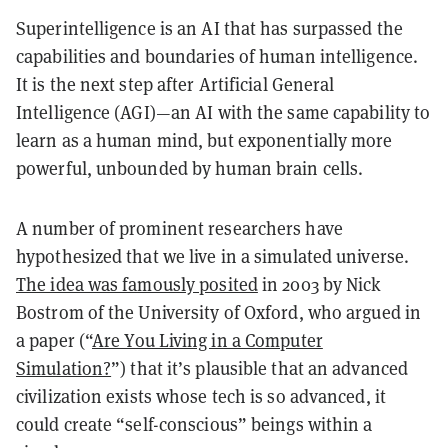
Superintelligence is an AI that has surpassed the
capabilities and boundaries of human intelligence.
It is the next step after Artificial General
Intelligence (AGI)—an AI with the same capability to
learn as a human mind, but exponentially more
powerful, unbounded by human brain cells.
A number of prominent researchers have
hypothesized that we live in a simulated universe.
The idea was famously posited
in 2003 by Nick
Bostrom of the University of Oxford, who argued in
a paper (“
Are You Living in a Computer
Simulation?
”) that it’s plausible that an advanced
civilization exists whose tech is so advanced, it
could create “self-conscious” beings within a