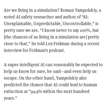
Are we living in a simulation? Roman Yampolskiy, a
noted AI safety researcher and author of "AI:
Unexplainable, Unpredictable, Uncontrollable," is
pretty sure we are. “I know never to say 100%, but
[the chances of us living in a simulation are] pretty
close to that,” he told Lex Fridman during a recent
interview for Fridman's podcast.
A super-intelligent AI can reasonably be expected to
help us know for sure, he said—and even help us
escape. On the other hand, Yampolskiy also
predicted the chance that AI could lead to human
extinction at "99.9% within the next hundred
years."