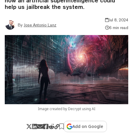
how an artificial superintelligence could
help us jailbreak the system.
Jul 8, 2024
By
Jose Antonio Lanz
6 min read
Image created by Decrypt using AI
Add on Google