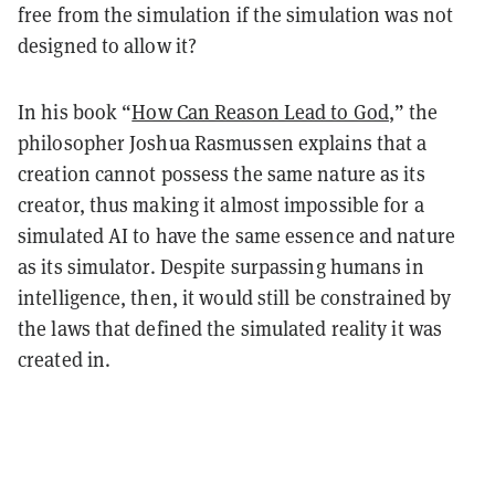
free from the simulation if the simulation was not
designed to allow it?
In his book “
How Can Reason Lead to God
,” the
philosopher Joshua Rasmussen explains that a
creation cannot possess the same nature as its
creator, thus making it almost impossible for a
simulated AI to have the same essence and nature
as its simulator. Despite surpassing humans in
intelligence, then, it would still be constrained by
the laws that defined the simulated reality it was
created in.