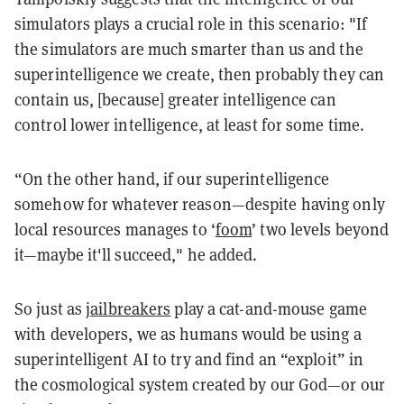
simulators plays a crucial role in this scenario: "If
the simulators are much smarter than us and the
superintelligence we create, then probably they can
contain us, [because] greater intelligence can
control lower intelligence, at least for some time.
“On the other hand, if our superintelligence
somehow for whatever reason—despite having only
local resources manages to ‘
foom
’ two levels beyond
it—maybe it'll succeed," he added.
So just as
jailbreakers
play a cat-and-mouse game
with developers, we as humans would be using a
superintelligent AI to try and find an “exploit” in
the cosmological system created by our God—or our