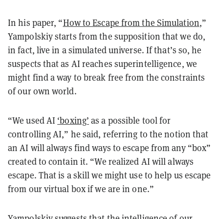
In his paper, “
How to Escape from the Simulation
,”
Yampolskiy starts from the supposition that we do,
in fact, live in a simulated universe. If that’s so, he
suspects that as AI reaches superintelligence, we
might find a way to break free from the constraints
of our own world.
“We used AI
‘boxing’
as a possible tool for
controlling AI,” he said, referring to the notion that
an AI will always find ways to escape from any “box”
created to contain it. “We realized AI will always
escape. That is a skill we might use to help us escape
from our virtual box if we are in one.”
Yampolskiy suggests that the intelligence of our