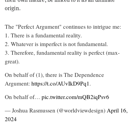
origin.
The "Perfect Argument" continues to intrigue me:
1. There is a fundamental reality.
2. Whatever is imperfect is not fundamental.
3. Therefore, fundamental reality is perfect (max-
great).
On behalf of (1), there is The Dependence
Argument:
https://t.co/AUvIkD9Pq1
.
On behalf of…
pic.twitter.com/mQB2iqPsv6
— Joshua Rasmussen (@worldviewdesign)
April 16,
2024