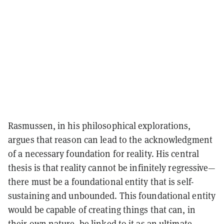
Rasmussen, in his philosophical explorations,
argues that reason can lead to the acknowledgment
of a necessary foundation for reality. His central
thesis is that reality cannot be infinitely regressive—
there must be a foundational entity that is self-
sustaining and unbounded. This foundational entity
would be capable of creating things that can, in
their own nature, be linked to it as an ultimate