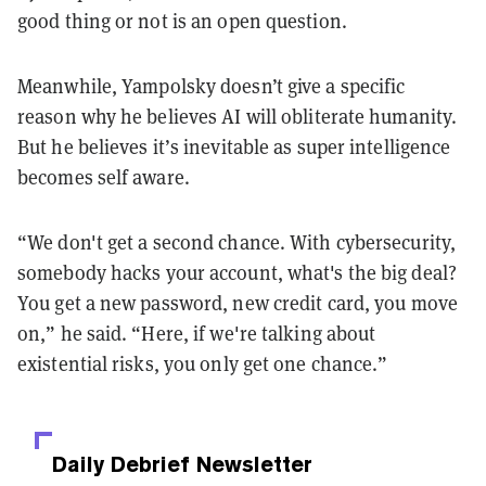
good thing or not is an open question.
Meanwhile, Yampolsky doesn’t give a specific
reason why he believes AI will obliterate humanity.
But he believes it’s inevitable as super intelligence
becomes self aware.
“We don't get a second chance. With cybersecurity,
somebody hacks your account, what's the big deal?
You get a new password, new credit card, you move
on,” he said. “Here, if we're talking about
existential risks, you only get one chance.”
Daily Debrief
Newsletter