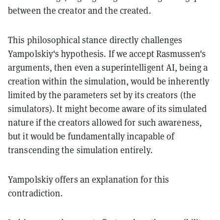
between the creator and the created.
This philosophical stance directly challenges
Yampolskiy's hypothesis. If we accept Rasmussen's
arguments, then even a superintelligent AI, being a
creation within the simulation, would be inherently
limited by the parameters set by its creators (the
simulators). It might become aware of its simulated
nature if the creators allowed for such awareness,
but it would be fundamentally incapable of
transcending the simulation entirely.
Yampolskiy offers an explanation for this
contradiction.