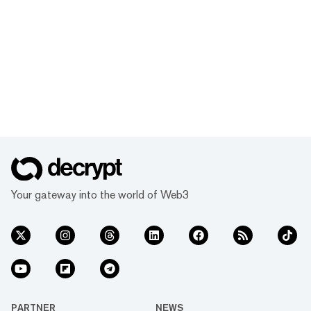
Your gateway into the world of Web3
PARTNER
NEWS