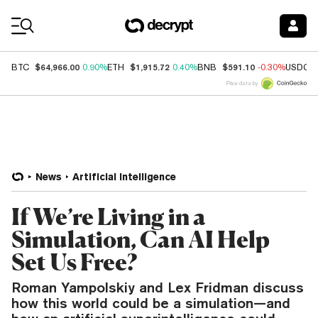
Coin Prices
$64,966.00
$1,915.72
$591.10
BTC
0.90%
ETH
0.40%
BNB
-0.30%
USDC
Price data by
News
Artificial Intelligence
If We’re Living in a
Simulation, Can AI Help
Set Us Free?
Roman Yampolskiy and Lex Fridman discuss
how this world could be a simulation—and