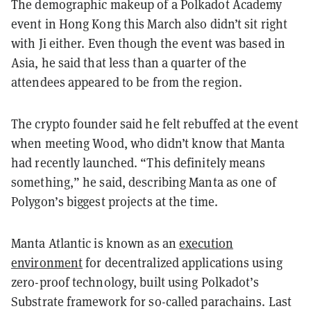
The demographic makeup of a Polkadot Academy
event in Hong Kong this March also didn’t sit right
with Ji either. Even though the event was based in
Asia, he said that less than a quarter of the
attendees appeared to be from the region.
The crypto founder said he felt rebuffed at the event
when meeting Wood, who didn’t know that Manta
had recently launched. “This definitely means
something,” he said, describing Manta as one of
Polygon’s biggest projects at the time.
Manta Atlantic is known as an
execution
environment
for decentralized applications using
zero-proof technology, built using Polkadot’s
Substrate framework for so-called parachains. Last