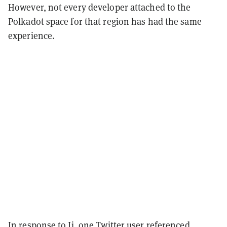
However, not every developer attached to the
Polkadot space for that region has had the same
experience.
In response to Ji, one Twitter user
referenced