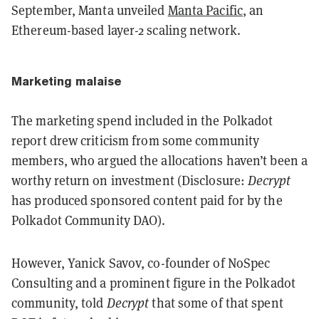
September, Manta unveiled
Manta Pacific
, an
Ethereum-based layer-2 scaling network.
Marketing malaise
The marketing spend included in the Polkadot
report drew criticism from some community
members, who argued the allocations haven’t been a
worthy return on investment (Disclosure:
Decrypt
has produced sponsored content paid for by the
Polkadot Community DAO).
However, Yanick Savov, co-founder of NoSpec
Consulting and a prominent figure in the Polkadot
community, told
Decrypt
that some of that spent