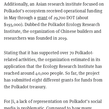
Additionally, an Asian research institute focused on
Polkadot’s ecosystem received operational funding
in May through a
grant
of 29,700 DOT (about
$193,000). Dubbed the Polkadot Ecology Research
Institute, the organization of Chinese builders and
researchers was founded in 2019.
Stating that it has supported over 70 Polkadot-
related activities, the organization estimated in its
application that the Ecology Research Institute has
reached around 40,000 people. So far, the project
has submitted eight different grants for funds from
the Polkadot treasury.
For Ji, a lack of representation on Polkadot’s social
media is problematic. Compared to how many