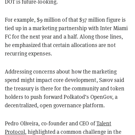
DOT is future-looking.
For example, $9 million of that $37 million figure is
tied up in a marketing partnership with Inter Miami
FC for the next year and a half. Along those lines,
he emphasized that certain allocations are not
recurring expenses.
Addressing concerns about how the marketing
spend might impact core development, Savov said
the treasury is there for the community and token
holders to push forward Polkatod’s OpenGov, a
decentralized, open governance platform.
Pedro Oliveira, co-founder and CEO of
Talent
Protocol
, highlighted a common challenge in the