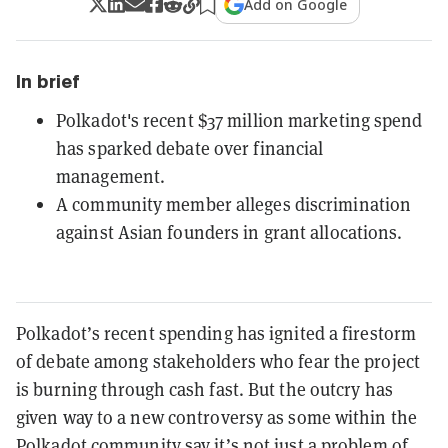
Add on Google
In brief
Polkadot's recent $37 million marketing spend
has sparked debate over financial
management.
A community member alleges discrimination
against Asian founders in grant allocations.
Polkadot’s recent spending has ignited a firestorm
of debate among stakeholders who fear the project
is burning through cash fast. But the outcry has
given way to a new controversy as some within the
Polkadot community say it’s not just a problem of