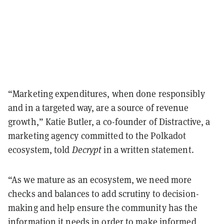
“Marketing expenditures, when done responsibly
and in a targeted way, are a source of revenue
growth,” Katie Butler, a co-founder of Distractive, a
marketing agency committed to the Polkadot
ecosystem, told
Decrypt
in a written statement.
“As we mature as an ecosystem, we need more
checks and balances to add scrutiny to decision-
making and help ensure the community has the
information it needs in order to make informed