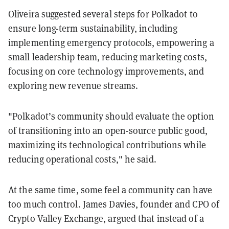
Oliveira suggested several steps for Polkadot to
ensure long-term sustainability, including
implementing emergency protocols, empowering a
small leadership team, reducing marketing costs,
focusing on core technology improvements, and
exploring new revenue streams.
"Polkadot’s community should evaluate the option
of transitioning into an open-source public good,
maximizing its technological contributions while
reducing operational costs," he said.
At the same time, some feel a community can have
too much control. James Davies, founder and CPO of
Crypto Valley Exchange, argued that instead of a