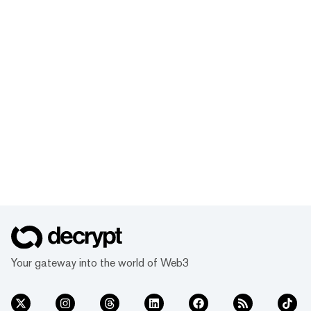
Your gateway into the world of Web3