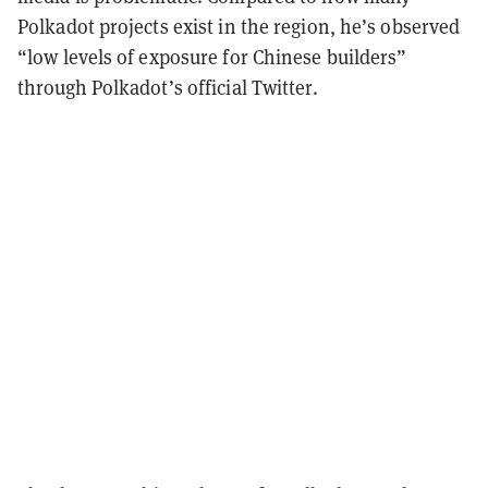
Polkadot projects exist in the region, he’s observed
“low levels of exposure for Chinese builders”
through Polkadot’s official Twitter.