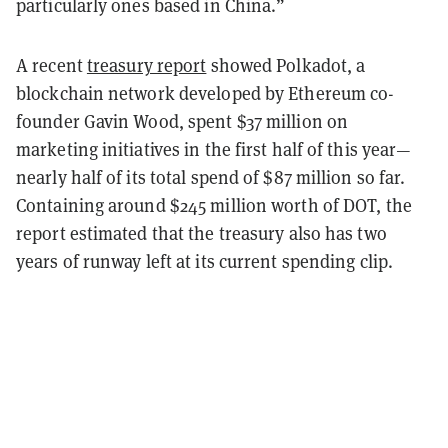
particularly ones based in China.”
A recent
treasury report
showed Polkadot, a
blockchain network developed by Ethereum co-
founder Gavin Wood, spent $37 million on
marketing initiatives in the first half of this year—
nearly half of its total spend of $87 million so far.
Containing around $245 million worth of DOT, the
report estimated that the treasury also has two
years of runway left at its current spending clip.