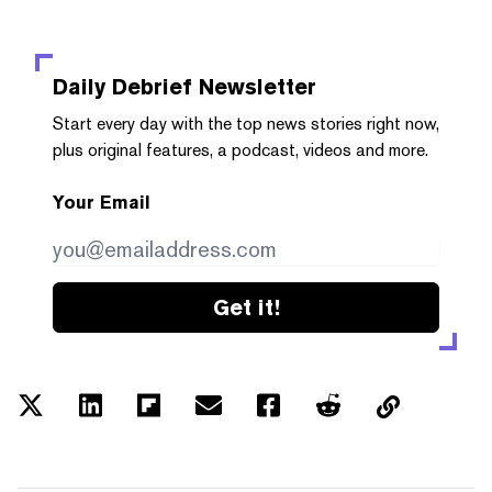
Daily Debrief
Newsletter
Start every day with the top news stories right now,
plus original features, a podcast, videos and more.
Your Email
Get it!