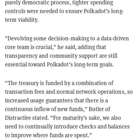
purely democratic process, tighter spending
controls were needed to ensure Polkadot’s long-
term viability.
"Devolving some decision-making to a data-driven
core team is crucial," he said, adding that
transparency and community support are still
essential toward Polkadot’s long-term goals.
“The treasury is funded by a combination of
transaction fees and normal network operations, so
increased usage guarantees that there is a
continuous inflow of new funds,” Butler of
Distractive stated. “For maturity's sake, we also
need to continually introduce checks and balances
to improve where funds are spent.”