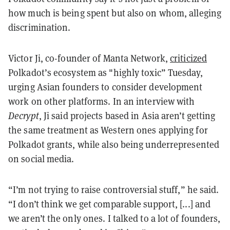
how much is being spent but also on whom, alleging
discrimination.
Victor Ji, co-founder of Manta Network,
criticized
Polkadot’s ecosystem as "highly toxic” Tuesday,
urging Asian founders to consider development
work on other platforms. In an interview with
Decrypt
, Ji said projects based in Asia aren’t getting
the same treatment as Western ones applying for
Polkadot grants, while also being underrepresented
on social media.
“I’m not trying to raise controversial stuff,” he said.
“I don’t think we get comparable support, [...] and
we aren’t the only ones. I talked to a lot of founders,