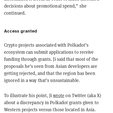
decisions about promotional spend,” she
continued.
Access granted
Crypto projects associated with Polkadot’s
ecosystem can submit applications to receive
funding through grants. Ji said that most of the
proposals he’s seen from Asian developers are
getting rejected, and that the region has been
ignored in a way that’s unsustainable.
To illustrate his point, Ji
wrote
on Twitter (aka X)
about a discrepancy in Polkadot grants given to
Western projects versus those located in Asia.