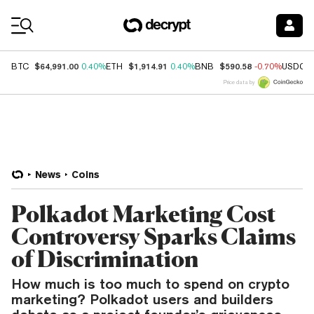
Coin Prices
$64,991.00
$1,914.91
$590.58
BTC
0.40%
ETH
0.40%
BNB
-0.70%
USDC
Price data by
News
Coins
Polkadot Marketing Cost
Controversy Sparks Claims
of Discrimination
How much is too much to spend on crypto
marketing? Polkadot users and builders