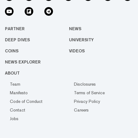
PARTNER
NEWS
DEEP DIVES
UNIVERSITY
COINS
VIDEOS
NEWS EXPLORER
ABOUT
Team
Disclosures
Manifesto
Terms of Service
Code of Conduct
Privacy Policy
Contact
Careers
Jobs