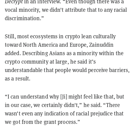
Decrypt
in an interview. “Even though there was a
vocal minority, we didn't attribute that to any racial
discrimination.”
Still, most ecosystems in crypto lean culturally
toward North America and Europe, Zainuddin
added. Describing Asians as a minority within the
crypto community at large, he said it’s
understandable that people would perceive barriers,
as a result.
“I can understand why [Ji] might feel like that, but
in our case, we certainly didn't,” he said. “There
wasn't even any indication of racial prejudice that
we got from the grant process.”