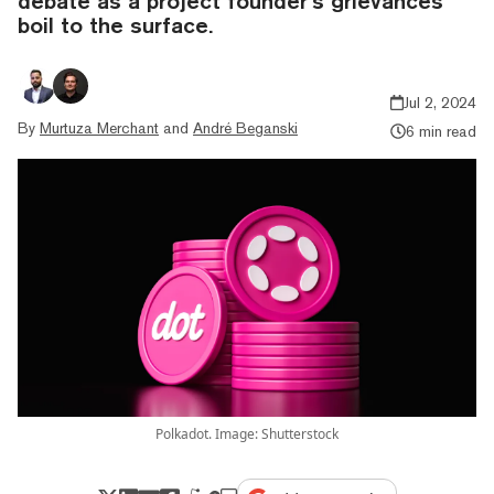
debate as a project founder’s grievances
boil to the surface.
Jul 2, 2024
By
Murtuza Merchant
and
André Beganski
6 min read
Polkadot. Image: Shutterstock