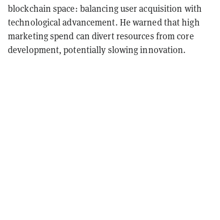
blockchain space: balancing user acquisition with
technological advancement. He warned that high
marketing spend can divert resources from core
development, potentially slowing innovation.