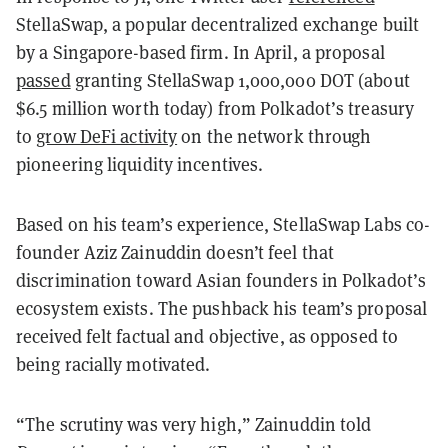
StellaSwap, a popular decentralized exchange built
by a Singapore-based firm. In April, a proposal
passed
granting StellaSwap 1,000,000 DOT (about
$6.5 million worth today) from Polkadot’s treasury
to
grow DeFi activity
on the network through
pioneering liquidity incentives.
Based on his team’s experience, StellaSwap Labs co-
founder Aziz Zainuddin doesn’t feel that
discrimination toward Asian founders in Polkadot’s
ecosystem exists. The pushback his team’s proposal
received felt factual and objective, as opposed to
being racially motivated.
“The scrutiny was very high,” Zainuddin told