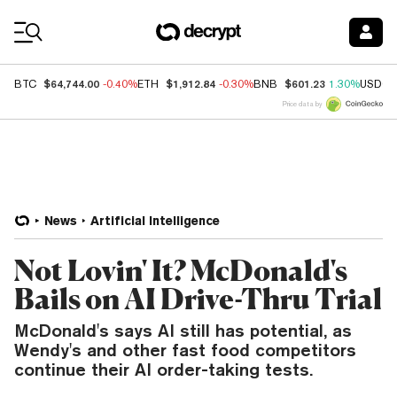
Coin Prices
$64,744.00
$1,912.84
$601.23
BTC
-0.40%
ETH
-0.30%
BNB
1.30%
USDC
Price data by
News
Artificial Intelligence
Not Lovin' It? McDonald's
Bails on AI Drive-Thru Trial
McDonald's says AI still has potential, as
Wendy's and other fast food competitors
continue their AI order-taking tests.