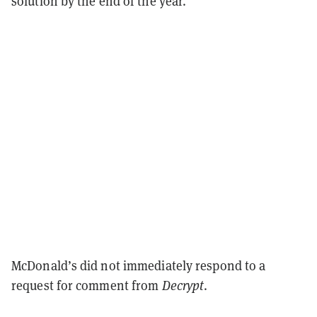
solution by the end of the year.”
McDonald’s did not immediately respond to a
request for comment from
Decrypt
.