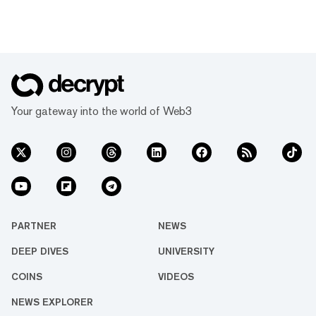
Your gateway into the world of Web3
PARTNER
NEWS
DEEP DIVES
UNIVERSITY
COINS
VIDEOS
NEWS EXPLORER