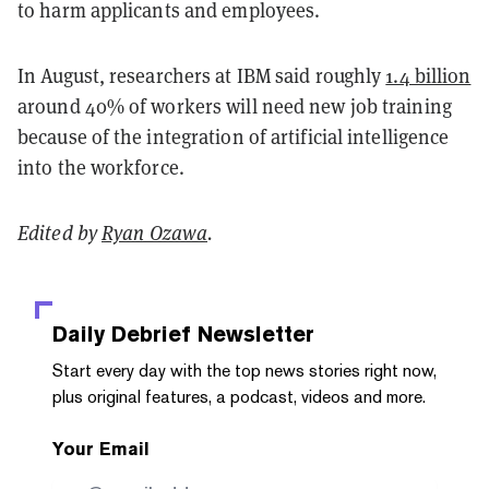
to harm applicants and employees.
In August, researchers at IBM said roughly
1.4 billion
around 40% of workers will need new job training
because of the integration of artificial intelligence
into the workforce.
Edited by
Ryan Ozawa
.
Daily Debrief
Newsletter
Start every day with the top news stories right now,
plus original features, a podcast, videos and more.
Your Email