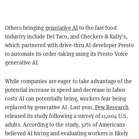
Others bringing
generative AI
to the fast food
industry include Del Taco, and Checkers & Rally’s,
which partnered with drive-thru AI developer Presto
to automate its order-taking using its Presto Voice
generative AI.
While companies are eager to take advantage of the
potential increase in speed and decrease in labor
costs AI can potentially bring, workers fear being
replaced by generative AI. Last year,
Pew Research
released its study following a survey of 11,004 U.S.
adults. According to the study, 32% of Americans
believed AI hiring and evaluating workers is likely