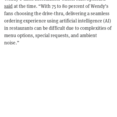
said
at the time. “With 75 to 80 percent of Wendy’s
fans choosing the drive-thru, delivering a seamless
ordering experience using artificial intelligence (AI)
in restaurants can be difficult due to complexities of
menu options, special requests, and ambient
noise.”