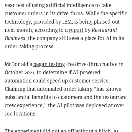
year test of using artificial intelligence to take
customer orders in its drive-thrus. While the specific
technology, provided by IBM, is being phased out
next month, according to a
report
by
Restaurant
Business
, the company still sees a place for AI in its
order-taking process.
McDonald’s
began testing
the drive-thru chatbot in
October 2021, to determine if AI-powered
automation could speed up customer service.
Claiming that automated order taking “has shown
substantial benefits to customers and the restaurant
crew experience,” the AI pilot was deployed at over
100 locations.
The experiment did not go off without a hitch, as