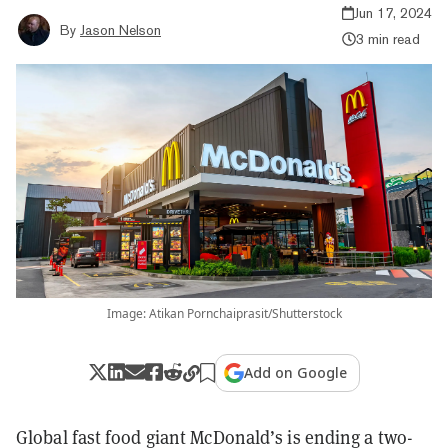
Jun 17, 2024
By
Jason Nelson
3 min read
Image: Atikan Pornchaiprasit/Shutterstock
Add on Google
Global fast food giant McDonald’s is ending a two-