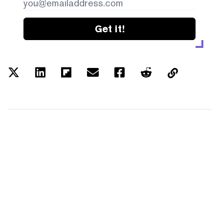
Get it!