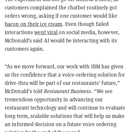
customers complained the chatbot routinely got
orders wrong, asking if one customer would like
bacon on their ice cream
. Even though failed
interactions
went viral
on social media, however,
McDonald's said AI would be interacting with its
customers again.
“As we move forward, our work with IBM has given
us the confidence that a voice-ordering solution for
drive-thru will be part of our restaurants’ future,”
McDonald’s told
Restaurant Business
. “We see
tremendous opportunity in advancing our
restaurant technology and will continue to evaluate
long-term, scalable solutions that will help us make
an informed decision on a future voice ordering