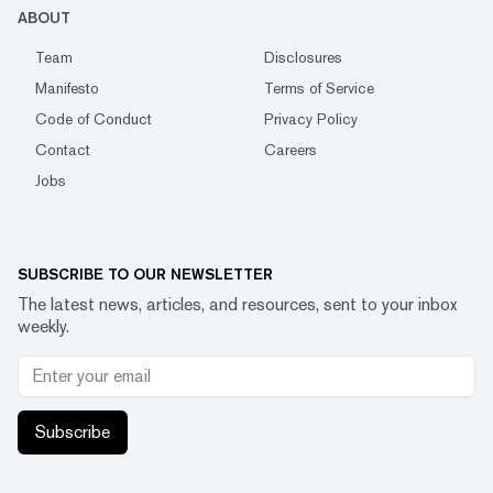
ABOUT
Team
Disclosures
Manifesto
Terms of Service
Code of Conduct
Privacy Policy
Contact
Careers
Jobs
SUBSCRIBE TO OUR NEWSLETTER
The latest news, articles, and resources, sent to your inbox
weekly.
Subscribe