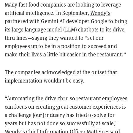
Many fast food companies are looking to leverage
artificial intelligence. In September,
Wendy’s
partnered with Gemini AI developer Google to bring
its large language model (LLM) chatbots to its drive-
thru lines—saying they wanted to “set our
employees up to be in a position to succeed and
make their lives a little bit easier in the restaurant.”
The companies acknowledged at the outset that
implementation wouldn't be easy.
“Automating the drive-thru so restaurant employees
can focus on creating great customer experiences is
a challenge [our] industry has tried to solve for
years but has not done so successfully at-scale,”
Wendy’s Chief Information Officer Matt Spessard